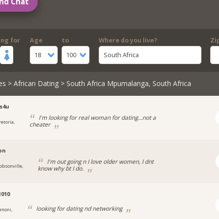
nd Chat
ing for
Age
to
Where do you live?
Zi
18
100
South Africa
es
>
African Dating
> South Africa Mpumalanga, South Africa
s4u
I'm looking for real woman for dating...not a
retoria,
cheater
ion
I'm out going n I love older women, I dnt
obsonville,
know why bt I do.
1010
looking for dating nd networking
enoni,