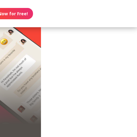
Now for Free!