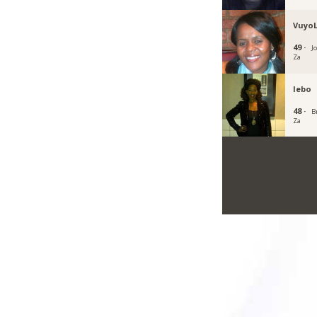
Vuyo
49 ·
J
Za
lebo
48 ·
B
Za