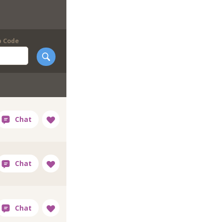
p Code