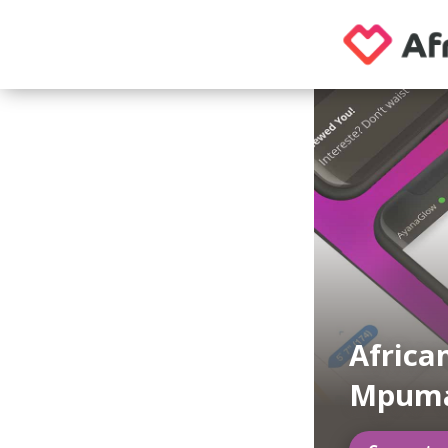
Africa
Mpuma