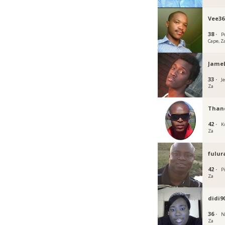
Vee36
38 ·
P
Cape, Z
Jame
33 ·
J
Za
Than
42 ·
K
Za
fulur
42 ·
P
Za
didi9
36 ·
N
Za