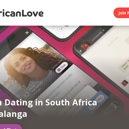
Join 
n Dating in South Africa
langa