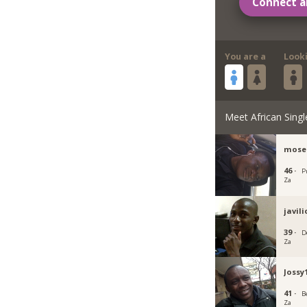
Connect a
You are a
Look
Meet African Singl
mose
46 ·
P
Za
javil
39 ·
D
Za
Jossy
41 ·
B
Za