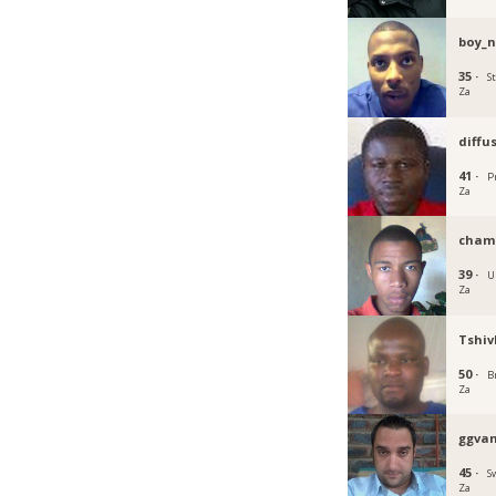
boy_n
35 ·
S
Za
diffu
41 ·
P
Za
cham
39 ·
U
Za
Tshi
50 ·
B
Za
ggva
45 ·
S
Za