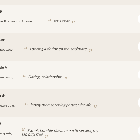
9
let's chat
ort Elizabeth In Eastern
a
Len
Looking 4 dating en ma soulmate
eppestown,
doM
Dating, relationship
wathema,
ash
lonely man serching partner for life
ietersburg,
0
Sweet, humble down to earth seeking my
elspruit,
MR RIGHT!!!!