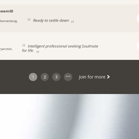
Lwam03
Ready to settle down
ohannesburg,
Intelligent professional seeking Soulmate
ryanston,
for life.
1
2
3
Join for more