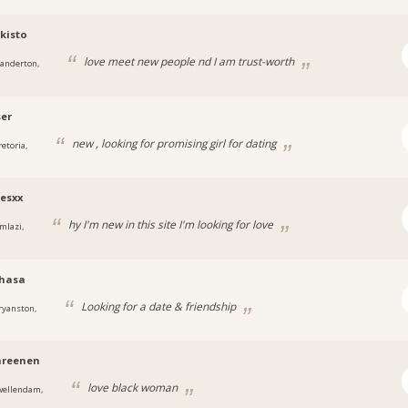
kisto
love meet new people nd I am trust-worth
tanderton,
ser
new , looking for promising girl for dating
retoria,
esxx
hy I'm new in this site I'm looking for love
mlazi,
vhasa
Looking for a date & friendship
ryanston,
nreenen
love black woman
wellendam,