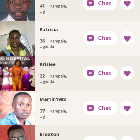
41 ·
Kampala,
Ug
Batricia
36 ·
Kampala,
Uganda
Krisiee
22 ·
Kampala,
Uganda
Martin1988
37 ·
Kampala,
Ug
Broxton