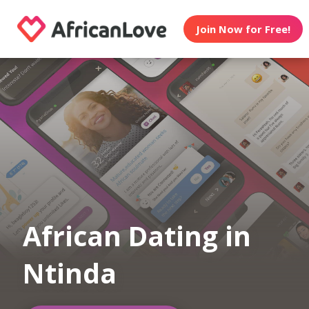
Join Now for Free!
African Dating in
Ntinda