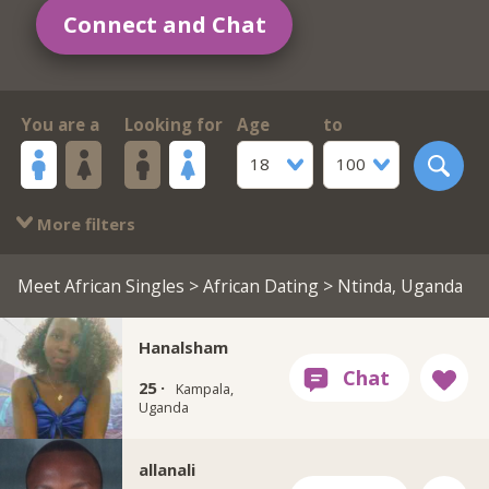
Connect and Chat
You are a
Looking for
Age
to
18
100
More filters
Meet African Singles
>
African Dating
> Ntinda, Uganda
Hanalsham
25 ·
Kampala,
Uganda
allanali