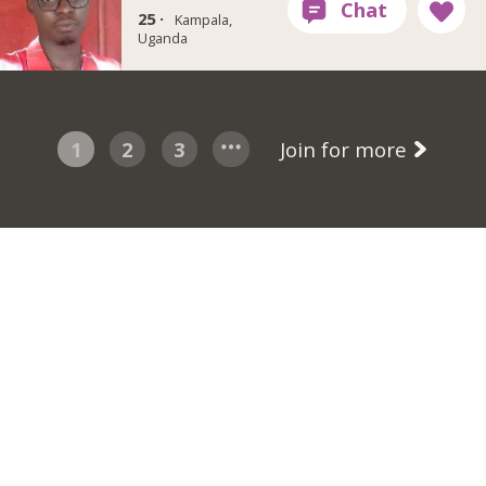
25 ·
Kampala,
Uganda
1
2
3
Join for more