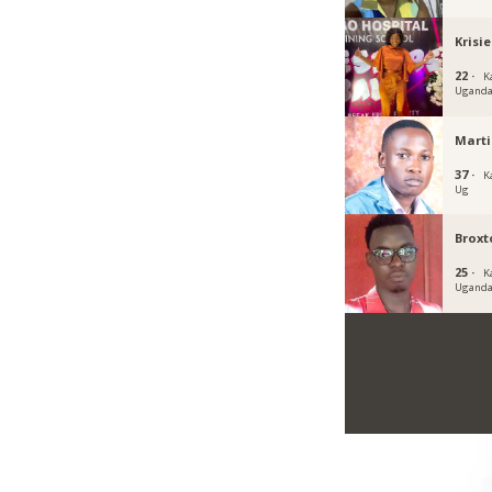
Krisi
22 ·
K
Ugand
Marti
37 ·
K
Ug
Broxt
25 ·
K
Ugand