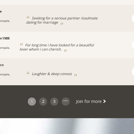
ee
Seeking for a serious partner /soulmate
ampala,
dating for marriage
a
n1988
For long time i have looked for a beautiful
ampala,
lover whom i can cherish.
on
Laughter & deep convos
ampala,
a
1
2
3
Join for more