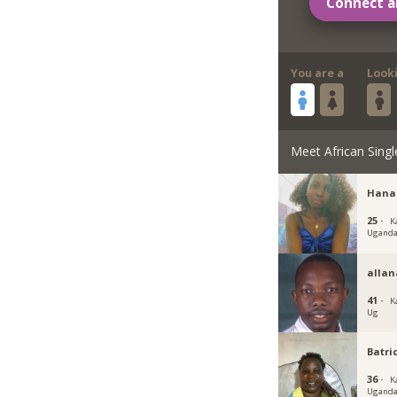
Connect a
You are a
Look
Meet African Singl
Hana
25 ·
K
Ugand
allan
41 ·
K
Ug
Batri
36 ·
K
Ugand