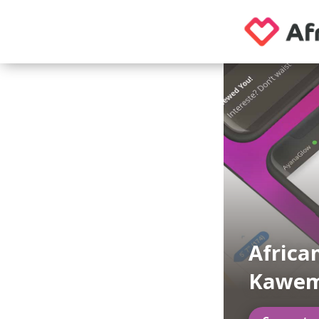
Africa
Kawe