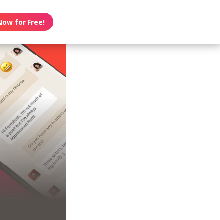
Now for Free!