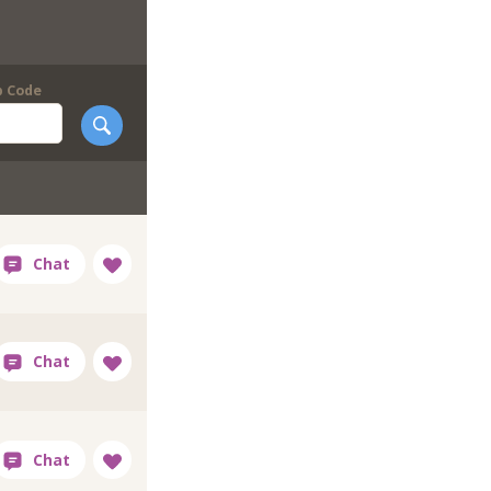
p Code