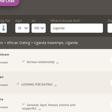
nd Chat
ing for
Age
to
Where do you live?
Zi
18
100
Uganda
es
>
African Dating
> Uganda Kawempe, Uganda
lsham
Serious relationship
ampala,
a
ali
LOOKING FOR DATING
ampala,
cia
Genuine, loyal, honest, sincere and
ampala,
respectful.
a