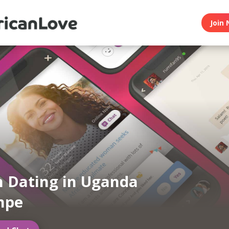
Join 
n Dating in Uganda
mpe