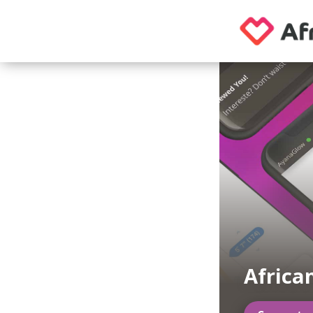
Africa