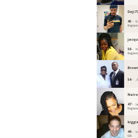
Deji7
45 ·
G
Englan
jacqu
56 ·
H
Englan
Brown
54 ·
,
Nairo
47 ·
L
Englan
biggi
46 ·
L
Gb