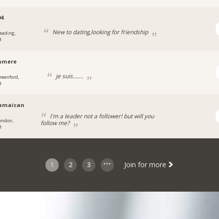
04
New to dating,looking for friendship
eading,
d
hmere
je suis.......
reenford,
d
jamaican
I'm a leader not a follower! but will you
ondon,
follow me?
d
1
2
3
Join for more