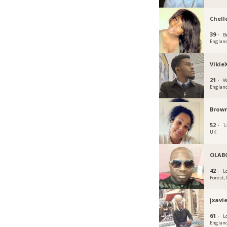
Chell
39 ·
B
Englan
Vikie
21 ·
W
Englan
Brown
52 ·
T
UK
OLAB
42 ·
L
Forest,
jxavi
61 ·
L
Englan