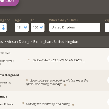
nd Chat
ing for
Age
to
Where do you live?
Zi
18
100
United Kingdom
es
>
African Dating
> Birmingham, United Kingdom
RTOOVG
DATING AND LEADING TO MARRIED
ilton Keynes,
d
nvestergaard
Easy coing person looking will like meet the
reemantle,
spicial one dating marriage
d
emi24
Looking for friendhsip and dating
est Dulwich,