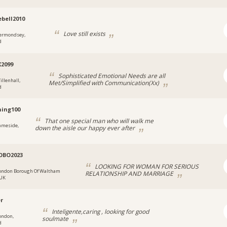
ebell2010
Love still exists
ermondsey,
d
X2099
Sophisticated Emotional Needs are all
illenhall,
Met/Simplified with Communication(Xx)
d
ing100
That one special man who will walk me
ameside,
down the aisle our happy ever after
OBO2023
LOOKING FOR WOMAN FOR SERIOUS
ondon Borough Of Waltham
RELATIONSHIP AND MARRIAGE
 UK
er
Inteligente,caring , looking for good
ondon,
soulmate
d