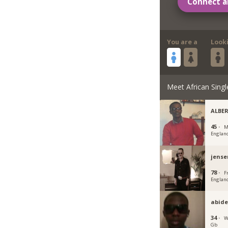
Connect a
You are a
Look
Meet African Singl
ALBE
45 ·
M
Englan
jense
78 ·
F
Englan
abid
34 ·
W
Gb