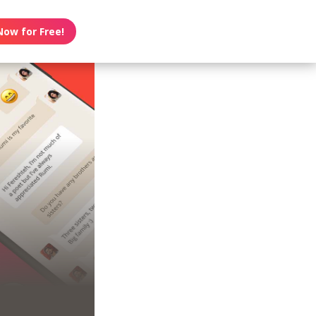
Now for Free!