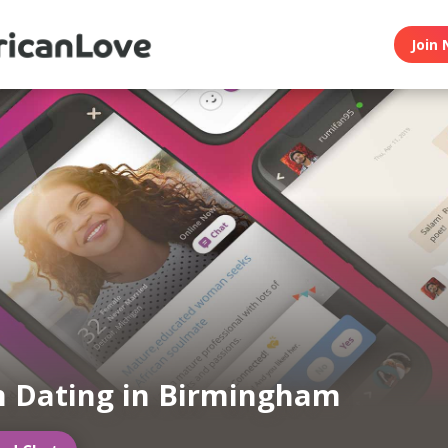
Join 
n Dating in Birmingham