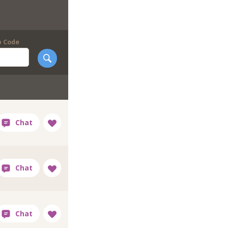
p Code