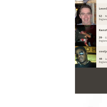
Leon
52 ·
R
Englan
Kans
39 ·
G
Englan
cool
44 ·
L
Englan