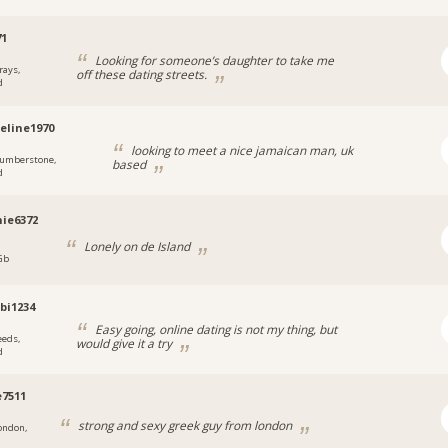
71
Looking for someone’s daughter to take me
rays,
off these dating streets.
d
eline1970
looking to meet a nice jamaican man, uk
umberstone,
based
d
ie6372
Lonely on de Island
 Gb
bi1234
Easy going, online dating is not my thing, but
eeds,
would give it a try
d
e7511
strong and sexy greek guy from london
ondon,