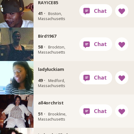
RAYICE85
41 ·
Boston,
Massachusetts
Bird1967
58 ·
Brockton,
Massachusetts
ladyluckiam
49 ·
Medford,
Massachusetts
all4orchrist
51 ·
Brookline,
Massachusetts