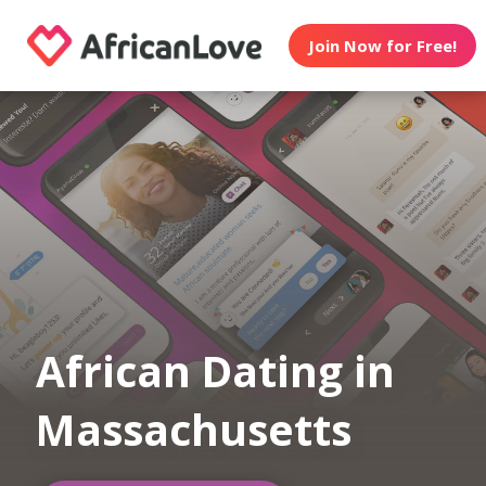
Join Now for Free!
African Dating in
Massachusetts