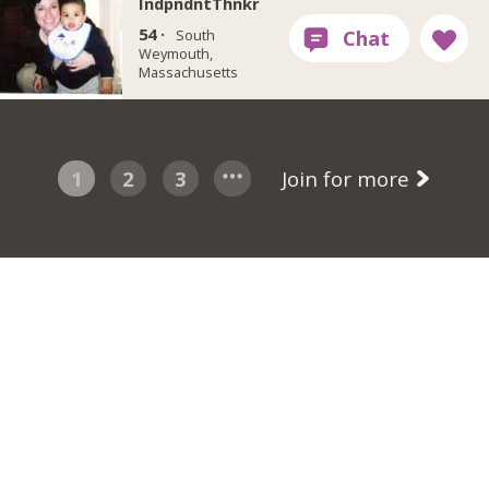
IndpndntThnkr
54 ·
South
Weymouth,
Massachusetts
1
2
3
Join for more