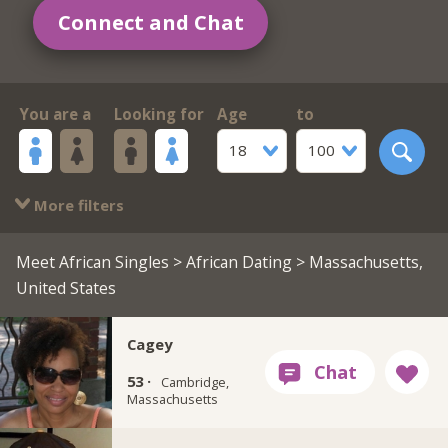
Connect and Chat
You are a
Looking for
Age
to
18
100
More filters
Meet African Singles
>
African Dating
> Massachusetts,
United States
Cagey
53 ·
Cambridge,
Massachusetts