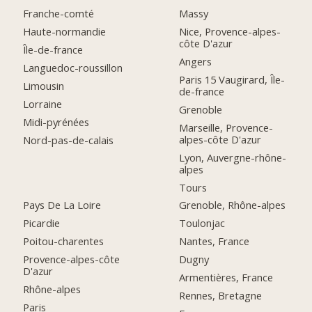
Franche-comté
Massy
Haute-normandie
Nice, Provence-alpes-
côte D'azur
Île-de-france
Angers
Languedoc-roussillon
Paris 15 Vaugirard, Île-
Limousin
de-france
Lorraine
Grenoble
Midi-pyrénées
Marseille, Provence-
alpes-côte D'azur
Nord-pas-de-calais
Lyon, Auvergne-rhône-
alpes
Tours
Pays De La Loire
Grenoble, Rhône-alpes
Picardie
Toulonjac
Poitou-charentes
Nantes, France
Provence-alpes-côte
Dugny
D'azur
Armentières, France
Rhône-alpes
Rennes, Bretagne
Paris