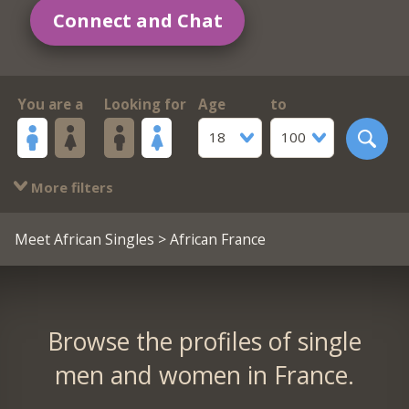
Connect and Chat
You are a
Looking for
Age
to
18
100
More filters
Meet African Singles
> African France
Browse the profiles of single
men and women in France.