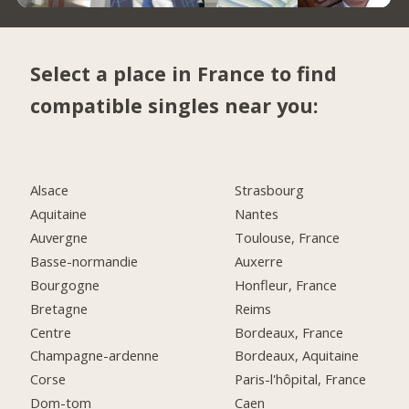
Select a place in France to find
compatible singles near you:
Alsace
Strasbourg
Aquitaine
Nantes
Auvergne
Toulouse, France
Basse-normandie
Auxerre
Bourgogne
Honfleur, France
Bretagne
Reims
Centre
Bordeaux, France
Champagne-ardenne
Bordeaux, Aquitaine
Corse
Paris-l'hôpital, France
Dom-tom
Caen