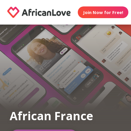
Join Now for Free!
African France