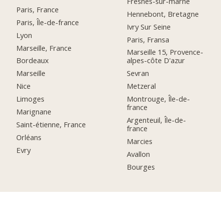
Fresnes-sur-marne
Paris, France
Hennebont, Bretagne
Paris, Île-de-france
Ivry Sur Seine
Lyon
Paris, Fransa
Marseille, France
Marseille 15, Provence-
Bordeaux
alpes-côte D'azur
Marseille
Sevran
Nice
Metzeral
Limoges
Montrouge, Île-de-
france
Marignane
Argenteuil, Île-de-
Saint-étienne, France
france
Orléans
Marcies
Evry
Avallon
Bourges