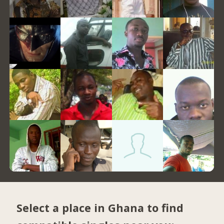
Select a place in Ghana to find