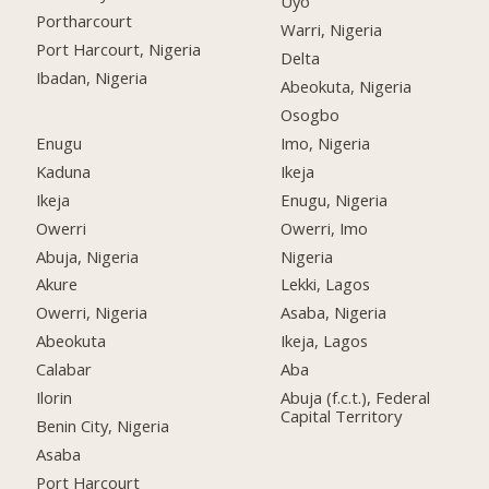
Uyo
Portharcourt
Warri, Nigeria
Port Harcourt, Nigeria
Delta
Ibadan, Nigeria
Abeokuta, Nigeria
Osogbo
Enugu
Imo, Nigeria
Kaduna
Ikeja
Ikeja
Enugu, Nigeria
Owerri
Owerri, Imo
Abuja, Nigeria
Nigeria
Akure
Lekki, Lagos
Owerri, Nigeria
Asaba, Nigeria
Abeokuta
Ikeja, Lagos
Calabar
Aba
Ilorin
Abuja (f.c.t.), Federal
Capital Territory
Benin City, Nigeria
Asaba
Port Harcourt