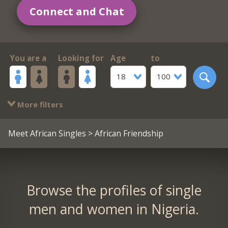
Connect and Chat
You are a
Looking for
Age
to
18
100
More filters
Meet African Singles
> African Friendship
Browse the profiles of single
men and women in Nigeria.