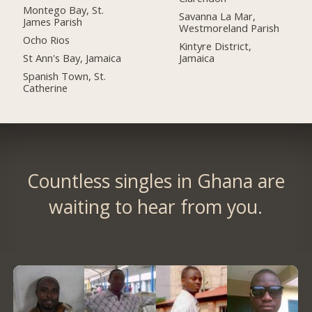
Montego Bay, St.
Savanna La Mar,
James Parish
Westmoreland Parish
Ocho Rios
Kintyre District,
St Ann's Bay, Jamaica
Jamaica
Spanish Town, St.
Catherine
Countless singles in Ghana are
waiting to hear from you.