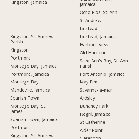
Kingston, Jamaica
Jamaica
Ocho Rios, St. Ann
St Andrew
Linstead
Kingston, St. Andrew
Linstead, Jamaica
Parish
Harbour View
Kingston
Old Harbour
Portmore
Saint Ann's Bay, St. Ann
Montego Bay, Jamaica
Parish
Portmore, Jamaica
Port Antonio, Jamaica
Montego Bay
May Pen
Mandeville, Jamaica
Savanna-la-mar
Spanish Town
Ardsley
Montego Bay, St.
Duhaney Park
James
Negril, Jamaica
Spanish Town, Jamaica
St Catherine
Portmore
Alder Point
Kingston, St. Andrew
Clarendon