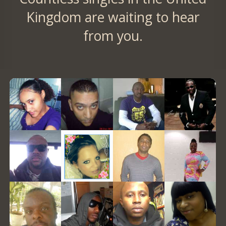
Kingdom are waiting to hear
from you.