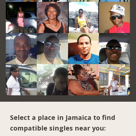
Select a place in Jamaica to find
compatible singles near you: