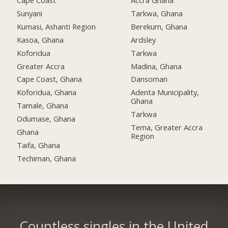
Cape Coast
Accra Ghana
Sunyani
Tarkwa, Ghana
Kumasi, Ashanti Region
Berekum, Ghana
Kasoa, Ghana
Ardsley
Koforidua
Tarkwa
Greater Accra
Madina, Ghana
Cape Coast, Ghana
Dansoman
Koforidua, Ghana
Adenta Municipality,
Ghana
Tamale, Ghana
Tarkwa
Odumase, Ghana
Tema, Greater Accra
Ghana
Region
Taifa, Ghana
Techiman, Ghana
Countless singles in the United