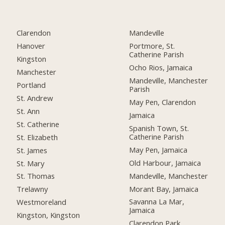
Clarendon
Mandeville
Hanover
Portmore, St.
Catherine Parish
Kingston
Ocho Rios, Jamaica
Manchester
Mandeville, Manchester
Portland
Parish
St. Andrew
May Pen, Clarendon
St. Ann
Jamaica
St. Catherine
Spanish Town, St.
Catherine Parish
St. Elizabeth
May Pen, Jamaica
St. James
Old Harbour, Jamaica
St. Mary
Mandeville, Manchester
St. Thomas
Morant Bay, Jamaica
Trelawny
Savanna La Mar,
Westmoreland
Jamaica
Kingston, Kingston
Clarendon Park,