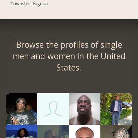
Township, Nigeria
Browse the profiles of single
men and women in the United
States.