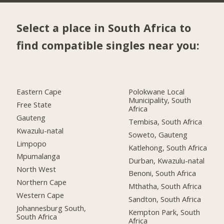
Select a place in South Africa to
find compatible singles near you:
Eastern Cape
Polokwane Local
Municipality, South
Free State
Africa
Gauteng
Tembisa, South Africa
Kwazulu-natal
Soweto, Gauteng
Limpopo
Katlehong, South Africa
Mpumalanga
Durban, Kwazulu-natal
North West
Benoni, South Africa
Northern Cape
Mthatha, South Africa
Western Cape
Sandton, South Africa
Johannesburg South,
Kempton Park, South
South Africa
Africa