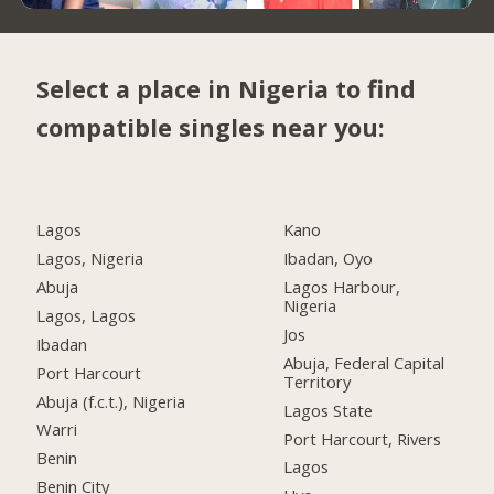
Select a place in Nigeria to find
compatible singles near you:
Lagos
Kano
Lagos, Nigeria
Ibadan, Oyo
Abuja
Lagos Harbour,
Nigeria
Lagos, Lagos
Jos
Ibadan
Abuja, Federal Capital
Port Harcourt
Territory
Abuja (f.c.t.), Nigeria
Lagos State
Warri
Port Harcourt, Rivers
Benin
Lagos
Benin City