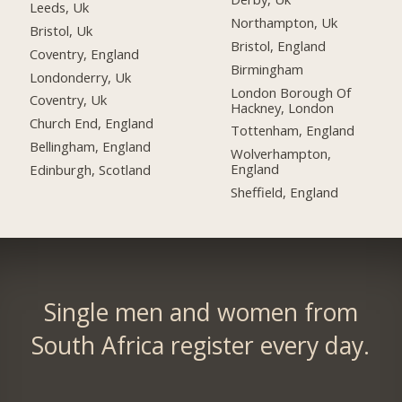
Leeds, Uk
Northampton, Uk
Bristol, Uk
Bristol, England
Coventry, England
Birmingham
Londonderry, Uk
London Borough Of
Coventry, Uk
Hackney, London
Church End, England
Tottenham, England
Bellingham, England
Wolverhampton,
England
Edinburgh, Scotland
Sheffield, England
Single men and women from
South Africa register every day.