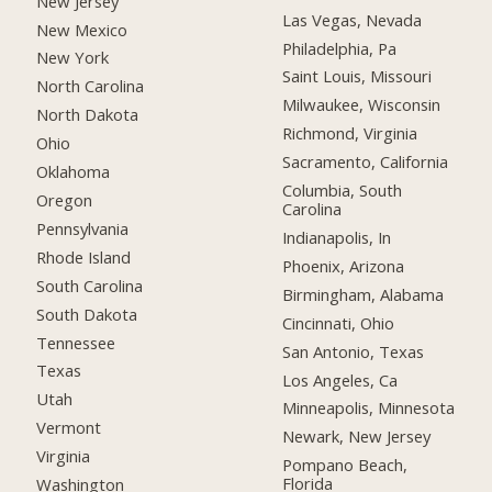
New Jersey
Las Vegas, Nevada
New Mexico
Philadelphia, Pa
New York
Saint Louis, Missouri
North Carolina
Milwaukee, Wisconsin
North Dakota
Richmond, Virginia
Ohio
Sacramento, California
Oklahoma
Columbia, South
Oregon
Carolina
Pennsylvania
Indianapolis, In
Rhode Island
Phoenix, Arizona
South Carolina
Birmingham, Alabama
South Dakota
Cincinnati, Ohio
Tennessee
San Antonio, Texas
Texas
Los Angeles, Ca
Utah
Minneapolis, Minnesota
Vermont
Newark, New Jersey
Virginia
Pompano Beach,
Florida
Washington