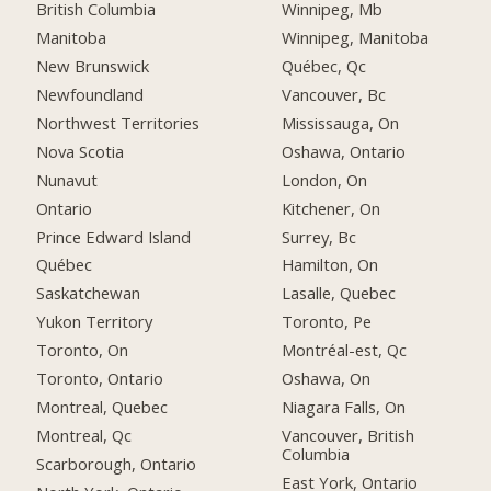
British Columbia
Winnipeg, Mb
Manitoba
Winnipeg, Manitoba
New Brunswick
Québec, Qc
Newfoundland
Vancouver, Bc
Northwest Territories
Mississauga, On
Nova Scotia
Oshawa, Ontario
Nunavut
London, On
Ontario
Kitchener, On
Prince Edward Island
Surrey, Bc
Québec
Hamilton, On
Saskatchewan
Lasalle, Quebec
Yukon Territory
Toronto, Pe
Toronto, On
Montréal-est, Qc
Toronto, Ontario
Oshawa, On
Montreal, Quebec
Niagara Falls, On
Montreal, Qc
Vancouver, British
Columbia
Scarborough, Ontario
East York, Ontario