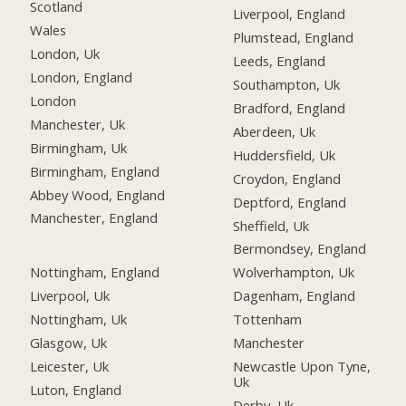
Scotland
Liverpool, England
Wales
Plumstead, England
London, Uk
Leeds, England
London, England
Southampton, Uk
London
Bradford, England
Manchester, Uk
Aberdeen, Uk
Birmingham, Uk
Huddersfield, Uk
Birmingham, England
Croydon, England
Abbey Wood, England
Deptford, England
Manchester, England
Sheffield, Uk
Bermondsey, England
Nottingham, England
Wolverhampton, Uk
Liverpool, Uk
Dagenham, England
Nottingham, Uk
Tottenham
Glasgow, Uk
Manchester
Leicester, Uk
Newcastle Upon Tyne,
Uk
Luton, England
Derby, Uk