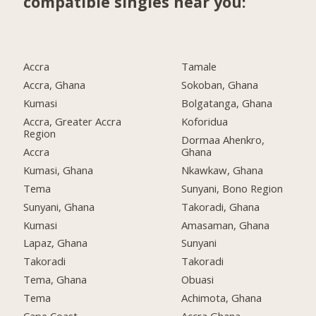
compatible singles near you:
Accra
Tamale
Accra, Ghana
Sokoban, Ghana
Kumasi
Bolgatanga, Ghana
Accra, Greater Accra
Koforidua
Region
Dormaa Ahenkro,
Accra
Ghana
Kumasi, Ghana
Nkawkaw, Ghana
Tema
Sunyani, Bono Region
Sunyani, Ghana
Takoradi, Ghana
Kumasi
Amasaman, Ghana
Lapaz, Ghana
Sunyani
Takoradi
Takoradi
Tema, Ghana
Obuasi
Tema
Achimota, Ghana