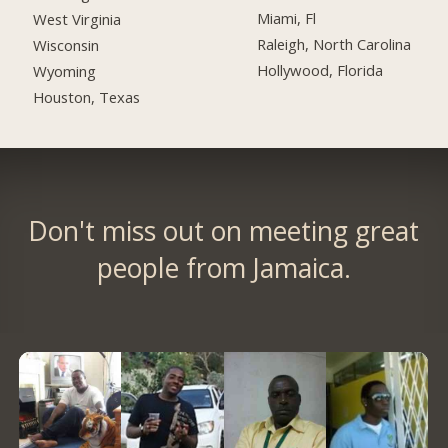
Miami, Fl
West Virginia
Raleigh, North Carolina
Wisconsin
Hollywood, Florida
Wyoming
Houston, Texas
Don't miss out on meeting great
people from Jamaica.