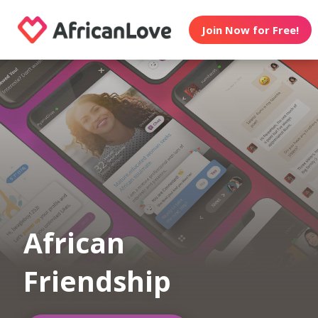
Join Now for Free!
African
Friendship