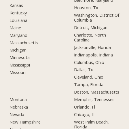
Baltimore, Maryland
Kansas
Houston, Tx
Kentucky
Washington, District Of
Columbia
Louisiana
Detroit, Michigan
Maine
Charlotte, North
Maryland
Carolina
Massachusetts
Jacksonville, Florida
Michigan
Indianapolis, Indiana
Minnesota
Columbus, Ohio
Mississippi
Dallas, Tx
Missouri
Cleveland, Ohio
Tampa, Florida
Boston, Massachusetts
Montana
Memphis, Tennessee
Nebraska
Orlando, Fl
Nevada
Chicago, Il
New Hampshire
West Palm Beach,
Florida