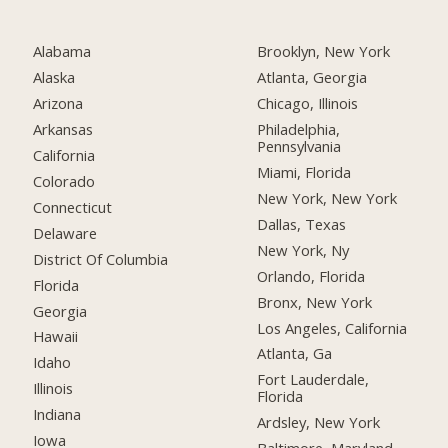
Alabama
Brooklyn, New York
Alaska
Atlanta, Georgia
Arizona
Chicago, Illinois
Arkansas
Philadelphia,
Pennsylvania
California
Miami, Florida
Colorado
New York, New York
Connecticut
Dallas, Texas
Delaware
New York, Ny
District Of Columbia
Orlando, Florida
Florida
Bronx, New York
Georgia
Los Angeles, California
Hawaii
Atlanta, Ga
Idaho
Fort Lauderdale,
Illinois
Florida
Indiana
Ardsley, New York
Iowa