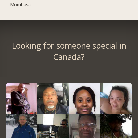
Mombasa
Looking for someone special in
Canada?