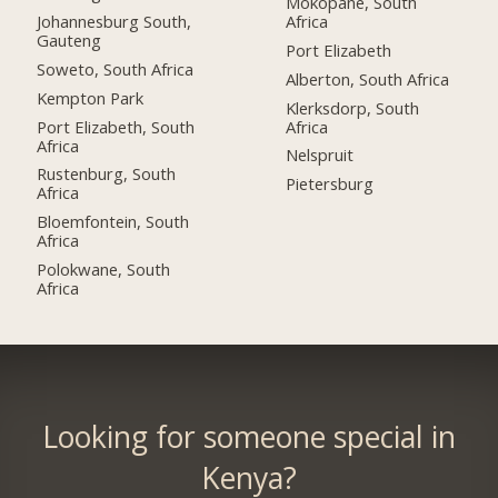
Mokopane, South
Johannesburg South,
Africa
Gauteng
Port Elizabeth
Soweto, South Africa
Alberton, South Africa
Kempton Park
Klerksdorp, South
Port Elizabeth, South
Africa
Africa
Nelspruit
Rustenburg, South
Pietersburg
Africa
Bloemfontein, South
Africa
Polokwane, South
Africa
Looking for someone special in
Kenya?