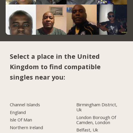
Select a place in the United
Kingdom to find compatible
singles near you:
Channel Islands
Birmingham District,
Uk
England
London Borough Of
Isle Of Man
Camden, London
Northern Ireland
Belfast, Uk