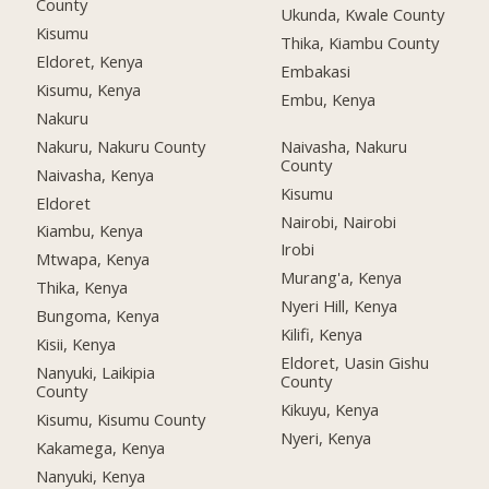
County
Ukunda, Kwale County
Kisumu
Thika, Kiambu County
Eldoret, Kenya
Embakasi
Kisumu, Kenya
Embu, Kenya
Nakuru
Nakuru, Nakuru County
Naivasha, Nakuru
County
Naivasha, Kenya
Kisumu
Eldoret
Nairobi, Nairobi
Kiambu, Kenya
Irobi
Mtwapa, Kenya
Murang'a, Kenya
Thika, Kenya
Nyeri Hill, Kenya
Bungoma, Kenya
Kilifi, Kenya
Kisii, Kenya
Eldoret, Uasin Gishu
Nanyuki, Laikipia
County
County
Kikuyu, Kenya
Kisumu, Kisumu County
Nyeri, Kenya
Kakamega, Kenya
Nanyuki, Kenya