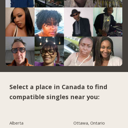
Select a place in Canada to find
compatible singles near you:
Alberta
Ottawa, Ontario