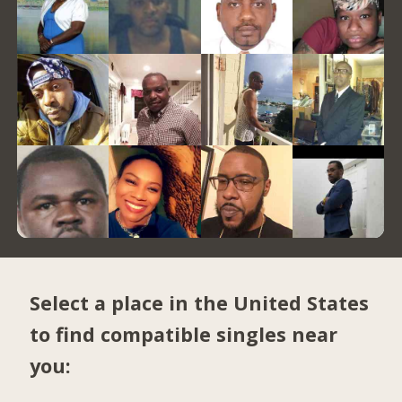
Select a place in the United States
to find compatible singles near
you: