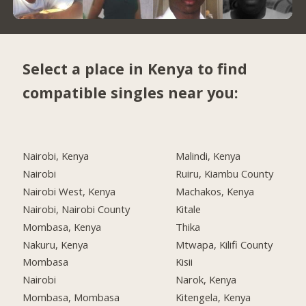
Select a place in Kenya to find
compatible singles near you:
Nairobi, Kenya
Malindi, Kenya
Nairobi
Ruiru, Kiambu County
Nairobi West, Kenya
Machakos, Kenya
Nairobi, Nairobi County
Kitale
Mombasa, Kenya
Thika
Nakuru, Kenya
Mtwapa, Kilifi County
Mombasa
Kisii
Nairobi
Narok, Kenya
Mombasa, Mombasa
Kitengela, Kenya