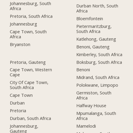
Johannesburg, South
Durban North, South
Africa
Africa
Pretoria, South Africa
Bloemfontein
Johannesburg
Pietermaritzburg,
South Africa
Cape Town, South
Africa
Katlehong, Gauteng
Bryanston
Benoni, Gauteng
Kimberley, South Africa
Pretoria, Gauteng
Boksburg, South Africa
Cape Town, Western
Benoni
Cape
Midrand, South Africa
City Of Cape Town,
Polokwane, Limpopo
South Africa
Germiston, South
Cape Town
Africa
Durban
Halfway House
Pretoria
Mpumalanga, South
Durban, South Africa
Africa
Johannesburg,
Mamelodi
Gauteng