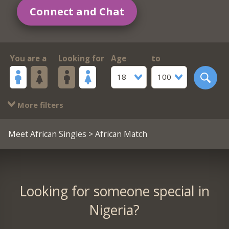
Connect and Chat
You are a
Looking for
Age
to
18
100
More filters
Meet African Singles
> African Match
Looking for someone special in
Nigeria?