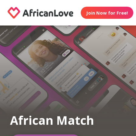
Join Now for Free!
African Match