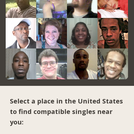
Select a place in the United States
to find compatible singles near
you: