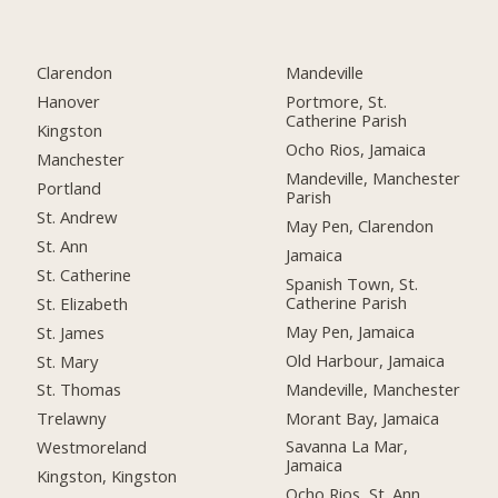
Clarendon
Mandeville
Hanover
Portmore, St.
Catherine Parish
Kingston
Ocho Rios, Jamaica
Manchester
Mandeville, Manchester
Portland
Parish
St. Andrew
May Pen, Clarendon
St. Ann
Jamaica
St. Catherine
Spanish Town, St.
Catherine Parish
St. Elizabeth
May Pen, Jamaica
St. James
Old Harbour, Jamaica
St. Mary
Mandeville, Manchester
St. Thomas
Morant Bay, Jamaica
Trelawny
Savanna La Mar,
Westmoreland
Jamaica
Kingston, Kingston
Ocho Rios, St. Ann