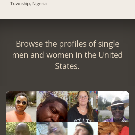
Township, Nigeria
Browse the profiles of single
men and women in the United
States.