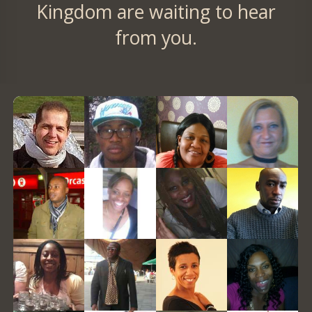
Kingdom are waiting to hear
from you.