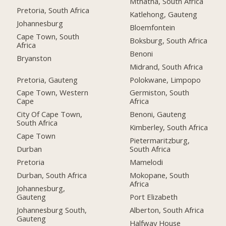
Mthatha, South Africa
Pretoria, South Africa
Katlehong, Gauteng
Johannesburg
Bloemfontein
Cape Town, South
Boksburg, South Africa
Africa
Benoni
Bryanston
Midrand, South Africa
Pretoria, Gauteng
Polokwane, Limpopo
Cape Town, Western
Germiston, South
Cape
Africa
City Of Cape Town,
Benoni, Gauteng
South Africa
Kimberley, South Africa
Cape Town
Pietermaritzburg,
Durban
South Africa
Pretoria
Mamelodi
Durban, South Africa
Mokopane, South
Africa
Johannesburg,
Gauteng
Port Elizabeth
Johannesburg South,
Alberton, South Africa
Gauteng
Halfway House