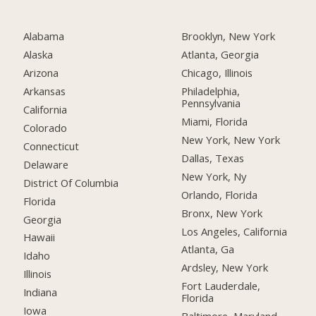
Alabama
Brooklyn, New York
Alaska
Atlanta, Georgia
Arizona
Chicago, Illinois
Arkansas
Philadelphia,
Pennsylvania
California
Miami, Florida
Colorado
New York, New York
Connecticut
Dallas, Texas
Delaware
New York, Ny
District Of Columbia
Orlando, Florida
Florida
Bronx, New York
Georgia
Los Angeles, California
Hawaii
Atlanta, Ga
Idaho
Ardsley, New York
Illinois
Fort Lauderdale,
Indiana
Florida
Iowa