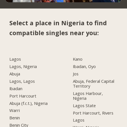
Select a place in Nigeria to find
compatible singles near you:
Lagos
Kano
Lagos, Nigeria
Ibadan, Oyo
Abuja
Jos
Lagos, Lagos
Abuja, Federal Capital
Territory
Ibadan
Lagos Harbour,
Port Harcourt
Nigeria
Abuja (f.c.t.), Nigeria
Lagos State
Warri
Port Harcourt, Rivers
Benin
Lagos
Benin City