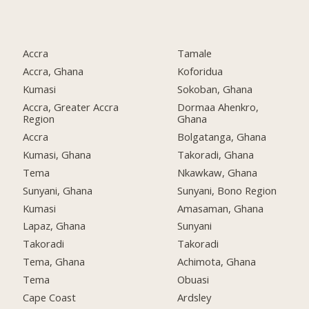
Accra
Tamale
Accra, Ghana
Koforidua
Kumasi
Sokoban, Ghana
Accra, Greater Accra
Dormaa Ahenkro,
Region
Ghana
Accra
Bolgatanga, Ghana
Kumasi, Ghana
Takoradi, Ghana
Tema
Nkawkaw, Ghana
Sunyani, Ghana
Sunyani, Bono Region
Kumasi
Amasaman, Ghana
Lapaz, Ghana
Sunyani
Takoradi
Takoradi
Tema, Ghana
Achimota, Ghana
Tema
Obuasi
Cape Coast
Ardsley