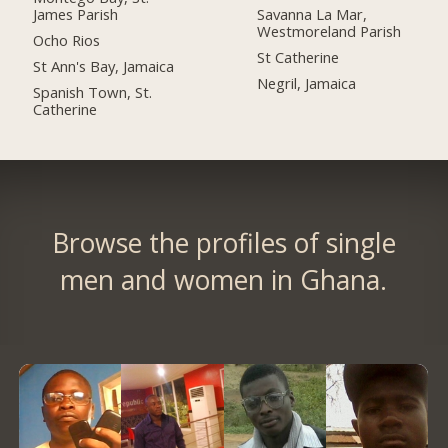
James Parish
Savanna La Mar,
Westmoreland Parish
Ocho Rios
St Catherine
St Ann's Bay, Jamaica
Negril, Jamaica
Spanish Town, St.
Catherine
Browse the profiles of single
men and women in Ghana.