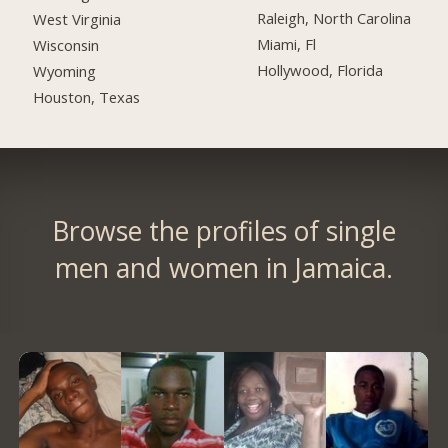
Raleigh, North Carolina
West Virginia
Miami, Fl
Wisconsin
Hollywood, Florida
Wyoming
Houston, Texas
Browse the profiles of single
men and women in Jamaica.