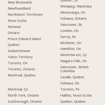
Québec, Qc
New Brunswick
Winnipeg, Manitoba
Newfoundland
Mississauga, On
Northwest Territories
Oshawa, Ontario
Nova Scotia
Vancouver, Bc
Nunavut
London, On
Ontario
Surrey, Bc
Prince Edward Island
Kitchener, On
Québec
Hamilton, On
Saskatchewan
Montréal-est, Qc
Yukon Territory
Niagara Falls, On
Toronto, On
Vancouver, British
Toronto, Ontario
Columbia
Montreal, Quebec
Lasalle, Quebec
Oshawa, On
Montreal, Qc
Toronto, Pe
North York, Ontario
Halifax, Nova Scotia
Scarborough, Ontario
Quebec, Quebec