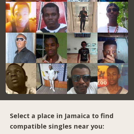
Select a place in Jamaica to find
compatible singles near you: