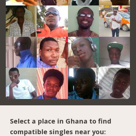
Select a place in Ghana to find
compatible singles near you: