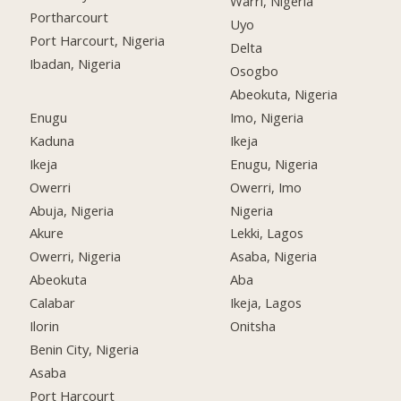
Warri, Nigeria
Portharcourt
Uyo
Port Harcourt, Nigeria
Delta
Ibadan, Nigeria
Osogbo
Abeokuta, Nigeria
Enugu
Imo, Nigeria
Kaduna
Ikeja
Ikeja
Enugu, Nigeria
Owerri
Owerri, Imo
Abuja, Nigeria
Nigeria
Akure
Lekki, Lagos
Owerri, Nigeria
Asaba, Nigeria
Abeokuta
Aba
Calabar
Ikeja, Lagos
Ilorin
Onitsha
Benin City, Nigeria
Asaba
Port Harcourt