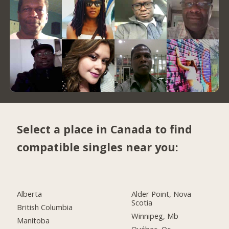
Select a place in Canada to find
compatible singles near you:
Alberta
Alder Point, Nova
Scotia
British Columbia
Winnipeg, Mb
Manitoba