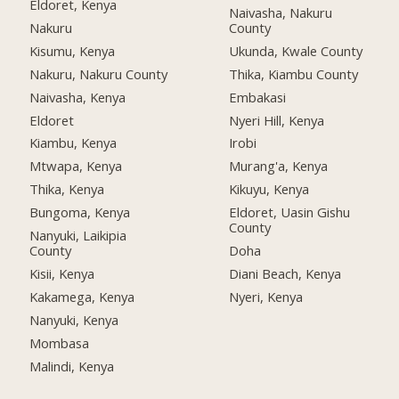
Eldoret, Kenya
Naivasha, Nakuru
Nakuru
County
Kisumu, Kenya
Ukunda, Kwale County
Nakuru, Nakuru County
Thika, Kiambu County
Naivasha, Kenya
Embakasi
Eldoret
Nyeri Hill, Kenya
Kiambu, Kenya
Irobi
Mtwapa, Kenya
Murang'a, Kenya
Thika, Kenya
Kikuyu, Kenya
Bungoma, Kenya
Eldoret, Uasin Gishu
County
Nanyuki, Laikipia
County
Doha
Kisii, Kenya
Diani Beach, Kenya
Kakamega, Kenya
Nyeri, Kenya
Nanyuki, Kenya
Mombasa
Malindi, Kenya