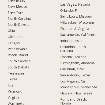
New Jersey
Las Vegas, Nevada
New Mexico
Orlando, Fl
New York
Saint Louis, Missouri
North Carolina
Milwaukee, Wisconsin
North Dakota
Richmond, Virginia
Ohio
Sacramento, California
Oklahoma
Indianapolis, In
Oregon
Columbia, South
Pennsylvania
Carolina
Rhode Island
Phoenix, Arizona
South Carolina
Birmingham, Alabama
South Dakota
Cincinnati, Ohio
Tennessee
San Antonio, Texas
Texas
Los Angeles, Ca
Utah
Minneapolis, Minnesota
Vermont
Newark, New Jersey
Virginia
Pompano Beach,
Florida
Washington