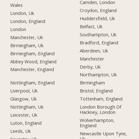
Camden, London
Wales
Croydon, England
London, Uk
Huddersfield, Uk
London, England
Belfast, Uk
London
Southampton, Uk
Manchester, Uk
Bradford, England
Birmingham, Uk
Aberdeen, Uk
Birmingham, England
Manchester
Abbey Wood, England
Derby, Uk
Manchester, England
Northampton, Uk
Nottingham, England
Birmingham
Liverpool, Uk
Bristol, England
Glasgow, Uk
Tottenham, England
Nottingham, Uk
London Borough Of
Hackney, London
Leicester, Uk
Wolverhampton,
Luton, England
England
Leeds, Uk
Newcastle Upon Tyne,
Uk
Coventry, Uk