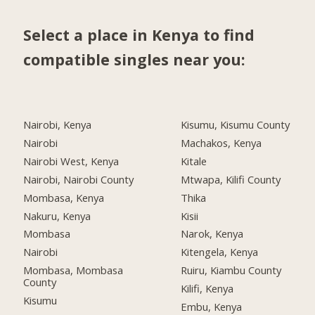
Select a place in Kenya to find
compatible singles near you:
Nairobi, Kenya
Kisumu, Kisumu County
Nairobi
Machakos, Kenya
Nairobi West, Kenya
Kitale
Nairobi, Nairobi County
Mtwapa, Kilifi County
Mombasa, Kenya
Thika
Nakuru, Kenya
Kisii
Mombasa
Narok, Kenya
Nairobi
Kitengela, Kenya
Mombasa, Mombasa
Ruiru, Kiambu County
County
Kilifi, Kenya
Kisumu
Embu, Kenya