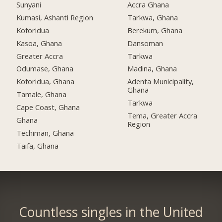
Sunyani
Accra Ghana
Kumasi, Ashanti Region
Tarkwa, Ghana
Koforidua
Berekum, Ghana
Kasoa, Ghana
Dansoman
Greater Accra
Tarkwa
Odumase, Ghana
Madina, Ghana
Koforidua, Ghana
Adenta Municipality,
Ghana
Tamale, Ghana
Tarkwa
Cape Coast, Ghana
Tema, Greater Accra
Ghana
Region
Techiman, Ghana
Taifa, Ghana
Countless singles in the United