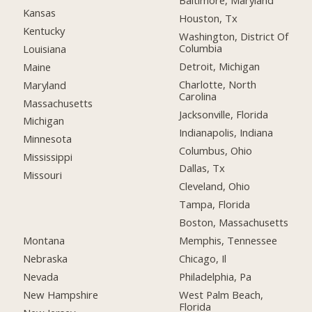
Baltimore, Maryland
Kansas
Houston, Tx
Kentucky
Washington, District Of
Columbia
Louisiana
Detroit, Michigan
Maine
Charlotte, North
Maryland
Carolina
Massachusetts
Jacksonville, Florida
Michigan
Indianapolis, Indiana
Minnesota
Columbus, Ohio
Mississippi
Dallas, Tx
Missouri
Cleveland, Ohio
Tampa, Florida
Boston, Massachusetts
Montana
Memphis, Tennessee
Nebraska
Chicago, Il
Nevada
Philadelphia, Pa
New Hampshire
West Palm Beach,
Florida