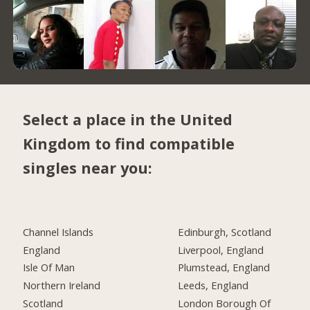
Select a place in the United
Kingdom to find compatible
singles near you:
Channel Islands
Edinburgh, Scotland
England
Liverpool, England
Isle Of Man
Plumstead, England
Northern Ireland
Leeds, England
Scotland
London Borough Of