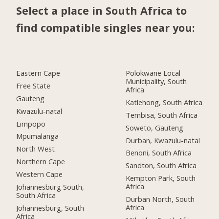
Select a place in South Africa to
find compatible singles near you:
Eastern Cape
Polokwane Local
Municipality, South
Free State
Africa
Gauteng
Katlehong, South Africa
Kwazulu-natal
Tembisa, South Africa
Limpopo
Soweto, Gauteng
Mpumalanga
Durban, Kwazulu-natal
North West
Benoni, South Africa
Northern Cape
Sandton, South Africa
Western Cape
Kempton Park, South
Africa
Johannesburg South,
South Africa
Durban North, South
Africa
Johannesburg, South
Africa