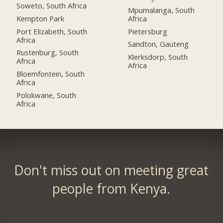
Soweto, South Africa
Mpumalanga, South
Kempton Park
Africa
Port Elizabeth, South
Pietersburg
Africa
Sandton, Gauteng
Rustenburg, South
Klerksdorp, South
Africa
Africa
Bloemfontein, South
Africa
Polokwane, South
Africa
Don't miss out on meeting great
people from Kenya.