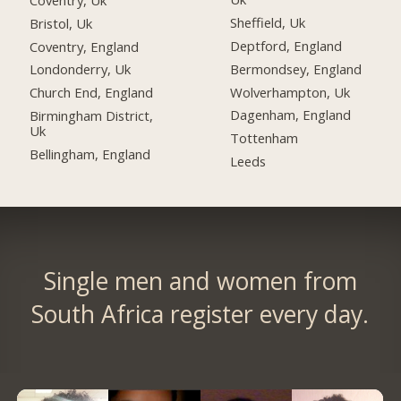
Sheffield, Uk
Bristol, Uk
Deptford, England
Coventry, England
Bermondsey, England
Londonderry, Uk
Wolverhampton, Uk
Church End, England
Dagenham, England
Birmingham District,
Uk
Tottenham
Bellingham, England
Leeds
Single men and women from
South Africa register every day.