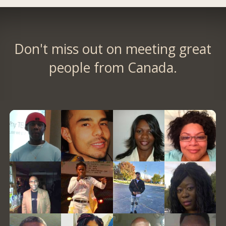
Don't miss out on meeting great
people from Canada.