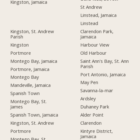
Kingston, Jamaica
St Andrew
Linstead, Jamaica
Linstead
Kingston, St. Andrew
Clarendon Park,
Parish
Jamaica
Kingston
Harbour View
Portmore
Old Harbour
Montego Bay, Jamaica
Saint Ann's Bay, St. Ann
Parish
Portmore, Jamaica
Port Antonio, Jamaica
Montego Bay
May Pen
Mandeville, Jamaica
Savanna-la-mar
Spanish Town
Ardsley
Montego Bay, St.
James
Duhaney Park
Spanish Town, Jamaica
Alder Point
Kingston, St. Andrew
Clarendon
Portmore
Kintyre District,
Jamaica
Montego Bay, St.