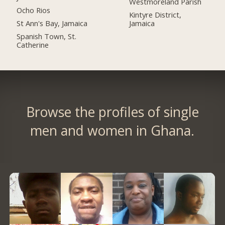
Westmoreland Parish
Ocho Rios
Kintyre District,
St Ann's Bay, Jamaica
Jamaica
Spanish Town, St.
Catherine
Browse the profiles of single
men and women in Ghana.