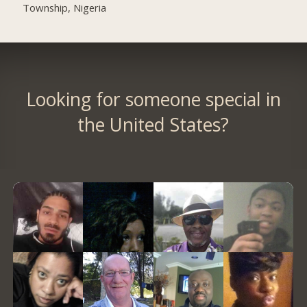
Township, Nigeria
Looking for someone special in
the United States?