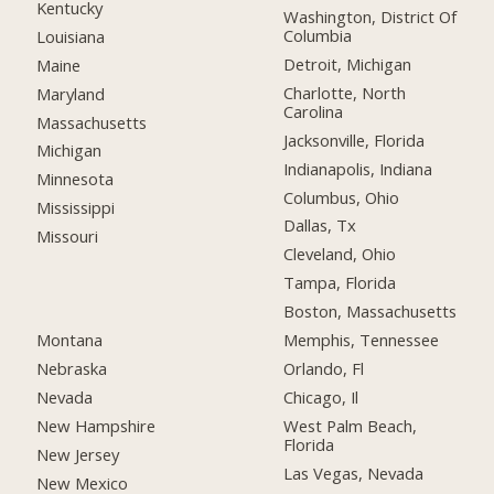
Kentucky
Washington, District Of
Columbia
Louisiana
Detroit, Michigan
Maine
Charlotte, North
Maryland
Carolina
Massachusetts
Jacksonville, Florida
Michigan
Indianapolis, Indiana
Minnesota
Columbus, Ohio
Mississippi
Dallas, Tx
Missouri
Cleveland, Ohio
Tampa, Florida
Boston, Massachusetts
Montana
Memphis, Tennessee
Nebraska
Orlando, Fl
Nevada
Chicago, Il
New Hampshire
West Palm Beach,
Florida
New Jersey
Las Vegas, Nevada
New Mexico