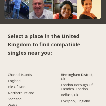
Select a place in the United
Kingdom to find compatible
singles near you:
Channel Islands
Birmingham District,
Uk
England
London Borough Of
Isle Of Man
Camden, London
Northern Ireland
Belfast, Uk
Scotland
Liverpool, England
Wales