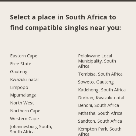
Select a place in South Africa to
find compatible singles near you:
Eastern Cape
Polokwane Local
Municipality, South
Free State
Africa
Gauteng
Tembisa, South Africa
Kwazulu-natal
Soweto, Gauteng
Limpopo
Katlehong, South Africa
Mpumalanga
Durban, Kwazulu-natal
North West
Benoni, South Africa
Northern Cape
Mthatha, South Africa
Western Cape
Sandton, South Africa
Johannesburg South,
Kempton Park, South
South Africa
Africa