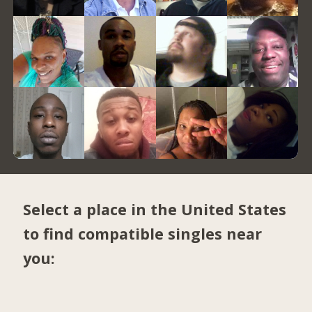
Select a place in the United States
to find compatible singles near
you: