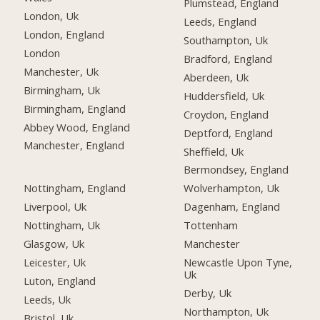
Plumstead, England
London, Uk
Leeds, England
London, England
Southampton, Uk
London
Bradford, England
Manchester, Uk
Aberdeen, Uk
Birmingham, Uk
Huddersfield, Uk
Birmingham, England
Croydon, England
Abbey Wood, England
Deptford, England
Manchester, England
Sheffield, Uk
Bermondsey, England
Nottingham, England
Wolverhampton, Uk
Liverpool, Uk
Dagenham, England
Nottingham, Uk
Tottenham
Glasgow, Uk
Manchester
Leicester, Uk
Newcastle Upon Tyne,
Uk
Luton, England
Derby, Uk
Leeds, Uk
Northampton, Uk
Bristol, Uk