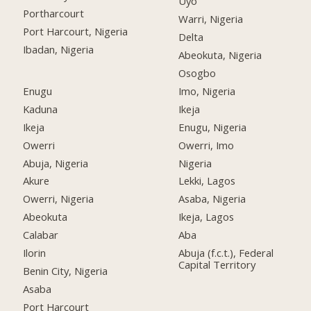
Uyo
Portharcourt
Warri, Nigeria
Port Harcourt, Nigeria
Delta
Ibadan, Nigeria
Abeokuta, Nigeria
Osogbo
Enugu
Imo, Nigeria
Kaduna
Ikeja
Ikeja
Enugu, Nigeria
Owerri
Owerri, Imo
Abuja, Nigeria
Nigeria
Akure
Lekki, Lagos
Owerri, Nigeria
Asaba, Nigeria
Abeokuta
Ikeja, Lagos
Calabar
Aba
Ilorin
Abuja (f.c.t.), Federal
Capital Territory
Benin City, Nigeria
Asaba
Port Harcourt