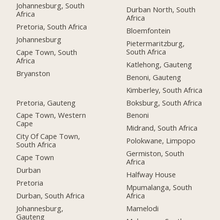
Johannesburg, South
Durban North, South
Africa
Africa
Pretoria, South Africa
Bloemfontein
Johannesburg
Pietermaritzburg,
South Africa
Cape Town, South
Africa
Katlehong, Gauteng
Bryanston
Benoni, Gauteng
Kimberley, South Africa
Pretoria, Gauteng
Boksburg, South Africa
Cape Town, Western
Benoni
Cape
Midrand, South Africa
City Of Cape Town,
Polokwane, Limpopo
South Africa
Germiston, South
Cape Town
Africa
Durban
Halfway House
Pretoria
Mpumalanga, South
Durban, South Africa
Africa
Johannesburg,
Mamelodi
Gauteng