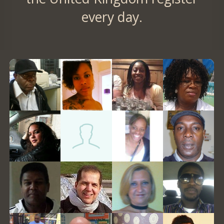
every day.