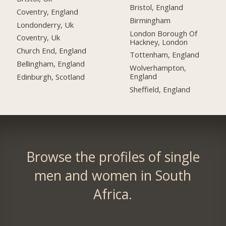
Bristol, England
Coventry, England
Birmingham
Londonderry, Uk
London Borough Of
Coventry, Uk
Hackney, London
Church End, England
Tottenham, England
Bellingham, England
Wolverhampton,
England
Edinburgh, Scotland
Sheffield, England
Browse the profiles of single
men and women in South
Africa.