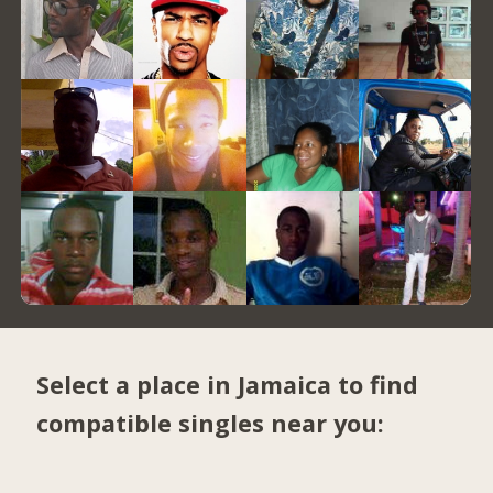
Select a place in Jamaica to find
compatible singles near you: