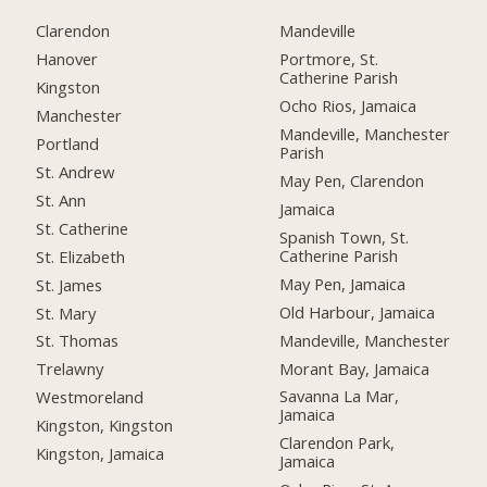
Clarendon
Mandeville
Hanover
Portmore, St.
Catherine Parish
Kingston
Ocho Rios, Jamaica
Manchester
Mandeville, Manchester
Portland
Parish
St. Andrew
May Pen, Clarendon
St. Ann
Jamaica
St. Catherine
Spanish Town, St.
Catherine Parish
St. Elizabeth
May Pen, Jamaica
St. James
Old Harbour, Jamaica
St. Mary
Mandeville, Manchester
St. Thomas
Morant Bay, Jamaica
Trelawny
Savanna La Mar,
Westmoreland
Jamaica
Kingston, Kingston
Clarendon Park,
Kingston, Jamaica
Jamaica