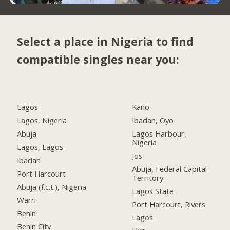
Select a place in Nigeria to find
compatible singles near you:
Lagos
Kano
Lagos, Nigeria
Ibadan, Oyo
Abuja
Lagos Harbour,
Nigeria
Lagos, Lagos
Jos
Ibadan
Abuja, Federal Capital
Port Harcourt
Territory
Abuja (f.c.t.), Nigeria
Lagos State
Warri
Port Harcourt, Rivers
Benin
Lagos
Benin City