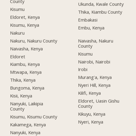
County
Ukunda, Kwale County
Kisumu
Thika, Kiambu County
Eldoret, Kenya
Embakasi
Kisumu, Kenya
Embu, Kenya
Nakuru
Nakuru, Nakuru County
Naivasha, Nakuru
County
Naivasha, Kenya
Kisumu
Eldoret
Nairobi, Nairobi
Kiambu, Kenya
Irobi
Mtwapa, Kenya
Murang'a, Kenya
Thika, Kenya
Nyeri Hill, Kenya
Bungoma, Kenya
Kilifi, Kenya
Kisii, Kenya
Eldoret, Uasin Gishu
Nanyuki, Laikipia
County
County
Kikuyu, Kenya
Kisumu, Kisumu County
Nyeri, Kenya
Kakamega, Kenya
Nanyuki, Kenya