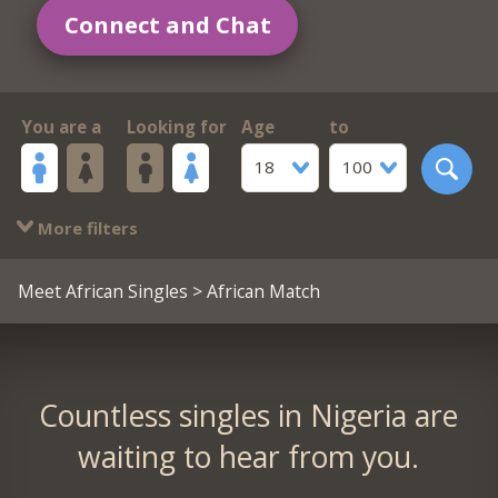
Connect and Chat
You are a
Looking for
Age
to
18
100
More filters
Meet African Singles
> African Match
Countless singles in Nigeria are
waiting to hear from you.