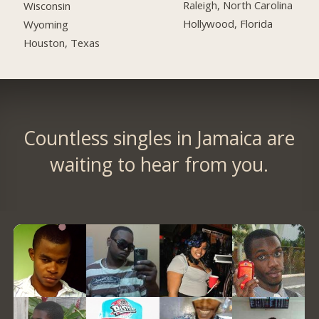
Raleigh, North Carolina
Wisconsin
Hollywood, Florida
Wyoming
Houston, Texas
Countless singles in Jamaica are
waiting to hear from you.