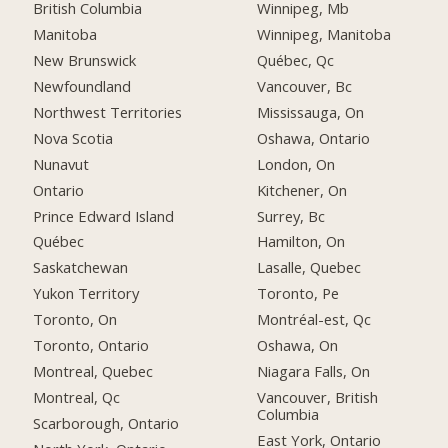
British Columbia
Winnipeg, Mb
Manitoba
Winnipeg, Manitoba
New Brunswick
Québec, Qc
Newfoundland
Vancouver, Bc
Northwest Territories
Mississauga, On
Nova Scotia
Oshawa, Ontario
Nunavut
London, On
Ontario
Kitchener, On
Prince Edward Island
Surrey, Bc
Québec
Hamilton, On
Saskatchewan
Lasalle, Quebec
Yukon Territory
Toronto, Pe
Toronto, On
Montréal-est, Qc
Toronto, Ontario
Oshawa, On
Montreal, Quebec
Niagara Falls, On
Montreal, Qc
Vancouver, British
Columbia
Scarborough, Ontario
East York, Ontario