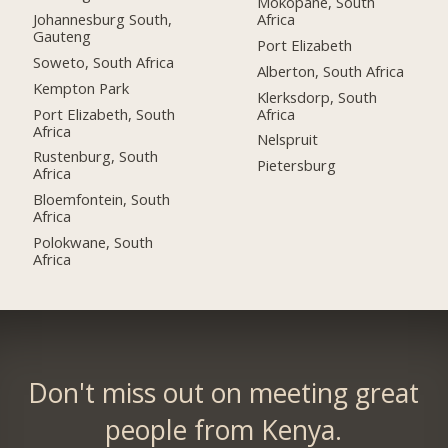
Mokopane, South
Johannesburg South,
Africa
Gauteng
Port Elizabeth
Soweto, South Africa
Alberton, South Africa
Kempton Park
Klerksdorp, South
Port Elizabeth, South
Africa
Africa
Nelspruit
Rustenburg, South
Pietersburg
Africa
Bloemfontein, South
Africa
Polokwane, South
Africa
Don't miss out on meeting great
people from Kenya.