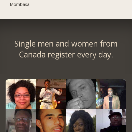
Mombasa
Single men and women from
Canada register every day.