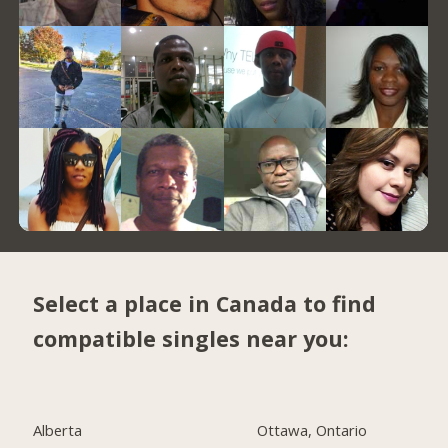
Select a place in Canada to find
compatible singles near you:
Alberta
Ottawa, Ontario