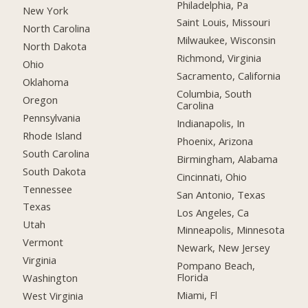
Philadelphia, Pa
New York
Saint Louis, Missouri
North Carolina
Milwaukee, Wisconsin
North Dakota
Richmond, Virginia
Ohio
Sacramento, California
Oklahoma
Columbia, South
Oregon
Carolina
Pennsylvania
Indianapolis, In
Rhode Island
Phoenix, Arizona
South Carolina
Birmingham, Alabama
South Dakota
Cincinnati, Ohio
Tennessee
San Antonio, Texas
Texas
Los Angeles, Ca
Utah
Minneapolis, Minnesota
Vermont
Newark, New Jersey
Virginia
Pompano Beach,
Florida
Washington
Miami, Fl
West Virginia