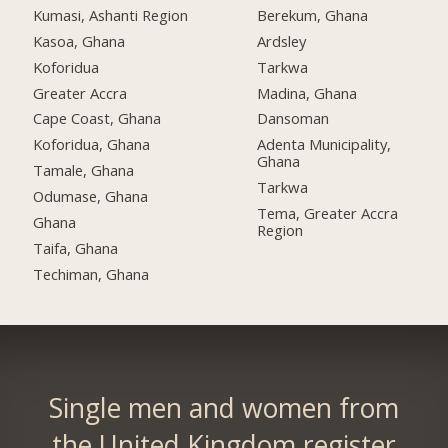
Kumasi, Ashanti Region
Berekum, Ghana
Kasoa, Ghana
Ardsley
Koforidua
Tarkwa
Greater Accra
Madina, Ghana
Cape Coast, Ghana
Dansoman
Koforidua, Ghana
Adenta Municipality,
Ghana
Tamale, Ghana
Tarkwa
Odumase, Ghana
Tema, Greater Accra
Ghana
Region
Taifa, Ghana
Techiman, Ghana
Single men and women from
the United Kingdom register