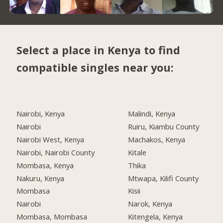
Select a place in Kenya to find
compatible singles near you:
Nairobi, Kenya
Malindi, Kenya
Nairobi
Ruiru, Kiambu County
Nairobi West, Kenya
Machakos, Kenya
Nairobi, Nairobi County
Kitale
Mombasa, Kenya
Thika
Nakuru, Kenya
Mtwapa, Kilifi County
Mombasa
Kisii
Nairobi
Narok, Kenya
Mombasa, Mombasa
Kitengela, Kenya