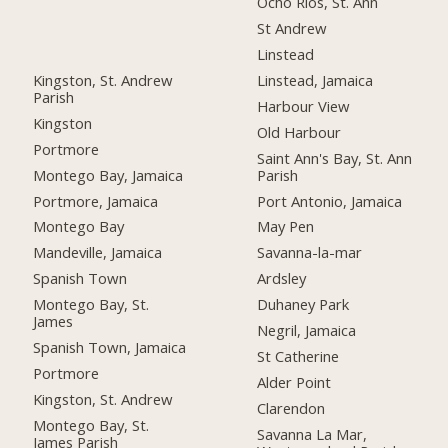
Ocho Rios, St. Ann
St Andrew
Linstead
Kingston, St. Andrew
Linstead, Jamaica
Parish
Harbour View
Kingston
Old Harbour
Portmore
Saint Ann's Bay, St. Ann
Montego Bay, Jamaica
Parish
Portmore, Jamaica
Port Antonio, Jamaica
Montego Bay
May Pen
Mandeville, Jamaica
Savanna-la-mar
Spanish Town
Ardsley
Montego Bay, St.
Duhaney Park
James
Negril, Jamaica
Spanish Town, Jamaica
St Catherine
Portmore
Alder Point
Kingston, St. Andrew
Clarendon
Montego Bay, St.
Savanna La Mar,
James Parish