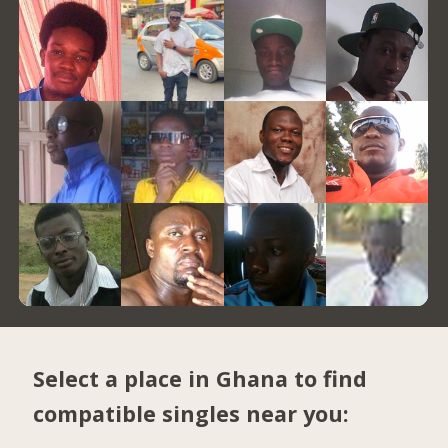
Select a place in Ghana to find
compatible singles near you: