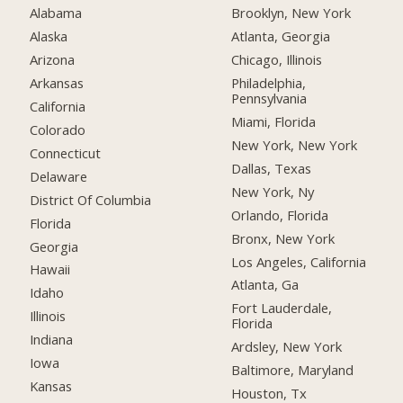
Alabama
Brooklyn, New York
Alaska
Atlanta, Georgia
Arizona
Chicago, Illinois
Arkansas
Philadelphia,
Pennsylvania
California
Miami, Florida
Colorado
New York, New York
Connecticut
Dallas, Texas
Delaware
New York, Ny
District Of Columbia
Orlando, Florida
Florida
Bronx, New York
Georgia
Los Angeles, California
Hawaii
Atlanta, Ga
Idaho
Fort Lauderdale,
Illinois
Florida
Indiana
Ardsley, New York
Iowa
Baltimore, Maryland
Kansas
Houston, Tx