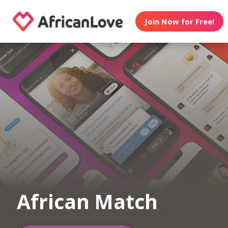
Join Now for Free!
African Match