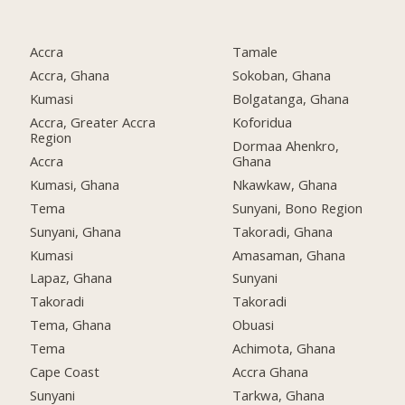
Accra
Tamale
Accra, Ghana
Sokoban, Ghana
Kumasi
Bolgatanga, Ghana
Accra, Greater Accra
Koforidua
Region
Dormaa Ahenkro,
Accra
Ghana
Kumasi, Ghana
Nkawkaw, Ghana
Tema
Sunyani, Bono Region
Sunyani, Ghana
Takoradi, Ghana
Kumasi
Amasaman, Ghana
Lapaz, Ghana
Sunyani
Takoradi
Takoradi
Tema, Ghana
Obuasi
Tema
Achimota, Ghana
Cape Coast
Accra Ghana
Sunyani
Tarkwa, Ghana