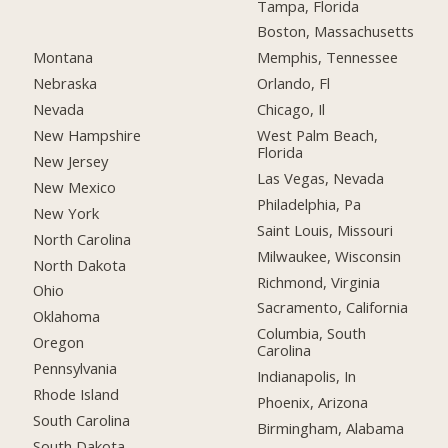
Tampa, Florida
Boston, Massachusetts
Montana
Memphis, Tennessee
Nebraska
Orlando, Fl
Nevada
Chicago, Il
New Hampshire
West Palm Beach,
Florida
New Jersey
Las Vegas, Nevada
New Mexico
Philadelphia, Pa
New York
Saint Louis, Missouri
North Carolina
Milwaukee, Wisconsin
North Dakota
Richmond, Virginia
Ohio
Sacramento, California
Oklahoma
Columbia, South
Oregon
Carolina
Pennsylvania
Indianapolis, In
Rhode Island
Phoenix, Arizona
South Carolina
Birmingham, Alabama
South Dakota