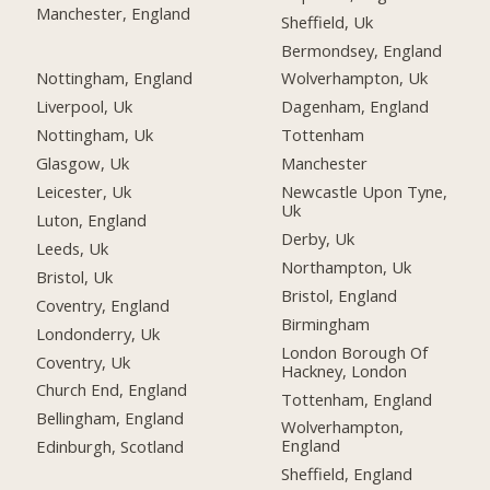
Manchester, England
Sheffield, Uk
Bermondsey, England
Nottingham, England
Wolverhampton, Uk
Liverpool, Uk
Dagenham, England
Nottingham, Uk
Tottenham
Glasgow, Uk
Manchester
Leicester, Uk
Newcastle Upon Tyne,
Uk
Luton, England
Derby, Uk
Leeds, Uk
Northampton, Uk
Bristol, Uk
Bristol, England
Coventry, England
Birmingham
Londonderry, Uk
London Borough Of
Coventry, Uk
Hackney, London
Church End, England
Tottenham, England
Bellingham, England
Wolverhampton,
England
Edinburgh, Scotland
Sheffield, England