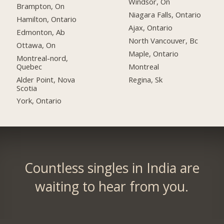
Windsor, On
Brampton, On
Niagara Falls, Ontario
Hamilton, Ontario
Ajax, Ontario
Edmonton, Ab
North Vancouver, Bc
Ottawa, On
Maple, Ontario
Montreal-nord,
Quebec
Montreal
Alder Point, Nova
Regina, Sk
Scotia
York, Ontario
Countless singles in India are
waiting to hear from you.