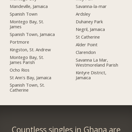
Mandeville, Jamaica
Savanna-la-mar
Spanish Town
Ardsley
Montego Bay, St.
Duhaney Park
James
Negril, Jamaica
Spanish Town, Jamaica
St Catherine
Portmore
Alder Point
Kingston, St. Andrew
Clarendon
Montego Bay, St.
Savanna La Mar,
James Parish
Westmoreland Parish
Ocho Rios
Kintyre District,
St Ann's Bay, Jamaica
Jamaica
Spanish Town, St.
Catherine
Countless singles in Ghana are