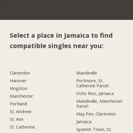
Select a place in Jamaica to find
compatible singles near you:
Clarendon
Mandeville
Hanover
Portmore, St.
Catherine Parish
Kingston
Ocho Rios, Jamaica
Manchester
Mandeville, Manchester
Portland
Parish
St. Andrew
May Pen, Clarendon
St. Ann
Jamaica
St. Catherine
Spanish Town, St.