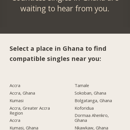
waiting to hear from you.
Select a place in Ghana to find
compatible singles near you:
Accra
Tamale
Accra, Ghana
Sokoban, Ghana
Kumasi
Bolgatanga, Ghana
Accra, Greater Accra
Koforidua
Region
Dormaa Ahenkro,
Accra
Ghana
Kumasi, Ghana
Nkawkaw, Ghana