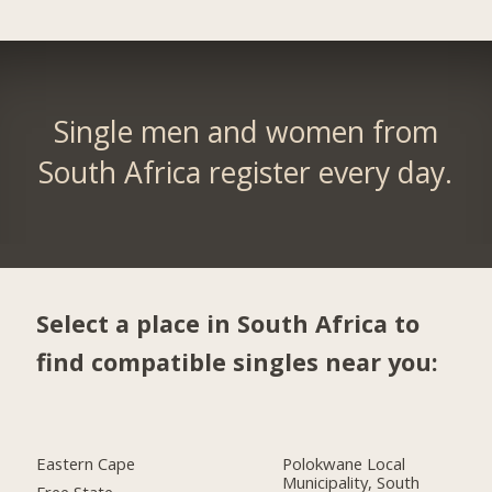
Single men and women from
South Africa register every day.
Select a place in South Africa to
find compatible singles near you:
Eastern Cape
Polokwane Local
Municipality, South
Free State