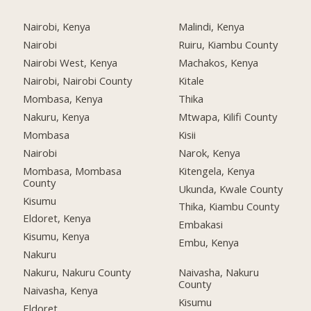
Nairobi, Kenya
Malindi, Kenya
Nairobi
Ruiru, Kiambu County
Nairobi West, Kenya
Machakos, Kenya
Nairobi, Nairobi County
Kitale
Mombasa, Kenya
Thika
Nakuru, Kenya
Mtwapa, Kilifi County
Mombasa
Kisii
Nairobi
Narok, Kenya
Mombasa, Mombasa
Kitengela, Kenya
County
Ukunda, Kwale County
Kisumu
Thika, Kiambu County
Eldoret, Kenya
Embakasi
Kisumu, Kenya
Embu, Kenya
Nakuru
Nakuru, Nakuru County
Naivasha, Nakuru
County
Naivasha, Kenya
Kisumu
Eldoret