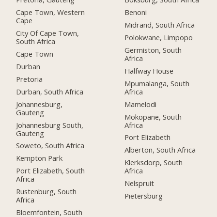
Cape Town, Western
Benoni
Cape
Midrand, South Africa
City Of Cape Town,
Polokwane, Limpopo
South Africa
Germiston, South
Cape Town
Africa
Durban
Halfway House
Pretoria
Mpumalanga, South
Durban, South Africa
Africa
Johannesburg,
Mamelodi
Gauteng
Mokopane, South
Johannesburg South,
Africa
Gauteng
Port Elizabeth
Soweto, South Africa
Alberton, South Africa
Kempton Park
Klerksdorp, South
Port Elizabeth, South
Africa
Africa
Nelspruit
Rustenburg, South
Pietersburg
Africa
Bloemfontein, South