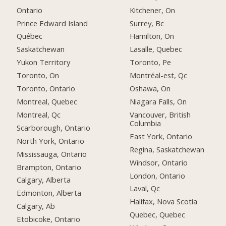
Ontario
Kitchener, On
Prince Edward Island
Surrey, Bc
Québec
Hamilton, On
Saskatchewan
Lasalle, Quebec
Yukon Territory
Toronto, Pe
Toronto, On
Montréal-est, Qc
Toronto, Ontario
Oshawa, On
Montreal, Quebec
Niagara Falls, On
Montreal, Qc
Vancouver, British
Columbia
Scarborough, Ontario
East York, Ontario
North York, Ontario
Regina, Saskatchewan
Mississauga, Ontario
Windsor, Ontario
Brampton, Ontario
London, Ontario
Calgary, Alberta
Laval, Qc
Edmonton, Alberta
Halifax, Nova Scotia
Calgary, Ab
Quebec, Quebec
Etobicoke, Ontario