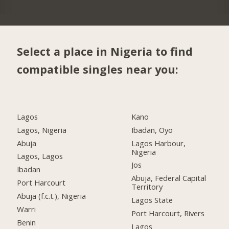
Select a place in Nigeria to find
compatible singles near you:
Lagos
Kano
Lagos, Nigeria
Ibadan, Oyo
Abuja
Lagos Harbour,
Nigeria
Lagos, Lagos
Jos
Ibadan
Abuja, Federal Capital
Port Harcourt
Territory
Abuja (f.c.t.), Nigeria
Lagos State
Warri
Port Harcourt, Rivers
Benin
Lagos