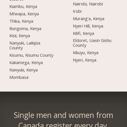
Nairobi, Nairobi
Kiambu, Kenya
Irobi
Mtwapa, Kenya
Murang'a, Kenya
Thika, Kenya
Nyeri Hill, Kenya
Bungoma, Kenya
Kilifi, Kenya
Kisii, Kenya
Eldoret, Uasin Gishu
Nanyuki, Laikipia
County
County
Kikuyu, Kenya
Kisumu, Kisumu County
Nyeri, Kenya
Kakamega, Kenya
Nanyuki, Kenya
Mombasa
Single men and women from
Canada register every day.