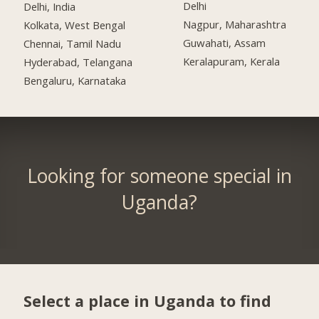
Delhi
Delhi, India
Nagpur, Maharashtra
Kolkata, West Bengal
Guwahati, Assam
Chennai, Tamil Nadu
Keralapuram, Kerala
Hyderabad, Telangana
Bengaluru, Karnataka
Looking for someone special in
Uganda?
Select a place in Uganda to find