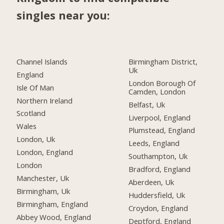
singles near you:
Channel Islands
Birmingham District,
Uk
England
London Borough Of
Isle Of Man
Camden, London
Northern Ireland
Belfast, Uk
Scotland
Liverpool, England
Wales
Plumstead, England
London, Uk
Leeds, England
London, England
Southampton, Uk
London
Bradford, England
Manchester, Uk
Aberdeen, Uk
Birmingham, Uk
Huddersfield, Uk
Birmingham, England
Croydon, England
Abbey Wood, England
Deptford, England