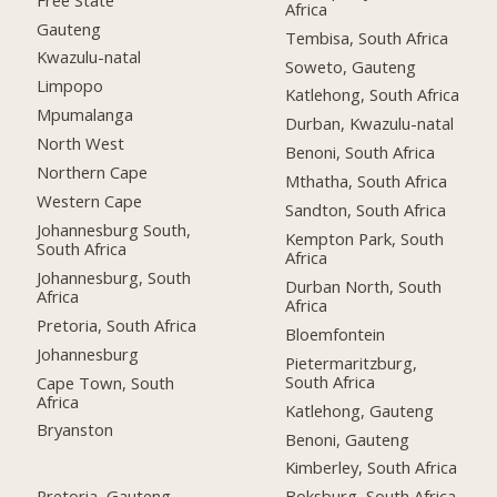
Africa
Gauteng
Tembisa, South Africa
Kwazulu-natal
Soweto, Gauteng
Limpopo
Katlehong, South Africa
Mpumalanga
Durban, Kwazulu-natal
North West
Benoni, South Africa
Northern Cape
Mthatha, South Africa
Western Cape
Sandton, South Africa
Johannesburg South,
Kempton Park, South
South Africa
Africa
Johannesburg, South
Durban North, South
Africa
Africa
Pretoria, South Africa
Bloemfontein
Johannesburg
Pietermaritzburg,
South Africa
Cape Town, South
Africa
Katlehong, Gauteng
Bryanston
Benoni, Gauteng
Kimberley, South Africa
Pretoria, Gauteng
Boksburg, South Africa