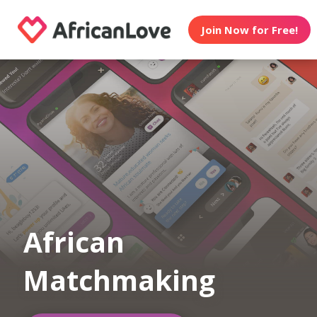
Join Now for Free!
African
Matchmaking