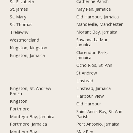
Catherine Parish
St. Elizabeth
May Pen, Jamaica
St. James
Old Harbour, Jamaica
St. Mary
Mandeville, Manchester
St. Thomas
Morant Bay, Jamaica
Trelawny
Savanna La Mar,
Westmoreland
Jamaica
Kingston, Kingston
Clarendon Park,
Kingston, Jamaica
Jamaica
Ocho Rios, St. Ann
St Andrew
Linstead
Kingston, St. Andrew
Linstead, Jamaica
Parish
Harbour View
Kingston
Old Harbour
Portmore
Saint Ann's Bay, St. Ann
Montego Bay, Jamaica
Parish
Portmore, Jamaica
Port Antonio, Jamaica
Montego Bay
May Pen