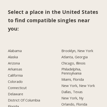
Select a place in the United States
to find compatible singles near
you:
Alabama
Brooklyn, New York
Alaska
Atlanta, Georgia
Arizona
Chicago, Illinois
Arkansas
Philadelphia,
Pennsylvania
California
Miami, Florida
Colorado
New York, New York
Connecticut
Dallas, Texas
Delaware
New York, Ny
District Of Columbia
Orlando, Florida
Florida