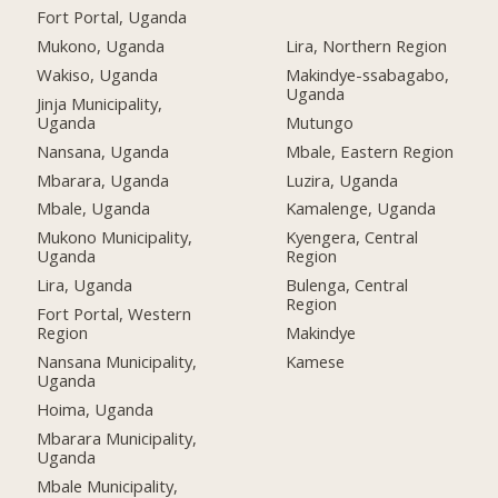
Fort Portal, Uganda
Mukono, Uganda
Lira, Northern Region
Wakiso, Uganda
Makindye-ssabagabo,
Uganda
Jinja Municipality,
Uganda
Mutungo
Nansana, Uganda
Mbale, Eastern Region
Mbarara, Uganda
Luzira, Uganda
Mbale, Uganda
Kamalenge, Uganda
Mukono Municipality,
Kyengera, Central
Uganda
Region
Lira, Uganda
Bulenga, Central
Region
Fort Portal, Western
Region
Makindye
Nansana Municipality,
Kamese
Uganda
Hoima, Uganda
Mbarara Municipality,
Uganda
Mbale Municipality,