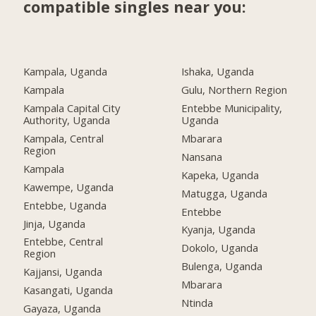
compatible singles near you:
Kampala, Uganda
Ishaka, Uganda
Kampala
Gulu, Northern Region
Kampala Capital City
Entebbe Municipality,
Authority, Uganda
Uganda
Kampala, Central
Mbarara
Region
Nansana
Kampala
Kapeka, Uganda
Kawempe, Uganda
Matugga, Uganda
Entebbe, Uganda
Entebbe
Jinja, Uganda
Kyanja, Uganda
Entebbe, Central
Dokolo, Uganda
Region
Bulenga, Uganda
Kajjansi, Uganda
Mbarara
Kasangati, Uganda
Ntinda
Gayaza, Uganda