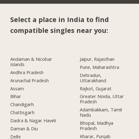
Select a place in India to find
compatible singles near you:
Andaman & Nicobar
Jaipur, Rajasthan
Islands
Pune, Maharashtra
Andhra Pradesh
Dehradun,
Arunachal Pradesh
Uttarakhand
Assam
Rajkot, Gujarat
Bihar
Greater Noida, Uttar
Pradesh
Chandigarh
Adambakkam, Tamil
Chattisgarh
Nadu
Dadra & Nagar Haveli
Bhopal, Madhya
Pradesh
Daman & Diu
Kharar, Punjab
Delhi