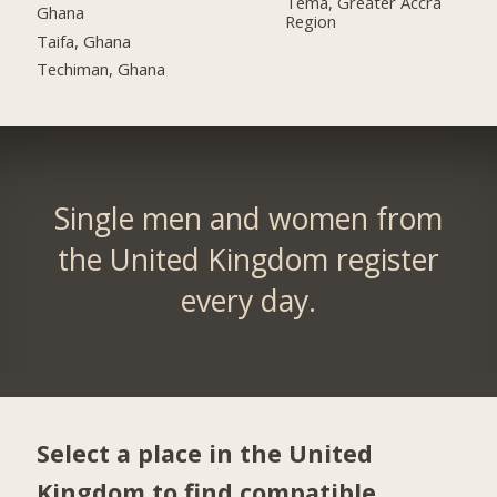
Tema, Greater Accra
Ghana
Region
Taifa, Ghana
Techiman, Ghana
Single men and women from
the United Kingdom register
every day.
Select a place in the United
Kingdom to find compatible