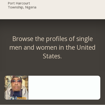
Port Harcourt
Township, Nigeria
Browse the profiles of single
men and women in the United
States.