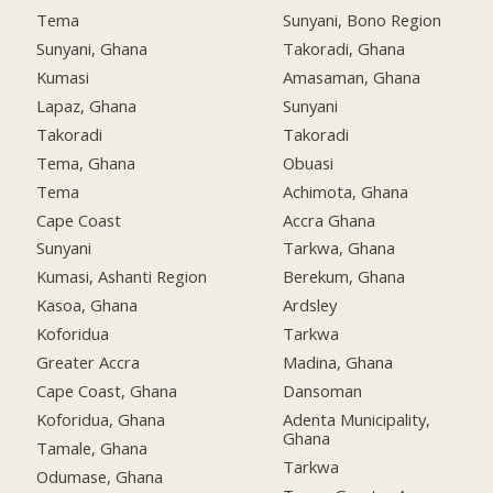
Tema
Sunyani, Bono Region
Sunyani, Ghana
Takoradi, Ghana
Kumasi
Amasaman, Ghana
Lapaz, Ghana
Sunyani
Takoradi
Takoradi
Tema, Ghana
Obuasi
Tema
Achimota, Ghana
Cape Coast
Accra Ghana
Sunyani
Tarkwa, Ghana
Kumasi, Ashanti Region
Berekum, Ghana
Kasoa, Ghana
Ardsley
Koforidua
Tarkwa
Greater Accra
Madina, Ghana
Cape Coast, Ghana
Dansoman
Koforidua, Ghana
Adenta Municipality,
Ghana
Tamale, Ghana
Tarkwa
Odumase, Ghana