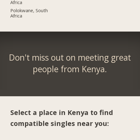
Africa
Polokwane, South
Africa
Don't miss out on meeting great
people from Kenya.
Select a place in Kenya to find
compatible singles near you: