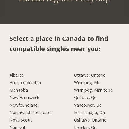
Select a place in Canada to find
compatible singles near you:
Alberta
Ottawa, Ontario
British Columbia
Winnipeg, Mb
Manitoba
Winnipeg, Manitoba
New Brunswick
Québec, Qc
Newfoundland
Vancouver, Bc
Northwest Territories
Mississauga, On
Nova Scotia
Oshawa, Ontario
Nunavut
London, On