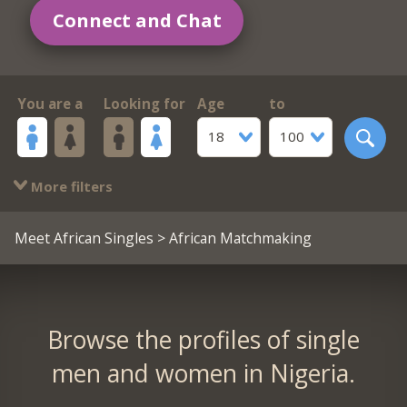
Connect and Chat
You are a
Looking for
Age
to
18
100
More filters
Meet African Singles
> African Matchmaking
Browse the profiles of single
men and women in Nigeria.