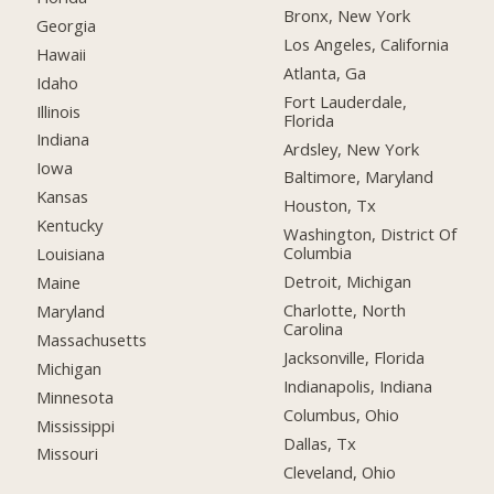
Bronx, New York
Georgia
Los Angeles, California
Hawaii
Atlanta, Ga
Idaho
Fort Lauderdale,
Illinois
Florida
Indiana
Ardsley, New York
Iowa
Baltimore, Maryland
Kansas
Houston, Tx
Kentucky
Washington, District Of
Columbia
Louisiana
Detroit, Michigan
Maine
Charlotte, North
Maryland
Carolina
Massachusetts
Jacksonville, Florida
Michigan
Indianapolis, Indiana
Minnesota
Columbus, Ohio
Mississippi
Dallas, Tx
Missouri
Cleveland, Ohio