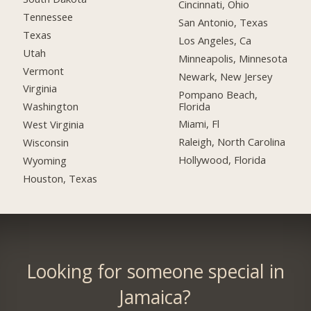
Cincinnati, Ohio
Tennessee
San Antonio, Texas
Texas
Los Angeles, Ca
Utah
Minneapolis, Minnesota
Vermont
Newark, New Jersey
Virginia
Pompano Beach,
Florida
Washington
Miami, Fl
West Virginia
Raleigh, North Carolina
Wisconsin
Hollywood, Florida
Wyoming
Houston, Texas
Looking for someone special in
Jamaica?