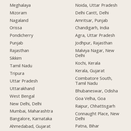
Meghalaya
Noida, Uttar Pradesh
Mizoram
Delhi Cantt, Delhi
Nagaland
Amritsar, Punjab
Orissa
Chandigarh, India
Pondicherry
Agra, Uttar Pradesh
Punjab
Jodhpur, Rajasthan
Rajasthan
Malviya Nagar, New
Delhi
Sikkim
Kochi, Kerala
Tamil Nadu
Kerala, Gujarat
Tripura
Coimbatore South,
Uttar Pradesh
Tamil Nadu
Uttarakhand
Bhubaneswar, Odisha
West Bengal
Goa Velha, Goa
New Delhi, Delhi
Raipur, Chhattisgarh
Mumbai, Maharashtra
Connaught Place, New
Delhi
Bangalore, Karnataka
Patna, Bihar
Ahmedabad, Gujarat