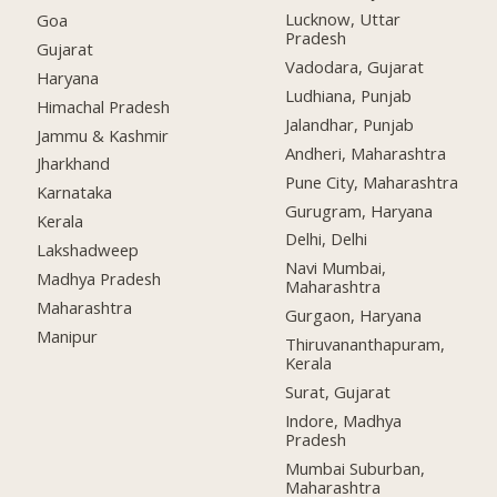
Lucknow, Uttar
Goa
Pradesh
Gujarat
Vadodara, Gujarat
Haryana
Ludhiana, Punjab
Himachal Pradesh
Jalandhar, Punjab
Jammu & Kashmir
Andheri, Maharashtra
Jharkhand
Pune City, Maharashtra
Karnataka
Gurugram, Haryana
Kerala
Delhi, Delhi
Lakshadweep
Navi Mumbai,
Madhya Pradesh
Maharashtra
Maharashtra
Gurgaon, Haryana
Manipur
Thiruvananthapuram,
Kerala
Surat, Gujarat
Indore, Madhya
Pradesh
Mumbai Suburban,
Maharashtra