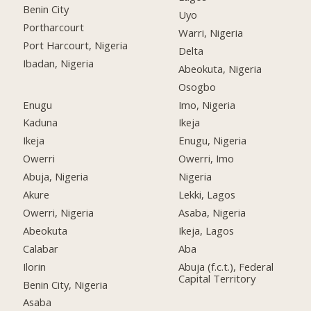
Benin City
Uyo
Portharcourt
Warri, Nigeria
Port Harcourt, Nigeria
Delta
Ibadan, Nigeria
Abeokuta, Nigeria
Osogbo
Enugu
Imo, Nigeria
Kaduna
Ikeja
Ikeja
Enugu, Nigeria
Owerri
Owerri, Imo
Abuja, Nigeria
Nigeria
Akure
Lekki, Lagos
Owerri, Nigeria
Asaba, Nigeria
Abeokuta
Ikeja, Lagos
Calabar
Aba
Ilorin
Abuja (f.c.t.), Federal
Capital Territory
Benin City, Nigeria
Asaba