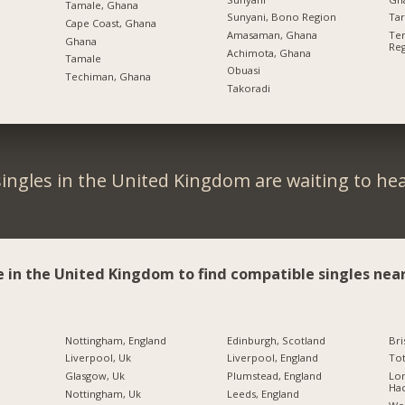
Tamale, Ghana
Sunyani, Bono Region
Ta
Cape Coast, Ghana
Amasaman, Ghana
Tem
Ghana
Re
Achimota, Ghana
Tamale
Obuasi
Techiman, Ghana
Takoradi
ingles in the United Kingdom are waiting to he
e in the United Kingdom to find compatible singles near
Nottingham, England
Edinburgh, Scotland
Bri
Liverpool, Uk
Liverpool, England
Tot
Glasgow, Uk
Plumstead, England
Lo
Ha
Nottingham, Uk
Leeds, England