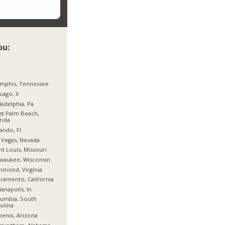
ou:
mphis, Tennessee
cago, Il
ladelphia, Pa
t Palm Beach,
rida
ando, Fl
 Vegas, Nevada
nt Louis, Missouri
waukee, Wisconsin
hmond, Virginia
ramento, California
ianapolis, In
umbia, South
olina
enix, Arizona