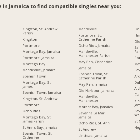
e in Jamaica to find compatible singles near you:
Kingston, St. Andrew
Mandeville
Lin
Parish
Portmore, St.
Ha
Kingston
Catherine Parish
Ol
Portmore
Ocho Rios, Jamaica
Sai
Montego Bay, Jamaica
Mandeville,
Par
Manchester Parish
Portmore, Jamaica
Por
May Pen, Clarendon
Montego Bay
Ma
Jamaica
Mandeville, Jamaica
Sav
Spanish Town, St.
Spanish Town
Ard
Catherine Parish
Montego Bay, St.
Du
May Pen, Jamaica
James
Ald
Old Harbour, Jamaica
Spanish Town, Jamaica
Cl
Mandeville,
Kingston, St. Andrew
Manchester
Kin
Portmore
Jam
Morant Bay, Jamaica
Ocho Rios
Sav
Savanna La Mar,
We
Jamaica
Montego Bay, St.
James Parish
St 
Ocho Rios, St. Ann
St Ann's Bay, Jamaica
Neg
St Andrew
Spanish Town, St.
Linstead, Jamaica
Catherine