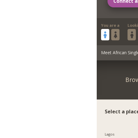
Connect a
You are a
Look
Meet African Singl
Brow
Select a plac
Lagos