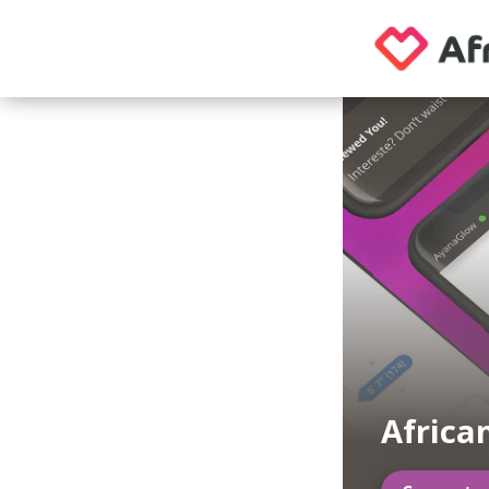
Afric