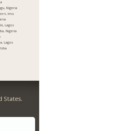
ja
gu, Nigeria
rri, Imo
eria
ki, Lagos
ba, Nigeria
a
ja, Lagos
tsha
 States.