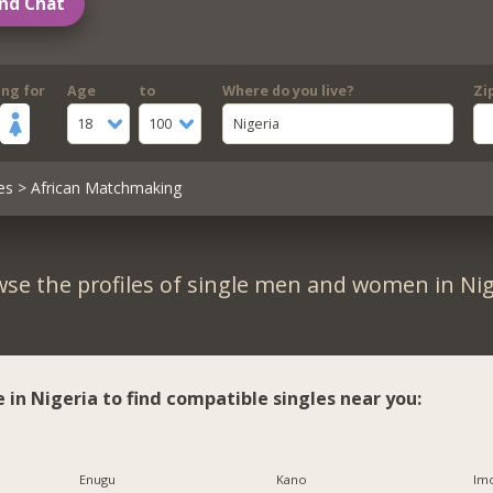
nd Chat
ing for
Age
to
Where do you live?
Zi
18
100
Nigeria
es
> African Matchmaking
se the profiles of single men and women in Nig
e in Nigeria to find compatible singles near you:
Enugu
Kano
Imo