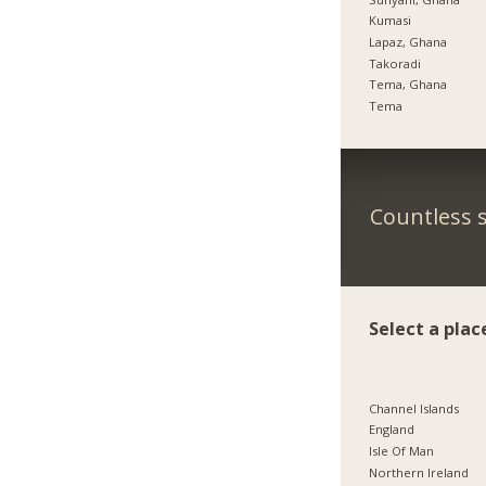
Kumasi
Lapaz, Ghana
Takoradi
Tema, Ghana
Tema
Countless s
Select a plac
Channel Islands
England
Isle Of Man
Northern Ireland