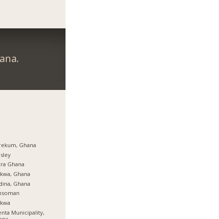
ana.
rekum, Ghana
sley
cra Ghana
rkwa, Ghana
dina, Ghana
nsoman
rkwa
nta Municipality,
ana