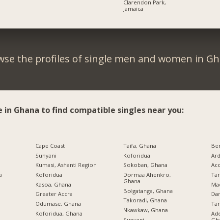
Clarendon Park,
Jamaica
wse the profiles of single men and women in Gh
e in Ghana to find compatible singles near you:
Cape Coast
Taifa, Ghana
Be
Sunyani
Koforidua
Ard
Kumasi, Ashanti Region
Sokoban, Ghana
Ac
a
Koforidua
Dormaa Ahenkro,
Ta
Ghana
Kasoa, Ghana
Ma
Bolgatanga, Ghana
Greater Accra
Da
Takoradi, Ghana
Odumase, Ghana
Ta
Nkawkaw, Ghana
Koforidua, Ghana
Ade
Sunyani
Gh