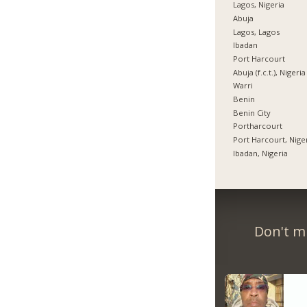
Lagos, Nigeria
Abuja
Lagos, Lagos
Ibadan
Port Harcourt
Abuja (f.c.t.), Nigeria
Warri
Benin
Benin City
Portharcourt
Port Harcourt, Nige
Ibadan, Nigeria
Don't m