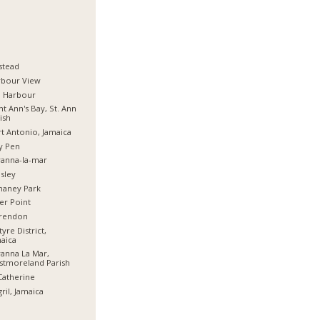
stead
rbour View
d Harbour
nt Ann's Bay, St. Ann
ish
t Antonio, Jamaica
y Pen
anna-la-mar
sley
haney Park
er Point
arendon
tyre District,
aica
anna La Mar,
stmoreland Parish
Catherine
ril, Jamaica