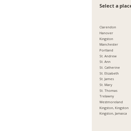
Select a plac
Clarendon
Hanover
Kingston
Manchester
Portland
St. Andrew
St. Ann
St. Catherine
St. Elizabeth
St. James
St. Mary
St. Thomas
Trelawny
Westmoreland
Kingston, Kingston
Kingston, Jamaica