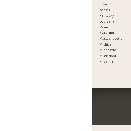
Iowa
Kansas
Kentucky
Louisiana
Maine
Maryland
Massachusetts
Michigan
Minnesota
Mississippi
Missouri