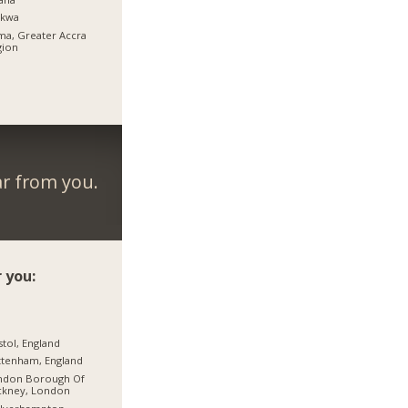
rkwa
a, Greater Accra
gion
ar from you.
 you:
stol, England
tenham, England
ndon Borough Of
ckney, London