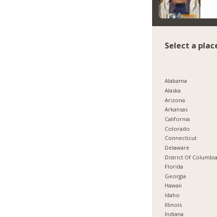
Select a plac
Alabama
Alaska
Arizona
Arkansas
California
Colorado
Connecticut
Delaware
District Of Columbi
Florida
Georgia
Hawaii
Idaho
Illinois
Indiana