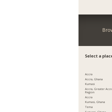
Bro
Select a plac
Accra
Accra, Ghana
Kumasi
Accra, Greater Accr
Region
Accra
Kumasi, Ghana
Tema
Sunyani, Ghana