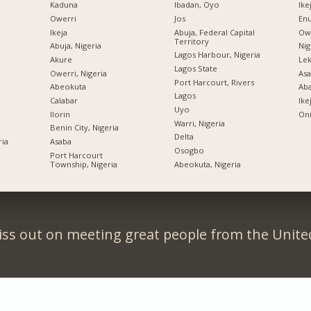
Kaduna
Ibadan, Oyo
Ike
Owerri
Jos
Enu
Ikeja
Abuja, Federal Capital
Owe
Territory
Abuja, Nigeria
Nig
Lagos Harbour, Nigeria
Akure
Lek
Lagos State
Owerri, Nigeria
Asa
Port Harcourt, Rivers
Abeokuta
Ab
Lagos
Calabar
Ike
Uyo
Ilorin
Oni
Warri, Nigeria
Benin City, Nigeria
Delta
ria
Asaba
Osogbo
Port Harcourt
Township, Nigeria
Abeokuta, Nigeria
iss out on meeting great people from the United