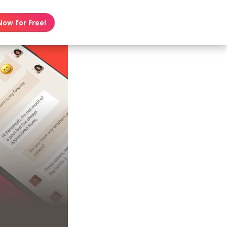
Now for Free!