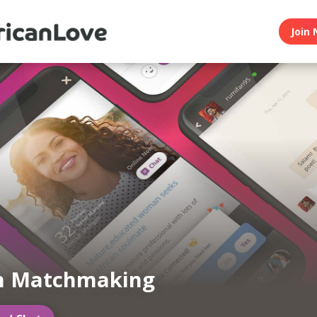
Join 
an Matchmaking