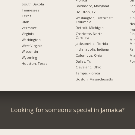
Florida
Bi
South Dakota
Baltimore, Maryland
San
Tennessee
Houston, Tx
Los
Texas
Washington, District Of
Cin
Columbia
Utah
New
Detroit, Michigan
Vermont
Po
Charlotte, North
Flo
Virginia
Carolina
Min
Washington
Jacksonville, Florida
Mi
West Virginia
Indianapolis, Indiana
Ral
Wisconsin
Columbus, Ohio
Mia
Wyoming
Dallas, Tx
For
Houston, Texas
Cleveland, Ohio
Tampa, Florida
Boston, Massachusetts
Looking for someone special in Jamaica?