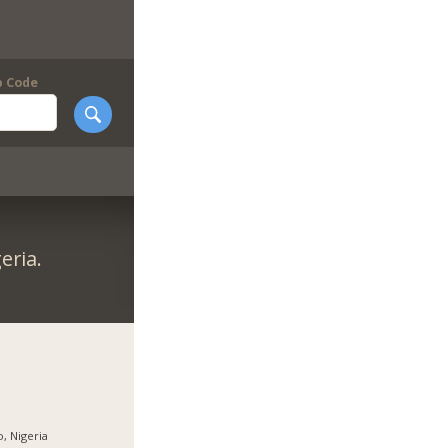
p Code
eria.
, Nigeria