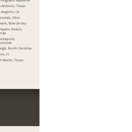
rmingham, Alabama
 Antonio, Texas
 Angeles, Ca
cinnati, Ohio
ark, New Jersey
mpano Beach,
rida
neapolis,
nnesota
eigh, North Carolina
mi, Fl
t Worth, Texas