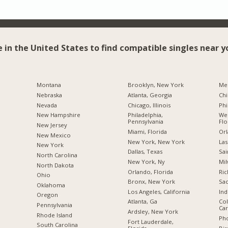
e in the United States to find compatible singles near y
Montana
Brooklyn, New York
Me
Nebraska
Atlanta, Georgia
Chi
Nevada
Chicago, Illinois
Phi
New Hampshire
Philadelphia,
Wes
Pennsylvania
Flo
New Jersey
Miami, Florida
Orl
New Mexico
New York, New York
Las
New York
Dallas, Texas
Sai
North Carolina
New York, Ny
Mil
a
North Dakota
Orlando, Florida
Ric
Ohio
Bronx, New York
Sac
Oklahoma
Los Angeles, California
Ind
Oregon
Atlanta, Ga
Col
Pennsylvania
Car
Ardsley, New York
Rhode Island
Pho
Fort Lauderdale,
South Carolina