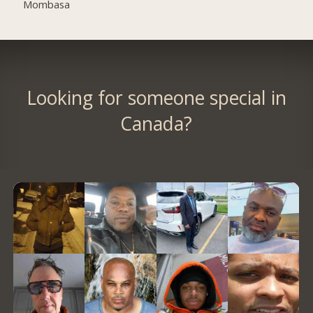
Mombasa
Looking for someone special in
Canada?