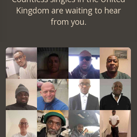
Kingdom are waiting to hear
from you.