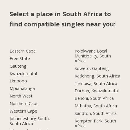
Select a place in South Africa to
find compatible singles near you:
Eastern Cape
Polokwane Local
Municipality, South
Free State
Africa
Gauteng
Soweto, Gauteng
Kwazulu-natal
Katlehong, South Africa
Limpopo
Tembisa, South Africa
Mpumalanga
Durban, Kwazulu-natal
North West
Benoni, South Africa
Northern Cape
Mthatha, South Africa
Western Cape
Sandton, South Africa
Johannesburg South,
Kempton Park, South
South Africa
Africa