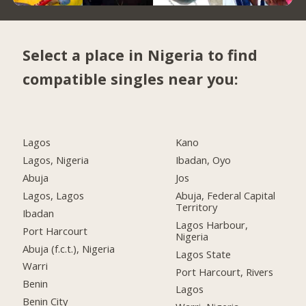
Select a place in Nigeria to find
compatible singles near you:
Lagos
Kano
Lagos, Nigeria
Ibadan, Oyo
Abuja
Jos
Lagos, Lagos
Abuja, Federal Capital
Territory
Ibadan
Lagos Harbour,
Port Harcourt
Nigeria
Abuja (f.c.t.), Nigeria
Lagos State
Warri
Port Harcourt, Rivers
Benin
Lagos
Benin City