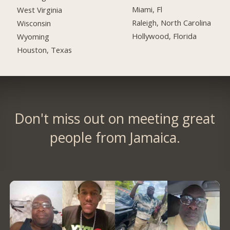
Miami, Fl
West Virginia
Raleigh, North Carolina
Wisconsin
Hollywood, Florida
Wyoming
Houston, Texas
Don't miss out on meeting great
people from Jamaica.