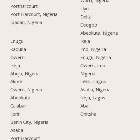
Warri, Nigeria
Portharcourt
Uyo
Port Harcourt, Nigeria
Delta
Ibadan, Nigeria
Osogbo
Abeokuta, Nigeria
Enugu
Ikeja
Kaduna
Imo, Nigeria
Owerri
Enugu, Nigeria
Ikeja
Owerri, Imo
Abuja, Nigeria
Nigeria
Akure
Lekki, Lagos
Owerri, Nigeria
Asaba, Nigeria
Abeokuta
Ikeja, Lagos
Calabar
Aba
Ilorin
Onitsha
Benin City, Nigeria
Asaba
Port Harcourt