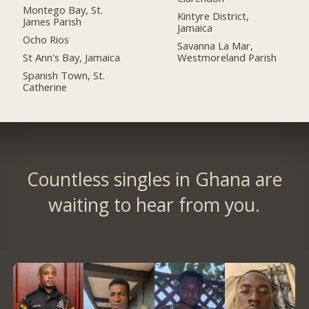
Montego Bay, St.
Kintyre District,
James Parish
Jamaica
Ocho Rios
Savanna La Mar,
St Ann's Bay, Jamaica
Westmoreland Parish
Spanish Town, St.
Catherine
Countless singles in Ghana are
waiting to hear from you.