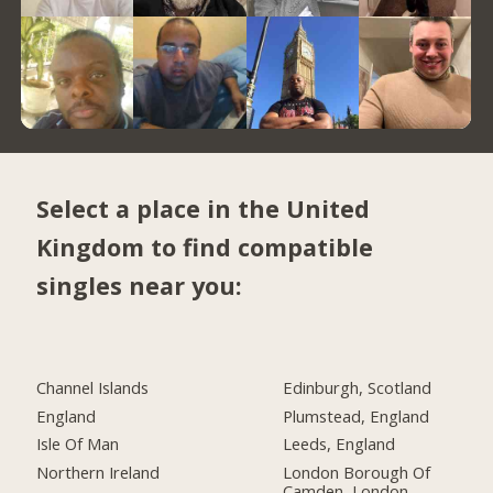
Select a place in the United
Kingdom to find compatible
singles near you:
Channel Islands
Edinburgh, Scotland
England
Plumstead, England
Isle Of Man
Leeds, England
Northern Ireland
London Borough Of
Camden, London