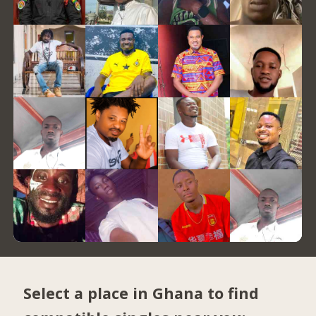
Select a place in Ghana to find