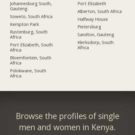
Johannesburg South,
Port Elizabeth
Gauteng
Alberton, South Africa
Soweto, South Africa
Halfway House
Kempton Park
Pietersburg
Rustenburg, South
Sandton, Gauteng
Africa
Klerksdorp, South
Port Elizabeth, South
Africa
Africa
Bloemfontein, South
Africa
Polokwane, South
Africa
Browse the profiles of single
men and women in Kenya.