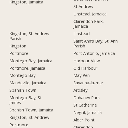
Kingston, Jamaica
St Andrew
Linstead, Jamaica
Clarendon Park,
Jamaica
Kingston, St. Andrew
Linstead
Parish
Saint Ann's Bay, St. Ann
Kingston
Parish
Portmore
Port Antonio, Jamaica
Montego Bay, Jamaica
Harbour View
Portmore, Jamaica
Old Harbour
Montego Bay
May Pen
Mandeville, Jamaica
Savanna-la-mar
Spanish Town
Ardsley
Montego Bay, St.
Duhaney Park
James
St Catherine
Spanish Town, Jamaica
Negril, Jamaica
Kingston, St. Andrew
Alder Point
Portmore
Clarendon