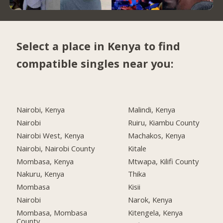
Select a place in Kenya to find
compatible singles near you:
Nairobi, Kenya
Malindi, Kenya
Nairobi
Ruiru, Kiambu County
Nairobi West, Kenya
Machakos, Kenya
Nairobi, Nairobi County
Kitale
Mombasa, Kenya
Mtwapa, Kilifi County
Nakuru, Kenya
Thika
Mombasa
Kisii
Nairobi
Narok, Kenya
Mombasa, Mombasa
Kitengela, Kenya
County