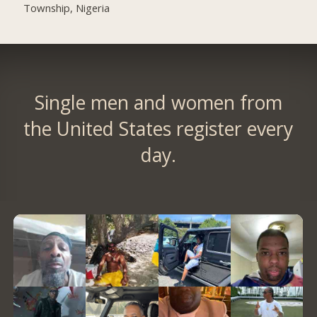
Township, Nigeria
Single men and women from
the United States register every
day.