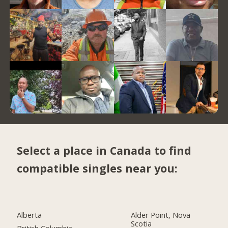
Select a place in Canada to find
compatible singles near you:
Alberta
Alder Point, Nova
Scotia