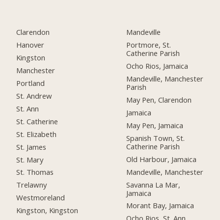
Clarendon
Mandeville
Hanover
Portmore, St.
Catherine Parish
Kingston
Ocho Rios, Jamaica
Manchester
Mandeville, Manchester
Portland
Parish
St. Andrew
May Pen, Clarendon
St. Ann
Jamaica
St. Catherine
May Pen, Jamaica
St. Elizabeth
Spanish Town, St.
Catherine Parish
St. James
Old Harbour, Jamaica
St. Mary
Mandeville, Manchester
St. Thomas
Savanna La Mar,
Trelawny
Jamaica
Westmoreland
Morant Bay, Jamaica
Kingston, Kingston
Ocho Rios, St. Ann