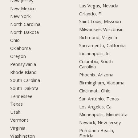
New Jersey
Las Vegas, Nevada
New Mexico
Orlando, Fl
New York
Saint Louis, Missouri
North Carolina
Milwaukee, Wisconsin
North Dakota
Richmond, Virginia
Ohio
Sacramento, California
Oklahoma
Indianapolis, In
Oregon
Columbia, South
Pennsylvania
Carolina
Rhode Island
Phoenix, Arizona
South Carolina
Birmingham, Alabama
South Dakota
Cincinnati, Ohio
Tennessee
San Antonio, Texas
Texas
Los Angeles, Ca
Utah
Minneapolis, Minnesota
Vermont
Newark, New Jersey
Virginia
Pompano Beach,
Florida
Washington