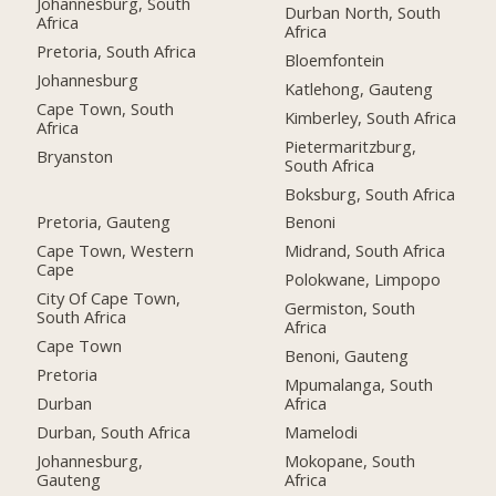
Johannesburg, South
Durban North, South
Africa
Africa
Pretoria, South Africa
Bloemfontein
Johannesburg
Katlehong, Gauteng
Cape Town, South
Kimberley, South Africa
Africa
Pietermaritzburg,
Bryanston
South Africa
Boksburg, South Africa
Pretoria, Gauteng
Benoni
Cape Town, Western
Midrand, South Africa
Cape
Polokwane, Limpopo
City Of Cape Town,
Germiston, South
South Africa
Africa
Cape Town
Benoni, Gauteng
Pretoria
Mpumalanga, South
Durban
Africa
Durban, South Africa
Mamelodi
Johannesburg,
Mokopane, South
Gauteng
Africa