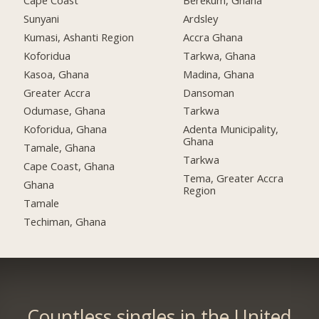
Cape Coast
Berekum, Ghana
Sunyani
Ardsley
Kumasi, Ashanti Region
Accra Ghana
Koforidua
Tarkwa, Ghana
Kasoa, Ghana
Madina, Ghana
Greater Accra
Dansoman
Odumase, Ghana
Tarkwa
Koforidua, Ghana
Adenta Municipality,
Ghana
Tamale, Ghana
Tarkwa
Cape Coast, Ghana
Tema, Greater Accra
Ghana
Region
Tamale
Techiman, Ghana
Countless singles in the United