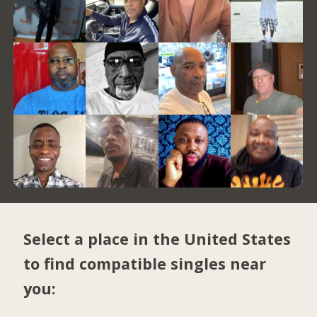
Select a place in the United States
to find compatible singles near
you: