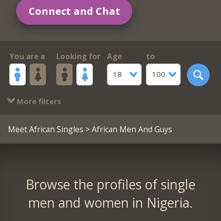
Connect and Chat
You are a
Looking for
Age
to
18
100
More filters
Meet African Singles
> African Men And Guys
Browse the profiles of single
men and women in Nigeria.