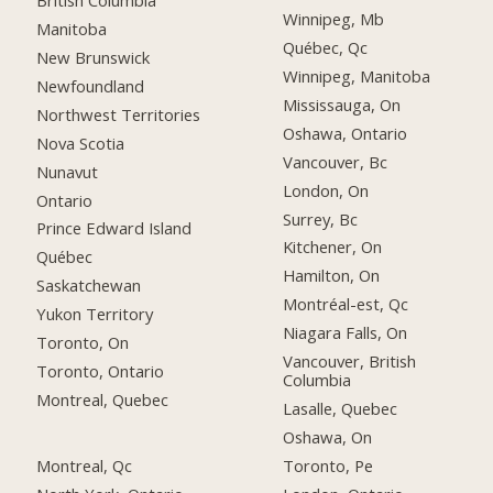
British Columbia
Winnipeg, Mb
Manitoba
Québec, Qc
New Brunswick
Winnipeg, Manitoba
Newfoundland
Mississauga, On
Northwest Territories
Oshawa, Ontario
Nova Scotia
Vancouver, Bc
Nunavut
London, On
Ontario
Surrey, Bc
Prince Edward Island
Kitchener, On
Québec
Hamilton, On
Saskatchewan
Montréal-est, Qc
Yukon Territory
Niagara Falls, On
Toronto, On
Vancouver, British
Toronto, Ontario
Columbia
Montreal, Quebec
Lasalle, Quebec
Oshawa, On
Montreal, Qc
Toronto, Pe