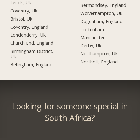
Leeds, Uk
Bermondsey, England
Coventry, Uk
Wolverhampton, Uk
Bristol, Uk
Dagenham, England
Coventry, England
Tottenham
Londonderry, Uk
Manchester
Church End, England
Derby, Uk
Birmingham District,
Northampton, Uk
Uk
Northolt, England
Bellingham, England
Looking for someone special in
South Africa?