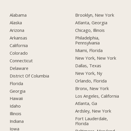
Alabama
Brooklyn, New York
Alaska
Atlanta, Georgia
Arizona
Chicago, Illinois
Arkansas
Philadelphia,
Pennsylvania
California
Miami, Florida
Colorado
New York, New York
Connecticut
Dallas, Texas
Delaware
New York, Ny
District Of Columbia
Orlando, Florida
Florida
Bronx, New York
Georgia
Los Angeles, California
Hawaii
Atlanta, Ga
Idaho
Ardsley, New York
Illinois
Fort Lauderdale,
Indiana
Florida
Iowa