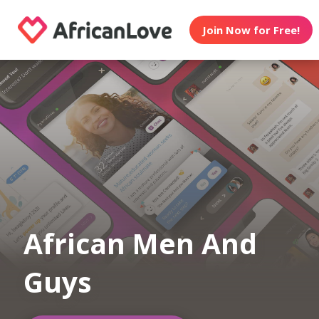
Join Now for Free!
African Men And
Guys