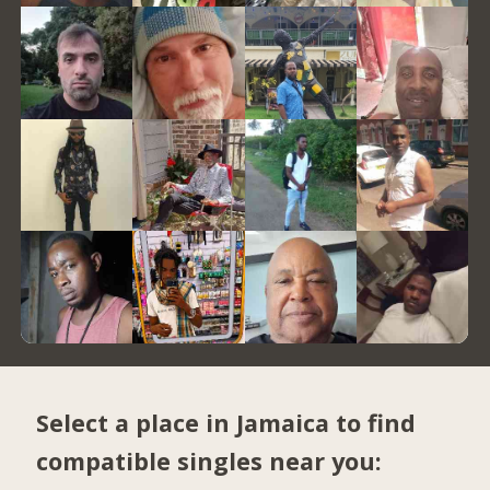
Select a place in Jamaica to find
compatible singles near you: