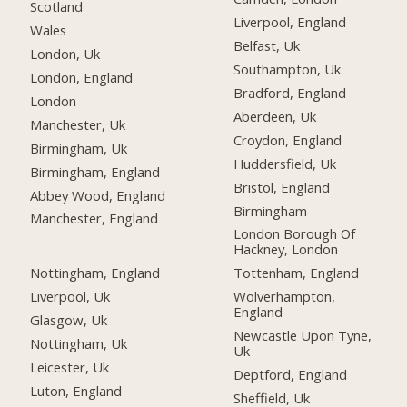
Scotland
Liverpool, England
Wales
Belfast, Uk
London, Uk
Southampton, Uk
London, England
Bradford, England
London
Aberdeen, Uk
Manchester, Uk
Croydon, England
Birmingham, Uk
Huddersfield, Uk
Birmingham, England
Bristol, England
Abbey Wood, England
Birmingham
Manchester, England
London Borough Of
Hackney, London
Nottingham, England
Tottenham, England
Liverpool, Uk
Wolverhampton,
England
Glasgow, Uk
Newcastle Upon Tyne,
Nottingham, Uk
Uk
Leicester, Uk
Deptford, England
Luton, England
Sheffield, Uk