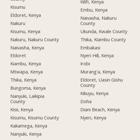
Kilifi, Kenya
Kisumu
Embu, Kenya
Eldoret, Kenya
Naivasha, Nakuru
Nakuru
County
Kisumu, Kenya
Ukunda, Kwale County
Nakuru, Nakuru County
Thika, Kiambu County
Naivasha, Kenya
Embakasi
Eldoret
Nyeri Hill, Kenya
Kiambu, Kenya
Irobi
Mtwapa, Kenya
Murang'a, Kenya
Thika, Kenya
Eldoret, Uasin Gishu
County
Bungoma, Kenya
Kikuyu, Kenya
Nanyuki, Laikipia
County
Doha
Kisii, Kenya
Diani Beach, Kenya
Kisumu, Kisumu County
Nyeri, Kenya
Kakamega, Kenya
Nanyuki, Kenya