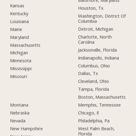
Baltimore, Maryland
Kansas
Houston, Tx
Kentucky
Washington, District Of
Columbia
Louisiana
Detroit, Michigan
Maine
Charlotte, North
Maryland
Carolina
Massachusetts
Jacksonville, Florida
Michigan
Indianapolis, Indiana
Minnesota
Columbus, Ohio
Mississippi
Dallas, Tx
Missouri
Cleveland, Ohio
Tampa, Florida
Boston, Massachusetts
Montana
Memphis, Tennessee
Nebraska
Chicago, Il
Nevada
Philadelphia, Pa
New Hampshire
West Palm Beach,
Florida