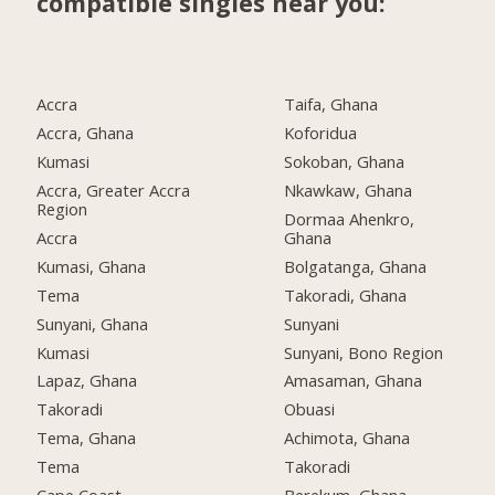
compatible singles near you:
Accra
Taifa, Ghana
Accra, Ghana
Koforidua
Kumasi
Sokoban, Ghana
Accra, Greater Accra
Nkawkaw, Ghana
Region
Dormaa Ahenkro,
Accra
Ghana
Kumasi, Ghana
Bolgatanga, Ghana
Tema
Takoradi, Ghana
Sunyani, Ghana
Sunyani
Kumasi
Sunyani, Bono Region
Lapaz, Ghana
Amasaman, Ghana
Takoradi
Obuasi
Tema, Ghana
Achimota, Ghana
Tema
Takoradi