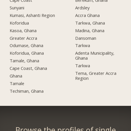
Cape Coast
Berekum, Ghana
Sunyani
Ardsley
Kumasi, Ashanti Region
Accra Ghana
Koforidua
Tarkwa, Ghana
Kasoa, Ghana
Madina, Ghana
Greater Accra
Dansoman
Odumase, Ghana
Tarkwa
Koforidua, Ghana
Adenta Municipality,
Ghana
Tamale, Ghana
Tarkwa
Cape Coast, Ghana
Tema, Greater Accra
Ghana
Region
Tamale
Techiman, Ghana
Browse the profiles of single