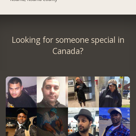
Looking for someone special in
Canada?