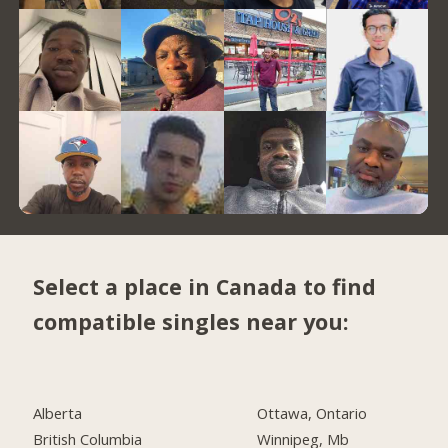
Select a place in Canada to find
compatible singles near you:
Alberta
Ottawa, Ontario
British Columbia
Winnipeg, Mb