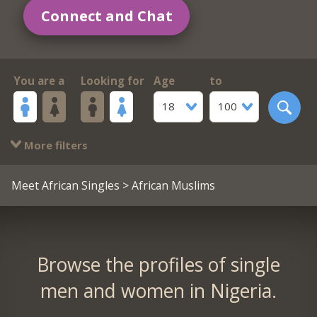
Connect and Chat
You are a
Looking for
Age
to
18
100
More filters
Meet African Singles
> African Muslims
Browse the profiles of single
men and women in Nigeria.