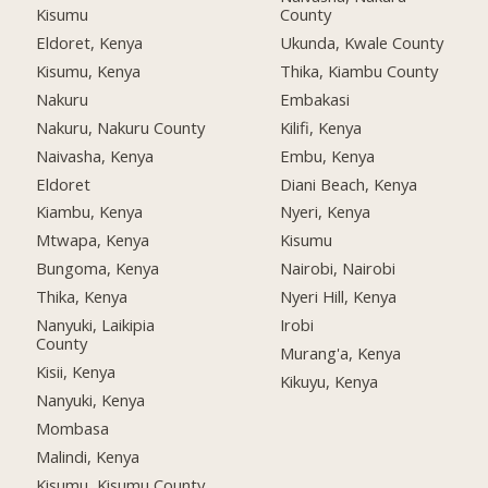
Kisumu
County
Eldoret, Kenya
Ukunda, Kwale County
Kisumu, Kenya
Thika, Kiambu County
Nakuru
Embakasi
Nakuru, Nakuru County
Kilifi, Kenya
Naivasha, Kenya
Embu, Kenya
Eldoret
Diani Beach, Kenya
Kiambu, Kenya
Nyeri, Kenya
Mtwapa, Kenya
Kisumu
Bungoma, Kenya
Nairobi, Nairobi
Thika, Kenya
Nyeri Hill, Kenya
Nanyuki, Laikipia
Irobi
County
Murang'a, Kenya
Kisii, Kenya
Kikuyu, Kenya
Nanyuki, Kenya
Mombasa
Malindi, Kenya
Kisumu, Kisumu County