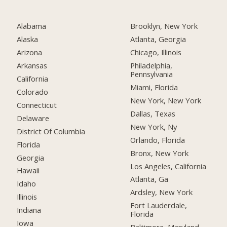
Alabama
Brooklyn, New York
Alaska
Atlanta, Georgia
Arizona
Chicago, Illinois
Arkansas
Philadelphia,
Pennsylvania
California
Miami, Florida
Colorado
New York, New York
Connecticut
Dallas, Texas
Delaware
New York, Ny
District Of Columbia
Orlando, Florida
Florida
Bronx, New York
Georgia
Los Angeles, California
Hawaii
Atlanta, Ga
Idaho
Ardsley, New York
Illinois
Fort Lauderdale,
Indiana
Florida
Iowa