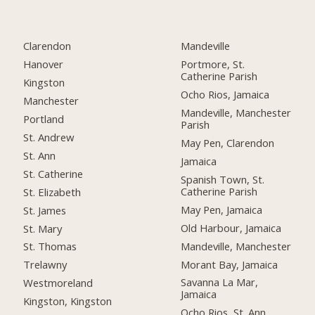
Clarendon
Mandeville
Hanover
Portmore, St.
Catherine Parish
Kingston
Ocho Rios, Jamaica
Manchester
Mandeville, Manchester
Portland
Parish
St. Andrew
May Pen, Clarendon
St. Ann
Jamaica
St. Catherine
Spanish Town, St.
Catherine Parish
St. Elizabeth
May Pen, Jamaica
St. James
Old Harbour, Jamaica
St. Mary
Mandeville, Manchester
St. Thomas
Morant Bay, Jamaica
Trelawny
Savanna La Mar,
Westmoreland
Jamaica
Kingston, Kingston
Ocho Rios, St. Ann