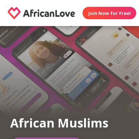
Join Now for Free!
African Muslims