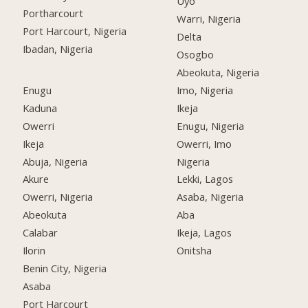
Uyo
Portharcourt
Warri, Nigeria
Port Harcourt, Nigeria
Delta
Ibadan, Nigeria
Osogbo
Abeokuta, Nigeria
Enugu
Imo, Nigeria
Kaduna
Ikeja
Owerri
Enugu, Nigeria
Ikeja
Owerri, Imo
Abuja, Nigeria
Nigeria
Akure
Lekki, Lagos
Owerri, Nigeria
Asaba, Nigeria
Abeokuta
Aba
Calabar
Ikeja, Lagos
Ilorin
Onitsha
Benin City, Nigeria
Asaba
Port Harcourt