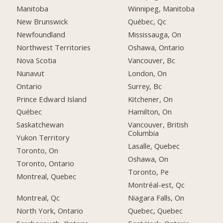
Manitoba
Winnipeg, Manitoba
New Brunswick
Québec, Qc
Newfoundland
Mississauga, On
Northwest Territories
Oshawa, Ontario
Nova Scotia
Vancouver, Bc
Nunavut
London, On
Ontario
Surrey, Bc
Prince Edward Island
Kitchener, On
Québec
Hamilton, On
Saskatchewan
Vancouver, British
Columbia
Yukon Territory
Lasalle, Quebec
Toronto, On
Oshawa, On
Toronto, Ontario
Toronto, Pe
Montreal, Quebec
Montréal-est, Qc
Montreal, Qc
Niagara Falls, On
North York, Ontario
Quebec, Quebec