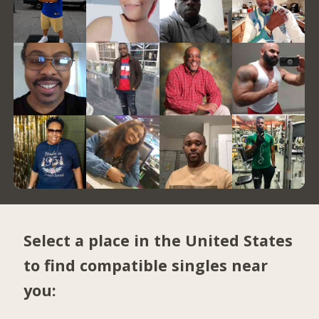
Select a place in the United States
to find compatible singles near
you: