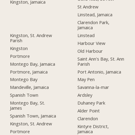
Kingston, Jamaica
St Andrew
Linstead, Jamaica
Clarendon Park,
Jamaica
Kingston, St. Andrew
Linstead
Parish
Harbour View
Kingston
Old Harbour
Portmore
Saint Ann's Bay, St. Ann
Montego Bay, Jamaica
Parish
Portmore, Jamaica
Port Antonio, Jamaica
Montego Bay
May Pen
Mandeville, Jamaica
Savanna-la-mar
Spanish Town
Ardsley
Montego Bay, St.
Duhaney Park
James
Alder Point
Spanish Town, Jamaica
Clarendon
Kingston, St. Andrew
Kintyre District,
Portmore
Jamaica