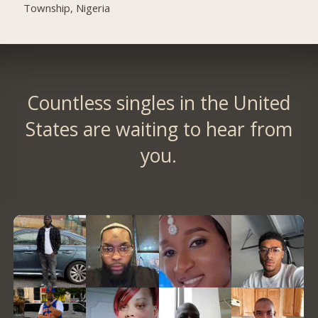
Township, Nigeria
Countless singles in the United
States are waiting to hear from
you.