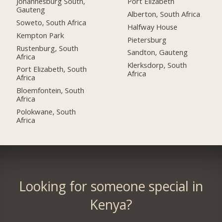
Johannesburg South,
Port Elizabeth
Gauteng
Alberton, South Africa
Soweto, South Africa
Halfway House
Kempton Park
Pietersburg
Rustenburg, South
Sandton, Gauteng
Africa
Klerksdorp, South
Port Elizabeth, South
Africa
Africa
Bloemfontein, South
Africa
Polokwane, South
Africa
Looking for someone special in
Kenya?