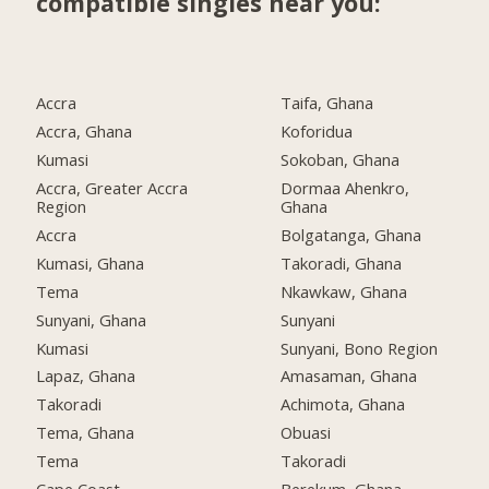
compatible singles near you:
Accra
Taifa, Ghana
Accra, Ghana
Koforidua
Kumasi
Sokoban, Ghana
Accra, Greater Accra
Dormaa Ahenkro,
Region
Ghana
Accra
Bolgatanga, Ghana
Kumasi, Ghana
Takoradi, Ghana
Tema
Nkawkaw, Ghana
Sunyani, Ghana
Sunyani
Kumasi
Sunyani, Bono Region
Lapaz, Ghana
Amasaman, Ghana
Takoradi
Achimota, Ghana
Tema, Ghana
Obuasi
Tema
Takoradi