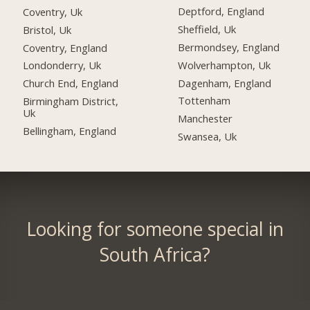
Deptford, England
Coventry, Uk
Sheffield, Uk
Bristol, Uk
Bermondsey, England
Coventry, England
Wolverhampton, Uk
Londonderry, Uk
Dagenham, England
Church End, England
Tottenham
Birmingham District,
Uk
Manchester
Bellingham, England
Swansea, Uk
Looking for someone special in
South Africa?