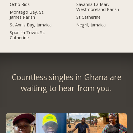
Ocho Rios
Savanna La Mar,
Westmoreland Parish
Montego Bay, St.
James Parish
St Catherine
St Ann's Bay, Jamaica
Negril, Jamaica
Spanish Town, St.
Catherine
Countless singles in Ghana are
waiting to hear from you.