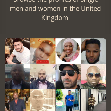
men and women in the United
Kingdom.