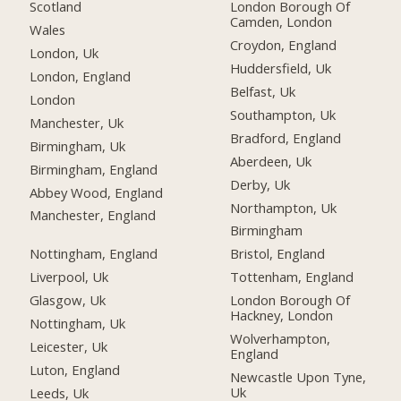
Scotland
London Borough Of
Camden, London
Wales
Croydon, England
London, Uk
Huddersfield, Uk
London, England
Belfast, Uk
London
Southampton, Uk
Manchester, Uk
Bradford, England
Birmingham, Uk
Aberdeen, Uk
Birmingham, England
Derby, Uk
Abbey Wood, England
Northampton, Uk
Manchester, England
Birmingham
Nottingham, England
Bristol, England
Liverpool, Uk
Tottenham, England
Glasgow, Uk
London Borough Of
Hackney, London
Nottingham, Uk
Wolverhampton,
Leicester, Uk
England
Luton, England
Newcastle Upon Tyne,
Uk
Leeds, Uk