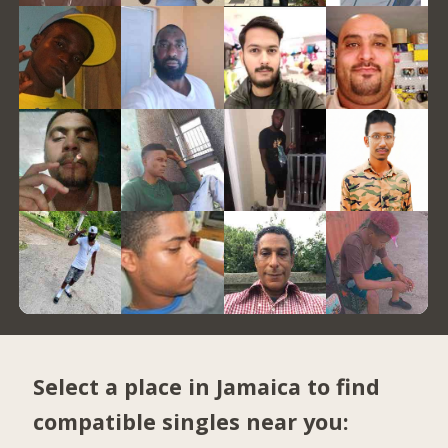
Select a place in Jamaica to find
compatible singles near you: