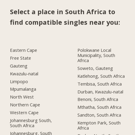
Select a place in South Africa to
find compatible singles near you:
Eastern Cape
Polokwane Local
Municipality, South
Free State
Africa
Gauteng
Soweto, Gauteng
Kwazulu-natal
Katlehong, South Africa
Limpopo
Tembisa, South Africa
Mpumalanga
Durban, Kwazulu-natal
North West
Benoni, South Africa
Northern Cape
Mthatha, South Africa
Western Cape
Sandton, South Africa
Johannesburg South,
Kempton Park, South
South Africa
Africa
Johannesburg, South