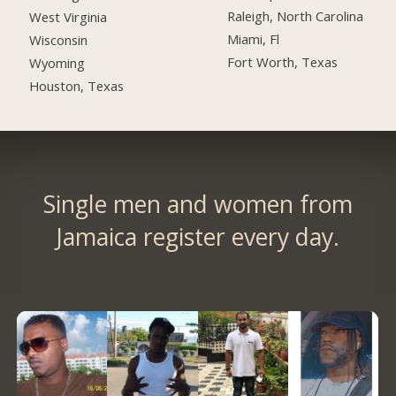
Raleigh, North Carolina
West Virginia
Miami, Fl
Wisconsin
Fort Worth, Texas
Wyoming
Houston, Texas
Single men and women from
Jamaica register every day.