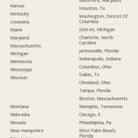
Baltimore, Maryland
Kansas
Houston, Tx
Kentucky
Washington, District Of
Columbia
Louisiana
Detroit, Michigan
Maine
Charlotte, North
Maryland
Carolina
Massachusetts
Jacksonville, Florida
Michigan
Indianapolis, Indiana
Minnesota
Columbus, Ohio
Mississippi
Dallas, Tx
Missouri
Cleveland, Ohio
Tampa, Florida
Boston, Massachusetts
Montana
Memphis, Tennessee
Nebraska
Chicago, Il
Nevada
Philadelphia, Pa
New Hampshire
West Palm Beach,
Florida