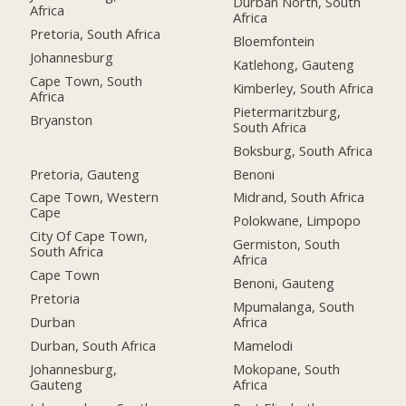
Durban North, South
Africa
Africa
Pretoria, South Africa
Bloemfontein
Johannesburg
Katlehong, Gauteng
Cape Town, South
Kimberley, South Africa
Africa
Pietermaritzburg,
Bryanston
South Africa
Boksburg, South Africa
Pretoria, Gauteng
Benoni
Cape Town, Western
Midrand, South Africa
Cape
Polokwane, Limpopo
City Of Cape Town,
Germiston, South
South Africa
Africa
Cape Town
Benoni, Gauteng
Pretoria
Mpumalanga, South
Durban
Africa
Durban, South Africa
Mamelodi
Johannesburg,
Mokopane, South
Gauteng
Africa