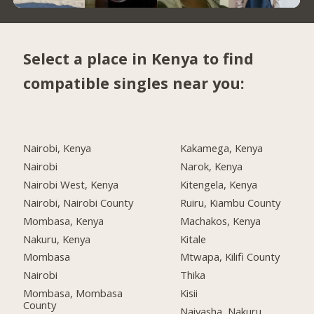
Select a place in Kenya to find
compatible singles near you:
Nairobi, Kenya
Kakamega, Kenya
Nairobi
Narok, Kenya
Nairobi West, Kenya
Kitengela, Kenya
Nairobi, Nairobi County
Ruiru, Kiambu County
Mombasa, Kenya
Machakos, Kenya
Nakuru, Kenya
Kitale
Mombasa
Mtwapa, Kilifi County
Nairobi
Thika
Mombasa, Mombasa
Kisii
County
Naivasha, Nakuru