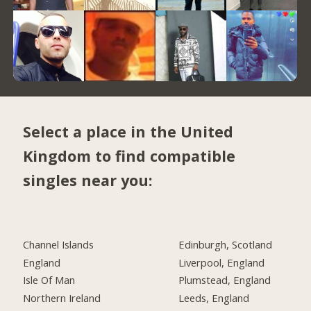
Select a place in the United
Kingdom to find compatible
singles near you:
Channel Islands
Edinburgh, Scotland
England
Liverpool, England
Isle Of Man
Plumstead, England
Northern Ireland
Leeds, England