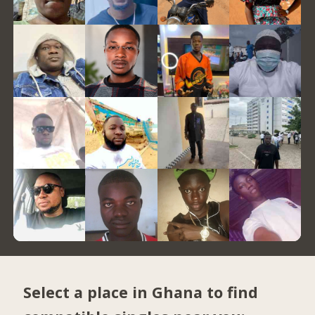
Select a place in Ghana to find