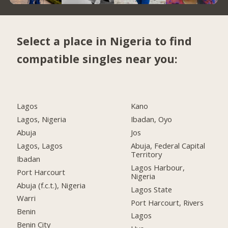
Select a place in Nigeria to find
compatible singles near you:
Lagos
Kano
Lagos, Nigeria
Ibadan, Oyo
Abuja
Jos
Lagos, Lagos
Abuja, Federal Capital
Territory
Ibadan
Lagos Harbour,
Port Harcourt
Nigeria
Abuja (f.c.t.), Nigeria
Lagos State
Warri
Port Harcourt, Rivers
Benin
Lagos
Benin City