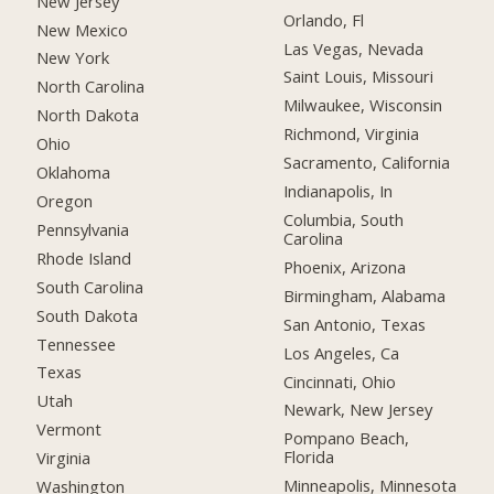
New Jersey
Orlando, Fl
New Mexico
Las Vegas, Nevada
New York
Saint Louis, Missouri
North Carolina
Milwaukee, Wisconsin
North Dakota
Richmond, Virginia
Ohio
Sacramento, California
Oklahoma
Indianapolis, In
Oregon
Columbia, South
Pennsylvania
Carolina
Rhode Island
Phoenix, Arizona
South Carolina
Birmingham, Alabama
South Dakota
San Antonio, Texas
Tennessee
Los Angeles, Ca
Texas
Cincinnati, Ohio
Utah
Newark, New Jersey
Vermont
Pompano Beach,
Florida
Virginia
Minneapolis, Minnesota
Washington