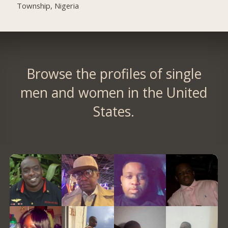
Township, Nigeria
Browse the profiles of single
men and women in the United
States.