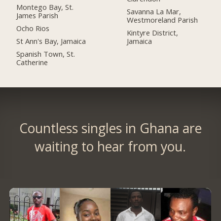
Montego Bay, St.
Savanna La Mar,
James Parish
Westmoreland Parish
Ocho Rios
Kintyre District,
St Ann's Bay, Jamaica
Jamaica
Spanish Town, St.
Catherine
Countless singles in Ghana are
waiting to hear from you.