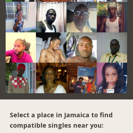
Select a place in Jamaica to find
compatible singles near you: