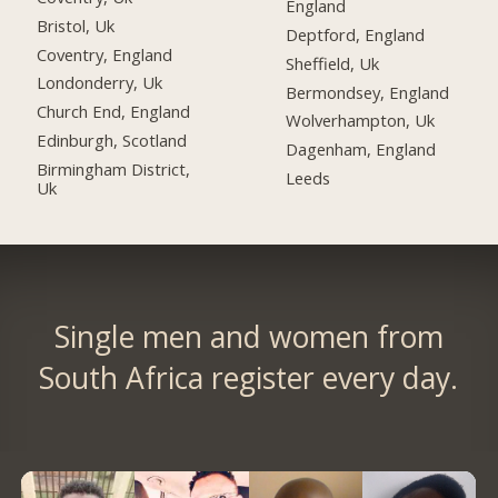
England
Bristol, Uk
Deptford, England
Coventry, England
Sheffield, Uk
Londonderry, Uk
Bermondsey, England
Church End, England
Wolverhampton, Uk
Edinburgh, Scotland
Dagenham, England
Birmingham District,
Leeds
Uk
Single men and women from
South Africa register every day.