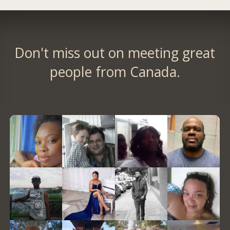
Don't miss out on meeting great
people from Canada.