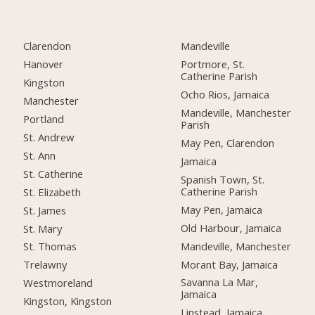
Clarendon
Mandeville
Hanover
Portmore, St.
Catherine Parish
Kingston
Ocho Rios, Jamaica
Manchester
Mandeville, Manchester
Portland
Parish
St. Andrew
May Pen, Clarendon
St. Ann
Jamaica
St. Catherine
Spanish Town, St.
Catherine Parish
St. Elizabeth
May Pen, Jamaica
St. James
Old Harbour, Jamaica
St. Mary
Mandeville, Manchester
St. Thomas
Morant Bay, Jamaica
Trelawny
Savanna La Mar,
Westmoreland
Jamaica
Kingston, Kingston
Linstead, Jamaica