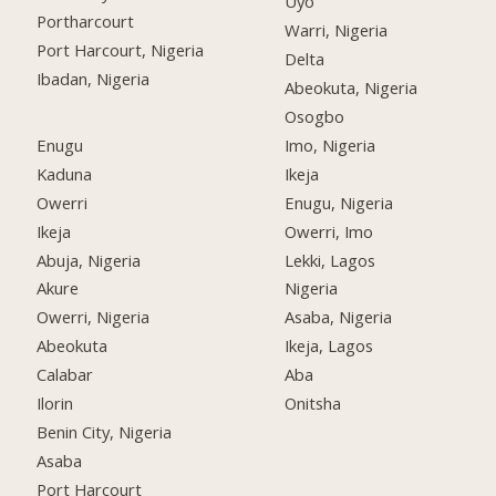
Uyo
Portharcourt
Warri, Nigeria
Port Harcourt, Nigeria
Delta
Ibadan, Nigeria
Abeokuta, Nigeria
Osogbo
Enugu
Imo, Nigeria
Kaduna
Ikeja
Owerri
Enugu, Nigeria
Ikeja
Owerri, Imo
Abuja, Nigeria
Lekki, Lagos
Akure
Nigeria
Owerri, Nigeria
Asaba, Nigeria
Abeokuta
Ikeja, Lagos
Calabar
Aba
Ilorin
Onitsha
Benin City, Nigeria
Asaba
Port Harcourt