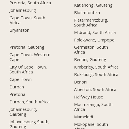
Pretoria, South Africa
Katlehong, Gauteng
Johannesburg
Bloemfontein
Cape Town, South
Pietermaritzburg,
Africa
South Africa
Bryanston
Midrand, South Africa
Polokwane, Limpopo
Pretoria, Gauteng
Germiston, South
Africa
Cape Town, Western
Cape
Benoni, Gauteng
City Of Cape Town,
Kimberley, South Africa
South Africa
Boksburg, South Africa
Cape Town
Benoni
Durban
Alberton, South Africa
Pretoria
Halfway House
Durban, South Africa
Mpumalanga, South
Johannesburg,
Africa
Gauteng
Mamelodi
Johannesburg South,
Mokopane, South
Gauteng
Africa