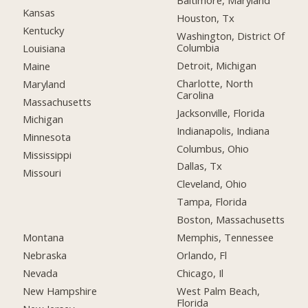
Baltimore, Maryland
Kansas
Houston, Tx
Kentucky
Washington, District Of
Columbia
Louisiana
Detroit, Michigan
Maine
Charlotte, North
Maryland
Carolina
Massachusetts
Jacksonville, Florida
Michigan
Indianapolis, Indiana
Minnesota
Columbus, Ohio
Mississippi
Dallas, Tx
Missouri
Cleveland, Ohio
Tampa, Florida
Boston, Massachusetts
Montana
Memphis, Tennessee
Nebraska
Orlando, Fl
Nevada
Chicago, Il
New Hampshire
West Palm Beach,
Florida