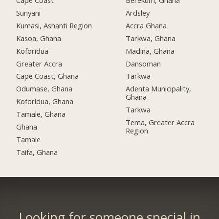
Cape Coast
Berekum, Ghana
Sunyani
Ardsley
Kumasi, Ashanti Region
Accra Ghana
Kasoa, Ghana
Tarkwa, Ghana
Koforidua
Madina, Ghana
Greater Accra
Dansoman
Cape Coast, Ghana
Tarkwa
Odumase, Ghana
Adenta Municipality,
Ghana
Koforidua, Ghana
Tarkwa
Tamale, Ghana
Tema, Greater Accra
Ghana
Region
Tamale
Taifa, Ghana
Looking for someone special in