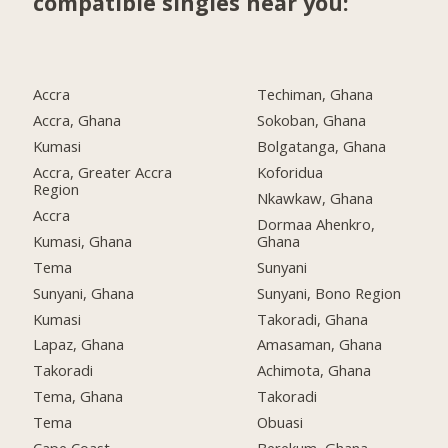
compatible singles near you:
Accra
Techiman, Ghana
Accra, Ghana
Sokoban, Ghana
Kumasi
Bolgatanga, Ghana
Accra, Greater Accra
Koforidua
Region
Nkawkaw, Ghana
Accra
Dormaa Ahenkro,
Kumasi, Ghana
Ghana
Tema
Sunyani
Sunyani, Ghana
Sunyani, Bono Region
Kumasi
Takoradi, Ghana
Lapaz, Ghana
Amasaman, Ghana
Takoradi
Achimota, Ghana
Tema, Ghana
Takoradi
Tema
Obuasi