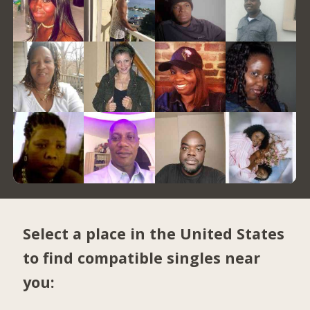
Select a place in the United States
to find compatible singles near
you: