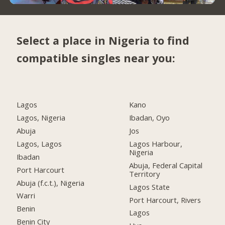
Select a place in Nigeria to find
compatible singles near you:
Lagos
Kano
Lagos, Nigeria
Ibadan, Oyo
Abuja
Jos
Lagos, Lagos
Lagos Harbour,
Nigeria
Ibadan
Abuja, Federal Capital
Port Harcourt
Territory
Abuja (f.c.t.), Nigeria
Lagos State
Warri
Port Harcourt, Rivers
Benin
Lagos
Benin City