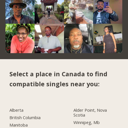
Select a place in Canada to find
compatible singles near you:
Alberta
Alder Point, Nova
Scotia
British Columbia
Winnipeg, Mb
Manitoba