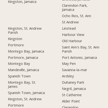
Kingston, Jamaica
Clarendon Park,
Jamaica
Ocho Rios, St. Ann
St Andrew
Kingston, St. Andrew
Linstead
Parish
Harbour View
Kingston
Old Harbour
Portmore
Saint Ann's Bay, St. Ann
Montego Bay, Jamaica
Parish
Portmore, Jamaica
Port Antonio, Jamaica
Montego Bay
May Pen
Mandeville, Jamaica
Savanna-la-mar
Spanish Town
Ardsley
Montego Bay, St.
Duhaney Park
James
Negril, Jamaica
Spanish Town, Jamaica
St Catherine
Kingston, St. Andrew
Alder Point
Portmore
Clarendon