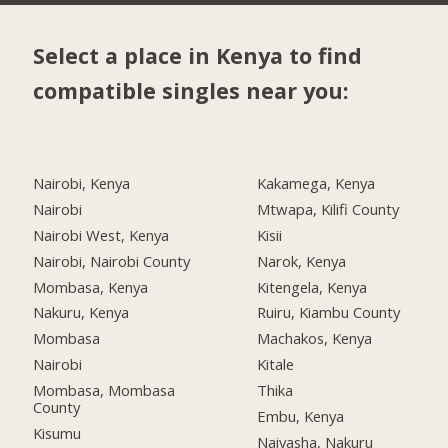
Select a place in Kenya to find
compatible singles near you:
Nairobi, Kenya
Kakamega, Kenya
Nairobi
Mtwapa, Kilifi County
Nairobi West, Kenya
Kisii
Nairobi, Nairobi County
Narok, Kenya
Mombasa, Kenya
Kitengela, Kenya
Nakuru, Kenya
Ruiru, Kiambu County
Mombasa
Machakos, Kenya
Nairobi
Kitale
Mombasa, Mombasa
Thika
County
Embu, Kenya
Kisumu
Naivasha, Nakuru