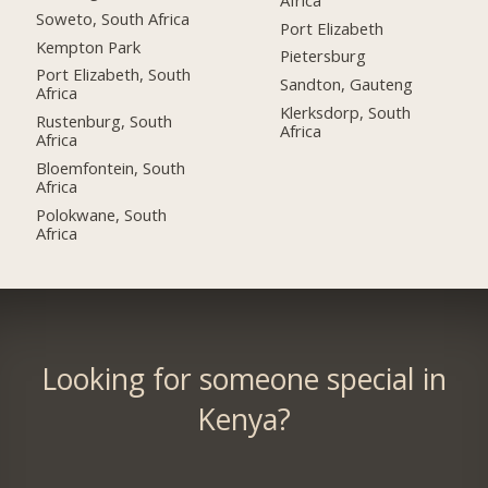
Soweto, South Africa
Port Elizabeth
Kempton Park
Pietersburg
Port Elizabeth, South
Sandton, Gauteng
Africa
Klerksdorp, South
Rustenburg, South
Africa
Africa
Bloemfontein, South
Africa
Polokwane, South
Africa
Looking for someone special in
Kenya?