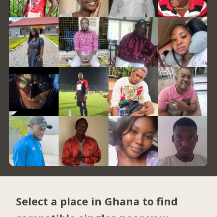
Select a place in Ghana to find