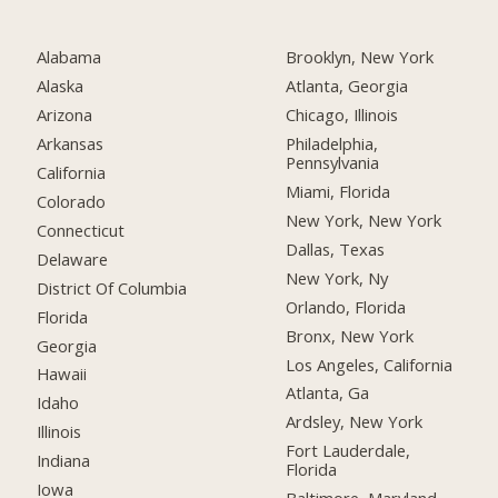
Alabama
Brooklyn, New York
Alaska
Atlanta, Georgia
Arizona
Chicago, Illinois
Arkansas
Philadelphia,
Pennsylvania
California
Miami, Florida
Colorado
New York, New York
Connecticut
Dallas, Texas
Delaware
New York, Ny
District Of Columbia
Orlando, Florida
Florida
Bronx, New York
Georgia
Los Angeles, California
Hawaii
Atlanta, Ga
Idaho
Ardsley, New York
Illinois
Fort Lauderdale,
Indiana
Florida
Iowa