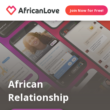
Join Now for Free!
African
Relationship