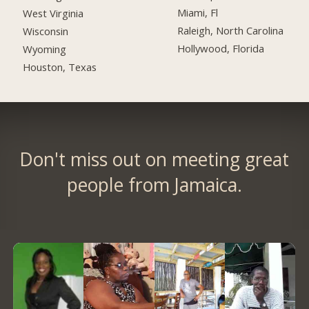
Miami, Fl
West Virginia
Raleigh, North Carolina
Wisconsin
Hollywood, Florida
Wyoming
Houston, Texas
Don't miss out on meeting great
people from Jamaica.