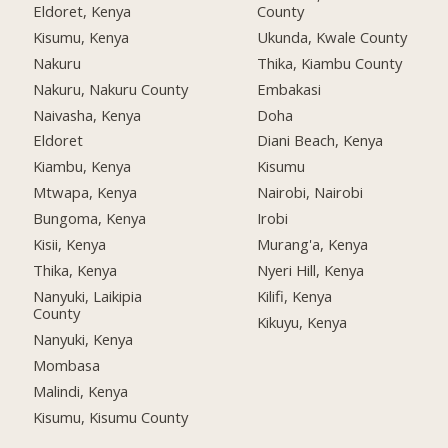
Eldoret, Kenya
County
Kisumu, Kenya
Ukunda, Kwale County
Nakuru
Thika, Kiambu County
Nakuru, Nakuru County
Embakasi
Naivasha, Kenya
Doha
Eldoret
Diani Beach, Kenya
Kiambu, Kenya
Kisumu
Mtwapa, Kenya
Nairobi, Nairobi
Bungoma, Kenya
Irobi
Kisii, Kenya
Murang'a, Kenya
Thika, Kenya
Nyeri Hill, Kenya
Nanyuki, Laikipia
Kilifi, Kenya
County
Kikuyu, Kenya
Nanyuki, Kenya
Mombasa
Malindi, Kenya
Kisumu, Kisumu County