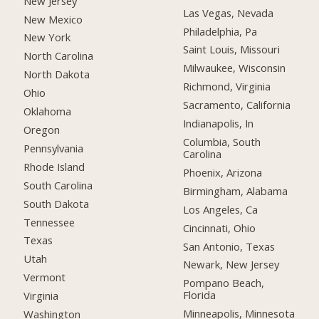
New Jersey
Las Vegas, Nevada
New Mexico
Philadelphia, Pa
New York
Saint Louis, Missouri
North Carolina
Milwaukee, Wisconsin
North Dakota
Richmond, Virginia
Ohio
Sacramento, California
Oklahoma
Indianapolis, In
Oregon
Columbia, South
Pennsylvania
Carolina
Rhode Island
Phoenix, Arizona
South Carolina
Birmingham, Alabama
South Dakota
Los Angeles, Ca
Tennessee
Cincinnati, Ohio
Texas
San Antonio, Texas
Utah
Newark, New Jersey
Vermont
Pompano Beach,
Florida
Virginia
Minneapolis, Minnesota
Washington