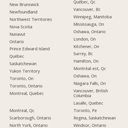
Québec, Qc
New Brunswick
Vancouver, Bc
Newfoundland
Winnipeg, Manitoba
Northwest Territories
Mississauga, On
Nova Scotia
Oshawa, Ontario
Nunavut
London, On
Ontario
Kitchener, On
Prince Edward Island
Surrey, Bc
Québec
Hamilton, On
Saskatchewan
Montréal-est, Qc
Yukon Territory
Oshawa, On
Toronto, On
Niagara Falls, On
Toronto, Ontario
Vancouver, British
Montreal, Quebec
Columbia
Lasalle, Quebec
Montreal, Qc
Toronto, Pe
Scarborough, Ontario
Regina, Saskatchewan
North York, Ontario
Windsor, Ontario