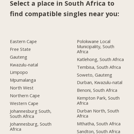
Select a place in South Africa to
find compatible singles near you:
Eastern Cape
Polokwane Local
Municipality, South
Free State
Africa
Gauteng
Katlehong, South Africa
Kwazulu-natal
Tembisa, South Africa
Limpopo
Soweto, Gauteng
Mpumalanga
Durban, Kwazulu-natal
North West
Benoni, South Africa
Northern Cape
Kempton Park, South
Africa
Western Cape
Durban North, South
Johannesburg South,
Africa
South Africa
Mthatha, South Africa
Johannesburg, South
Africa
Sandton, South Africa