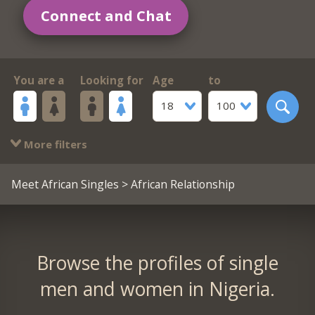
Connect and Chat
You are a
Looking for
Age
to
18
100
More filters
Meet African Singles
> African Relationship
Browse the profiles of single
men and women in Nigeria.