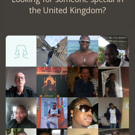
the United Kingdom?