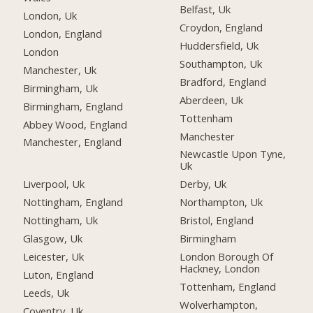
Belfast, Uk
London, Uk
Croydon, England
London, England
Huddersfield, Uk
London
Southampton, Uk
Manchester, Uk
Bradford, England
Birmingham, Uk
Aberdeen, Uk
Birmingham, England
Tottenham
Abbey Wood, England
Manchester
Manchester, England
Newcastle Upon Tyne,
Uk
Liverpool, Uk
Derby, Uk
Nottingham, England
Northampton, Uk
Nottingham, Uk
Bristol, England
Glasgow, Uk
Birmingham
Leicester, Uk
London Borough Of
Hackney, London
Luton, England
Tottenham, England
Leeds, Uk
Wolverhampton,
Coventry, Uk