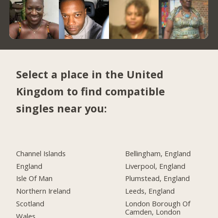
Select a place in the United
Kingdom to find compatible
singles near you:
Channel Islands
Bellingham, England
England
Liverpool, England
Isle Of Man
Plumstead, England
Northern Ireland
Leeds, England
Scotland
London Borough Of
Camden, London
Wales