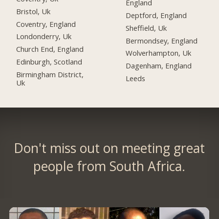
England
Bristol, Uk
Deptford, England
Coventry, England
Sheffield, Uk
Londonderry, Uk
Bermondsey, England
Church End, England
Wolverhampton, Uk
Edinburgh, Scotland
Dagenham, England
Birmingham District,
Leeds
Uk
Don't miss out on meeting great
people from South Africa.