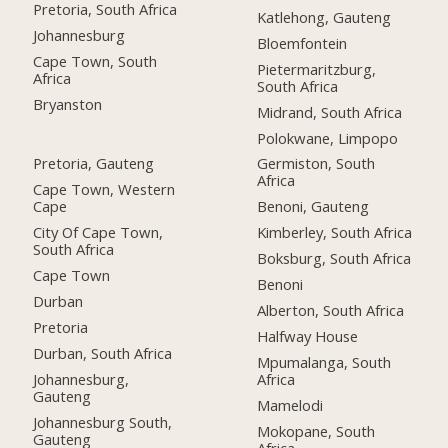
Pretoria, South Africa
Katlehong, Gauteng
Johannesburg
Bloemfontein
Cape Town, South
Pietermaritzburg,
Africa
South Africa
Bryanston
Midrand, South Africa
Polokwane, Limpopo
Pretoria, Gauteng
Germiston, South
Africa
Cape Town, Western
Cape
Benoni, Gauteng
City Of Cape Town,
Kimberley, South Africa
South Africa
Boksburg, South Africa
Cape Town
Benoni
Durban
Alberton, South Africa
Pretoria
Halfway House
Durban, South Africa
Mpumalanga, South
Johannesburg,
Africa
Gauteng
Mamelodi
Johannesburg South,
Mokopane, South
Gauteng
Africa