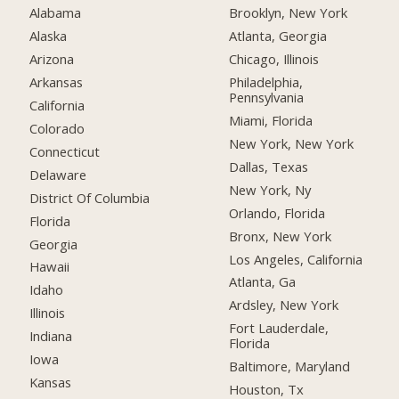
Alabama
Brooklyn, New York
Alaska
Atlanta, Georgia
Arizona
Chicago, Illinois
Arkansas
Philadelphia,
Pennsylvania
California
Miami, Florida
Colorado
New York, New York
Connecticut
Dallas, Texas
Delaware
New York, Ny
District Of Columbia
Orlando, Florida
Florida
Bronx, New York
Georgia
Los Angeles, California
Hawaii
Atlanta, Ga
Idaho
Ardsley, New York
Illinois
Fort Lauderdale,
Indiana
Florida
Iowa
Baltimore, Maryland
Kansas
Houston, Tx