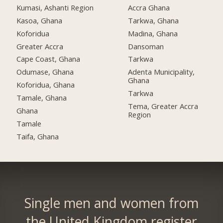
Kumasi, Ashanti Region
Accra Ghana
Kasoa, Ghana
Tarkwa, Ghana
Koforidua
Madina, Ghana
Greater Accra
Dansoman
Cape Coast, Ghana
Tarkwa
Odumase, Ghana
Adenta Municipality,
Ghana
Koforidua, Ghana
Tarkwa
Tamale, Ghana
Tema, Greater Accra
Ghana
Region
Tamale
Taifa, Ghana
Single men and women from
the United Kingdom register