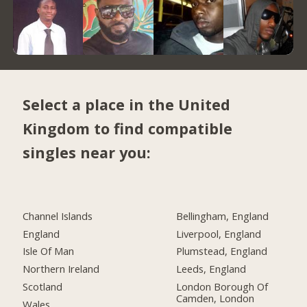
Select a place in the United
Kingdom to find compatible
singles near you:
Channel Islands
Bellingham, England
England
Liverpool, England
Isle Of Man
Plumstead, England
Northern Ireland
Leeds, England
Scotland
London Borough Of
Camden, London
Wales