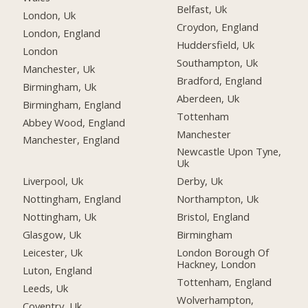
Belfast, Uk
London, Uk
Croydon, England
London, England
Huddersfield, Uk
London
Southampton, Uk
Manchester, Uk
Bradford, England
Birmingham, Uk
Aberdeen, Uk
Birmingham, England
Tottenham
Abbey Wood, England
Manchester
Manchester, England
Newcastle Upon Tyne,
Uk
Liverpool, Uk
Derby, Uk
Nottingham, England
Northampton, Uk
Nottingham, Uk
Bristol, England
Glasgow, Uk
Birmingham
Leicester, Uk
London Borough Of
Hackney, London
Luton, England
Tottenham, England
Leeds, Uk
Wolverhampton,
Coventry, Uk