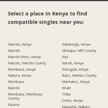
Select a place in Kenya to find
compatible singles near you:
Nairobi, Kenya
Kakamega, Kenya
Nairobi
Mtwapa, Kilifi County
Nairobi West, Kenya
Kisii
Nairobi, Nairobi County
Narok, Kenya
Mombasa, Kenya
Kitengela, Kenya
Nakuru, Kenya
Ruiru, Kiambu County
Mombasa
Machakos, Kenya
Nairobi
Kitale
Mombasa, Mombasa
Thika
County
Embu, Kenya
Kisumu
Naivasha, Nakuru