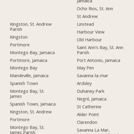
Jamaica
Ocho Rios, St. Ann
St Andrew
Kingston, St. Andrew
Linstead
Parish
Harbour View
Kingston
Old Harbour
Portmore
Saint Ann's Bay, St. Ann
Montego Bay, Jamaica
Parish
Portmore, Jamaica
Port Antonio, Jamaica
Montego Bay
May Pen
Mandeville, Jamaica
Savanna-la-mar
Spanish Town
Ardsley
Montego Bay, St.
Duhaney Park
James
Negril, Jamaica
Spanish Town, Jamaica
St Catherine
Kingston, St. Andrew
Alder Point
Portmore
Clarendon
Montego Bay, St.
Savanna La Mar,
James Parish