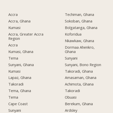
Accra
Techiman, Ghana
Accra, Ghana
Sokoban, Ghana
Kumasi
Bolgatanga, Ghana
Accra, Greater Accra
Koforidua
Region
Nkawkaw, Ghana
Accra
Dormaa Ahenkro,
Kumasi, Ghana
Ghana
Tema
Sunyani
Sunyani, Ghana
Sunyani, Bono Region
Kumasi
Takoradi, Ghana
Lapaz, Ghana
Amasaman, Ghana
Takoradi
Achimota, Ghana
Tema, Ghana
Takoradi
Tema
Obuasi
Cape Coast
Berekum, Ghana
Sunyani
Ardsley