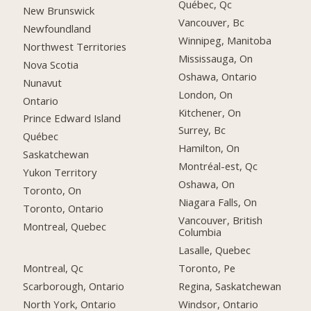
Québec, Qc
New Brunswick
Vancouver, Bc
Newfoundland
Winnipeg, Manitoba
Northwest Territories
Mississauga, On
Nova Scotia
Oshawa, Ontario
Nunavut
London, On
Ontario
Kitchener, On
Prince Edward Island
Surrey, Bc
Québec
Hamilton, On
Saskatchewan
Montréal-est, Qc
Yukon Territory
Oshawa, On
Toronto, On
Niagara Falls, On
Toronto, Ontario
Vancouver, British
Montreal, Quebec
Columbia
Lasalle, Quebec
Montreal, Qc
Toronto, Pe
Scarborough, Ontario
Regina, Saskatchewan
North York, Ontario
Windsor, Ontario