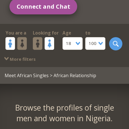
Connect and Chat
You are a
Looking for
Age
to
18
100
More filters
Meet African Singles
> African Relationship
Browse the profiles of single
men and women in Nigeria.