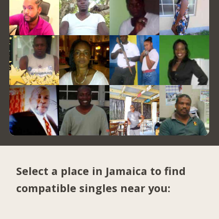
Select a place in Jamaica to find
compatible singles near you: