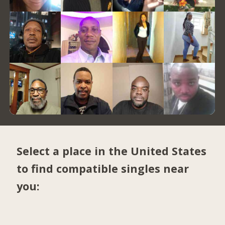
Select a place in the United States
to find compatible singles near
you: