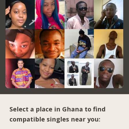
Select a place in Ghana to find
compatible singles near you: