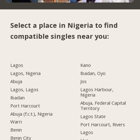
Select a place in Nigeria to find
compatible singles near you:
Lagos
Kano
Lagos, Nigeria
Ibadan, Oyo
Abuja
Jos
Lagos, Lagos
Lagos Harbour,
Nigeria
Ibadan
Abuja, Federal Capital
Port Harcourt
Territory
Abuja (f.c.t.), Nigeria
Lagos State
Warri
Port Harcourt, Rivers
Benin
Lagos
Benin City