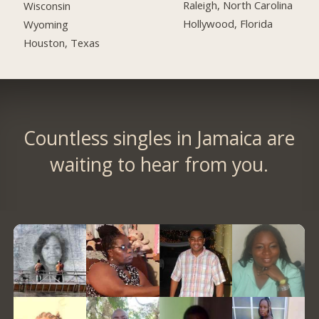
Raleigh, North Carolina
Wisconsin
Hollywood, Florida
Wyoming
Houston, Texas
Countless singles in Jamaica are
waiting to hear from you.