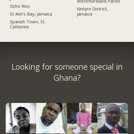
Westmoreland Parish
Ocho Rios
Kintyre District,
St Ann's Bay, Jamaica
Jamaica
Spanish Town, St.
Catherine
Looking for someone special in
Ghana?