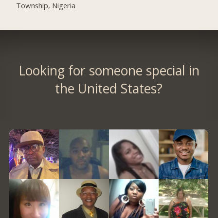
Township, Nigeria
Looking for someone special in
the United States?