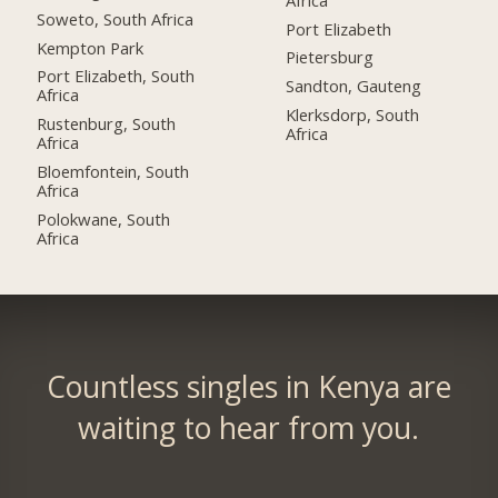
Soweto, South Africa
Port Elizabeth
Kempton Park
Pietersburg
Port Elizabeth, South
Sandton, Gauteng
Africa
Klerksdorp, South
Rustenburg, South
Africa
Africa
Bloemfontein, South
Africa
Polokwane, South
Africa
Countless singles in Kenya are
waiting to hear from you.