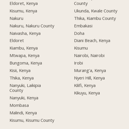
Eldoret, Kenya
County
Kisumu, Kenya
Ukunda, Kwale County
Nakuru
Thika, Kiambu County
Nakuru, Nakuru County
Embakasi
Naivasha, Kenya
Doha
Eldoret
Diani Beach, Kenya
Kiambu, Kenya
Kisumu
Mtwapa, Kenya
Nairobi, Nairobi
Bungoma, Kenya
Irobi
Kisii, Kenya
Murang'a, Kenya
Thika, Kenya
Nyeri Hill, Kenya
Nanyuki, Laikipia
Kilifi, Kenya
County
Kikuyu, Kenya
Nanyuki, Kenya
Mombasa
Malindi, Kenya
Kisumu, Kisumu County