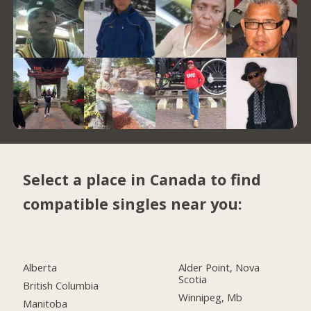
Select a place in Canada to find
compatible singles near you:
Alberta
Alder Point, Nova
Scotia
British Columbia
Winnipeg, Mb
Manitoba