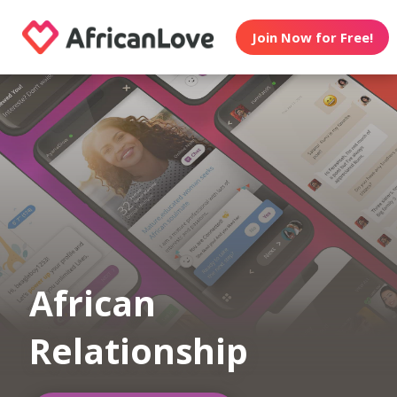
Join Now for Free!
African
Relationship