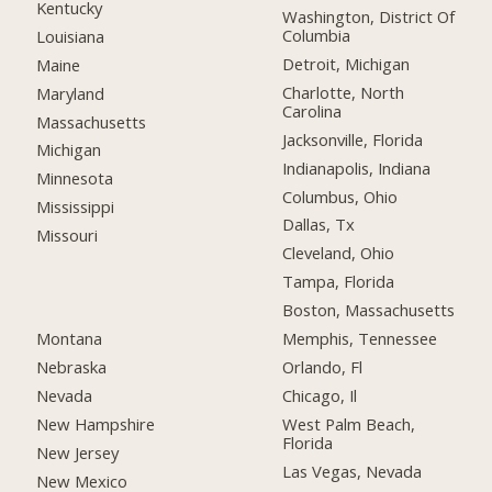
Kentucky
Washington, District Of
Columbia
Louisiana
Detroit, Michigan
Maine
Charlotte, North
Maryland
Carolina
Massachusetts
Jacksonville, Florida
Michigan
Indianapolis, Indiana
Minnesota
Columbus, Ohio
Mississippi
Dallas, Tx
Missouri
Cleveland, Ohio
Tampa, Florida
Boston, Massachusetts
Montana
Memphis, Tennessee
Nebraska
Orlando, Fl
Nevada
Chicago, Il
New Hampshire
West Palm Beach,
Florida
New Jersey
Las Vegas, Nevada
New Mexico