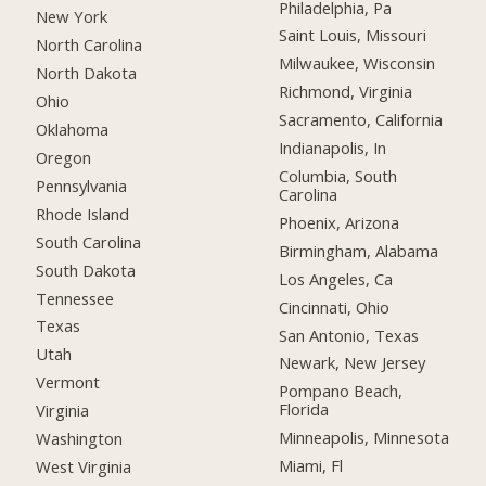
Philadelphia, Pa
New York
Saint Louis, Missouri
North Carolina
Milwaukee, Wisconsin
North Dakota
Richmond, Virginia
Ohio
Sacramento, California
Oklahoma
Indianapolis, In
Oregon
Columbia, South
Pennsylvania
Carolina
Rhode Island
Phoenix, Arizona
South Carolina
Birmingham, Alabama
South Dakota
Los Angeles, Ca
Tennessee
Cincinnati, Ohio
Texas
San Antonio, Texas
Utah
Newark, New Jersey
Vermont
Pompano Beach,
Florida
Virginia
Minneapolis, Minnesota
Washington
Miami, Fl
West Virginia