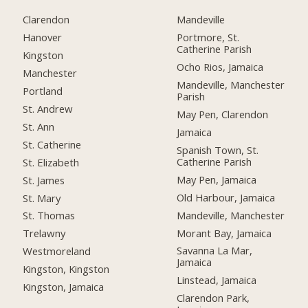
Clarendon
Mandeville
Hanover
Portmore, St.
Catherine Parish
Kingston
Ocho Rios, Jamaica
Manchester
Mandeville, Manchester
Portland
Parish
St. Andrew
May Pen, Clarendon
St. Ann
Jamaica
St. Catherine
Spanish Town, St.
Catherine Parish
St. Elizabeth
May Pen, Jamaica
St. James
Old Harbour, Jamaica
St. Mary
Mandeville, Manchester
St. Thomas
Morant Bay, Jamaica
Trelawny
Savanna La Mar,
Westmoreland
Jamaica
Kingston, Kingston
Linstead, Jamaica
Kingston, Jamaica
Clarendon Park,