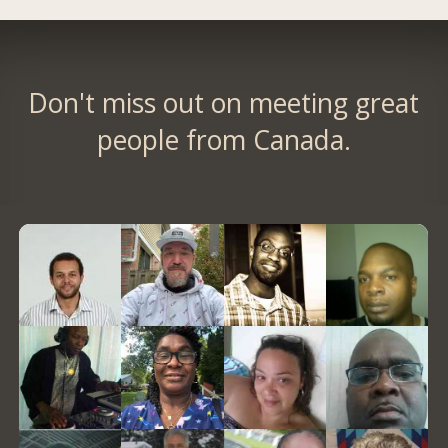
Don't miss out on meeting great
people from Canada.