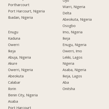
Uyo
Portharcourt
Warri, Nigeria
Port Harcourt, Nigeria
Delta
Ibadan, Nigeria
Abeokuta, Nigeria
Osogbo
Enugu
Imo, Nigeria
Kaduna
Ikeja
Owerri
Enugu, Nigeria
Ikeja
Owerri, Imo
Abuja, Nigeria
Lekki, Lagos
Akure
Nigeria
Owerri, Nigeria
Asaba, Nigeria
Abeokuta
Ikeja, Lagos
Calabar
Aba
Ilorin
Onitsha
Benin City, Nigeria
Asaba
Port Harcourt