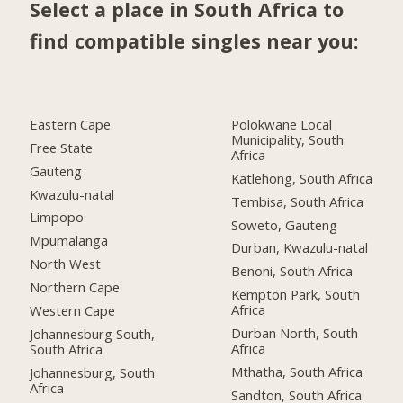
Select a place in South Africa to
find compatible singles near you:
Eastern Cape
Polokwane Local
Municipality, South
Free State
Africa
Gauteng
Katlehong, South Africa
Kwazulu-natal
Tembisa, South Africa
Limpopo
Soweto, Gauteng
Mpumalanga
Durban, Kwazulu-natal
North West
Benoni, South Africa
Northern Cape
Kempton Park, South
Africa
Western Cape
Durban North, South
Johannesburg South,
Africa
South Africa
Mthatha, South Africa
Johannesburg, South
Africa
Sandton, South Africa