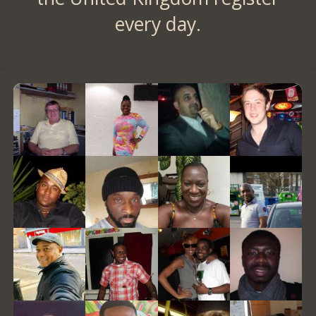
every day.