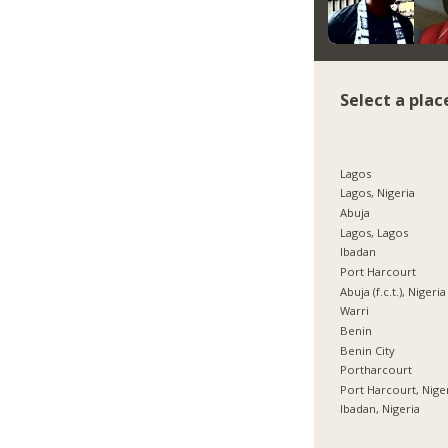
Select a plac
Lagos
Lagos, Nigeria
Abuja
Lagos, Lagos
Ibadan
Port Harcourt
Abuja (f.c.t.), Nigeria
Warri
Benin
Benin City
Portharcourt
Port Harcourt, Nige
Ibadan, Nigeria