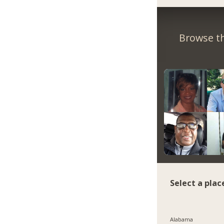
Browse th
Select a plac
Alabama