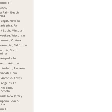
ando, Fl
cago, Il
t Palm Beach,
rida
 Vegas, Nevada
ladelphia, Pa
nt Louis, Missouri
waukee, Wisconsin
hmond, Virginia
ramento, California
umbia, South
olina
ianapolis, In
enix, Arizona
rmingham, Alabama
cinnati, Ohio
 Antonio, Texas
 Angeles, Ca
neapolis,
nnesota
ark, New Jersey
mpano Beach,
rida
mi, Fl