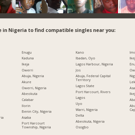
e in Nigeria to find compatible singles near you:
Enugu
Kano
Imo
Kaduna
Ibadan, Oyo
Ike
Ikeja
Lagos Harbour, Nigeria
Enu
Owerri
Jos
Owe
Abuja, Nigeria
Abuja, Federal Capital
Nig
Territory
Akure
Lek
Lagos State
Owerri, Nigeria
Asa
Port Harcourt, Rivers
Abeokuta
Ike
Lagos
Calabar
Ab
Uyo
Ilorin
Abu
Warri, Nigeria
Cap
Benin City, Nigeria
Delta
ria
Asaba
Abeokuta, Nigeria
Port Harcourt
Township, Nigeria
Osogbo