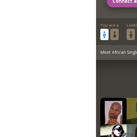
Connect a
You are a
Look
Meet African Singl