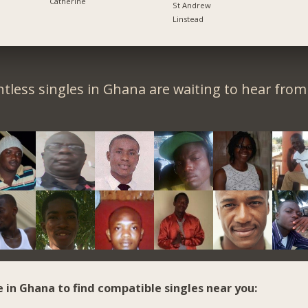
Catherine
St Andrew
Linstead
tless singles in Ghana are waiting to hear from
e in Ghana to find compatible singles near you: