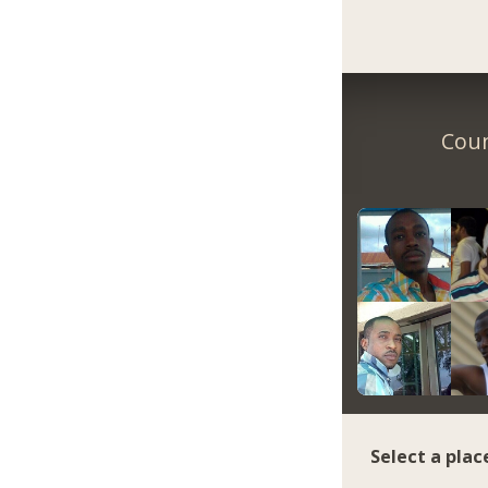
Coun
Select a plac