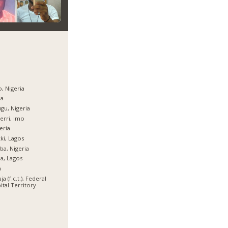
, Nigeria
ja
gu, Nigeria
rri, Imo
eria
ki, Lagos
ba, Nigeria
ja, Lagos
a
ja (f.c.t.), Federal
ital Territory