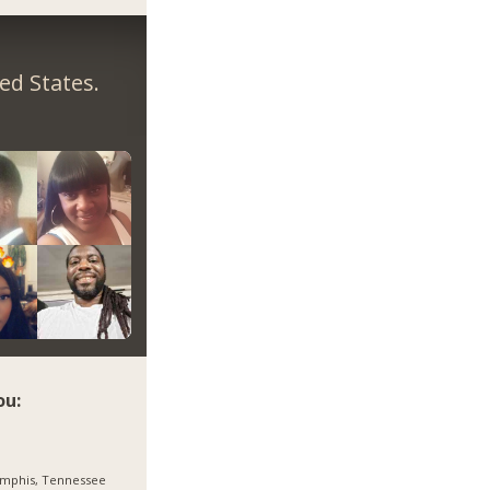
ed States.
ou:
mphis, Tennessee