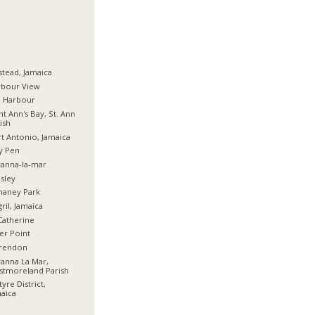
stead, Jamaica
rbour View
d Harbour
nt Ann's Bay, St. Ann
ish
t Antonio, Jamaica
y Pen
anna-la-mar
sley
haney Park
ril, Jamaica
Catherine
er Point
arendon
anna La Mar,
stmoreland Parish
tyre District,
aica