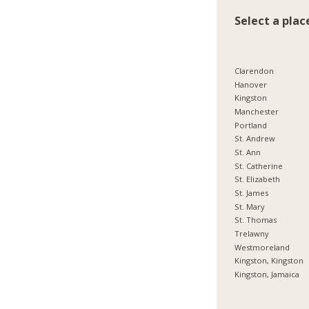
Select a plac
Clarendon
Hanover
Kingston
Manchester
Portland
St. Andrew
St. Ann
St. Catherine
St. Elizabeth
St. James
St. Mary
St. Thomas
Trelawny
Westmoreland
Kingston, Kingston
Kingston, Jamaica