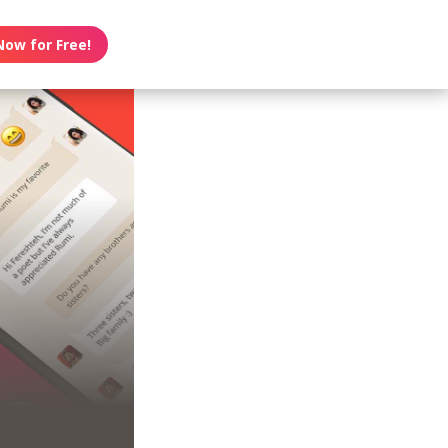
Now for Free!