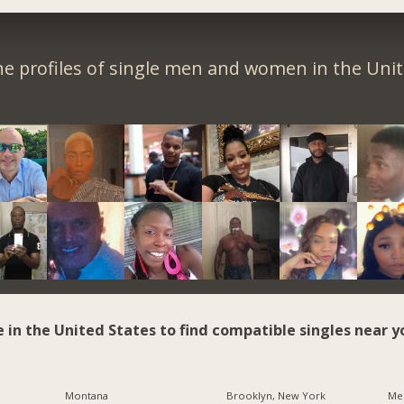
e profiles of single men and women in the Unit
e in the United States to find compatible singles near y
Montana
Brooklyn, New York
Me