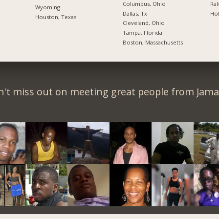
Columbus, Ohio
Ral
Wyoming
Dallas, Tx
Hol
Houston, Texas
Cleveland, Ohio
Tampa, Florida
Boston, Massachusetts
't miss out on meeting great people from Jama