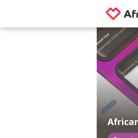
Africa