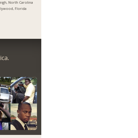
eigh, North Carolina
lywood, Florida
ica.