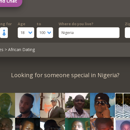
nd Chat
ing for
Age
to
Where do you live?
Zi
18
100
Nigeria
es
> African Dating
Looking for someone special in Nigeria?