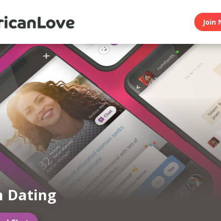
Join 
n Dating