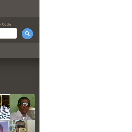
p Code