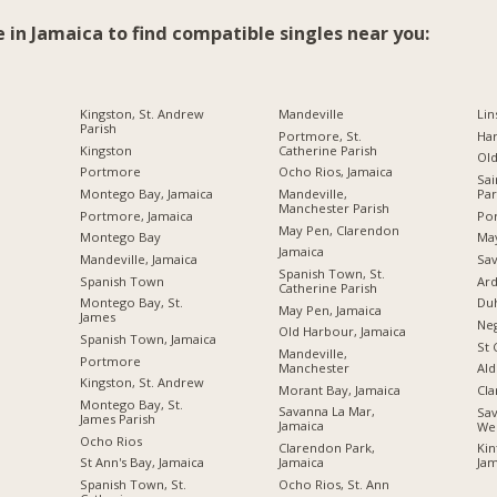
e in Jamaica to find compatible singles near you:
Kingston, St. Andrew
Mandeville
Lin
Parish
Portmore, St.
Ha
Kingston
Catherine Parish
Ol
Portmore
Ocho Rios, Jamaica
Sai
Montego Bay, Jamaica
Mandeville,
Par
Manchester Parish
Portmore, Jamaica
Por
May Pen, Clarendon
Montego Bay
Ma
Jamaica
Mandeville, Jamaica
Sav
Spanish Town, St.
Spanish Town
Ard
Catherine Parish
Montego Bay, St.
Du
May Pen, Jamaica
James
Neg
Old Harbour, Jamaica
Spanish Town, Jamaica
St 
Mandeville,
Portmore
Manchester
Ald
Kingston, St. Andrew
Morant Bay, Jamaica
Cl
Montego Bay, St.
Savanna La Mar,
Sav
James Parish
Jamaica
We
Ocho Rios
Clarendon Park,
Kin
Jamaica
St Ann's Bay, Jamaica
Jam
Ocho Rios, St. Ann
Spanish Town, St.