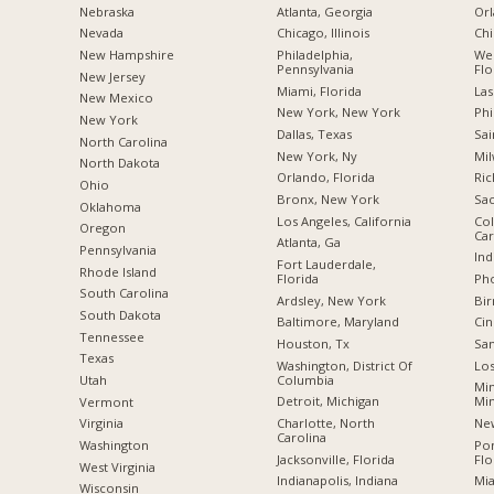
Nebraska
Atlanta, Georgia
Orl
Nevada
Chicago, Illinois
Chi
New Hampshire
Philadelphia,
Wes
Pennsylvania
Flo
New Jersey
Miami, Florida
Las
New Mexico
New York, New York
Phi
New York
Dallas, Texas
Sai
North Carolina
New York, Ny
Mil
a
North Dakota
Orlando, Florida
Ric
Ohio
Bronx, New York
Sac
Oklahoma
Los Angeles, California
Col
Oregon
Car
Atlanta, Ga
Pennsylvania
Ind
Fort Lauderdale,
Rhode Island
Florida
Pho
South Carolina
Ardsley, New York
Bi
South Dakota
Baltimore, Maryland
Cin
Tennessee
Houston, Tx
San
Texas
Washington, District Of
Los
Columbia
Utah
Min
Detroit, Michigan
Mi
Vermont
Charlotte, North
New
Virginia
Carolina
Po
Washington
Jacksonville, Florida
Flo
West Virginia
Indianapolis, Indiana
Mia
Wisconsin