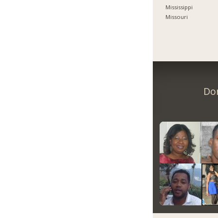
Mississippi
Missouri
Don