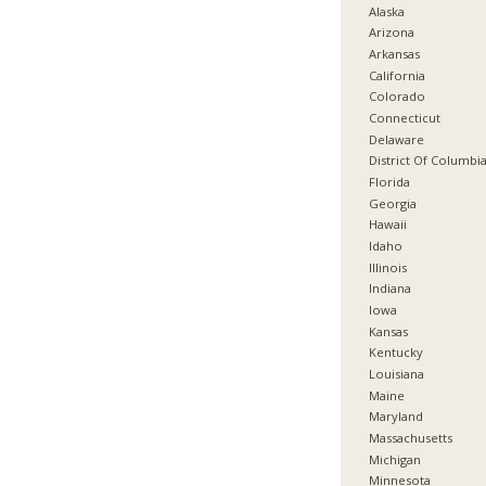
Alaska
Arizona
Arkansas
California
Colorado
Connecticut
Delaware
District Of Columbi
Florida
Georgia
Hawaii
Idaho
Illinois
Indiana
Iowa
Kansas
Kentucky
Louisiana
Maine
Maryland
Massachusetts
Michigan
Minnesota