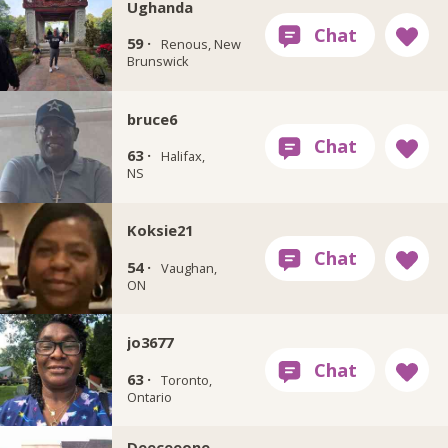
Ughanda
59 ·
Renous, New
Brunswick
bruce6
63 ·
Halifax,
NS
Koksie21
54 ·
Vaughan,
ON
jo3677
63 ·
Toronto,
Ontario
Deeceeone