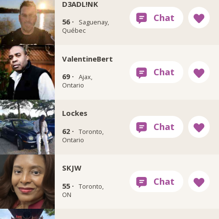
D3ADL!NK
56 ·
Saguenay,
Québec
ValentineBert
69 ·
Ajax,
Ontario
Lockes
62 ·
Toronto,
Ontario
SKJW
55 ·
Toronto,
ON