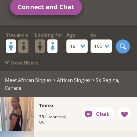
Connect and Chat
You are a
Looking for
Age
to
18
100
More filters
Meet African Singles
>
African Singles
> Sk Regina,
Canada
Teexo
33 ·
Montreal,
QC