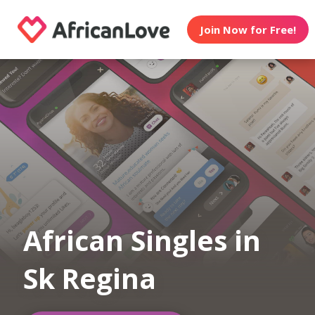
Join Now for Free!
African Singles in
Sk Regina