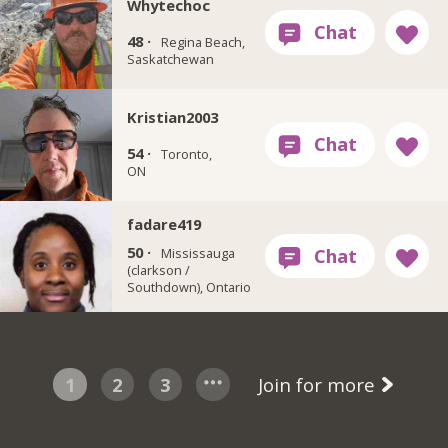
Whytechoc
48 ·
Regina Beach,
Saskatchewan
Kristian2003
54 ·
Toronto,
ON
fadare419
50 ·
Mississauga
(clarkson /
Southdown), Ontario
1
2
3
Join for more