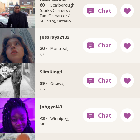
60 ·
Scarborough
(clarks Corners /
Tam O'shanter /
Sullivan), Ontario
Jessrays2132
20 ·
Montreal,
QC
SlimKing1
39 ·
Ottawa,
ON
Jahgyal43
43 ·
Winnipeg,
MB