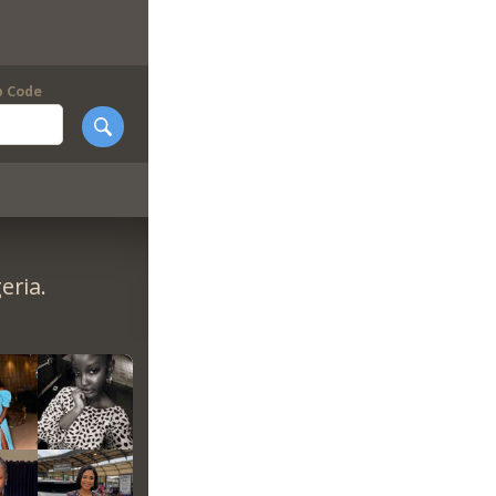
p Code
eria.