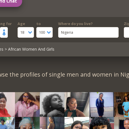
nd Chat
ing for
Age
to
Where do you live?
Zi
18
100
Nigeria
es
> African Women And Girls
se the profiles of single men and women in Nig