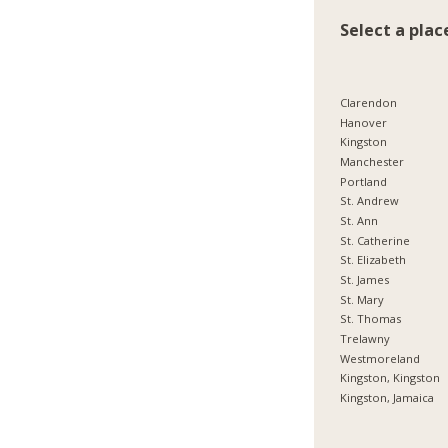
Select a plac
Clarendon
Hanover
Kingston
Manchester
Portland
St. Andrew
St. Ann
St. Catherine
St. Elizabeth
St. James
St. Mary
St. Thomas
Trelawny
Westmoreland
Kingston, Kingston
Kingston, Jamaica