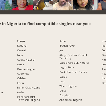
e in Nigeria to find compatible singles near you:
Enugu
Kano
Imo
Kaduna
Ibadan, Oyo
Ike
Owerri
Jos
Enu
Ikeja
Abuja, Federal Capital
Owe
Territory
Abuja, Nigeria
Nig
Lagos Harbour, Nigeria
Akure
Lek
Lagos State
Owerri, Nigeria
Asa
Port Harcourt, Rivers
Abeokuta
Ab
Lagos
Calabar
Ike
Uyo
Ilorin
Oni
Warri, Nigeria
Benin City, Nigeria
Delta
ria
Asaba
Osogbo
Port Harcourt
Township, Nigeria
Abeokuta, Nigeria