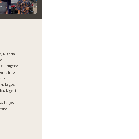
, Nigeria
ja
gu, Nigeria
rri, Imo
eria
ki, Lagos
ba, Nigeria
a
ja, Lagos
tsha