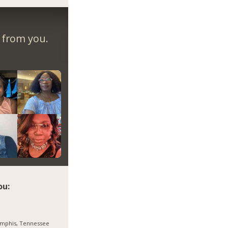
r from you.
ou:
mphis, Tennessee