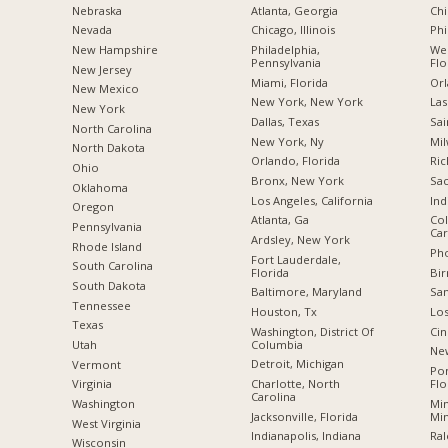
Nebraska
Atlanta, Georgia
Chi
Nevada
Chicago, Illinois
Phi
New Hampshire
Philadelphia,
Wes
Pennsylvania
Flo
New Jersey
Miami, Florida
Orl
New Mexico
New York, New York
Las
New York
Dallas, Texas
Sai
North Carolina
New York, Ny
Mil
a
North Dakota
Orlando, Florida
Ric
Ohio
Bronx, New York
Sac
Oklahoma
Los Angeles, California
Ind
Oregon
Atlanta, Ga
Col
Pennsylvania
Car
Ardsley, New York
Rhode Island
Pho
Fort Lauderdale,
South Carolina
Florida
Bi
South Dakota
Baltimore, Maryland
San
Tennessee
Houston, Tx
Los
Texas
Washington, District Of
Cin
Columbia
Utah
New
Detroit, Michigan
Vermont
Po
Charlotte, North
Flo
Virginia
Carolina
Min
Washington
Jacksonville, Florida
Mi
West Virginia
Indianapolis, Indiana
Ral
Wisconsin