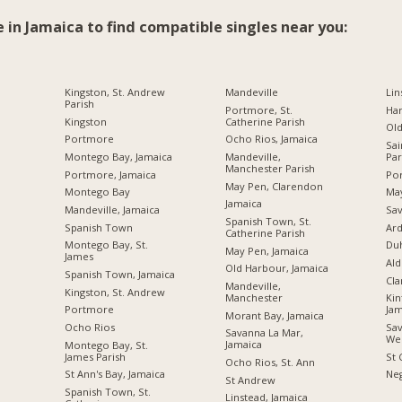
e in Jamaica to find compatible singles near you:
Kingston, St. Andrew
Mandeville
Lin
Parish
Portmore, St.
Ha
Kingston
Catherine Parish
Ol
Portmore
Ocho Rios, Jamaica
Sai
Montego Bay, Jamaica
Mandeville,
Par
Manchester Parish
Portmore, Jamaica
Por
May Pen, Clarendon
Montego Bay
Ma
Jamaica
Mandeville, Jamaica
Sav
Spanish Town, St.
Spanish Town
Ard
Catherine Parish
Montego Bay, St.
Du
May Pen, Jamaica
James
Ald
Old Harbour, Jamaica
Spanish Town, Jamaica
Cl
Mandeville,
Kingston, St. Andrew
Manchester
Kin
Portmore
Jam
Morant Bay, Jamaica
Ocho Rios
Sav
Savanna La Mar,
We
Jamaica
Montego Bay, St.
James Parish
St 
Ocho Rios, St. Ann
St Ann's Bay, Jamaica
Neg
St Andrew
Spanish Town, St.
Linstead, Jamaica