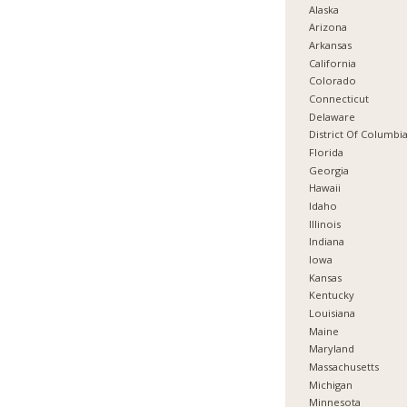
Alaska
Arizona
Arkansas
California
Colorado
Connecticut
Delaware
District Of Columbi
Florida
Georgia
Hawaii
Idaho
Illinois
Indiana
Iowa
Kansas
Kentucky
Louisiana
Maine
Maryland
Massachusetts
Michigan
Minnesota