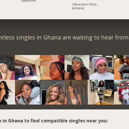
Catherine
Clarendon Park,
Jamaica
tless singles in Ghana are waiting to hear from
e in Ghana to find compatible singles near you: