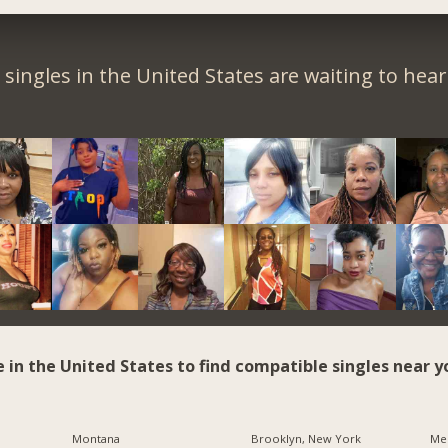
singles in the United States are waiting to hea
e in the United States to find compatible singles near y
Montana
Brooklyn, New York
Me