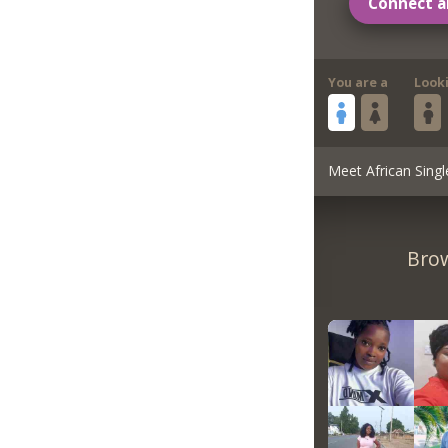
Connect a
You are a
Look
Meet African Singl
Brow