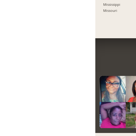
Mississippi
Missouri