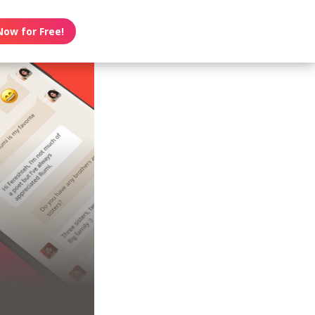
Now for Free!