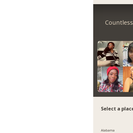
Countless 
Select a plac
Alabama