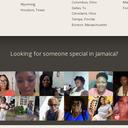
Columbus, Ohio
Mia
Wyoming
Dallas, Tx
For
Houston, Texas
Cleveland, Ohio
Tampa, Florida
Boston, Massachusetts
Looking for someone special in Jamaica?