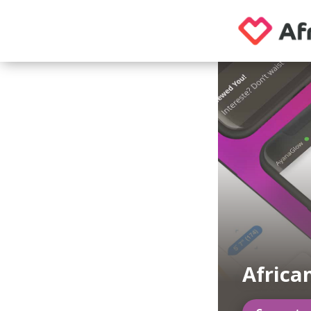
Africa