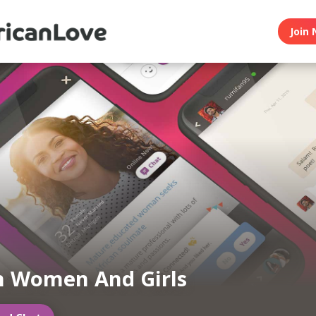
Join 
n Women And Girls