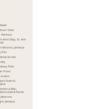
stead
rbour View
d Harbour
nt Ann's Bay, St. Ann
ish
t Antonio, Jamaica
y Pen
anna-la-mar
sley
haney Park
er Point
arendon
tyre District,
aica
anna La Mar,
stmoreland Parish
Catherine
ril, Jamaica