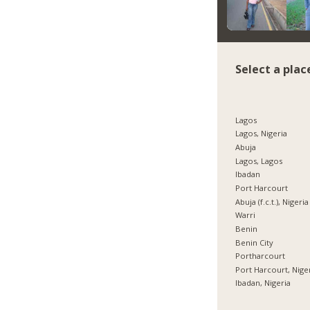
Select a plac
Lagos
Lagos, Nigeria
Abuja
Lagos, Lagos
Ibadan
Port Harcourt
Abuja (f.c.t.), Nigeria
Warri
Benin
Benin City
Portharcourt
Port Harcourt, Nige
Ibadan, Nigeria