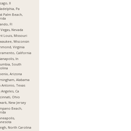
cago, Il
ladelphia, Pa
t Palm Beach,
rida
ando, Fl
 Vegas, Nevada
nt Louis, Missouri
waukee, Wisconsin
hmond, Virginia
ramento, California
ianapolis, In
umbia, South
olina
enix, Arizona
rmingham, Alabama
 Antonio, Texas
 Angeles, Ca
cinnati, Ohio
ark, New Jersey
mpano Beach,
rida
neapolis,
nnesota
eigh, North Carolina