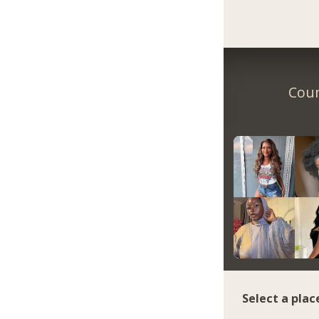
Coun
Select a plac