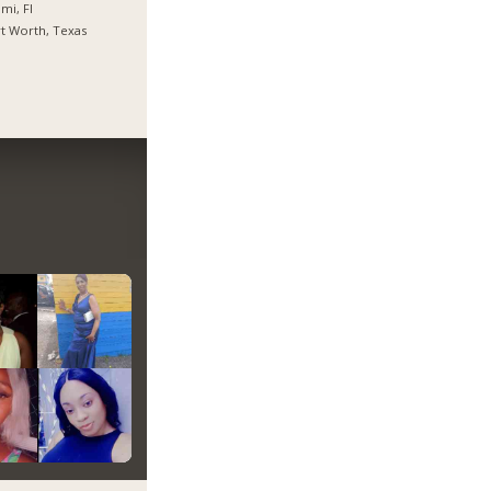
mi, Fl
t Worth, Texas