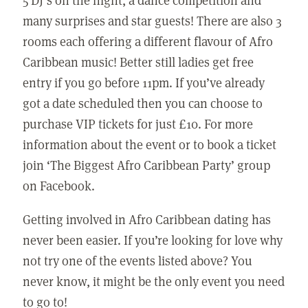
many surprises and star guests! There are also 3
rooms each offering a different flavour of Afro
Caribbean music! Better still ladies get free
entry if you go before 11pm. If you’ve already
got a date scheduled then you can choose to
purchase VIP tickets for just £10. For more
information about the event or to book a ticket
join ‘The Biggest Afro Caribbean Party’ group
on Facebook.
Getting involved in Afro Caribbean dating has
never been easier. If you’re looking for love why
not try one of the events listed above? You
never know, it might be the only event you need
to go to!