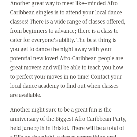
Another great way to meet like–minded Afro
Caribbean singles is to attend your local dance
classes! There is a wide range of classes offered,
from beginners to advance; there is a class to
cater for everyone’s ability. The best thing is
you get to dance the night away with your
potential new lover! Afro-Caribbean people are
great movers and will be able to teach you how
to perfect your moves in no time! Contact your
local dance academy to find out when classes
are available.
Another night sure to be a great fun is the
anniversary of the Biggest Afro Caribbean Party,
held June 27th in Bristol. There will be a total of
5 DJ’s on the night, a dance competition and