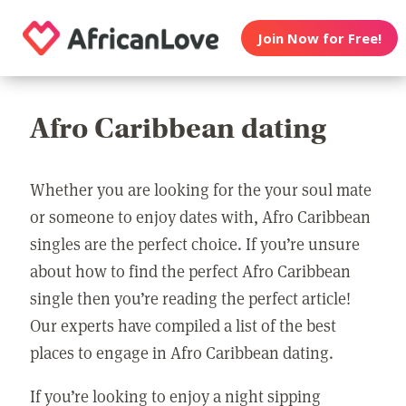
Join Now for Free!
Afro Caribbean dating
Whether you are looking for the your soul mate
or someone to enjoy dates with, Afro Caribbean
singles are the perfect choice. If you’re unsure
about how to find the perfect Afro Caribbean
single then you’re reading the perfect article!
Our experts have compiled a list of the best
places to engage in Afro Caribbean dating.
If you’re looking to enjoy a night sipping