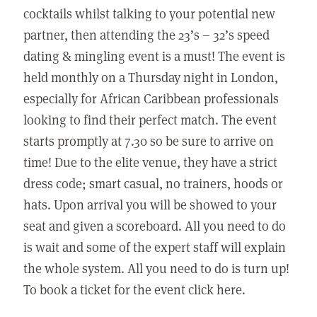
cocktails whilst talking to your potential new
partner, then attending the 23’s – 32’s speed
dating & mingling event is a must! The event is
held monthly on a Thursday night in London,
especially for African Caribbean professionals
looking to find their perfect match. The event
starts promptly at 7.30 so be sure to arrive on
time! Due to the elite venue, they have a strict
dress code; smart casual, no trainers, hoods or
hats. Upon arrival you will be showed to your
seat and given a scoreboard. All you need to do
is wait and some of the expert staff will explain
the whole system. All you need to do is turn up!
To book a ticket for the event click here.