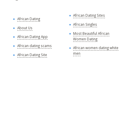
African Dating Sites
A
African Dating
R
African Singles
About Us
A
Most Beautiful African
African Dating App
Women Dating
A
African dating scams
African women dating white
A
men
African Dating Site
A