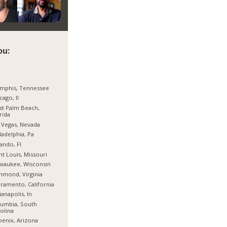
ou:
mphis, Tennessee
cago, Il
t Palm Beach,
rida
 Vegas, Nevada
ladelphia, Pa
ando, Fl
nt Louis, Missouri
waukee, Wisconsin
hmond, Virginia
ramento, California
ianapolis, In
umbia, South
olina
enix, Arizona