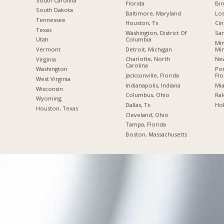
South Carolina
Florida
Bi
South Dakota
Baltimore, Maryland
Los
Tennessee
Houston, Tx
Cin
Texas
Washington, District Of
San
Columbia
Utah
Min
Detroit, Michigan
Mi
Vermont
Charlotte, North
New
Virginia
Carolina
Po
Washington
Jacksonville, Florida
Flo
West Virginia
Indianapolis, Indiana
Mia
Wisconsin
Columbus, Ohio
Ral
Wyoming
Dallas, Tx
Hol
Houston, Texas
Cleveland, Ohio
Tampa, Florida
Boston, Massachusetts