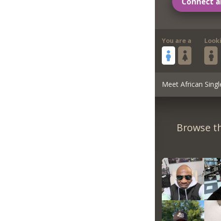
Connect a
You are a
Look
Meet African Singl
Browse th