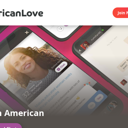
Join 
n American