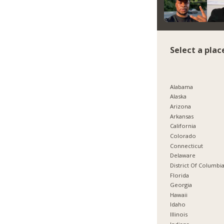
Select a plac
Alabama
Alaska
Arizona
Arkansas
California
Colorado
Connecticut
Delaware
District Of Columbi
Florida
Georgia
Hawaii
Idaho
Illinois