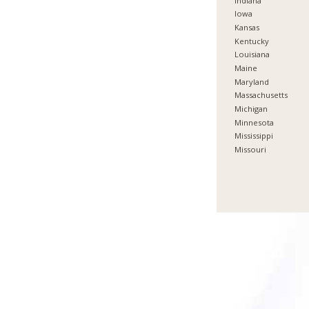
Indiana
Iowa
Kansas
Kentucky
Louisiana
Maine
Maryland
Massachusetts
Michigan
Minnesota
Mississippi
Missouri