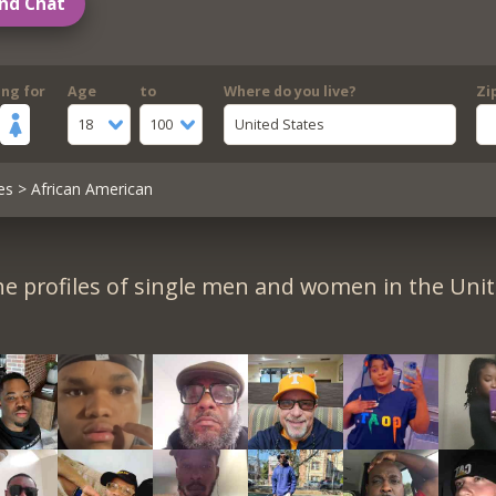
nd Chat
ing for
Age
to
Where do you live?
Zi
18
100
United States
es
> African American
e profiles of single men and women in the Unit