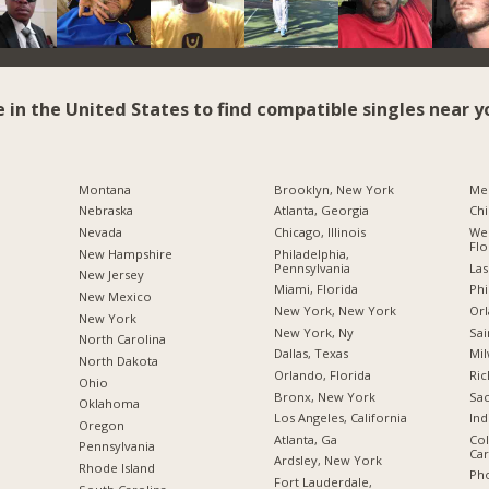
e in the United States to find compatible singles near y
Montana
Brooklyn, New York
Me
Nebraska
Atlanta, Georgia
Chi
Nevada
Chicago, Illinois
Wes
Flo
New Hampshire
Philadelphia,
Pennsylvania
Las
New Jersey
Miami, Florida
Phi
New Mexico
New York, New York
Orl
New York
New York, Ny
Sai
North Carolina
Dallas, Texas
Mil
a
North Dakota
Orlando, Florida
Ric
Ohio
Bronx, New York
Sac
Oklahoma
Los Angeles, California
Ind
Oregon
Atlanta, Ga
Col
Pennsylvania
Car
Ardsley, New York
Rhode Island
Pho
Fort Lauderdale,