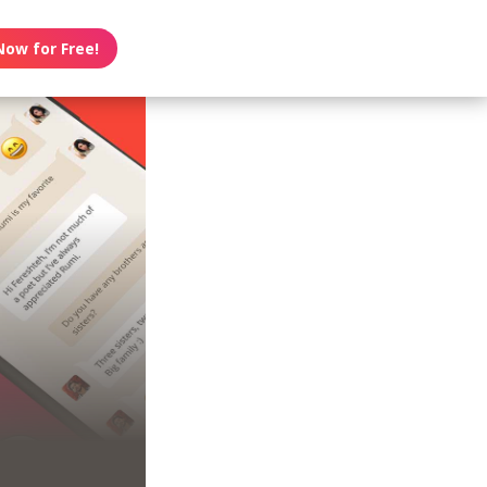
Now for Free!