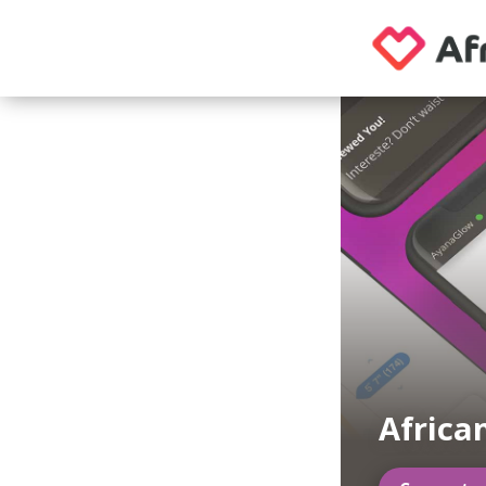
Africa