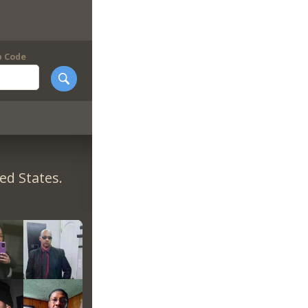
p Code
ed States.