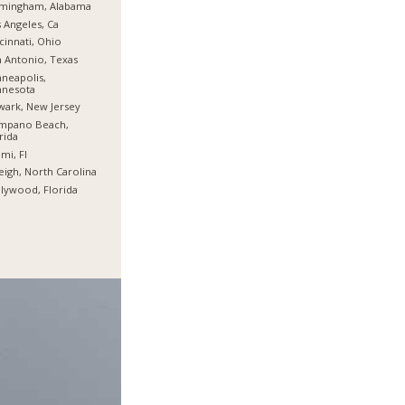
rmingham, Alabama
 Angeles, Ca
cinnati, Ohio
 Antonio, Texas
neapolis,
nnesota
ark, New Jersey
mpano Beach,
rida
mi, Fl
eigh, North Carolina
lywood, Florida