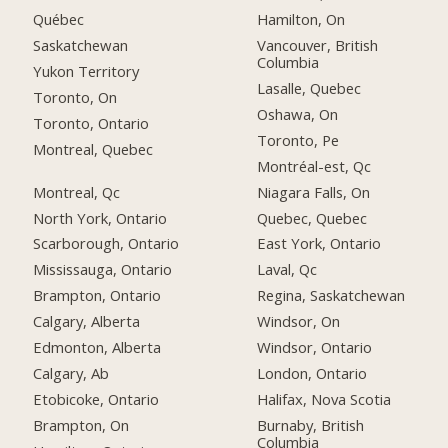
Québec
Hamilton, On
Saskatchewan
Vancouver, British
Columbia
Yukon Territory
Lasalle, Quebec
Toronto, On
Oshawa, On
Toronto, Ontario
Toronto, Pe
Montreal, Quebec
Montréal-est, Qc
Montreal, Qc
Niagara Falls, On
North York, Ontario
Quebec, Quebec
Scarborough, Ontario
East York, Ontario
Mississauga, Ontario
Laval, Qc
Brampton, Ontario
Regina, Saskatchewan
Calgary, Alberta
Windsor, On
Edmonton, Alberta
Windsor, Ontario
Calgary, Ab
London, Ontario
Etobicoke, Ontario
Halifax, Nova Scotia
Brampton, On
Burnaby, British
Columbia