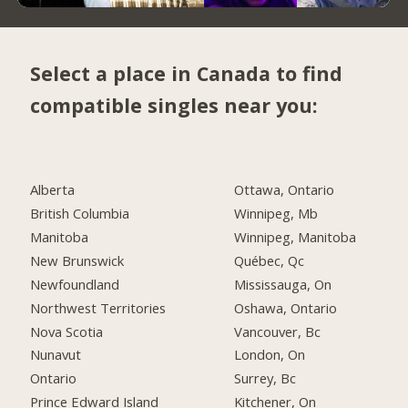
Select a place in Canada to find
compatible singles near you:
Alberta
Ottawa, Ontario
British Columbia
Winnipeg, Mb
Manitoba
Winnipeg, Manitoba
New Brunswick
Québec, Qc
Newfoundland
Mississauga, On
Northwest Territories
Oshawa, Ontario
Nova Scotia
Vancouver, Bc
Nunavut
London, On
Ontario
Surrey, Bc
Prince Edward Island
Kitchener, On