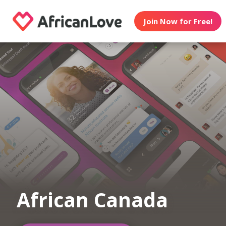
Join Now for Free!
African Canada