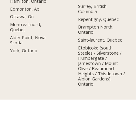
Hamilton, Ontario
Surrey, British
Edmonton, Ab
Columbia
Ottawa, On
Repentigny, Quebec
Montreal-nord,
Brampton North,
Quebec
Ontario
Alder Point, Nova
Saint-laurent, Quebec
Scotia
Etobicoke (south
York, Ontario
Steeles / Silverstone /
Humbergate /
Jamestown / Mount
Olive / Beaumond
Heights / Thistletown /
Albion Gardens),
Ontario