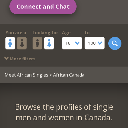
Connect and Chat
You are a
Looking for
Age
to
18
100
More filters
Meet African Singles
> African Canada
Browse the profiles of single
men and women in Canada.