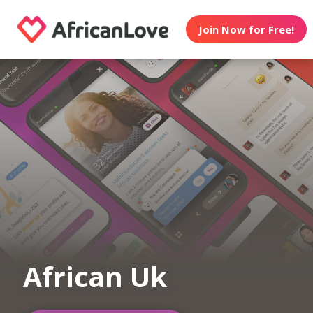
Join Now for Free!
African Uk