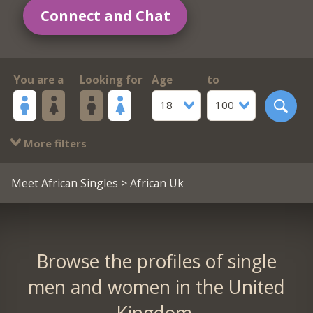
Connect and Chat
You are a
Looking for
Age
to
18
100
More filters
Meet African Singles
> African Uk
Browse the profiles of single
men and women in the United
Kingdom.