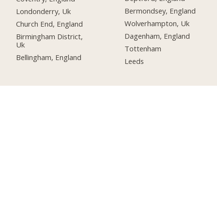
Bermondsey, England
Londonderry, Uk
Wolverhampton, Uk
Church End, England
Dagenham, England
Birmingham District,
Uk
Tottenham
Bellingham, England
Leeds