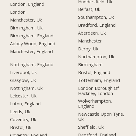
Huddersfield, Uk
London, England
Belfast, Uk
London
Southampton, Uk
Manchester, Uk
Bradford, England
Birmingham, Uk
Aberdeen, Uk
Birmingham, England
Manchester
Abbey Wood, England
Derby, Uk
Manchester, England
Northampton, Uk
Nottingham, England
Birmingham
Liverpool, Uk
Bristol, England
Glasgow, Uk
Tottenham, England
Nottingham, Uk
London Borough Of
Hackney, London
Leicester, Uk
Wolverhampton,
Luton, England
England
Leeds, Uk
Newcastle Upon Tyne,
Uk
Coventry, Uk
Sheffield, Uk
Bristol, Uk
Deptford, England
Coventry, England