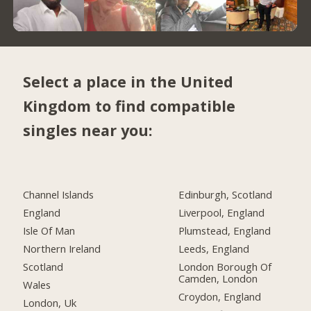
Select a place in the United
Kingdom to find compatible
singles near you:
Channel Islands
Edinburgh, Scotland
England
Liverpool, England
Isle Of Man
Plumstead, England
Northern Ireland
Leeds, England
Scotland
London Borough Of
Camden, London
Wales
Croydon, England
London, Uk