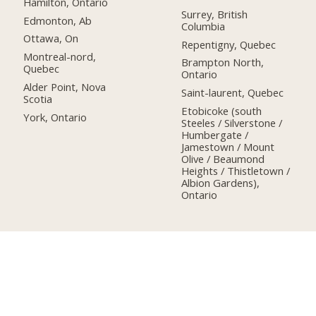
Hamilton, Ontario
Surrey, British
Edmonton, Ab
Columbia
Ottawa, On
Repentigny, Quebec
Montreal-nord,
Brampton North,
Quebec
Ontario
Alder Point, Nova
Saint-laurent, Quebec
Scotia
Etobicoke (south
York, Ontario
Steeles / Silverstone /
Humbergate /
Jamestown / Mount
Olive / Beaumond
Heights / Thistletown /
Albion Gardens),
Ontario