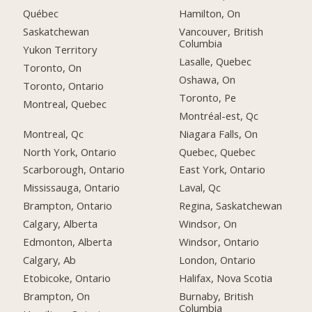
Québec
Hamilton, On
Saskatchewan
Vancouver, British
Columbia
Yukon Territory
Lasalle, Quebec
Toronto, On
Oshawa, On
Toronto, Ontario
Toronto, Pe
Montreal, Quebec
Montréal-est, Qc
Montreal, Qc
Niagara Falls, On
North York, Ontario
Quebec, Quebec
Scarborough, Ontario
East York, Ontario
Mississauga, Ontario
Laval, Qc
Brampton, Ontario
Regina, Saskatchewan
Calgary, Alberta
Windsor, On
Edmonton, Alberta
Windsor, Ontario
Calgary, Ab
London, Ontario
Etobicoke, Ontario
Halifax, Nova Scotia
Brampton, On
Burnaby, British
Columbia