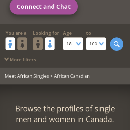
Connect and Chat
You are a
Looking for
Age
to
18
100
More filters
Meet African Singles
> African Canadian
Browse the profiles of single
men and women in Canada.