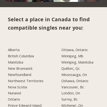
Select a place in Canada to find
compatible singles near you:
Alberta
Ottawa, Ontario
British Columbia
Winnipeg, Mb
Manitoba
Winnipeg, Manitoba
New Brunswick
Québec, Qc
Newfoundland
Mississauga, On
Northwest Territories
Oshawa, Ontario
Nova Scotia
Vancouver, Bc
Nunavut
London, On
Ontario
Surrey, Bc
Prince Edward Island
Kitchener, On