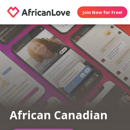
Join Now for Free!
African Canadian