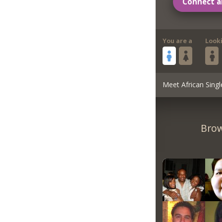
Connect a
You are a
Look
Meet African Singl
Brow