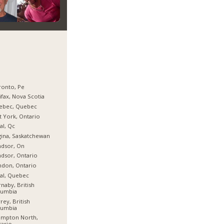
ronto, Pe
ifax, Nova Scotia
ebec, Quebec
t York, Ontario
al, Qc
ina, Saskatchewan
ndsor, On
dsor, Ontario
don, Ontario
al, Quebec
naby, British
lumbia
rey, British
lumbia
ampton North,
ario