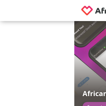
Africa