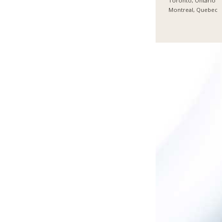
Toronto, Ontario
Montreal, Quebec