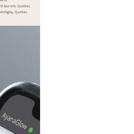
nt-laurent, Quebec
pentigny, Quebec