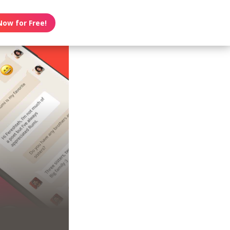
Now for Free!