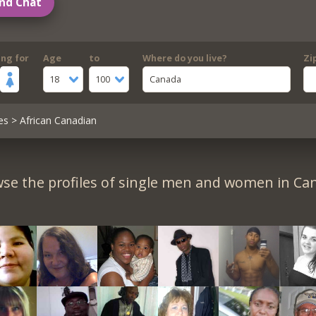
nd Chat
ing for
Age
to
Where do you live?
Zi
18
100
Canada
es
> African Canadian
se the profiles of single men and women in Ca