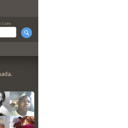
p Code
nada.