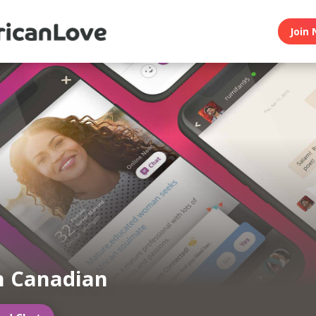
Join 
n Canadian