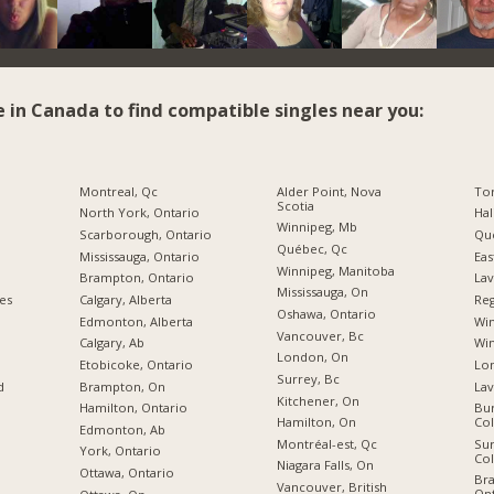
e in Canada to find compatible singles near you:
Montreal, Qc
Alder Point, Nova
To
Scotia
North York, Ontario
Hal
Winnipeg, Mb
Scarborough, Ontario
Qu
Québec, Qc
Mississauga, Ontario
Eas
Winnipeg, Manitoba
Brampton, Ontario
Lav
Mississauga, On
ies
Calgary, Alberta
Reg
Oshawa, Ontario
Edmonton, Alberta
Wi
Vancouver, Bc
Calgary, Ab
Win
London, On
Etobicoke, Ontario
Lon
Surrey, Bc
d
Brampton, On
Lav
Kitchener, On
Hamilton, Ontario
Bur
Hamilton, On
Co
Edmonton, Ab
Montréal-est, Qc
Sur
York, Ontario
Co
Niagara Falls, On
Ottawa, Ontario
Br
Vancouver, British
Ont