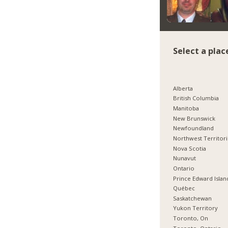
Select a plac
Alberta
British Columbia
Manitoba
New Brunswick
Newfoundland
Northwest Territor
Nova Scotia
Nunavut
Ontario
Prince Edward Islan
Québec
Saskatchewan
Yukon Territory
Toronto, On