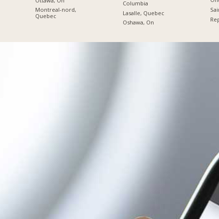
Ottawa, On
Columbia
Sai
Montreal-nord,
Lasalle, Quebec
Quebec
Re
Oshawa, On