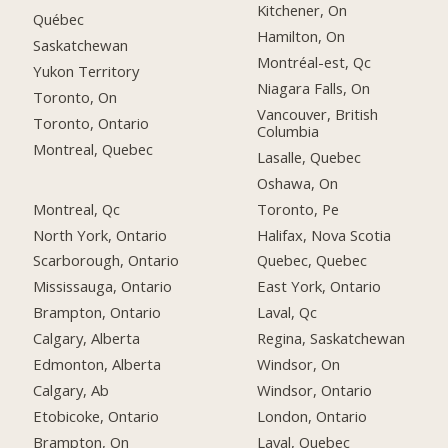
Kitchener, On
Québec
Hamilton, On
Saskatchewan
Montréal-est, Qc
Yukon Territory
Niagara Falls, On
Toronto, On
Vancouver, British
Toronto, Ontario
Columbia
Montreal, Quebec
Lasalle, Quebec
Oshawa, On
Montreal, Qc
Toronto, Pe
North York, Ontario
Halifax, Nova Scotia
Scarborough, Ontario
Quebec, Quebec
Mississauga, Ontario
East York, Ontario
Brampton, Ontario
Laval, Qc
Calgary, Alberta
Regina, Saskatchewan
Edmonton, Alberta
Windsor, On
Calgary, Ab
Windsor, Ontario
Etobicoke, Ontario
London, Ontario
Brampton, On
Laval, Quebec