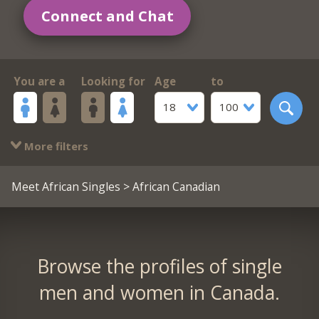
Connect and Chat
You are a
Looking for
Age
to
18
100
More filters
Meet African Singles
> African Canadian
Browse the profiles of single
men and women in Canada.