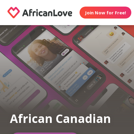
Join Now for Free!
African Canadian