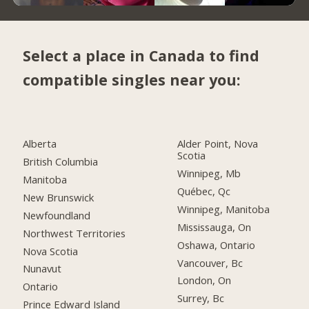
Select a place in Canada to find
compatible singles near you:
Alberta
Alder Point, Nova
Scotia
British Columbia
Winnipeg, Mb
Manitoba
Québec, Qc
New Brunswick
Winnipeg, Manitoba
Newfoundland
Mississauga, On
Northwest Territories
Oshawa, Ontario
Nova Scotia
Vancouver, Bc
Nunavut
London, On
Ontario
Surrey, Bc
Prince Edward Island