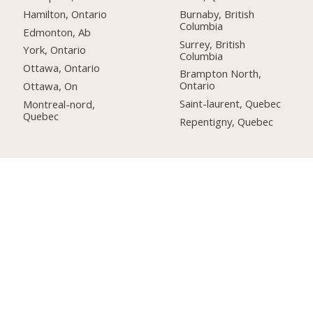
Hamilton, Ontario
Burnaby, British
Columbia
Edmonton, Ab
Surrey, British
York, Ontario
Columbia
Ottawa, Ontario
Brampton North,
Ontario
Ottawa, On
Saint-laurent, Quebec
Montreal-nord,
Quebec
Repentigny, Quebec