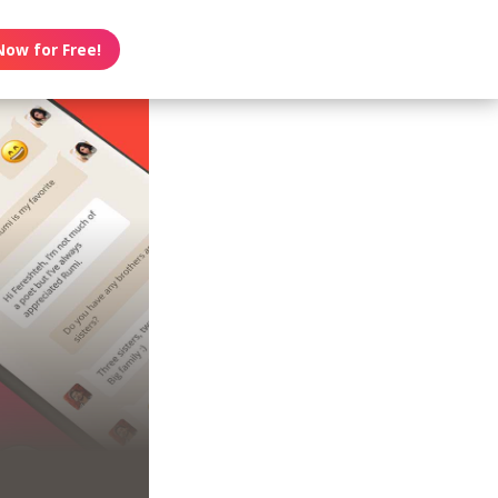
Now for Free!