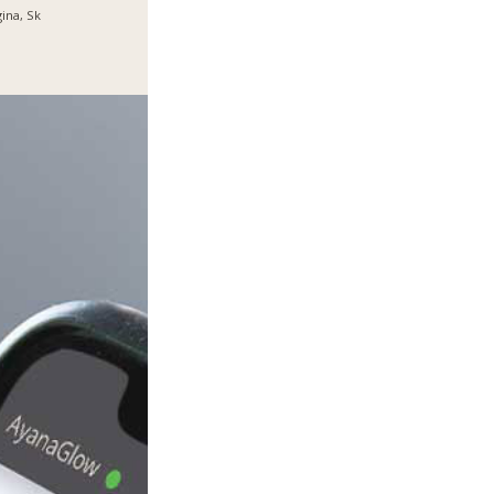
ina, Sk