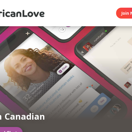
Join 
n Canadian