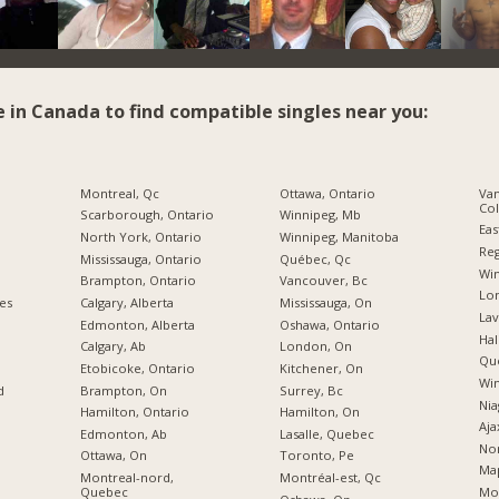
e in Canada to find compatible singles near you:
Montreal, Qc
Ottawa, Ontario
Van
Co
Scarborough, Ontario
Winnipeg, Mb
Eas
North York, Ontario
Winnipeg, Manitoba
Reg
Mississauga, Ontario
Québec, Qc
Win
Brampton, Ontario
Vancouver, Bc
Lon
ies
Calgary, Alberta
Mississauga, On
Lav
Edmonton, Alberta
Oshawa, Ontario
Hal
Calgary, Ab
London, On
Qu
Etobicoke, Ontario
Kitchener, On
Wi
d
Brampton, On
Surrey, Bc
Nia
Hamilton, Ontario
Hamilton, On
Aja
Edmonton, Ab
Lasalle, Quebec
Nor
Ottawa, On
Toronto, Pe
Map
Montreal-nord,
Montréal-est, Qc
Quebec
Mo