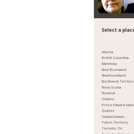
Select a plac
Alberta
British Columbia
Manitoba
New Brunswick
Newfoundland
Northwest Territor
Nova Scotia
Nunavut
Ontario
Prince Edward Islan
Québec
Saskatchewan
Yukon Territory
Toronto, On