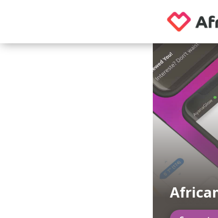
Africa