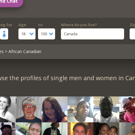
nd Chat
ing for
Age
to
Where do you live?
Zi
18
100
Canada
es
> African Canadian
se the profiles of single men and women in Ca