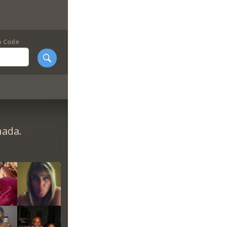
p Code
nada.