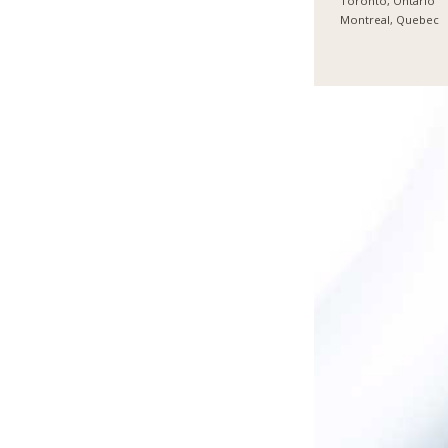
Toronto, Ontario
Montreal, Quebec