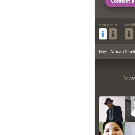
Connect a
You are a
Look
Meet African Singl
Brow