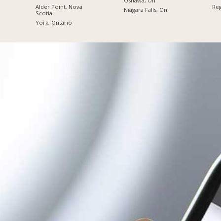
Oshawa, On
Alder Point, Nova
Reg
Niagara Falls, On
Scotia
York, Ontario