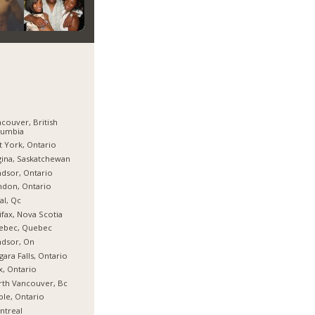
couver, British
lumbia
t York, Ontario
ina, Saskatchewan
dsor, Ontario
don, Ontario
al, Qc
ifax, Nova Scotia
ebec, Quebec
ndsor, On
gara Falls, Ontario
x, Ontario
th Vancouver, Bc
le, Ontario
ntreal