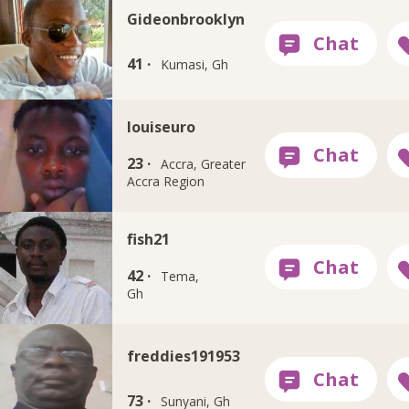
Gideonbrooklyn
41 ·
Kumasi, Gh
louiseuro
23 ·
Accra, Greater
Accra Region
fish21
42 ·
Tema,
Gh
freddies191953
73 ·
Sunyani, Gh