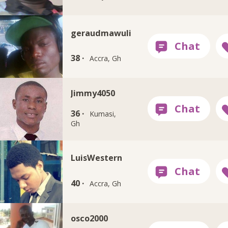
geraudmawuli
38 ·
Accra, Gh
Jimmy4050
36 ·
Kumasi,
Gh
LuisWestern
40 ·
Accra, Gh
osco2000