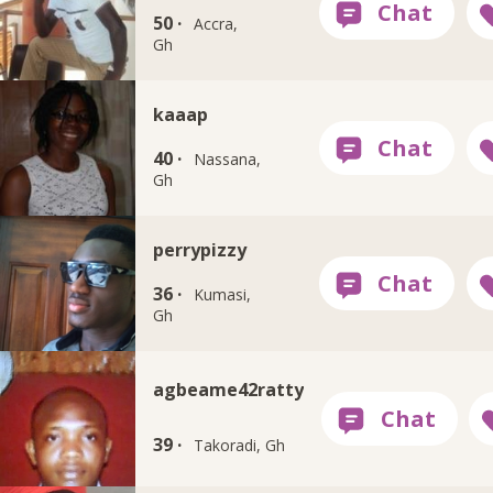
50 ·
Accra,
Gh
kaaap
40 ·
Nassana,
Gh
perrypizzy
36 ·
Kumasi,
Gh
agbeame42ratty
39 ·
Takoradi, Gh