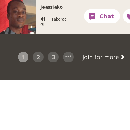
jeassiako
41 ·
Takoradi,
Gh
1
2
3
Join for more