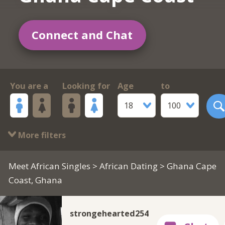
Connect and Chat
You are a
Looking for
Age
to
18
100
More filters
Meet African Singles
>
African Dating
> Ghana Cape
Coast, Ghana
strongehearted254