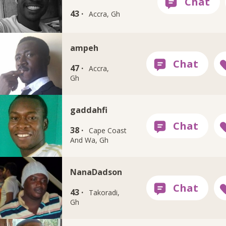
43 ·
Accra, Gh
ampeh
47 ·
Accra,
Gh
gaddahfi
38 ·
Cape Coast
And Wa, Gh
NanaDadson
43 ·
Takoradi,
Gh