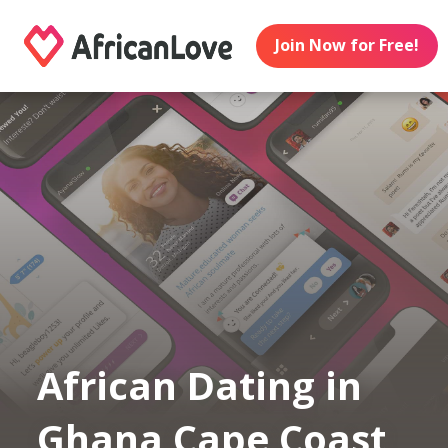
Join Now for Free!
African Dating in
Ghana Cape Coast