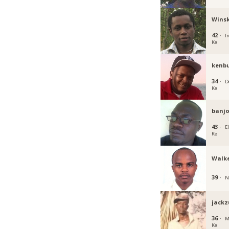
Winsk
42 ·
Ir
Ke
kenb
34 ·
D
Ke
banjo
43 ·
E
Ke
Walke
39 ·
N
jackz
36 ·
M
Ke