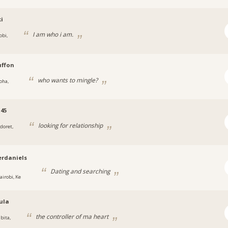
i
I am who i am.
obi,
uffon
who wants to mingle?
oha,
45
looking for relationship
ldoret,
rdaniels
Dating and searching
airobi, Ke
ula
the controller of ma heart
bita,