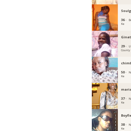
Soulg
36 ·
B
Ke
Ginat
29 ·
U
County
chimb
50 ·
N
Ke
mari
37 ·
N
Ke
Boyfi
38 ·
N
Ke