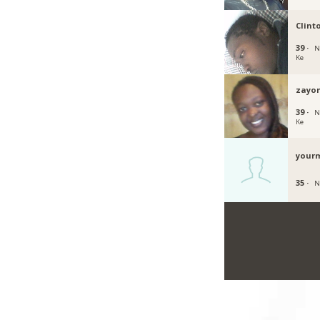
Clint
39 ·
N
Ke
zayo
39 ·
N
Ke
your
35 ·
N