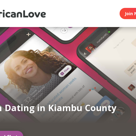
Join 
n Dating in Kiambu County