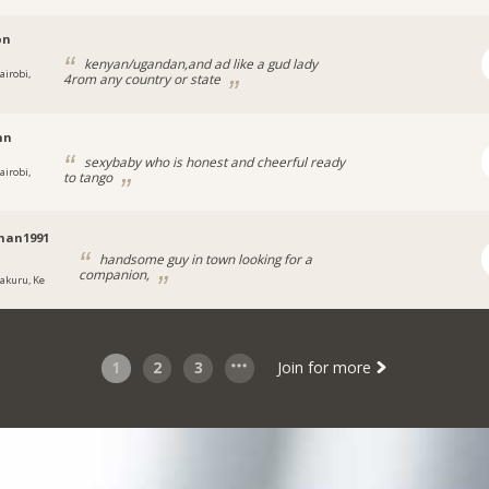
on
kenyan/ugandan,and ad like a gud lady
airobi,
4rom any country or state
nn
sexybaby who is honest and cheerful ready
airobi,
to tango
man1991
handsome guy in town looking for a
companion,
akuru, Ke
1
2
3
Join for more