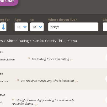
nd Chat
ing for
Age
to
Where do you live?
Zi
18
100
Kenya
es
>
African Dating
> Kiambu County Thika, Kenya
te
I'm looking for casual dating
airobi, Nairobi
88
am ready to mingle any who iz intrested
ombasa,
MOA
straightforeward guy looking for a sinle lady
rb,
ready for dating.