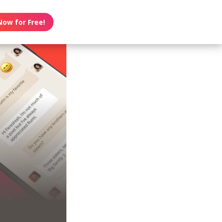
Now for Free!