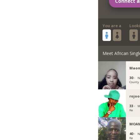
Connect a
You are a
Look
Meet African Singl
Maon
30 ·
N
County
rojoo
33 ·
M
Ke
MOA
40 ·
N
Ke