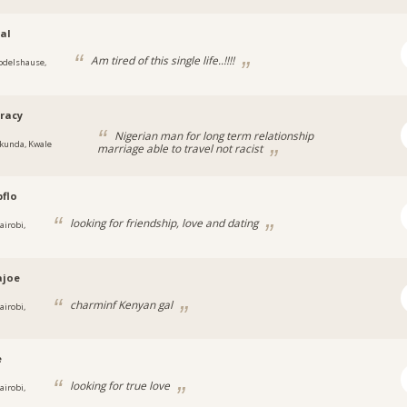
al
Am tired of this single life..!!!!
odelshause,
racy
Nigerian man for long term relationship
kunda, Kwale
marriage able to travel not racist
flo
looking for friendship, love and dating
airobi,
ajoe
charminf Kenyan gal
airobi,
e
looking for true love
airobi,