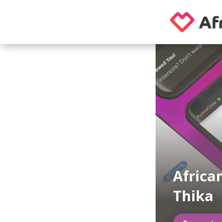
Africa
Thika