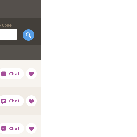
p Code