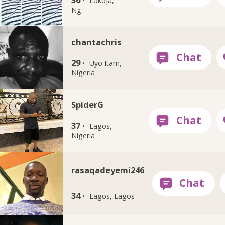
Lokoja,
Ng
chantachris
29 ·
Uyo Itam,
Nigeria
SpiderG
37 ·
Lagos,
Nigeria
rasaqadeyemi246
34 ·
Lagos, Lagos