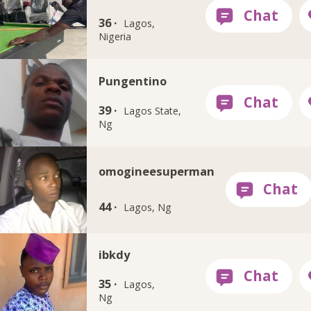
36 ·
Lagos,
Nigeria
Pungentino
39 ·
Lagos State,
Ng
omogineesuperman
44 ·
Lagos, Ng
ibkdy
35 ·
Lagos,
Ng