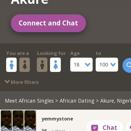
Connect and Chat
You are a
Looking for
Age
to
18
100
More filters
Meet African Singles
>
African Dating
> Akure, Niger
yemmystone
36 ·