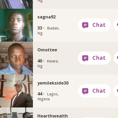
Ng
sagna92
33 ·
Ibadan,
Ng
Omottee
40 ·
Kwara,
Ng
yemilekside30
44 ·
Lagos,
Nigeria
Hearthwealth