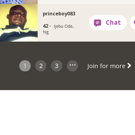
princeboy083
42 ·
Ijebu Ode,
Ng
1
2
3
Join for more