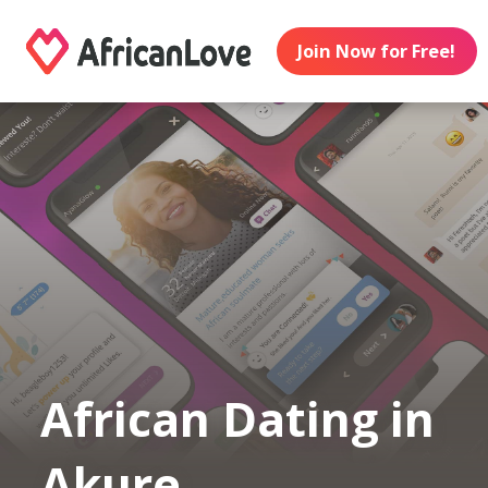
Join Now for Free!
African Dating in
Akure