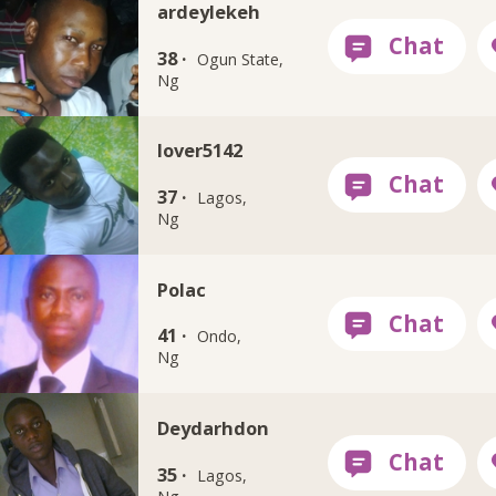
ardeylekeh
38 ·
Ogun State,
Ng
lover5142
37 ·
Lagos,
Ng
Polac
41 ·
Ondo,
Ng
Deydarhdon
35 ·
Lagos,