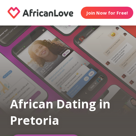
Join Now for Free!
African Dating in
Pretoria