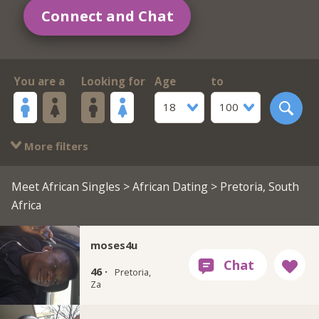
Connect and Chat
You are a
Looking for
Age
to
18
100
More filters
Meet African Singles
>
African Dating
> Pretoria, South
Africa
moses4u
46 ·
Pretoria,
Za