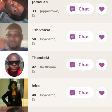
JameLen
33 ·
Jeppestown,
Za
Tshivhasa
50 ·
Bryanston,
Za
ThandoM
42 ·
Kwathema,
Za
lebo
48 ·
Bryanston,
Za