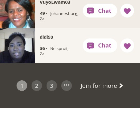
VuyoLwam03
49 ·
Johannesburg,
Za
didi90
36 ·
Nelspruit,
Za
1
2
3
Join for more