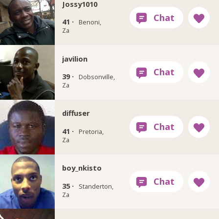
Jossy1010
41 ·
Benoni,
Za
javilion
39 ·
Dobsonville,
Za
diffuser
41 ·
Pretoria,
Za
boy_nkisto
35 ·
Standerton,
Za