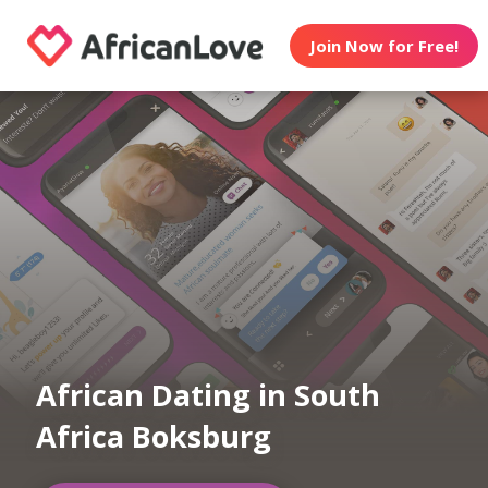
Join Now for Free!
African Dating in South
Africa Boksburg