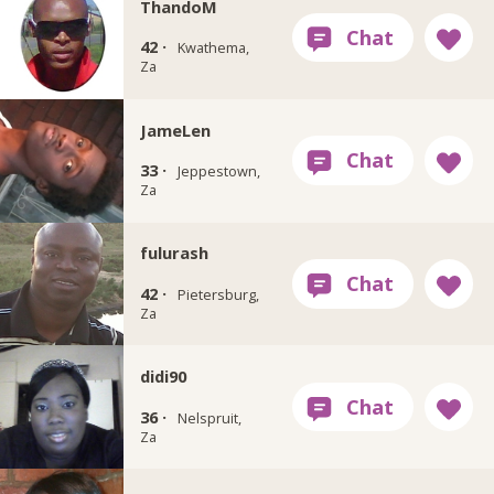
ThandoM
42 ·
Kwathema,
Za
JameLen
33 ·
Jeppestown,
Za
fulurash
42 ·
Pietersburg,
Za
didi90
36 ·
Nelspruit,
Za