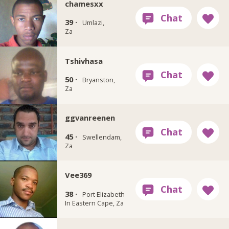
chamesxx
39 ·
Umlazi,
Za
Tshivhasa
50 ·
Bryanston,
Za
ggvanreenen
45 ·
Swellendam,
Za
Vee369
38 ·
Port Elizabeth
In Eastern Cape, Za