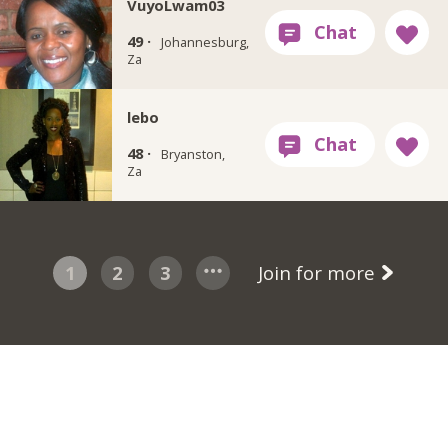
VuyoLwam03
49 ·
Johannesburg,
Za
lebo
48 ·
Bryanston,
Za
1
2
3
Join for more