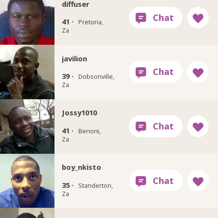
diffuser
41 ·
Pretoria,
Za
javilion
39 ·
Dobsonville,
Za
Jossy1010
41 ·
Benoni,
Za
boy_nkisto
35 ·
Standerton,
Za