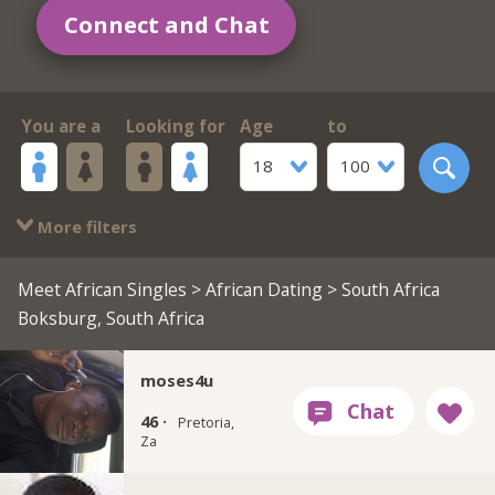
Connect and Chat
You are a
Looking for
Age
to
18
100
More filters
Meet African Singles
>
African Dating
> South Africa
Boksburg, South Africa
moses4u
46 ·
Pretoria,
Za