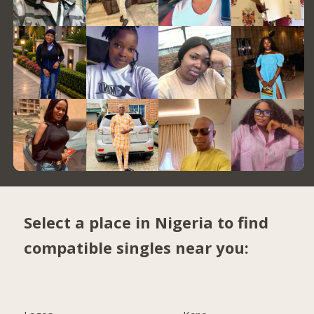
Select a place in Nigeria to find
compatible singles near you: