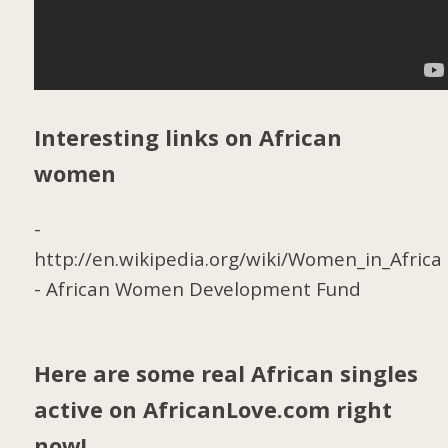
Interesting links on African
women
-
http://en.wikipedia.org/wiki/Women_in_Africa
-
African Women Development Fund
Here are some real African singles
active on AfricanLove.com right
now!