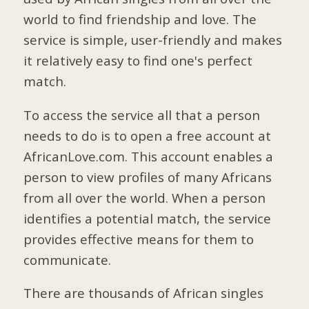
world to find friendship and love. The
service is simple, user-friendly and makes
it relatively easy to find one's perfect
match.
To access the service all that a person
needs to do is to open a free account at
AfricanLove.com. This account enables a
person to view profiles of many Africans
from all over the world. When a person
identifies a potential match, the service
provides effective means for them to
communicate.
There are thousands of African singles