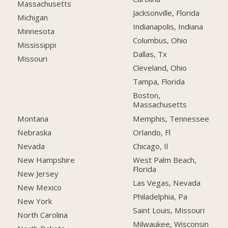
Massachusetts
Jacksonville, Florida
Michigan
Indianapolis, Indiana
Minnesota
Columbus, Ohio
Mississippi
Dallas, Tx
Missouri
Cleveland, Ohio
Tampa, Florida
Boston,
Massachusetts
Montana
Memphis, Tennessee
Nebraska
Orlando, Fl
Nevada
Chicago, Il
New Hampshire
West Palm Beach,
Florida
New Jersey
Las Vegas, Nevada
New Mexico
Philadelphia, Pa
New York
Saint Louis, Missouri
North Carolina
Milwaukee, Wisconsin