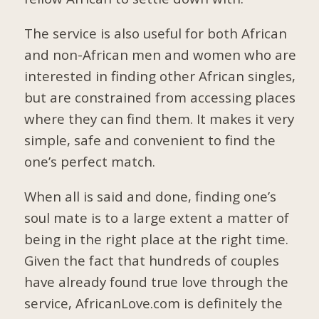
The service is also useful for both African
and non-African men and women who are
interested in finding other African singles,
but are constrained from accessing places
where they can find them. It makes it very
simple, safe and convenient to find the
one’s perfect match.
When all is said and done, finding one’s
soul mate is to a large extent a matter of
being in the right place at the right time.
Given the fact that hundreds of couples
have already found true love through the
service, AfricanLove.com is definitely the