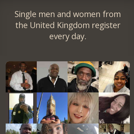
Single men and women from
the United Kingdom register
every day.