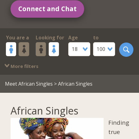
Connect and Chat
You are a
Looking for
Age
to
18
100
More filters
Meet African Singles
> African Singles
African Singles
Finding
true