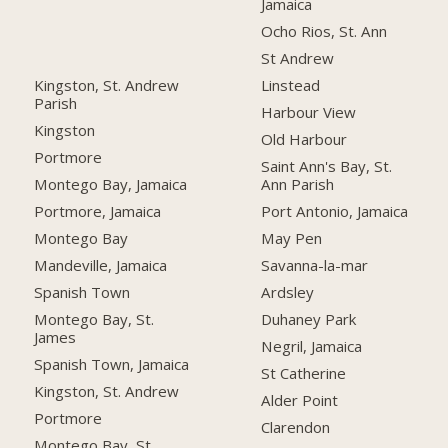
Jamaica
Ocho Rios, St. Ann
St Andrew
Kingston, St. Andrew
Linstead
Parish
Harbour View
Kingston
Old Harbour
Portmore
Saint Ann's Bay, St.
Montego Bay, Jamaica
Ann Parish
Portmore, Jamaica
Port Antonio, Jamaica
Montego Bay
May Pen
Mandeville, Jamaica
Savanna-la-mar
Spanish Town
Ardsley
Montego Bay, St.
Duhaney Park
James
Negril, Jamaica
Spanish Town, Jamaica
St Catherine
Kingston, St. Andrew
Alder Point
Portmore
Clarendon
Montego Bay, St.