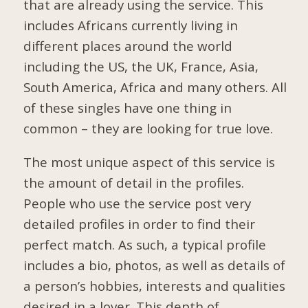
that are already using the service. This
includes Africans currently living in
different places around the world
including the US, the UK, France, Asia,
South America, Africa and many others. All
of these singles have one thing in
common – they are looking for true love.
The most unique aspect of this service is
the amount of detail in the profiles.
People who use the service post very
detailed profiles in order to find their
perfect match. As such, a typical profile
includes a bio, photos, as well as details of
a person’s hobbies, interests and qualities
desired in a lover. This depth of