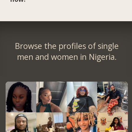
Browse the profiles of single
men and women in Nigeria.