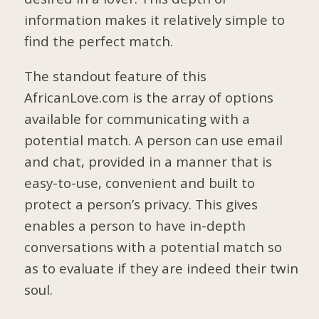
information makes it relatively simple to
find the perfect match.
The standout feature of this
AfricanLove.com is the array of options
available for communicating with a
potential match. A person can use email
and chat, provided in a manner that is
easy-to-use, convenient and built to
protect a person’s privacy. This gives
enables a person to have in-depth
conversations with a potential match so
as to evaluate if they are indeed their twin
soul.