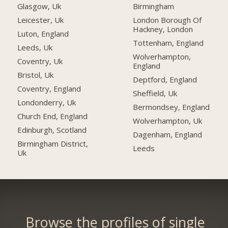
Glasgow, Uk
Birmingham
Leicester, Uk
London Borough Of
Hackney, London
Luton, England
Tottenham, England
Leeds, Uk
Wolverhampton,
Coventry, Uk
England
Bristol, Uk
Deptford, England
Coventry, England
Sheffield, Uk
Londonderry, Uk
Bermondsey, England
Church End, England
Wolverhampton, Uk
Edinburgh, Scotland
Dagenham, England
Birmingham District,
Leeds
Uk
Browse the profiles of single