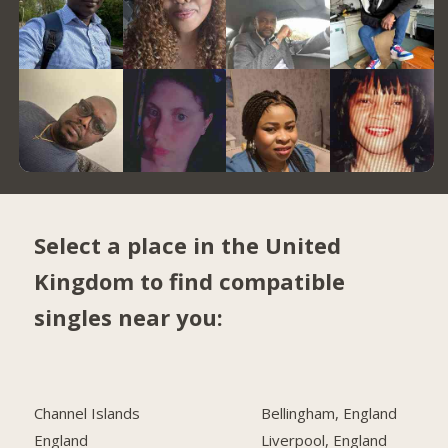
Select a place in the United
Kingdom to find compatible
singles near you:
Channel Islands
Bellingham, England
England
Liverpool, England