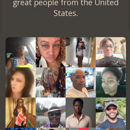
great people from the United
States.