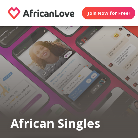
Join Now for Free!
African Singles