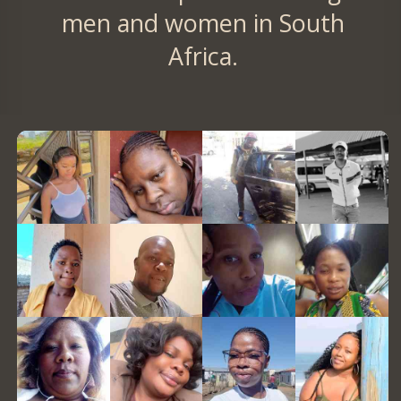
men and women in South
Africa.