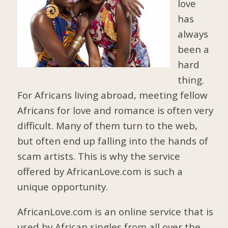
love
has
always
been a
hard
thing.
For Africans living abroad, meeting fellow
Africans for love and romance is often very
difficult. Many of them turn to the web,
but often end up falling into the hands of
scam artists. This is why the service
offered by AfricanLove.com is such a
unique opportunity.
AfricanLove.com is an online service that is
used by African singles from all over the