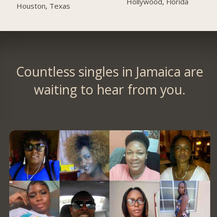
Hollywood, Florida
Houston, Texas
Countless singles in Jamaica are
waiting to hear from you.