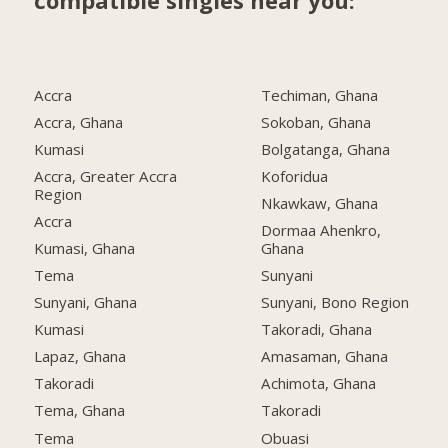
compatible singles near you:
Accra
Techiman, Ghana
Accra, Ghana
Sokoban, Ghana
Kumasi
Bolgatanga, Ghana
Accra, Greater Accra
Koforidua
Region
Nkawkaw, Ghana
Accra
Dormaa Ahenkro,
Kumasi, Ghana
Ghana
Tema
Sunyani
Sunyani, Ghana
Sunyani, Bono Region
Kumasi
Takoradi, Ghana
Lapaz, Ghana
Amasaman, Ghana
Takoradi
Achimota, Ghana
Tema, Ghana
Takoradi
Tema
Obuasi