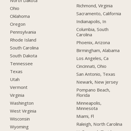
North Dakota
Richmond, Virginia
Ohio
Sacramento, California
Oklahoma
Indianapolis, In
Oregon
Columbia, South
Pennsylvania
Carolina
Rhode Island
Phoenix, Arizona
South Carolina
Birmingham, Alabama
South Dakota
Los Angeles, Ca
Tennessee
Cincinnati, Ohio
Texas
San Antonio, Texas
Utah
Newark, New Jersey
Vermont
Pompano Beach,
Florida
Virginia
Minneapolis,
Washington
Minnesota
West Virginia
Miami, Fl
Wisconsin
Raleigh, North Carolina
Wyoming