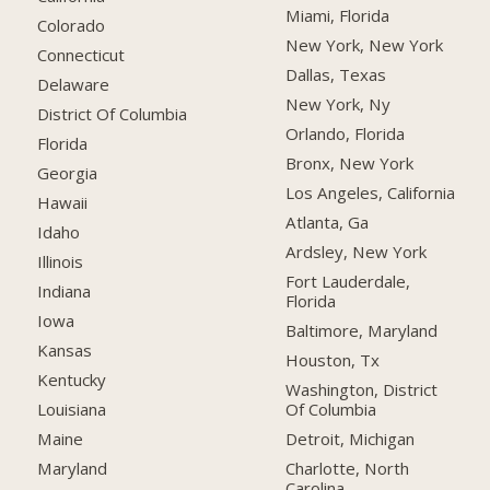
Miami, Florida
Colorado
New York, New York
Connecticut
Dallas, Texas
Delaware
New York, Ny
District Of Columbia
Orlando, Florida
Florida
Bronx, New York
Georgia
Los Angeles, California
Hawaii
Atlanta, Ga
Idaho
Ardsley, New York
Illinois
Fort Lauderdale,
Indiana
Florida
Iowa
Baltimore, Maryland
Kansas
Houston, Tx
Kentucky
Washington, District
Of Columbia
Louisiana
Detroit, Michigan
Maine
Charlotte, North
Maryland
Carolina