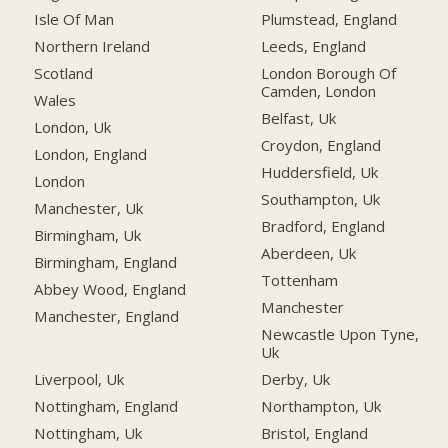
Isle Of Man
Plumstead, England
Northern Ireland
Leeds, England
Scotland
London Borough Of
Camden, London
Wales
Belfast, Uk
London, Uk
Croydon, England
London, England
Huddersfield, Uk
London
Southampton, Uk
Manchester, Uk
Bradford, England
Birmingham, Uk
Aberdeen, Uk
Birmingham, England
Tottenham
Abbey Wood, England
Manchester
Manchester, England
Newcastle Upon Tyne,
Uk
Liverpool, Uk
Derby, Uk
Nottingham, England
Northampton, Uk
Nottingham, Uk
Bristol, England