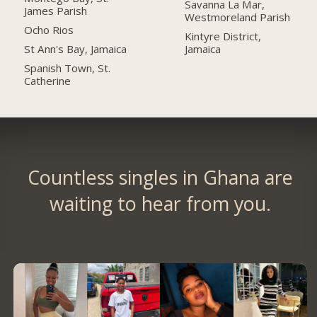
Savanna La Mar,
James Parish
Westmoreland Parish
Ocho Rios
Kintyre District,
St Ann's Bay, Jamaica
Jamaica
Spanish Town, St.
Catherine
Countless singles in Ghana are
waiting to hear from you.