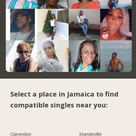
Select a place in Jamaica to find
compatible singles near you:
Clarendon
Mandeville