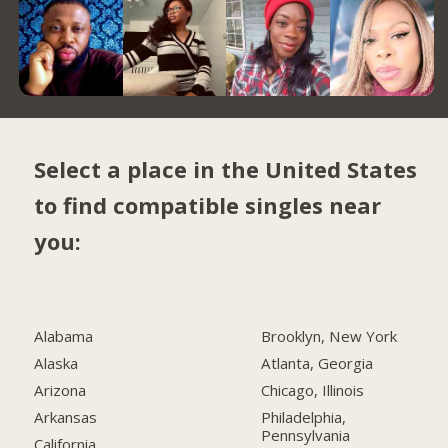
Select a place in the United States
to find compatible singles near
you:
Alabama
Brooklyn, New York
Alaska
Atlanta, Georgia
Arizona
Chicago, Illinois
Arkansas
Philadelphia,
Pennsylvania
California