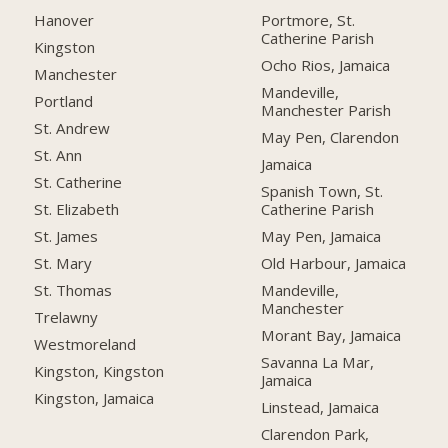
Hanover
Portmore, St.
Catherine Parish
Kingston
Ocho Rios, Jamaica
Manchester
Mandeville,
Portland
Manchester Parish
St. Andrew
May Pen, Clarendon
St. Ann
Jamaica
St. Catherine
Spanish Town, St.
Catherine Parish
St. Elizabeth
May Pen, Jamaica
St. James
Old Harbour, Jamaica
St. Mary
Mandeville,
St. Thomas
Manchester
Trelawny
Morant Bay, Jamaica
Westmoreland
Savanna La Mar,
Kingston, Kingston
Jamaica
Kingston, Jamaica
Linstead, Jamaica
Clarendon Park,