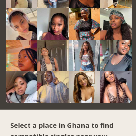
Select a place in Ghana to find