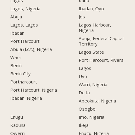
Lagos
Kano
Lagos, Nigeria
Ibadan, Oyo
Abuja
Jos
Lagos, Lagos
Lagos Harbour,
Nigeria
Ibadan
Abuja, Federal Capital
Port Harcourt
Territory
Abuja (f.c.t.), Nigeria
Lagos State
Warri
Port Harcourt, Rivers
Benin
Lagos
Benin City
Uyo
Portharcourt
Warri, Nigeria
Port Harcourt, Nigeria
Delta
Ibadan, Nigeria
Abeokuta, Nigeria
Osogbo
Enugu
Imo, Nigeria
Kaduna
Ikeja
Owerri
Enugu, Nigeria