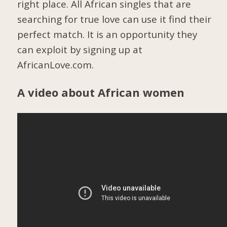
right place. All African singles that are
searching for true love can use it find their
perfect match. It is an opportunity they
can exploit by signing up at
AfricanLove.com.
A video about African women