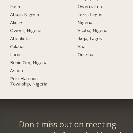
Ikeja
Owerri, Imo
Abuja, Nigeria
Lekki, Lagos
Akure
Nigeria
Owerri, Nigeria
Asaba, Nigeria
Abeokuta
Ikeja, Lagos
Calabar
Aba
Ilorin
Onitsha
Benin City, Nigeria
Asaba
Port Harcourt
Township, Nigeria
Don't miss out on meeting