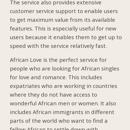
The service also provides extensive
customer service support to enable users
to get maximum value from its available
features. This is especially useful for new
users because it enables them to get up to
speed with the service relatively fast.
African Love is the perfect service for
people who are looking for African singles
for love and romance. This includes
expatriates who are working in countries
where they do not have access to
wonderful African men or women. It also
includes African immigrants in different
parts of the world who want to find a
fellow African to settle down with.