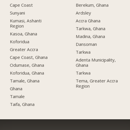
Cape Coast
Berekum, Ghana
Sunyani
Ardsley
Kumasi, Ashanti
Accra Ghana
Region
Tarkwa, Ghana
Kasoa, Ghana
Madina, Ghana
Koforidua
Dansoman
Greater Accra
Tarkwa
Cape Coast, Ghana
Adenta Municipality,
Odumase, Ghana
Ghana
Koforidua, Ghana
Tarkwa
Tamale, Ghana
Tema, Greater Accra
Region
Ghana
Tamale
Taifa, Ghana