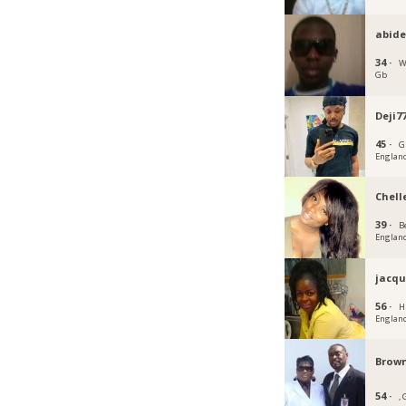
abid
34 ·
W
Gb
Deji7
45 ·
G
Englan
Chell
39 ·
B
Englan
jacqu
56 ·
H
Englan
Brown
54 ·
,