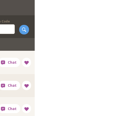
p Code