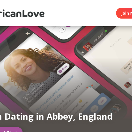
Join 
n Dating in Abbey, England