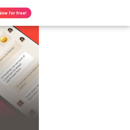
Now for Free!