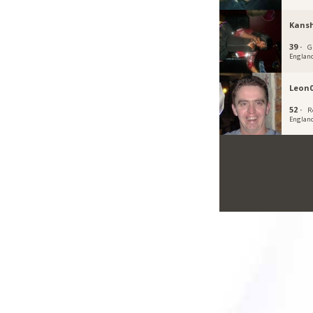
Kans
39 ·
G
Englan
Leon
52 ·
R
Englan