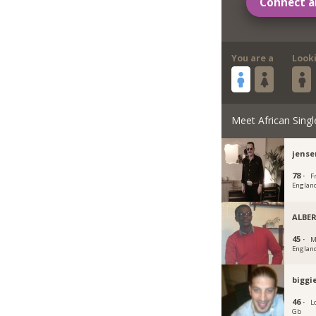
Connect a
You are a
Look
Meet African Singl
jense
78 ·
F
Englan
ALBE
45 ·
M
Englan
biggi
46 ·
L
Gb