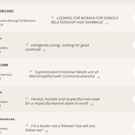
OBO2023
LOOKING FOR WOMAN FOR SERIOUS
ondon Borough Of Waltham
RELATIONSHIP AND MARRIAGE
 UK
er
Inteligente,caring , looking for good
ondon,
soulmate
d
X2099
Sophisticated Emotional Needs are all
illenhall,
Met/Simplified with Communication(Xx)
d
en
Honest, humble and respectful man seek
ondon,
for a respectful woman dawn to earth
d
jamaican
I'm a leader not a follower! but will you
ondon,
follow me?
d