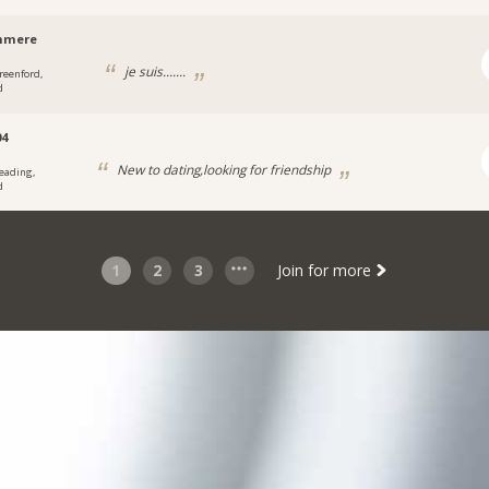
hmere
je suis.......
reenford,
d
04
New to dating,looking for friendship
eading,
d
1
2
3
Join for more