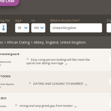
nd Chat
ing for
Age
to
Where do you live?
Zi
18
100
United Kingdom
es
>
African Dating
> Abbey, England, United Kingdom
nvestergaard
Easy coing person looking will like meet the
reemantle,
spicial one dating marriage
d
RTOOVG
DATING AND LEADING TO MARRIED
ilton Keynes,
d
e7511
strong and sexy greek guy from london
ondon,