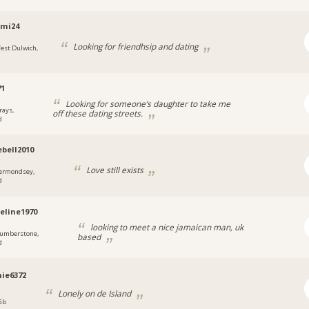
emi24
Looking for friendhsip and dating
est Dulwich,
71
Looking for someone’s daughter to take me
rays,
off these dating streets.
d
ebell2010
Love still exists
ermondsey,
d
eline1970
looking to meet a nice jamaican man, uk
umberstone,
based
d
ie6372
Lonely on de Island
 Gb