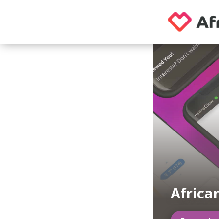
Africa