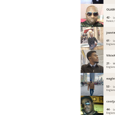
OLAB
42 ·
L
Forest,
jxavi
61 ·
L
Englan
Vikie
21 ·
W
Englan
eagl
53 ·
L
Englan
cool
44 ·
L
Englan