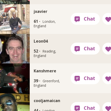
jxavier
61 ·
London,
England
Leon04
52 ·
Reading,
England
Kanshmere
39 ·
Greenford,
England
cooljamaican
44 ·
London,