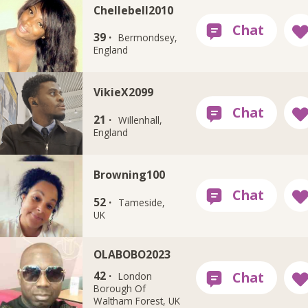
Chellebell2010
39 ·
Bermondsey,
England
VikieX2099
21 ·
Willenhall,
England
Browning100
52 ·
Tameside,
UK
OLABOBO2023
42 ·
London
Borough Of
Waltham Forest, UK