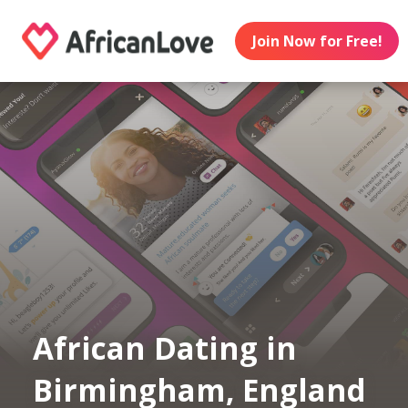
Join Now for Free!
African Dating in
Birmingham, England