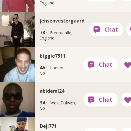
England
jensenvestergaard
78 ·
Freemantle,
England
biggie7511
46 ·
London,
Gb
abidemi24
34 ·
West Dulwich,
Gb
Deji771