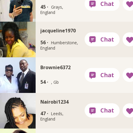
45 ·
Grays,
England
jacqueline1970
56 ·
Humberstone,
England
Brownie6372
54 ·
, Gb
Nairobi1234
47 ·
Leeds,
England