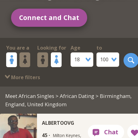
Connect and Chat
You are a
Looking for
Age
to
18
100
More filters
Meet African Singles
>
African Dating
> Birmingham,
England, United Kingdom
ALBERTOOVG
45 ·
Milton Keynes,