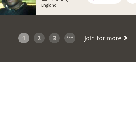
England
1
2
3
Join for more