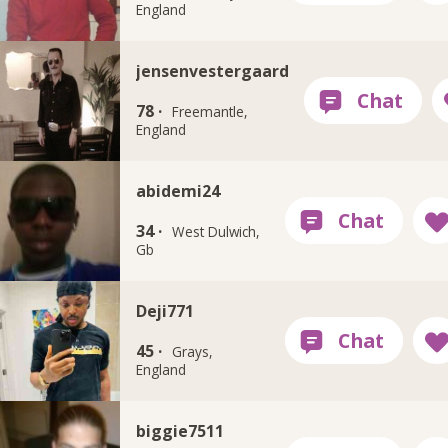
England
jensenvestergaard
78 ·
Freemantle,
England
abidemi24
34 ·
West Dulwich,
Gb
Deji771
45 ·
Grays,
England
biggie7511