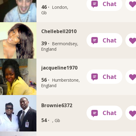
46 ·
London,
Gb
Chellebell2010
39 ·
Bermondsey,
England
jacqueline1970
56 ·
Humberstone,
England
Brownie6372
54 ·
, Gb