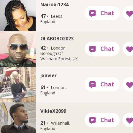
Nairobi1234
47 ·
Leeds,
England
OLABOBO2023
42 ·
London
Borough Of
Waltham Forest, UK
jxavier
61 ·
London,
England
VikieX2099
21 ·
Willenhall,
England