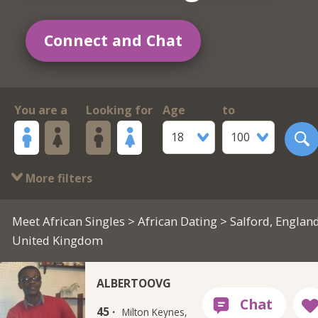
Connect and Chat
You are a
Looking for
Age
to
18
100
More filters
Meet African Singles
>
African Dating
> Salford, England
United Kingdom
ALBERTOOVG
45 ·
Milton Keynes,