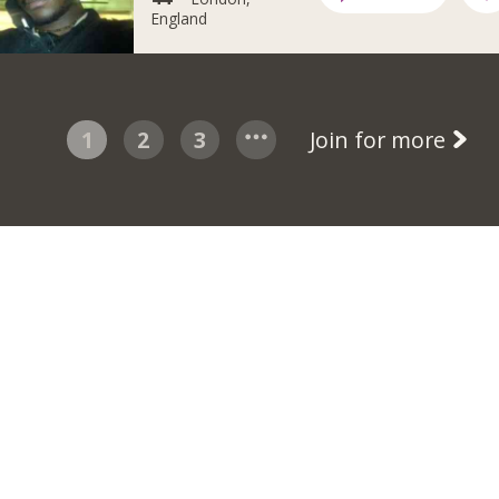
England
1
2
3
Join for more