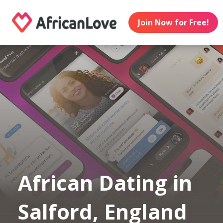
Join Now for Free!
African Dating in
Salford, England