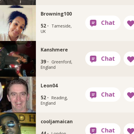
Browning100
52 ·
Tameside,
UK
Kanshmere
39 ·
Greenford,
England
Leon04
52 ·
Reading,
England
cooljamaican
44 ·
London,