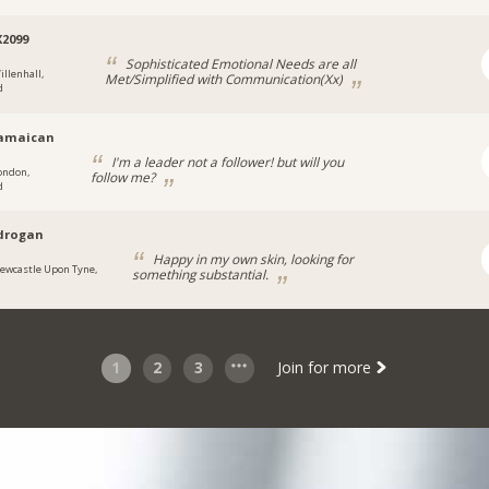
X2099
Sophisticated Emotional Needs are all
illenhall,
Met/Simplified with Communication(Xx)
d
jamaican
I'm a leader not a follower! but will you
ondon,
follow me?
d
drogan
Happy in my own skin, looking for
ewcastle Upon Tyne,
something substantial.
1
2
3
Join for more