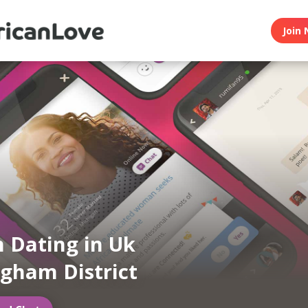
Join 
n Dating in Uk
gham District