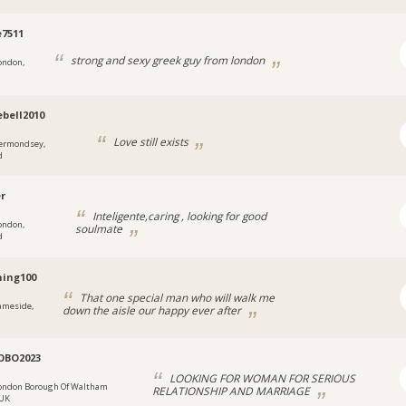
e7511
strong and sexy greek guy from london
ondon,
ebell2010
Love still exists
ermondsey,
d
er
Inteligente,caring , looking for good
ondon,
soulmate
d
ing100
That one special man who will walk me
ameside,
down the aisle our happy ever after
OBO2023
LOOKING FOR WOMAN FOR SERIOUS
ondon Borough Of Waltham
RELATIONSHIP AND MARRIAGE
 UK