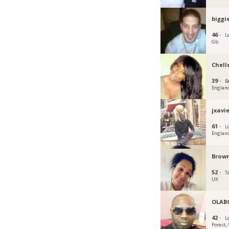
biggi
46 ·
L
Gb
Chell
39 ·
B
Englan
jxavi
61 ·
L
Englan
Brown
52 ·
T
UK
OLAB
42 ·
L
Forest,