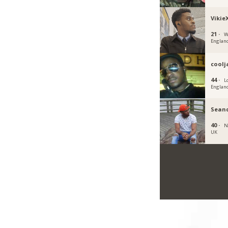
Vikie
21 ·
W
Englan
cool
44 ·
L
Englan
Sean
40 ·
N
UK