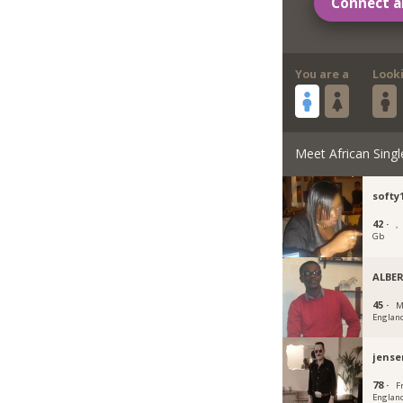
Connect a
You are a
Look
Meet African Singl
softy
42 ·
,
Gb
ALBE
45 ·
M
Englan
jense
78 ·
F
Englan