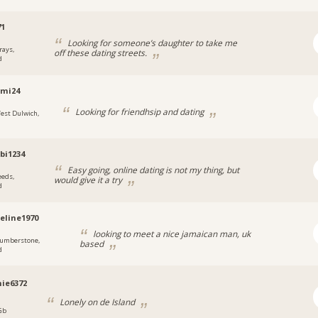
71
Looking for someone’s daughter to take me
rays,
off these dating streets.
d
emi24
Looking for friendhsip and dating
est Dulwich,
bi1234
Easy going, online dating is not my thing, but
eeds,
would give it a try
d
eline1970
looking to meet a nice jamaican man, uk
umberstone,
based
d
ie6372
Lonely on de Island
 Gb