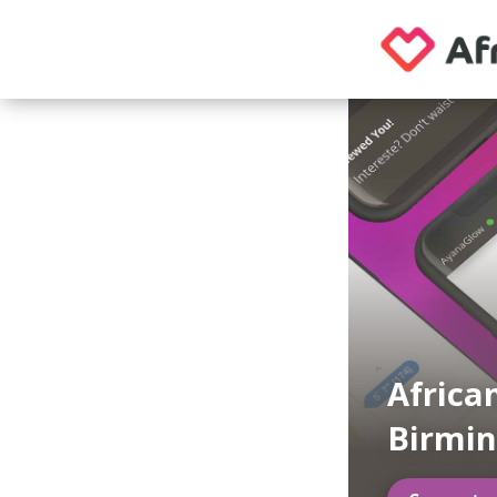
Africa
Birmin