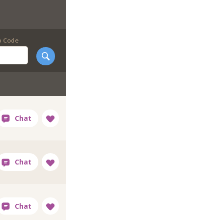
p Code