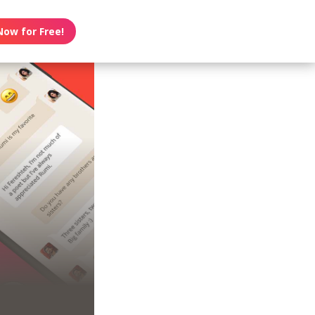
Now for Free!