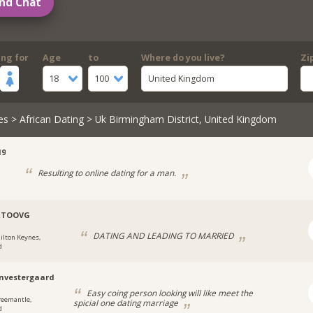
nd Chat
ing for
Age
to
Where do you live?
Zi
18
100
United Kingdom
es
>
African Dating
> Uk Birmingham District, United Kingdom
19
Resulting to online dating for a man.
RTOOVG
DATING AND LEADING TO MARRIED
ilton Keynes,
d
nvestergaard
Easy coing person looking will like meet the
reemantle,
spicial one dating marriage
d