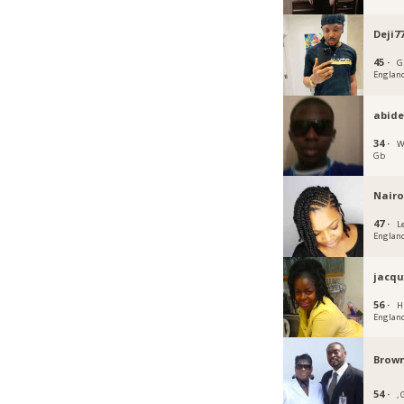
Deji7
45 ·
G
Englan
abid
34 ·
W
Gb
Nairo
47 ·
L
Englan
jacqu
56 ·
H
Englan
Brown
54 ·
,