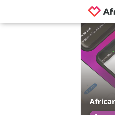
Africa