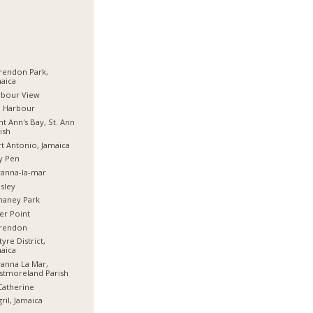
rendon Park,
aica
rbour View
d Harbour
nt Ann's Bay, St. Ann
ish
t Antonio, Jamaica
y Pen
anna-la-mar
sley
haney Park
er Point
arendon
tyre District,
aica
anna La Mar,
stmoreland Parish
Catherine
ril, Jamaica