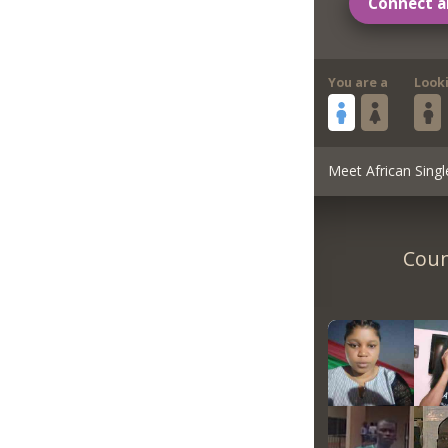
Connect a
You are a
Look
Meet African Singl
Coun