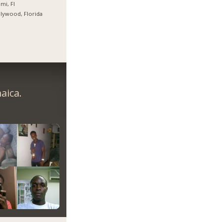
mi, Fl
lywood, Florida
aica.