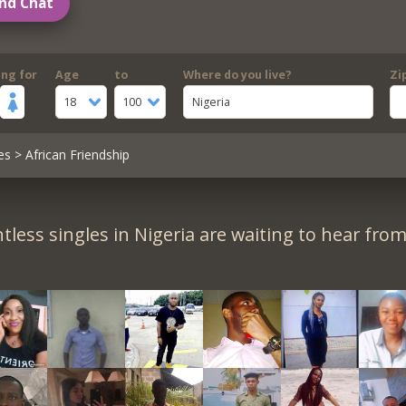
nd Chat
ing for
Age
to
Where do you live?
Zi
18
100
Nigeria
es
> African Friendship
tless singles in Nigeria are waiting to hear from