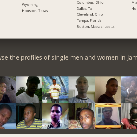
Columbus, Ohio
Mia
Wyoming
Dallas, Tx
Hol
Houston, Texas
Cleveland, Ohio
Tampa, Florida
Boston, Massachusetts
se the profiles of single men and women in Jam