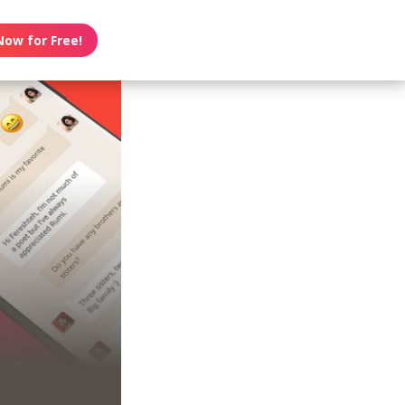
Now for Free!