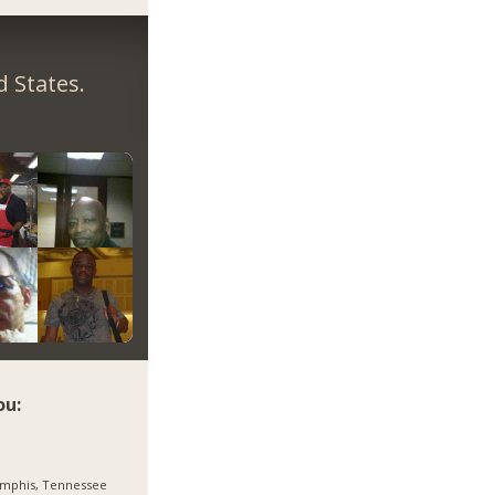
 States.
ou:
mphis, Tennessee