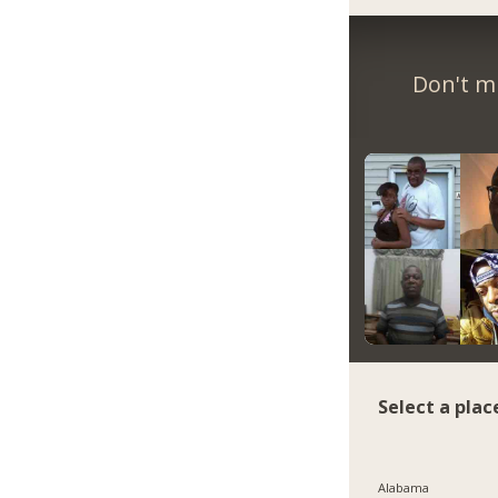
Don't m
Select a plac
Alabama