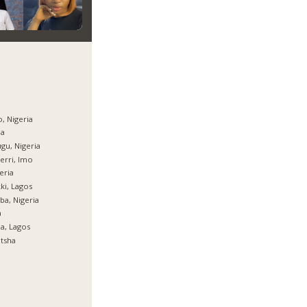
, Nigeria
ja
gu, Nigeria
rri, Imo
eria
ki, Lagos
ba, Nigeria
a
ja, Lagos
tsha