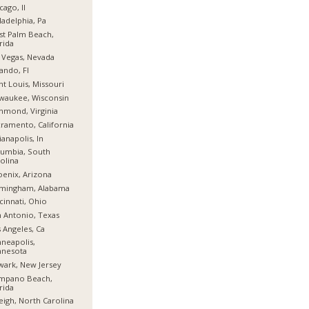
cago, Il
ladelphia, Pa
t Palm Beach,
rida
 Vegas, Nevada
ando, Fl
nt Louis, Missouri
waukee, Wisconsin
hmond, Virginia
ramento, California
ianapolis, In
umbia, South
olina
enix, Arizona
rmingham, Alabama
cinnati, Ohio
 Antonio, Texas
 Angeles, Ca
neapolis,
nnesota
ark, New Jersey
mpano Beach,
rida
eigh, North Carolina