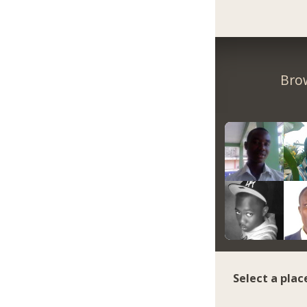
Bro
Select a plac