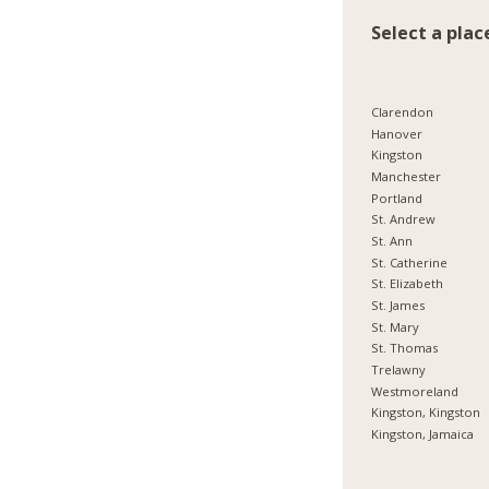
Select a plac
Clarendon
Hanover
Kingston
Manchester
Portland
St. Andrew
St. Ann
St. Catherine
St. Elizabeth
St. James
St. Mary
St. Thomas
Trelawny
Westmoreland
Kingston, Kingston
Kingston, Jamaica