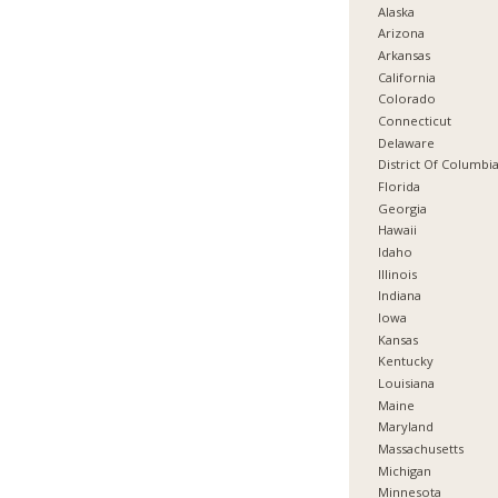
Alaska
Arizona
Arkansas
California
Colorado
Connecticut
Delaware
District Of Columbi
Florida
Georgia
Hawaii
Idaho
Illinois
Indiana
Iowa
Kansas
Kentucky
Louisiana
Maine
Maryland
Massachusetts
Michigan
Minnesota