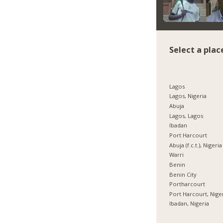
Select a plac
Lagos
Lagos, Nigeria
Abuja
Lagos, Lagos
Ibadan
Port Harcourt
Abuja (f.c.t.), Nigeria
Warri
Benin
Benin City
Portharcourt
Port Harcourt, Nige
Ibadan, Nigeria