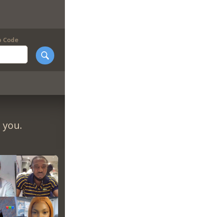
p Code
 you.