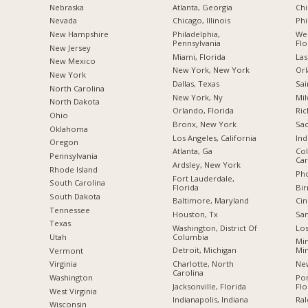
Nebraska
Atlanta, Georgia
Chi
Nevada
Chicago, Illinois
Phi
New Hampshire
Philadelphia,
Wes
Pennsylvania
Flo
New Jersey
Miami, Florida
Las
New Mexico
New York, New York
Orl
New York
Dallas, Texas
Sai
North Carolina
New York, Ny
Mil
a
North Dakota
Orlando, Florida
Ric
Ohio
Bronx, New York
Sac
Oklahoma
Los Angeles, California
Ind
Oregon
Atlanta, Ga
Col
Pennsylvania
Car
Ardsley, New York
Rhode Island
Pho
Fort Lauderdale,
South Carolina
Florida
Bi
South Dakota
Baltimore, Maryland
Cin
Tennessee
Houston, Tx
San
Texas
Washington, District Of
Los
Columbia
Utah
Min
Detroit, Michigan
Mi
Vermont
Charlotte, North
New
Virginia
Carolina
Po
Washington
Jacksonville, Florida
Flo
West Virginia
Indianapolis, Indiana
Ral
Wisconsin