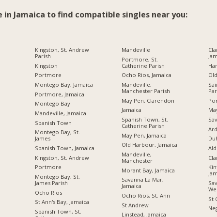
e in Jamaica to find compatible singles near you:
Kingston, St. Andrew
Mandeville
Cla
Parish
Jam
Portmore, St.
Kingston
Catherine Parish
Ha
Portmore
Ocho Rios, Jamaica
Ol
Montego Bay, Jamaica
Mandeville,
Sai
Manchester Parish
Par
Portmore, Jamaica
May Pen, Clarendon
Por
Montego Bay
Jamaica
Ma
Mandeville, Jamaica
Spanish Town, St.
Sav
Spanish Town
Catherine Parish
Ard
Montego Bay, St.
May Pen, Jamaica
James
Du
Old Harbour, Jamaica
Spanish Town, Jamaica
Ald
Mandeville,
Kingston, St. Andrew
Cl
Manchester
Portmore
Kin
Morant Bay, Jamaica
Jam
Montego Bay, St.
Savanna La Mar,
James Parish
Sav
Jamaica
We
Ocho Rios
Ocho Rios, St. Ann
St 
St Ann's Bay, Jamaica
St Andrew
Neg
Spanish Town, St.
Linstead, Jamaica