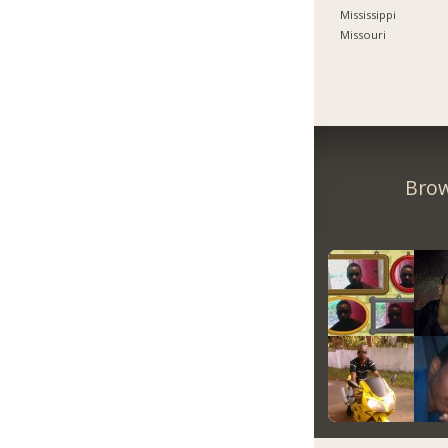
Mississippi
Missouri
Brow