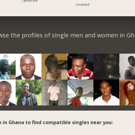
Catherine
Linstead
wse the profiles of single men and women in Gh
e in Ghana to find compatible singles near you: