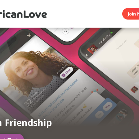
Join 
n Friendship