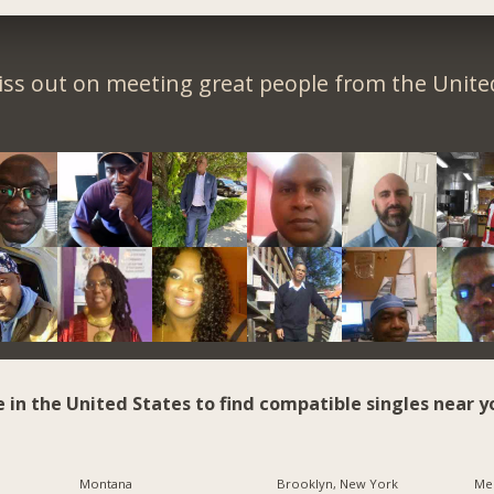
iss out on meeting great people from the United
e in the United States to find compatible singles near y
Montana
Brooklyn, New York
Me