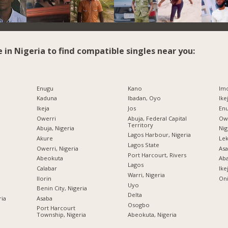
e in Nigeria to find compatible singles near you:
Enugu
Kano
Imo
Kaduna
Ibadan, Oyo
Ike
Ikeja
Jos
Enu
Owerri
Abuja, Federal Capital
Owe
Territory
Abuja, Nigeria
Nig
Lagos Harbour, Nigeria
Akure
Lek
Lagos State
Owerri, Nigeria
Asa
Port Harcourt, Rivers
Abeokuta
Ab
Lagos
Calabar
Ike
Warri, Nigeria
Ilorin
Oni
Uyo
Benin City, Nigeria
Delta
ria
Asaba
Osogbo
Port Harcourt
Township, Nigeria
Abeokuta, Nigeria