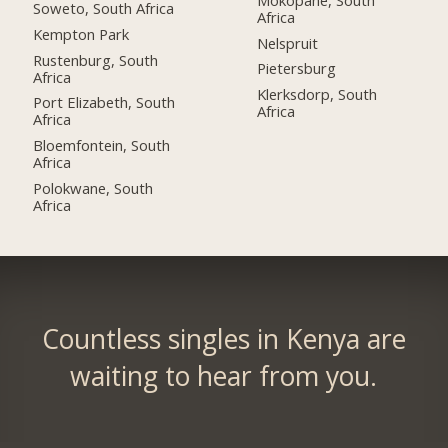
Soweto, South Africa
Africa
Kempton Park
Nelspruit
Rustenburg, South
Pietersburg
Africa
Klerksdorp, South
Port Elizabeth, South
Africa
Africa
Bloemfontein, South
Africa
Polokwane, South
Africa
Countless singles in Kenya are
waiting to hear from you.