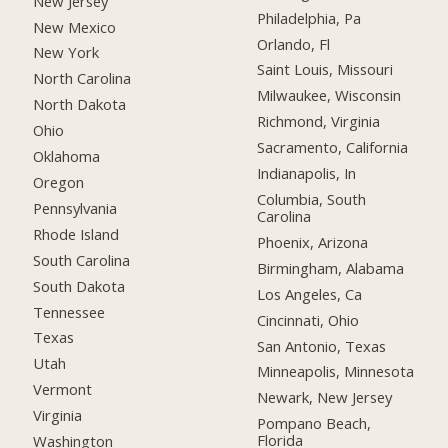
New Jersey
Philadelphia, Pa
New Mexico
Orlando, Fl
New York
Saint Louis, Missouri
North Carolina
Milwaukee, Wisconsin
North Dakota
Richmond, Virginia
Ohio
Sacramento, California
Oklahoma
Indianapolis, In
Oregon
Columbia, South
Pennsylvania
Carolina
Rhode Island
Phoenix, Arizona
South Carolina
Birmingham, Alabama
South Dakota
Los Angeles, Ca
Tennessee
Cincinnati, Ohio
Texas
San Antonio, Texas
Utah
Minneapolis, Minnesota
Vermont
Newark, New Jersey
Virginia
Pompano Beach,
Florida
Washington