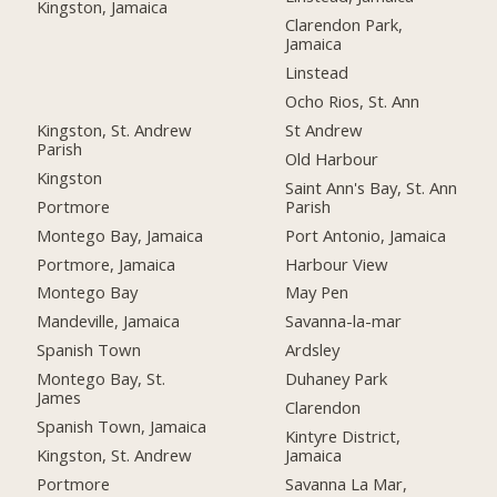
Kingston, Jamaica
Clarendon Park,
Jamaica
Linstead
Ocho Rios, St. Ann
Kingston, St. Andrew
St Andrew
Parish
Old Harbour
Kingston
Saint Ann's Bay, St. Ann
Portmore
Parish
Montego Bay, Jamaica
Port Antonio, Jamaica
Portmore, Jamaica
Harbour View
Montego Bay
May Pen
Mandeville, Jamaica
Savanna-la-mar
Spanish Town
Ardsley
Montego Bay, St.
Duhaney Park
James
Clarendon
Spanish Town, Jamaica
Kintyre District,
Kingston, St. Andrew
Jamaica
Portmore
Savanna La Mar,