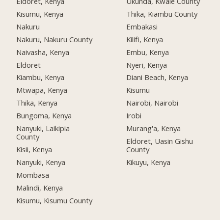
Eldoret, Kenya
Ukunda, Kwale County
Kisumu, Kenya
Thika, Kiambu County
Nakuru
Embakasi
Nakuru, Nakuru County
Kilifi, Kenya
Naivasha, Kenya
Embu, Kenya
Eldoret
Nyeri, Kenya
Kiambu, Kenya
Diani Beach, Kenya
Mtwapa, Kenya
Kisumu
Thika, Kenya
Nairobi, Nairobi
Bungoma, Kenya
Irobi
Nanyuki, Laikipia
Murang'a, Kenya
County
Eldoret, Uasin Gishu
Kisii, Kenya
County
Nanyuki, Kenya
Kikuyu, Kenya
Mombasa
Malindi, Kenya
Kisumu, Kisumu County