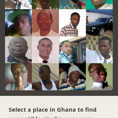
Select a place in Ghana to find