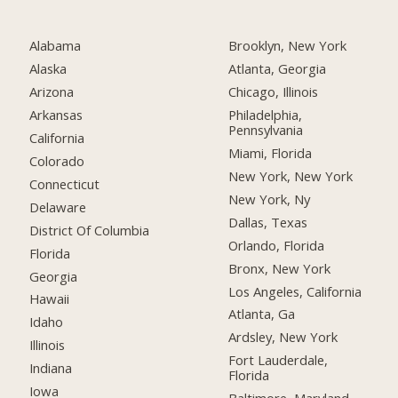
Alabama
Brooklyn, New York
Alaska
Atlanta, Georgia
Arizona
Chicago, Illinois
Arkansas
Philadelphia,
Pennsylvania
California
Miami, Florida
Colorado
New York, New York
Connecticut
New York, Ny
Delaware
Dallas, Texas
District Of Columbia
Orlando, Florida
Florida
Bronx, New York
Georgia
Los Angeles, California
Hawaii
Atlanta, Ga
Idaho
Ardsley, New York
Illinois
Fort Lauderdale,
Indiana
Florida
Iowa