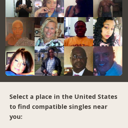
Select a place in the United States
to find compatible singles near
you: