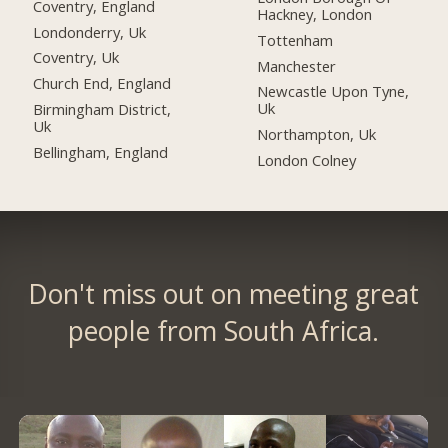
Coventry, England
Hackney, London
Londonderry, Uk
Tottenham
Coventry, Uk
Manchester
Church End, England
Newcastle Upon Tyne,
Uk
Birmingham District,
Uk
Northampton, Uk
Bellingham, England
London Colney
Don't miss out on meeting great
people from South Africa.