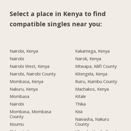
Select a place in Kenya to find
compatible singles near you:
Nairobi, Kenya
Kakamega, Kenya
Nairobi
Narok, Kenya
Nairobi West, Kenya
Mtwapa, Kilifi County
Nairobi, Nairobi County
Kitengela, Kenya
Mombasa, Kenya
Ruiru, Kiambu County
Nakuru, Kenya
Machakos, Kenya
Mombasa
Kitale
Nairobi
Thika
Mombasa, Mombasa
Kisii
County
Naivasha, Nakuru
Kisumu
County