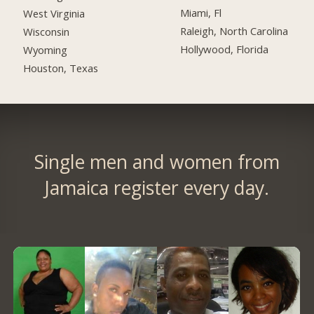
Miami, Fl
West Virginia
Raleigh, North Carolina
Wisconsin
Hollywood, Florida
Wyoming
Houston, Texas
Single men and women from
Jamaica register every day.