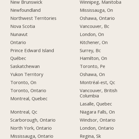
New Brunswick
Winnipeg, Manitoba
Newfoundland
Mississauga, On
Northwest Territories
Oshawa, Ontario
Nova Scotia
Vancouver, Bc
Nunavut
London, On
Ontario
Kitchener, On
Prince Edward Island
Surrey, Bc
Québec
Hamilton, On
Saskatchewan
Toronto, Pe
Yukon Territory
Oshawa, On
Toronto, On
Montréal-est, Qc
Toronto, Ontario
Vancouver, British
Columbia
Montreal, Quebec
Lasalle, Quebec
Montreal, Qc
Niagara Falls, On
Scarborough, Ontario
Windsor, Ontario
North York, Ontario
London, Ontario
Mississauga, Ontario
Regina, Sk