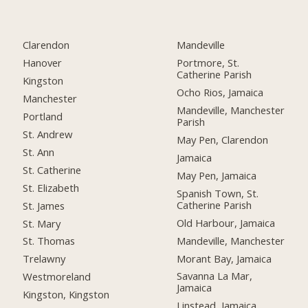
Clarendon
Mandeville
Hanover
Portmore, St.
Catherine Parish
Kingston
Ocho Rios, Jamaica
Manchester
Mandeville, Manchester
Portland
Parish
St. Andrew
May Pen, Clarendon
St. Ann
Jamaica
St. Catherine
May Pen, Jamaica
St. Elizabeth
Spanish Town, St.
Catherine Parish
St. James
Old Harbour, Jamaica
St. Mary
Mandeville, Manchester
St. Thomas
Morant Bay, Jamaica
Trelawny
Savanna La Mar,
Westmoreland
Jamaica
Kingston, Kingston
Linstead, Jamaica