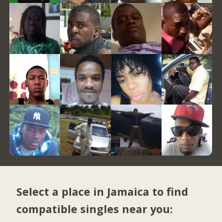
Select a place in Jamaica to find
compatible singles near you: