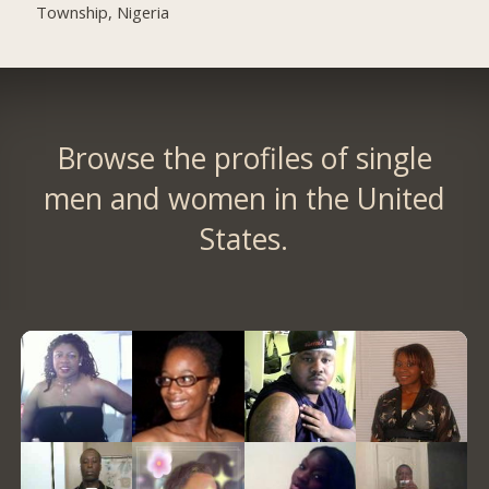
Township, Nigeria
Browse the profiles of single
men and women in the United
States.