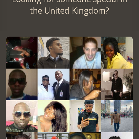
the United Kingdom?