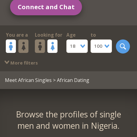
Connect and Chat
You are a
Looking for
Age
to
18
100
More filters
Meet African Singles
> African Dating
Browse the profiles of single
men and women in Nigeria.