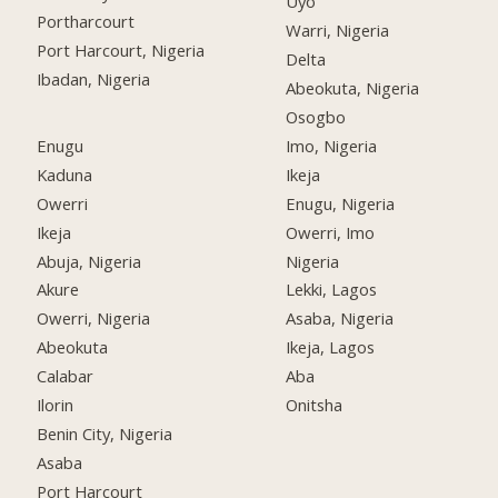
Uyo
Portharcourt
Warri, Nigeria
Port Harcourt, Nigeria
Delta
Ibadan, Nigeria
Abeokuta, Nigeria
Osogbo
Enugu
Imo, Nigeria
Kaduna
Ikeja
Owerri
Enugu, Nigeria
Ikeja
Owerri, Imo
Abuja, Nigeria
Nigeria
Akure
Lekki, Lagos
Owerri, Nigeria
Asaba, Nigeria
Abeokuta
Ikeja, Lagos
Calabar
Aba
Ilorin
Onitsha
Benin City, Nigeria
Asaba
Port Harcourt