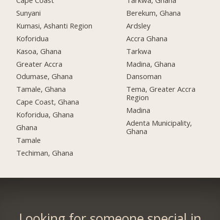
Cape Coast
Tarkwa, Ghana
Sunyani
Berekum, Ghana
Kumasi, Ashanti Region
Ardsley
Koforidua
Accra Ghana
Kasoa, Ghana
Tarkwa
Greater Accra
Madina, Ghana
Odumase, Ghana
Dansoman
Tamale, Ghana
Tema, Greater Accra
Region
Cape Coast, Ghana
Madina
Koforidua, Ghana
Adenta Municipality,
Ghana
Ghana
Tamale
Techiman, Ghana
Looking for someone special in