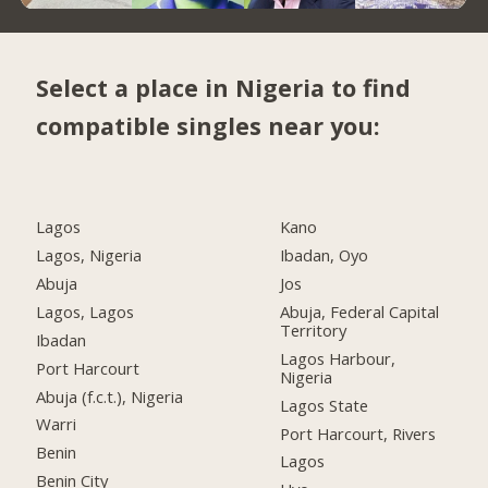
Select a place in Nigeria to find
compatible singles near you:
Lagos
Kano
Lagos, Nigeria
Ibadan, Oyo
Abuja
Jos
Lagos, Lagos
Abuja, Federal Capital
Territory
Ibadan
Lagos Harbour,
Port Harcourt
Nigeria
Abuja (f.c.t.), Nigeria
Lagos State
Warri
Port Harcourt, Rivers
Benin
Lagos
Benin City