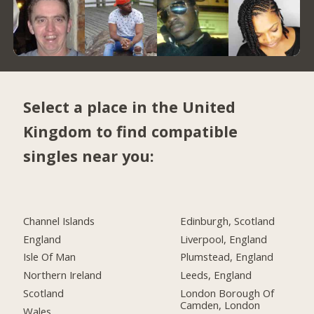
Select a place in the United
Kingdom to find compatible
singles near you:
Channel Islands
Edinburgh, Scotland
England
Liverpool, England
Isle Of Man
Plumstead, England
Northern Ireland
Leeds, England
Scotland
London Borough Of
Camden, London
Wales