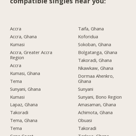
compatible singles near you:
Accra
Taifa, Ghana
Accra, Ghana
Koforidua
Kumasi
Sokoban, Ghana
Accra, Greater Accra
Bolgatanga, Ghana
Region
Takoradi, Ghana
Accra
Nkawkaw, Ghana
Kumasi, Ghana
Dormaa Ahenkro,
Tema
Ghana
Sunyani, Ghana
Sunyani
Kumasi
Sunyani, Bono Region
Lapaz, Ghana
Amasaman, Ghana
Takoradi
Achimota, Ghana
Tema, Ghana
Obuasi
Tema
Takoradi