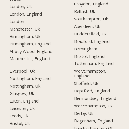
Croydon, England
London, Uk
Belfast, Uk
London, England
Southampton, Uk
London
Aberdeen, Uk
Manchester, Uk
Huddersfield, Uk
Birmingham, Uk
Bradford, England
Birmingham, England
Birmingham
Abbey Wood, England
Bristol, England
Manchester, England
Tottenham, England
Liverpool, Uk
Wolverhampton,
England
Nottingham, England
Sheffield, Uk
Nottingham, Uk
Deptford, England
Glasgow, Uk
Bermondsey, England
Luton, England
Wolverhampton, Uk
Leicester, Uk
Derby, Uk
Leeds, Uk
Dagenham, England
Bristol, Uk
London Borough Of