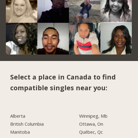
Select a place in Canada to find
compatible singles near you:
Alberta
Winnipeg, Mb
British Columbia
Ottawa, On
Manitoba
Québec, Qc