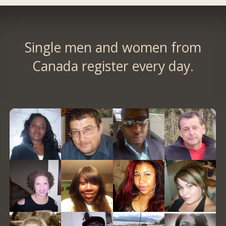
Single men and women from
Canada register every day.