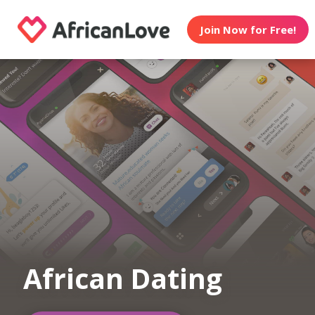
Join Now for Free!
African Dating