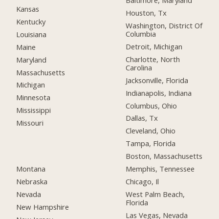
Baltimore, Maryland
Kansas
Houston, Tx
Kentucky
Washington, District Of
Columbia
Louisiana
Detroit, Michigan
Maine
Charlotte, North
Maryland
Carolina
Massachusetts
Jacksonville, Florida
Michigan
Indianapolis, Indiana
Minnesota
Columbus, Ohio
Mississippi
Dallas, Tx
Missouri
Cleveland, Ohio
Tampa, Florida
Boston, Massachusetts
Montana
Memphis, Tennessee
Nebraska
Chicago, Il
Nevada
West Palm Beach,
Florida
New Hampshire
Las Vegas, Nevada