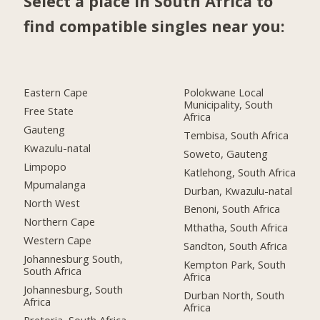
Select a place in South Africa to
find compatible singles near you:
Eastern Cape
Polokwane Local
Municipality, South
Free State
Africa
Gauteng
Tembisa, South Africa
Kwazulu-natal
Soweto, Gauteng
Limpopo
Katlehong, South Africa
Mpumalanga
Durban, Kwazulu-natal
North West
Benoni, South Africa
Northern Cape
Mthatha, South Africa
Western Cape
Sandton, South Africa
Johannesburg South,
Kempton Park, South
South Africa
Africa
Johannesburg, South
Durban North, South
Africa
Africa
Pretoria, South Africa