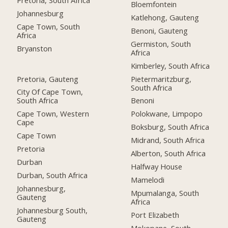
Bloemfontein
Johannesburg
Katlehong, Gauteng
Cape Town, South
Benoni, Gauteng
Africa
Germiston, South
Bryanston
Africa
Kimberley, South Africa
Pretoria, Gauteng
Pietermaritzburg,
South Africa
City Of Cape Town,
South Africa
Benoni
Cape Town, Western
Polokwane, Limpopo
Cape
Boksburg, South Africa
Cape Town
Midrand, South Africa
Pretoria
Alberton, South Africa
Durban
Halfway House
Durban, South Africa
Mamelodi
Johannesburg,
Mpumalanga, South
Gauteng
Africa
Johannesburg South,
Port Elizabeth
Gauteng
Mokopane, South