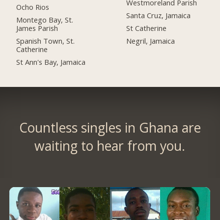
Westmoreland Parish
Ocho Rios
Santa Cruz, Jamaica
Montego Bay, St.
James Parish
St Catherine
Spanish Town, St.
Negril, Jamaica
Catherine
St Ann's Bay, Jamaica
Countless singles in Ghana are
waiting to hear from you.