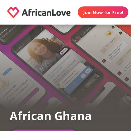
Join Now for Free!
African Ghana