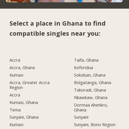
Select a place in Ghana to find
compatible singles near you:
Accra
Taifa, Ghana
Accra, Ghana
Koforidua
Kumasi
Sokoban, Ghana
Accra, Greater Accra
Bolgatanga, Ghana
Region
Takoradi, Ghana
Accra
Nkawkaw, Ghana
Kumasi, Ghana
Dormaa Ahenkro,
Tema
Ghana
Sunyani, Ghana
Sunyani
Kumasi
Sunyani, Bono Region