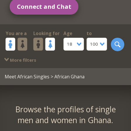
Connect and Chat
You are a
Looking for
Age
to
18
100
More filters
Meet African Singles
> African Ghana
Browse the profiles of single
men and women in Ghana.