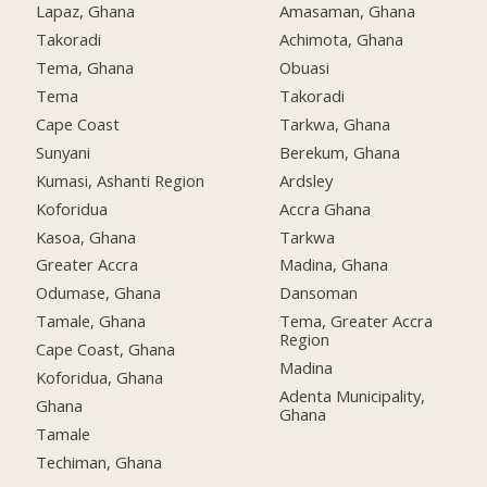
Lapaz, Ghana
Amasaman, Ghana
Takoradi
Achimota, Ghana
Tema, Ghana
Obuasi
Tema
Takoradi
Cape Coast
Tarkwa, Ghana
Sunyani
Berekum, Ghana
Kumasi, Ashanti Region
Ardsley
Koforidua
Accra Ghana
Kasoa, Ghana
Tarkwa
Greater Accra
Madina, Ghana
Odumase, Ghana
Dansoman
Tamale, Ghana
Tema, Greater Accra
Region
Cape Coast, Ghana
Madina
Koforidua, Ghana
Adenta Municipality,
Ghana
Ghana
Tamale
Techiman, Ghana