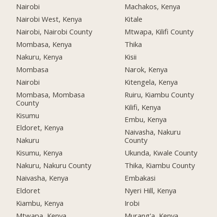
Nairobi
Machakos, Kenya
Nairobi West, Kenya
Kitale
Nairobi, Nairobi County
Mtwapa, Kilifi County
Mombasa, Kenya
Thika
Nakuru, Kenya
Kisii
Mombasa
Narok, Kenya
Nairobi
Kitengela, Kenya
Mombasa, Mombasa
Ruiru, Kiambu County
County
Kilifi, Kenya
Kisumu
Embu, Kenya
Eldoret, Kenya
Naivasha, Nakuru
Nakuru
County
Kisumu, Kenya
Ukunda, Kwale County
Nakuru, Nakuru County
Thika, Kiambu County
Naivasha, Kenya
Embakasi
Eldoret
Nyeri Hill, Kenya
Kiambu, Kenya
Irobi
Mtwapa, Kenya
Murang'a, Kenya