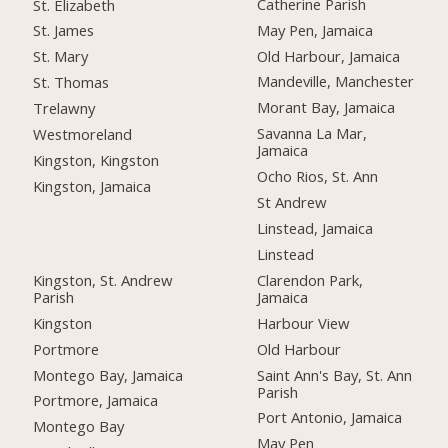
Catherine Parish
St. Elizabeth
May Pen, Jamaica
St. James
Old Harbour, Jamaica
St. Mary
Mandeville, Manchester
St. Thomas
Morant Bay, Jamaica
Trelawny
Savanna La Mar,
Westmoreland
Jamaica
Kingston, Kingston
Ocho Rios, St. Ann
Kingston, Jamaica
St Andrew
Linstead, Jamaica
Linstead
Kingston, St. Andrew
Clarendon Park,
Parish
Jamaica
Kingston
Harbour View
Portmore
Old Harbour
Montego Bay, Jamaica
Saint Ann's Bay, St. Ann
Parish
Portmore, Jamaica
Port Antonio, Jamaica
Montego Bay
May Pen