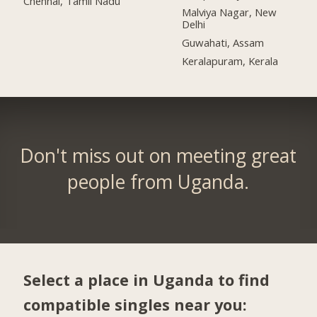
Chennai, Tamil Nadu
Malviya Nagar, New
Delhi
Guwahati, Assam
Keralapuram, Kerala
Don't miss out on meeting great
people from Uganda.
Select a place in Uganda to find
compatible singles near you: