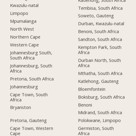
Kwazulu-natal
Tembisa, South Africa
Limpopo
Soweto, Gauteng
Mpumalanga
Durban, Kwazulu-natal
North West
Benoni, South Africa
Northern Cape
Sandton, South Africa
Western Cape
Kempton Park, South
Africa
Johannesburg South,
South Africa
Durban North, South
Africa
Johannesburg, South
Africa
Mthatha, South Africa
Pretoria, South Africa
Katlehong, Gauteng
Johannesburg
Bloemfontein
Cape Town, South
Boksburg, South Africa
Africa
Benoni
Bryanston
Midrand, South Africa
Pretoria, Gauteng
Polokwane, Limpopo
Cape Town, Western
Germiston, South
Cape
Africa