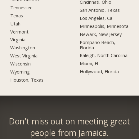
Cincinnati, Ohio
Tennessee
San Antonio, Texas
Texas
Los Angeles, Ca
Utah
Minneapolis, Minnesota
Vermont
Newark, New Jersey
Virginia
Pompano Beach,
Florida
Washington
Raleigh, North Carolina
West Virginia
Miami, Fl
Wisconsin
Hollywood, Florida
Wyoming
Houston, Texas
Don't miss out on meeting great
people from Jamaica.