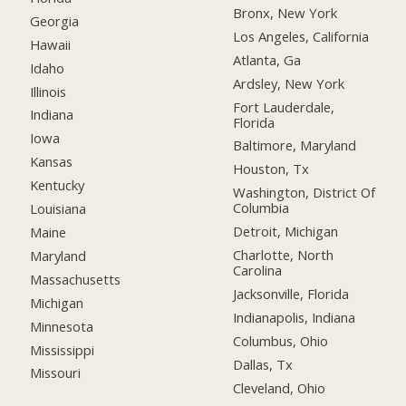
Bronx, New York
Georgia
Los Angeles, California
Hawaii
Atlanta, Ga
Idaho
Ardsley, New York
Illinois
Fort Lauderdale,
Indiana
Florida
Iowa
Baltimore, Maryland
Kansas
Houston, Tx
Kentucky
Washington, District Of
Columbia
Louisiana
Detroit, Michigan
Maine
Charlotte, North
Maryland
Carolina
Massachusetts
Jacksonville, Florida
Michigan
Indianapolis, Indiana
Minnesota
Columbus, Ohio
Mississippi
Dallas, Tx
Missouri
Cleveland, Ohio