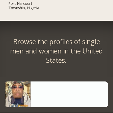
Port Harcourt
Township, Nigeria
Browse the profiles of single
men and women in the United
States.