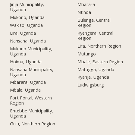
Jinja Municipality,
Mbarara
Uganda
Ntinda
Mukono, Uganda
Bulenga, Central
Wakiso, Uganda
Region
Lira, Uganda
Kyengera, Central
Region
Nansana, Uganda
Lira, Northern Region
Mukono Municipality,
Uganda
Mutungo
Hoima, Uganda
Mbale, Eastern Region
Nansana Municipality,
Matugga, Uganda
Uganda
Kyanja, Uganda
Mbarara, Uganda
Ludwigsburg
Mbale, Uganda
Fort Portal, Western
Region
Entebbe Municipality,
Uganda
Gulu, Northern Region