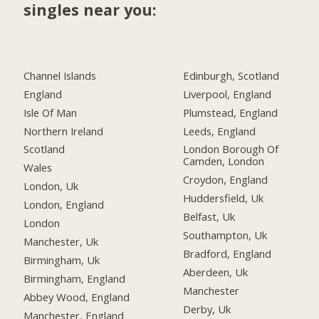
singles near you:
Channel Islands
Edinburgh, Scotland
England
Liverpool, England
Isle Of Man
Plumstead, England
Northern Ireland
Leeds, England
Scotland
London Borough Of
Camden, London
Wales
Croydon, England
London, Uk
Huddersfield, Uk
London, England
Belfast, Uk
London
Southampton, Uk
Manchester, Uk
Bradford, England
Birmingham, Uk
Aberdeen, Uk
Birmingham, England
Manchester
Abbey Wood, England
Derby, Uk
Manchester, England