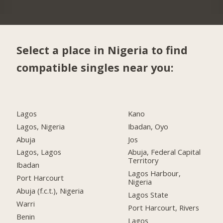
Select a place in Nigeria to find
compatible singles near you:
Lagos
Kano
Lagos, Nigeria
Ibadan, Oyo
Abuja
Jos
Lagos, Lagos
Abuja, Federal Capital
Territory
Ibadan
Lagos Harbour,
Port Harcourt
Nigeria
Abuja (f.c.t.), Nigeria
Lagos State
Warri
Port Harcourt, Rivers
Benin
Lagos