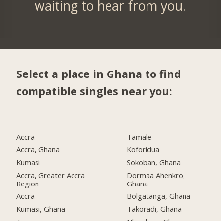
waiting to hear from you.
Select a place in Ghana to find
compatible singles near you:
Accra
Tamale
Accra, Ghana
Koforidua
Kumasi
Sokoban, Ghana
Accra, Greater Accra
Dormaa Ahenkro,
Region
Ghana
Accra
Bolgatanga, Ghana
Kumasi, Ghana
Takoradi, Ghana