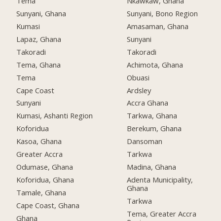
Tema
Nkawkaw, Ghana
Sunyani, Ghana
Sunyani, Bono Region
Kumasi
Amasaman, Ghana
Lapaz, Ghana
Sunyani
Takoradi
Takoradi
Tema, Ghana
Achimota, Ghana
Tema
Obuasi
Cape Coast
Ardsley
Sunyani
Accra Ghana
Kumasi, Ashanti Region
Tarkwa, Ghana
Koforidua
Berekum, Ghana
Kasoa, Ghana
Dansoman
Greater Accra
Tarkwa
Odumase, Ghana
Madina, Ghana
Koforidua, Ghana
Adenta Municipality,
Ghana
Tamale, Ghana
Tarkwa
Cape Coast, Ghana
Tema, Greater Accra
Ghana