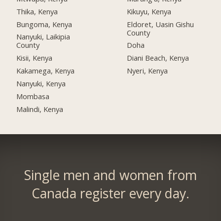
Thika, Kenya
Kikuyu, Kenya
Bungoma, Kenya
Eldoret, Uasin Gishu
County
Nanyuki, Laikipia
County
Doha
Kisii, Kenya
Diani Beach, Kenya
Kakamega, Kenya
Nyeri, Kenya
Nanyuki, Kenya
Mombasa
Malindi, Kenya
Single men and women from
Canada register every day.