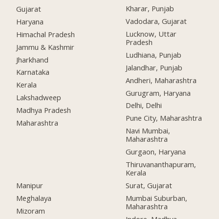
Kharar, Punjab
Gujarat
Vadodara, Gujarat
Haryana
Lucknow, Uttar
Himachal Pradesh
Pradesh
Jammu & Kashmir
Ludhiana, Punjab
Jharkhand
Jalandhar, Punjab
Karnataka
Andheri, Maharashtra
Kerala
Gurugram, Haryana
Lakshadweep
Delhi, Delhi
Madhya Pradesh
Pune City, Maharashtra
Maharashtra
Navi Mumbai,
Maharashtra
Gurgaon, Haryana
Thiruvananthapuram,
Kerala
Manipur
Surat, Gujarat
Meghalaya
Mumbai Suburban,
Maharashtra
Mizoram
Indore, Madhya