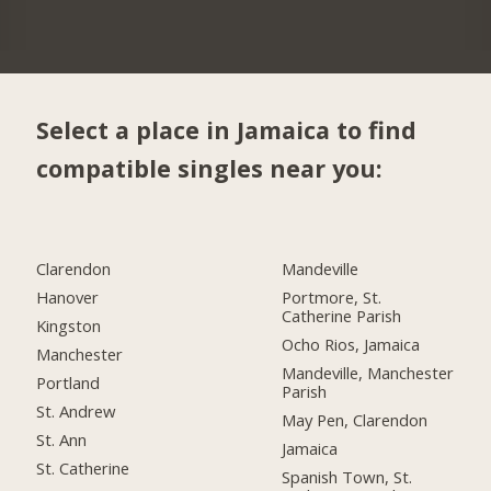
Select a place in Jamaica to find
compatible singles near you:
Clarendon
Mandeville
Hanover
Portmore, St.
Catherine Parish
Kingston
Ocho Rios, Jamaica
Manchester
Mandeville, Manchester
Portland
Parish
St. Andrew
May Pen, Clarendon
St. Ann
Jamaica
St. Catherine
Spanish Town, St.