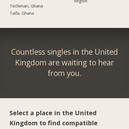
Region
Techiman, Ghana
Taifa, Ghana
Countless singles in the United
Kingdom are waiting to hear
from you.
Select a place in the United
Kingdom to find compatible