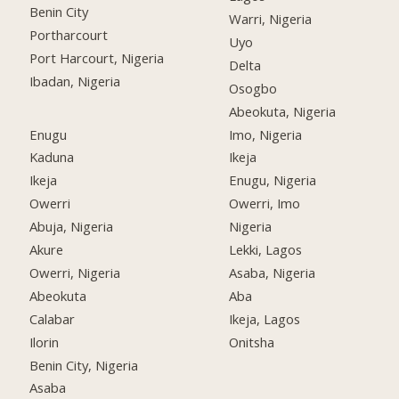
Benin City
Warri, Nigeria
Portharcourt
Uyo
Port Harcourt, Nigeria
Delta
Ibadan, Nigeria
Osogbo
Abeokuta, Nigeria
Enugu
Imo, Nigeria
Kaduna
Ikeja
Ikeja
Enugu, Nigeria
Owerri
Owerri, Imo
Abuja, Nigeria
Nigeria
Akure
Lekki, Lagos
Owerri, Nigeria
Asaba, Nigeria
Abeokuta
Aba
Calabar
Ikeja, Lagos
Ilorin
Onitsha
Benin City, Nigeria
Asaba