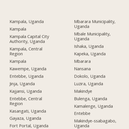
Kampala, Uganda
Mbarara Municipality,
Uganda
Kampala
Mbale Municipality,
Kampala Capital City
Uganda
Authority, Uganda
Ishaka, Uganda
Kampala, Central
Region
Kapeka, Uganda
Kampala
Mbarara
Kawempe, Uganda
Nansana
Entebbe, Uganda
Dokolo, Uganda
Jinja, Uganda
Luzira, Uganda
Kajjansi, Uganda
Makindye
Entebbe, Central
Bulenga, Uganda
Region
Kamalenge, Uganda
Kasangati, Uganda
Entebbe
Gayaza, Uganda
Makindye-ssabagabo,
Fort Portal, Uganda
Uganda