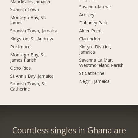
Mandeville, Jamaica
Savanna-la-mar
Spanish Town
Ardsley
Montego Bay, St.
James
Duhaney Park
Spanish Town, Jamaica
Alder Point
Kingston, St. Andrew
Clarendon
Portmore
Kintyre District,
Jamaica
Montego Bay, St.
James Parish
Savanna La Mar,
Westmoreland Parish
Ocho Rios
St Catherine
St Ann's Bay, Jamaica
Negril, Jamaica
Spanish Town, St.
Catherine
Countless singles in Ghana are