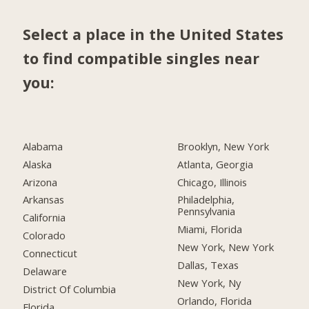
Select a place in the United States
to find compatible singles near
you:
Alabama
Brooklyn, New York
Alaska
Atlanta, Georgia
Arizona
Chicago, Illinois
Arkansas
Philadelphia,
Pennsylvania
California
Miami, Florida
Colorado
New York, New York
Connecticut
Dallas, Texas
Delaware
New York, Ny
District Of Columbia
Orlando, Florida
Florida