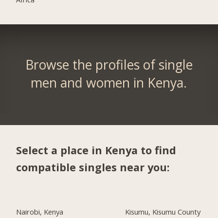
Browse the profiles of single
men and women in Kenya.
Select a place in Kenya to find
compatible singles near you:
Nairobi, Kenya
Kisumu, Kisumu County