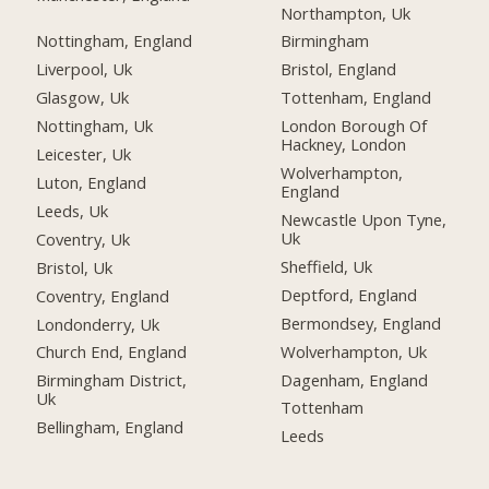
Northampton, Uk
Nottingham, England
Birmingham
Liverpool, Uk
Bristol, England
Glasgow, Uk
Tottenham, England
Nottingham, Uk
London Borough Of
Hackney, London
Leicester, Uk
Wolverhampton,
Luton, England
England
Leeds, Uk
Newcastle Upon Tyne,
Uk
Coventry, Uk
Sheffield, Uk
Bristol, Uk
Deptford, England
Coventry, England
Bermondsey, England
Londonderry, Uk
Wolverhampton, Uk
Church End, England
Dagenham, England
Birmingham District,
Uk
Tottenham
Bellingham, England
Leeds