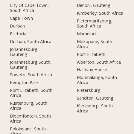
City Of Cape Town,
Benoni, Gauteng
South Africa
Kimberley, South Africa
Cape Town
Pietermaritzburg,
Durban
South Africa
Pretoria
Mamelodi
Durban, South Africa
Mokopane, South
Africa
Johannesburg,
Gauteng
Port Elizabeth
Johannesburg South,
Alberton, South Africa
Gauteng
Halfway House
Soweto, South Africa
Mpumalanga, South
Kempton Park
Africa
Port Elizabeth, South
Pietersburg
Africa
Sandton, Gauteng
Rustenburg, South
Klerksdorp, South
Africa
Africa
Bloemfontein, South
Africa
Polokwane, South
Africa