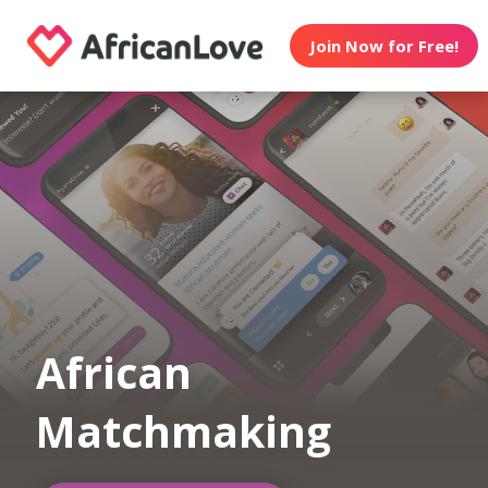
Join Now for Free!
African
Matchmaking