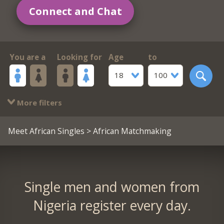
Connect and Chat
You are a
Looking for
Age
to
18
100
More filters
Meet African Singles
> African Matchmaking
Single men and women from
Nigeria register every day.