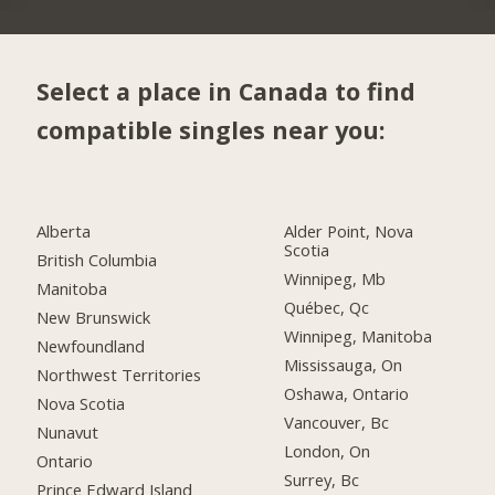
Select a place in Canada to find
compatible singles near you:
Alberta
Alder Point, Nova
Scotia
British Columbia
Winnipeg, Mb
Manitoba
Québec, Qc
New Brunswick
Winnipeg, Manitoba
Newfoundland
Mississauga, On
Northwest Territories
Oshawa, Ontario
Nova Scotia
Vancouver, Bc
Nunavut
London, On
Ontario
Surrey, Bc
Prince Edward Island