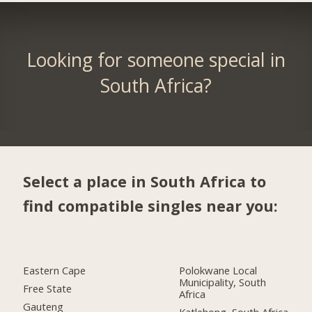
Looking for someone special in
South Africa?
Select a place in South Africa to
find compatible singles near you:
Eastern Cape
Polokwane Local
Municipality, South
Free State
Africa
Gauteng
Katlehong, South Africa