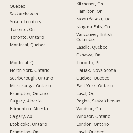
Kitchener, On
Québec
Hamilton, On
Saskatchewan
Montréal-est, Qc
Yukon Territory
Niagara Falls, On
Toronto, On
Vancouver, British
Toronto, Ontario
Columbia
Montreal, Quebec
Lasalle, Quebec
Oshawa, On
Montreal, Qc
Toronto, Pe
North York, Ontario
Halifax, Nova Scotia
Scarborough, Ontario
Quebec, Quebec
Mississauga, Ontario
East York, Ontario
Brampton, Ontario
Laval, Qc
Calgary, Alberta
Regina, Saskatchewan
Edmonton, Alberta
Windsor, On
Calgary, Ab
Windsor, Ontario
Etobicoke, Ontario
London, Ontario
Brampton, On
Laval, Quebec