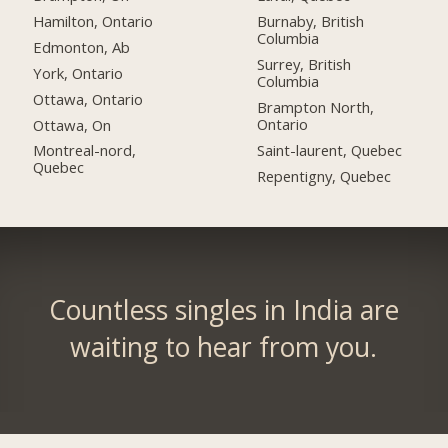
Hamilton, Ontario
Burnaby, British
Columbia
Edmonton, Ab
Surrey, British
York, Ontario
Columbia
Ottawa, Ontario
Brampton North,
Ontario
Ottawa, On
Saint-laurent, Quebec
Montreal-nord,
Quebec
Repentigny, Quebec
Countless singles in India are
waiting to hear from you.