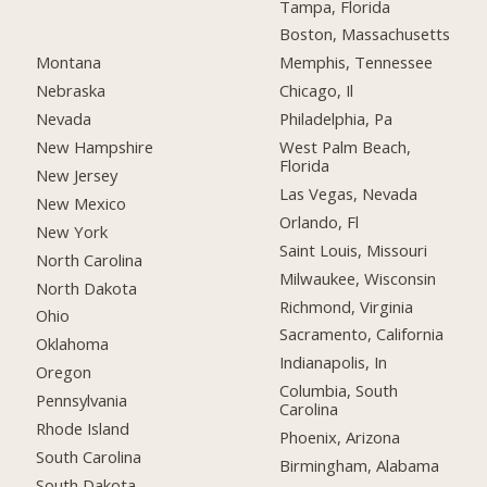
Tampa, Florida
Boston, Massachusetts
Montana
Memphis, Tennessee
Nebraska
Chicago, Il
Nevada
Philadelphia, Pa
New Hampshire
West Palm Beach,
Florida
New Jersey
Las Vegas, Nevada
New Mexico
Orlando, Fl
New York
Saint Louis, Missouri
North Carolina
Milwaukee, Wisconsin
North Dakota
Richmond, Virginia
Ohio
Sacramento, California
Oklahoma
Indianapolis, In
Oregon
Columbia, South
Pennsylvania
Carolina
Rhode Island
Phoenix, Arizona
South Carolina
Birmingham, Alabama
South Dakota