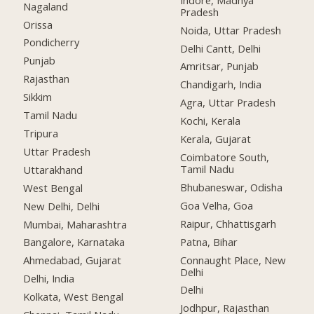
Nagaland
Pradesh
Orissa
Noida, Uttar Pradesh
Pondicherry
Delhi Cantt, Delhi
Punjab
Amritsar, Punjab
Rajasthan
Chandigarh, India
Sikkim
Agra, Uttar Pradesh
Tamil Nadu
Kochi, Kerala
Tripura
Kerala, Gujarat
Uttar Pradesh
Coimbatore South,
Tamil Nadu
Uttarakhand
Bhubaneswar, Odisha
West Bengal
Goa Velha, Goa
New Delhi, Delhi
Raipur, Chhattisgarh
Mumbai, Maharashtra
Patna, Bihar
Bangalore, Karnataka
Connaught Place, New
Ahmedabad, Gujarat
Delhi
Delhi, India
Delhi
Kolkata, West Bengal
Jodhpur, Rajasthan