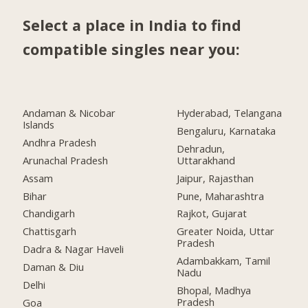
Select a place in India to find
compatible singles near you:
Andaman & Nicobar
Hyderabad, Telangana
Islands
Bengaluru, Karnataka
Andhra Pradesh
Dehradun,
Arunachal Pradesh
Uttarakhand
Assam
Jaipur, Rajasthan
Bihar
Pune, Maharashtra
Chandigarh
Rajkot, Gujarat
Chattisgarh
Greater Noida, Uttar
Pradesh
Dadra & Nagar Haveli
Adambakkam, Tamil
Daman & Diu
Nadu
Delhi
Bhopal, Madhya
Pradesh
Goa