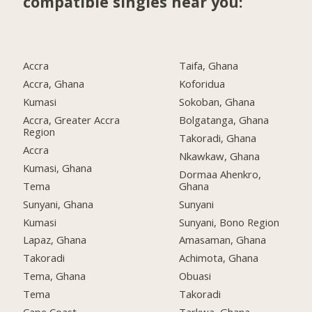
compatible singles near you:
Accra
Taifa, Ghana
Accra, Ghana
Koforidua
Kumasi
Sokoban, Ghana
Accra, Greater Accra
Bolgatanga, Ghana
Region
Takoradi, Ghana
Accra
Nkawkaw, Ghana
Kumasi, Ghana
Dormaa Ahenkro,
Tema
Ghana
Sunyani, Ghana
Sunyani
Kumasi
Sunyani, Bono Region
Lapaz, Ghana
Amasaman, Ghana
Takoradi
Achimota, Ghana
Tema, Ghana
Obuasi
Tema
Takoradi