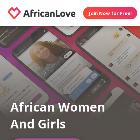
Join Now for Free!
African Women
And Girls