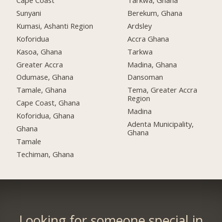
Cape Coast
Tarkwa, Ghana
Sunyani
Berekum, Ghana
Kumasi, Ashanti Region
Ardsley
Koforidua
Accra Ghana
Kasoa, Ghana
Tarkwa
Greater Accra
Madina, Ghana
Odumase, Ghana
Dansoman
Tamale, Ghana
Tema, Greater Accra
Region
Cape Coast, Ghana
Madina
Koforidua, Ghana
Adenta Municipality,
Ghana
Ghana
Tamale
Techiman, Ghana
Looking for someone special in