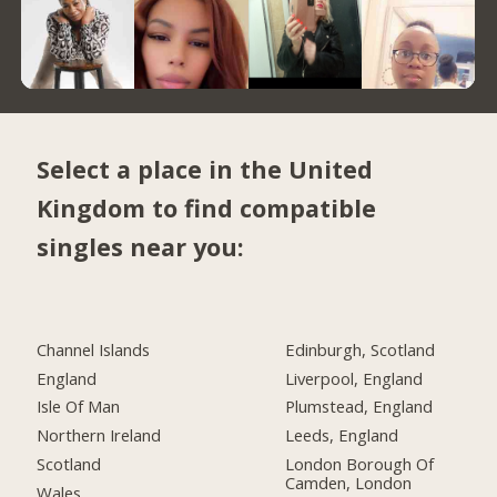
Select a place in the United
Kingdom to find compatible
singles near you:
Channel Islands
Edinburgh, Scotland
England
Liverpool, England
Isle Of Man
Plumstead, England
Northern Ireland
Leeds, England
Scotland
London Borough Of
Camden, London
Wales