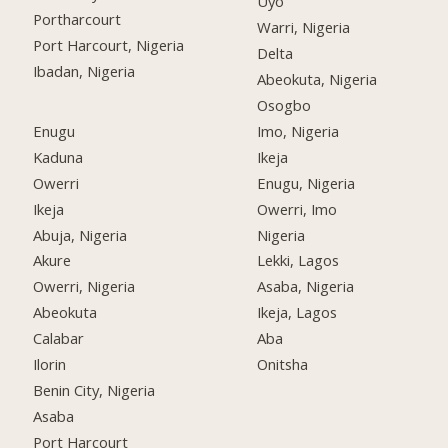
Uyo
Portharcourt
Warri, Nigeria
Port Harcourt, Nigeria
Delta
Ibadan, Nigeria
Abeokuta, Nigeria
Osogbo
Enugu
Imo, Nigeria
Kaduna
Ikeja
Owerri
Enugu, Nigeria
Ikeja
Owerri, Imo
Abuja, Nigeria
Nigeria
Akure
Lekki, Lagos
Owerri, Nigeria
Asaba, Nigeria
Abeokuta
Ikeja, Lagos
Calabar
Aba
Ilorin
Onitsha
Benin City, Nigeria
Asaba
Port Harcourt