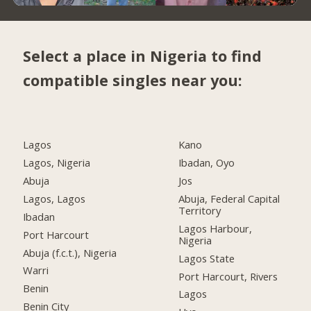
Select a place in Nigeria to find
compatible singles near you:
Lagos
Kano
Lagos, Nigeria
Ibadan, Oyo
Abuja
Jos
Lagos, Lagos
Abuja, Federal Capital
Territory
Ibadan
Lagos Harbour,
Port Harcourt
Nigeria
Abuja (f.c.t.), Nigeria
Lagos State
Warri
Port Harcourt, Rivers
Benin
Lagos
Benin City