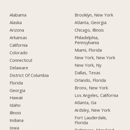
Alabama
Brooklyn, New York
Alaska
Atlanta, Georgia
Arizona
Chicago, Illinois
Arkansas
Philadelphia,
Pennsylvania
California
Miami, Florida
Colorado
New York, New York
Connecticut
New York, Ny
Delaware
Dallas, Texas
District Of Columbia
Orlando, Florida
Florida
Bronx, New York
Georgia
Los Angeles, California
Hawaii
Atlanta, Ga
Idaho
Ardsley, New York
Illinois
Fort Lauderdale,
Indiana
Florida
Iowa