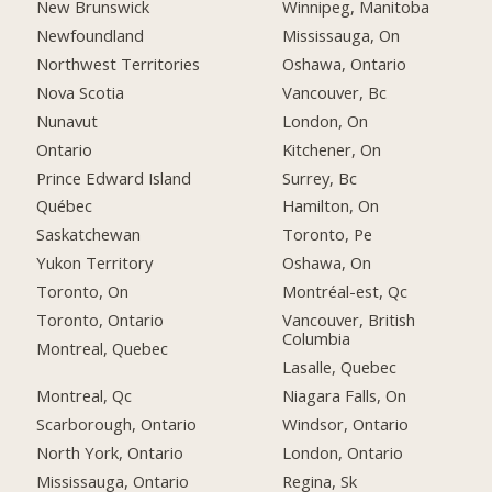
New Brunswick
Winnipeg, Manitoba
Newfoundland
Mississauga, On
Northwest Territories
Oshawa, Ontario
Nova Scotia
Vancouver, Bc
Nunavut
London, On
Ontario
Kitchener, On
Prince Edward Island
Surrey, Bc
Québec
Hamilton, On
Saskatchewan
Toronto, Pe
Yukon Territory
Oshawa, On
Toronto, On
Montréal-est, Qc
Toronto, Ontario
Vancouver, British
Columbia
Montreal, Quebec
Lasalle, Quebec
Montreal, Qc
Niagara Falls, On
Scarborough, Ontario
Windsor, Ontario
North York, Ontario
London, Ontario
Mississauga, Ontario
Regina, Sk