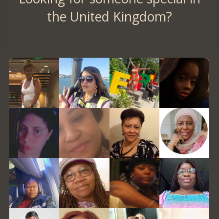
the United Kingdom?