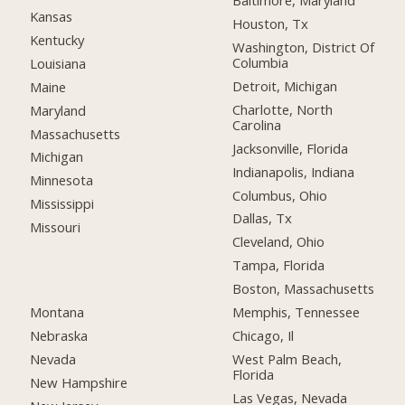
Baltimore, Maryland
Kansas
Houston, Tx
Kentucky
Washington, District Of
Columbia
Louisiana
Detroit, Michigan
Maine
Charlotte, North
Maryland
Carolina
Massachusetts
Jacksonville, Florida
Michigan
Indianapolis, Indiana
Minnesota
Columbus, Ohio
Mississippi
Dallas, Tx
Missouri
Cleveland, Ohio
Tampa, Florida
Boston, Massachusetts
Montana
Memphis, Tennessee
Nebraska
Chicago, Il
Nevada
West Palm Beach,
Florida
New Hampshire
Las Vegas, Nevada