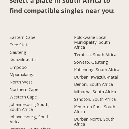
Select a place in South Africa to
find compatible singles near you:
Eastern Cape
Polokwane Local
Municipality, South
Free State
Africa
Gauteng
Tembisa, South Africa
Kwazulu-natal
Soweto, Gauteng
Limpopo
Katlehong, South Africa
Mpumalanga
Durban, Kwazulu-natal
North West
Benoni, South Africa
Northern Cape
Mthatha, South Africa
Western Cape
Sandton, South Africa
Johannesburg South,
Kempton Park, South
South Africa
Africa
Johannesburg, South
Durban North, South
Africa
Africa
Pretoria, South Africa