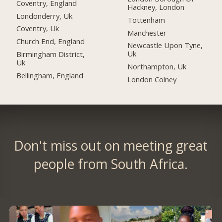
Coventry, England
Hackney, London
Londonderry, Uk
Tottenham
Coventry, Uk
Manchester
Church End, England
Newcastle Upon Tyne,
Uk
Birmingham District,
Uk
Northampton, Uk
Bellingham, England
London Colney
Don't miss out on meeting great
people from South Africa.