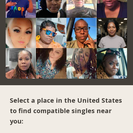
Select a place in the United States
to find compatible singles near
you: