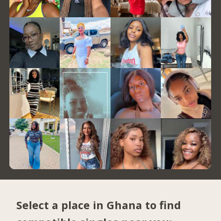
Select a place in Ghana to find