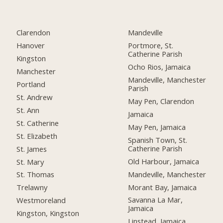
Clarendon
Mandeville
Hanover
Portmore, St.
Catherine Parish
Kingston
Ocho Rios, Jamaica
Manchester
Mandeville, Manchester
Portland
Parish
St. Andrew
May Pen, Clarendon
St. Ann
Jamaica
St. Catherine
May Pen, Jamaica
St. Elizabeth
Spanish Town, St.
Catherine Parish
St. James
Old Harbour, Jamaica
St. Mary
Mandeville, Manchester
St. Thomas
Morant Bay, Jamaica
Trelawny
Savanna La Mar,
Westmoreland
Jamaica
Kingston, Kingston
Linstead, Jamaica