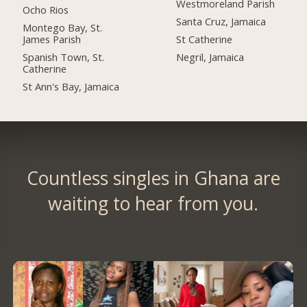
Westmoreland Parish
Ocho Rios
Santa Cruz, Jamaica
Montego Bay, St.
James Parish
St Catherine
Spanish Town, St.
Negril, Jamaica
Catherine
St Ann's Bay, Jamaica
Countless singles in Ghana are
waiting to hear from you.