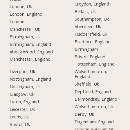
Croydon, England
London, Uk
Belfast, Uk
London, England
Southampton, Uk
London
Aberdeen, Uk
Manchester, Uk
Huddersfield, Uk
Birmingham, Uk
Bradford, England
Birmingham, England
Birmingham
Abbey Wood, England
Bristol, England
Manchester, England
Tottenham, England
Liverpool, Uk
Wolverhampton,
England
Nottingham, England
Sheffield, Uk
Nottingham, Uk
Deptford, England
Glasgow, Uk
Bermondsey, England
Luton, England
Wolverhampton, Uk
Leicester, Uk
Derby, Uk
Leeds, Uk
Dagenham, England
Bristol, Uk
London Borough Of