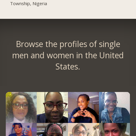
Township, Nigeria
Browse the profiles of single
men and women in the United
States.