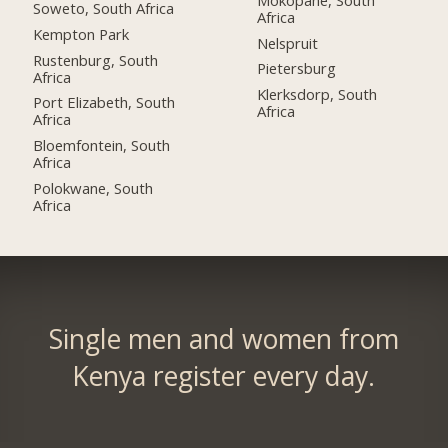
Soweto, South Africa
Africa
Kempton Park
Nelspruit
Rustenburg, South
Pietersburg
Africa
Klerksdorp, South
Port Elizabeth, South
Africa
Africa
Bloemfontein, South
Africa
Polokwane, South
Africa
Single men and women from
Kenya register every day.