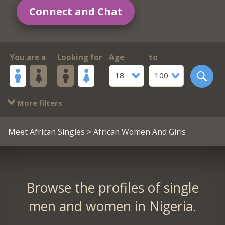
Connect and Chat
You are a
Looking for
Age
to
18
100
More filters
Meet African Singles
> African Women And Girls
Browse the profiles of single
men and women in Nigeria.