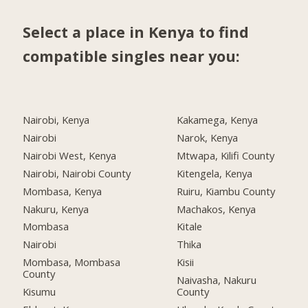
Select a place in Kenya to find
compatible singles near you:
Nairobi, Kenya
Kakamega, Kenya
Nairobi
Narok, Kenya
Nairobi West, Kenya
Mtwapa, Kilifi County
Nairobi, Nairobi County
Kitengela, Kenya
Mombasa, Kenya
Ruiru, Kiambu County
Nakuru, Kenya
Machakos, Kenya
Mombasa
Kitale
Nairobi
Thika
Mombasa, Mombasa
Kisii
County
Naivasha, Nakuru
Kisumu
County