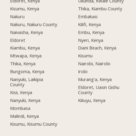
Eldoret, Kenya
Ukunda, Kwale County
Kisumu, Kenya
Thika, Kiambu County
Nakuru
Embakasi
Nakuru, Nakuru County
Kilifi, Kenya
Naivasha, Kenya
Embu, Kenya
Eldoret
Nyeri, Kenya
Kiambu, Kenya
Diani Beach, Kenya
Mtwapa, Kenya
Kisumu
Thika, Kenya
Nairobi, Nairobi
Bungoma, Kenya
Irobi
Nanyuki, Laikipia
Murang'a, Kenya
County
Eldoret, Uasin Gishu
Kisii, Kenya
County
Nanyuki, Kenya
Kikuyu, Kenya
Mombasa
Malindi, Kenya
Kisumu, Kisumu County