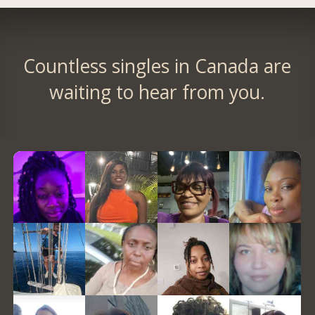
Countless singles in Canada are
waiting to hear from you.