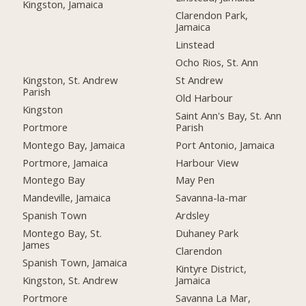
Kingston, Jamaica
Clarendon Park,
Jamaica
Linstead
Ocho Rios, St. Ann
Kingston, St. Andrew
St Andrew
Parish
Old Harbour
Kingston
Saint Ann's Bay, St. Ann
Portmore
Parish
Montego Bay, Jamaica
Port Antonio, Jamaica
Portmore, Jamaica
Harbour View
Montego Bay
May Pen
Mandeville, Jamaica
Savanna-la-mar
Spanish Town
Ardsley
Montego Bay, St.
Duhaney Park
James
Clarendon
Spanish Town, Jamaica
Kintyre District,
Kingston, St. Andrew
Jamaica
Portmore
Savanna La Mar,