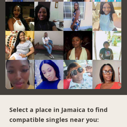
Select a place in Jamaica to find
compatible singles near you: