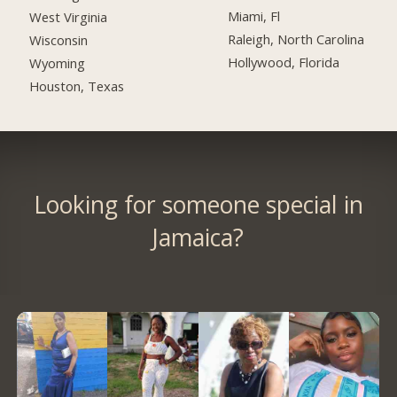
Miami, Fl
West Virginia
Raleigh, North Carolina
Wisconsin
Hollywood, Florida
Wyoming
Houston, Texas
Looking for someone special in
Jamaica?