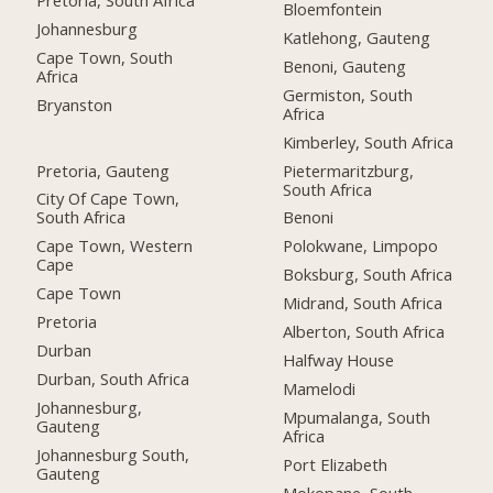
Bloemfontein
Johannesburg
Katlehong, Gauteng
Cape Town, South
Benoni, Gauteng
Africa
Germiston, South
Bryanston
Africa
Kimberley, South Africa
Pretoria, Gauteng
Pietermaritzburg,
South Africa
City Of Cape Town,
South Africa
Benoni
Cape Town, Western
Polokwane, Limpopo
Cape
Boksburg, South Africa
Cape Town
Midrand, South Africa
Pretoria
Alberton, South Africa
Durban
Halfway House
Durban, South Africa
Mamelodi
Johannesburg,
Mpumalanga, South
Gauteng
Africa
Johannesburg South,
Port Elizabeth
Gauteng
Mokopane, South