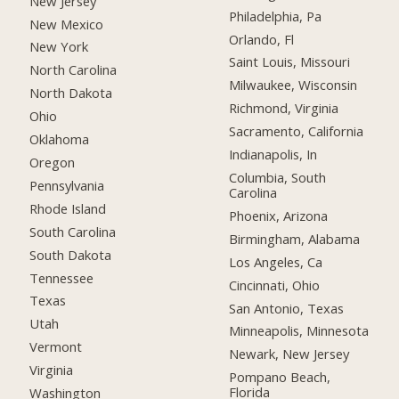
New Jersey
Philadelphia, Pa
New Mexico
Orlando, Fl
New York
Saint Louis, Missouri
North Carolina
Milwaukee, Wisconsin
North Dakota
Richmond, Virginia
Ohio
Sacramento, California
Oklahoma
Indianapolis, In
Oregon
Columbia, South
Pennsylvania
Carolina
Rhode Island
Phoenix, Arizona
South Carolina
Birmingham, Alabama
South Dakota
Los Angeles, Ca
Tennessee
Cincinnati, Ohio
Texas
San Antonio, Texas
Utah
Minneapolis, Minnesota
Vermont
Newark, New Jersey
Virginia
Pompano Beach,
Florida
Washington