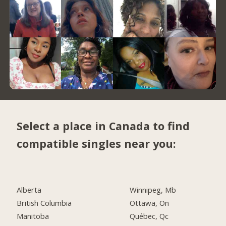
Select a place in Canada to find
compatible singles near you:
Alberta
Winnipeg, Mb
British Columbia
Ottawa, On
Manitoba
Québec, Qc