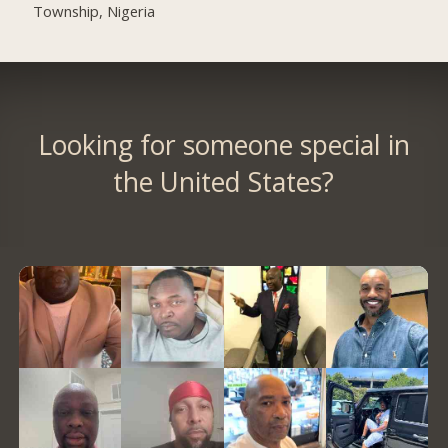
Township, Nigeria
Looking for someone special in
the United States?