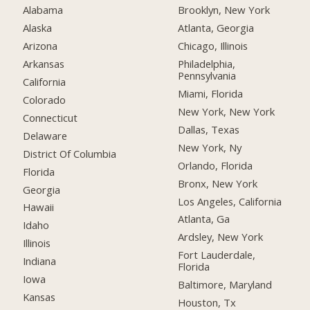
Alabama
Brooklyn, New York
Alaska
Atlanta, Georgia
Arizona
Chicago, Illinois
Arkansas
Philadelphia,
Pennsylvania
California
Miami, Florida
Colorado
New York, New York
Connecticut
Dallas, Texas
Delaware
New York, Ny
District Of Columbia
Orlando, Florida
Florida
Bronx, New York
Georgia
Los Angeles, California
Hawaii
Atlanta, Ga
Idaho
Ardsley, New York
Illinois
Fort Lauderdale,
Indiana
Florida
Iowa
Baltimore, Maryland
Kansas
Houston, Tx