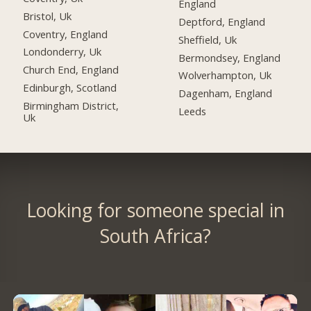
England
Bristol, Uk
Deptford, England
Coventry, England
Sheffield, Uk
Londonderry, Uk
Bermondsey, England
Church End, England
Wolverhampton, Uk
Edinburgh, Scotland
Dagenham, England
Birmingham District,
Leeds
Uk
Looking for someone special in
South Africa?