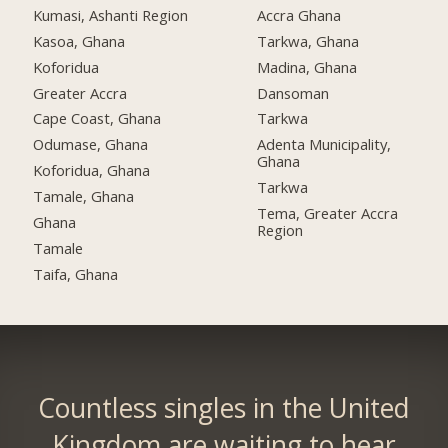
Kumasi, Ashanti Region
Accra Ghana
Kasoa, Ghana
Tarkwa, Ghana
Koforidua
Madina, Ghana
Greater Accra
Dansoman
Cape Coast, Ghana
Tarkwa
Odumase, Ghana
Adenta Municipality,
Ghana
Koforidua, Ghana
Tarkwa
Tamale, Ghana
Tema, Greater Accra
Ghana
Region
Tamale
Taifa, Ghana
Countless singles in the United
Kingdom are waiting to hear