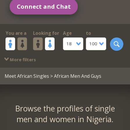
Connect and Chat
You are a
Looking for
Age
to
18
100
More filters
Meet African Singles
> African Men And Guys
Browse the profiles of single
men and women in Nigeria.