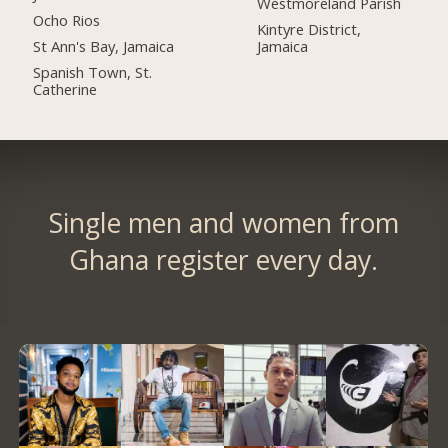
Westmoreland Parish
Ocho Rios
Kintyre District,
St Ann's Bay, Jamaica
Jamaica
Spanish Town, St.
Catherine
Single men and women from
Ghana register every day.