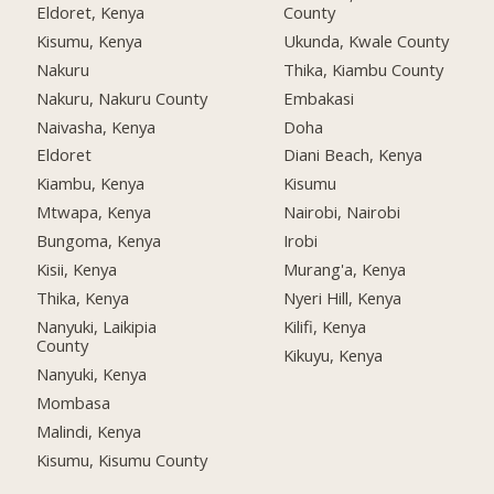
Eldoret, Kenya
County
Kisumu, Kenya
Ukunda, Kwale County
Nakuru
Thika, Kiambu County
Nakuru, Nakuru County
Embakasi
Naivasha, Kenya
Doha
Eldoret
Diani Beach, Kenya
Kiambu, Kenya
Kisumu
Mtwapa, Kenya
Nairobi, Nairobi
Bungoma, Kenya
Irobi
Kisii, Kenya
Murang'a, Kenya
Thika, Kenya
Nyeri Hill, Kenya
Nanyuki, Laikipia
Kilifi, Kenya
County
Kikuyu, Kenya
Nanyuki, Kenya
Mombasa
Malindi, Kenya
Kisumu, Kisumu County