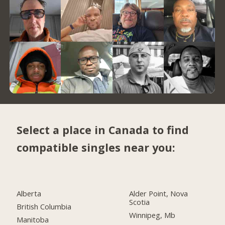
Select a place in Canada to find
compatible singles near you:
Alberta
Alder Point, Nova
Scotia
British Columbia
Winnipeg, Mb
Manitoba