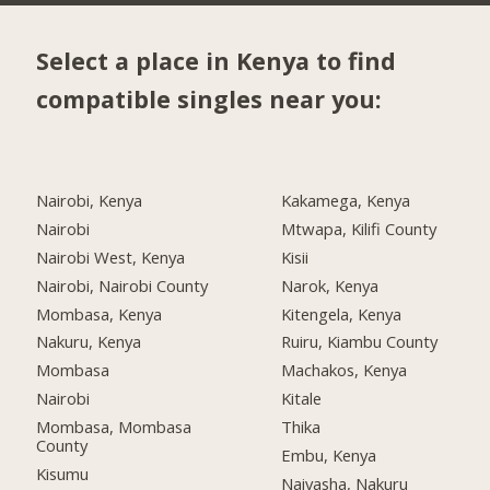
Select a place in Kenya to find
compatible singles near you:
Nairobi, Kenya
Kakamega, Kenya
Nairobi
Mtwapa, Kilifi County
Nairobi West, Kenya
Kisii
Nairobi, Nairobi County
Narok, Kenya
Mombasa, Kenya
Kitengela, Kenya
Nakuru, Kenya
Ruiru, Kiambu County
Mombasa
Machakos, Kenya
Nairobi
Kitale
Mombasa, Mombasa
Thika
County
Embu, Kenya
Kisumu
Naivasha, Nakuru