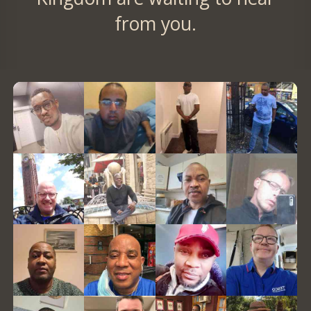
from you.