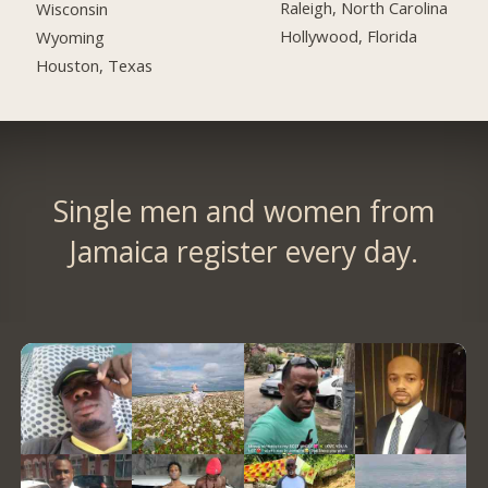
Raleigh, North Carolina
Wisconsin
Hollywood, Florida
Wyoming
Houston, Texas
Single men and women from
Jamaica register every day.