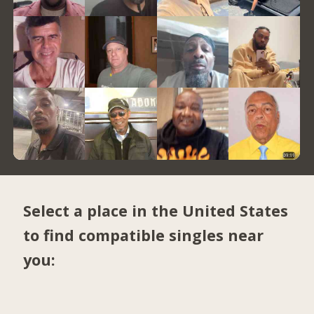
Select a place in the United States
to find compatible singles near
you: