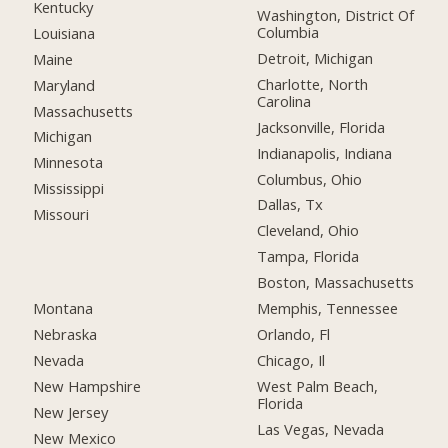
Kentucky
Washington, District Of
Columbia
Louisiana
Detroit, Michigan
Maine
Charlotte, North
Maryland
Carolina
Massachusetts
Jacksonville, Florida
Michigan
Indianapolis, Indiana
Minnesota
Columbus, Ohio
Mississippi
Dallas, Tx
Missouri
Cleveland, Ohio
Tampa, Florida
Boston, Massachusetts
Montana
Memphis, Tennessee
Nebraska
Orlando, Fl
Nevada
Chicago, Il
New Hampshire
West Palm Beach,
Florida
New Jersey
Las Vegas, Nevada
New Mexico