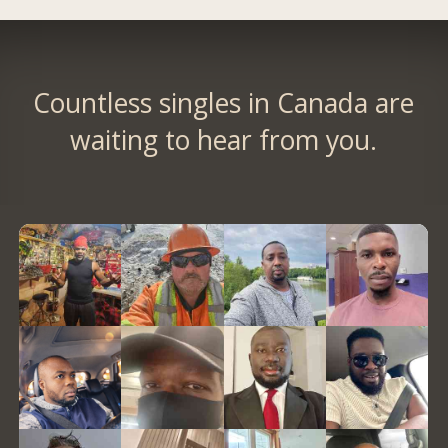
Countless singles in Canada are
waiting to hear from you.