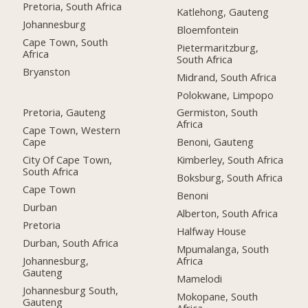
Pretoria, South Africa
Katlehong, Gauteng
Johannesburg
Bloemfontein
Cape Town, South
Pietermaritzburg,
Africa
South Africa
Bryanston
Midrand, South Africa
Polokwane, Limpopo
Pretoria, Gauteng
Germiston, South
Africa
Cape Town, Western
Cape
Benoni, Gauteng
City Of Cape Town,
Kimberley, South Africa
South Africa
Boksburg, South Africa
Cape Town
Benoni
Durban
Alberton, South Africa
Pretoria
Halfway House
Durban, South Africa
Mpumalanga, South
Johannesburg,
Africa
Gauteng
Mamelodi
Johannesburg South,
Mokopane, South
Gauteng
Africa