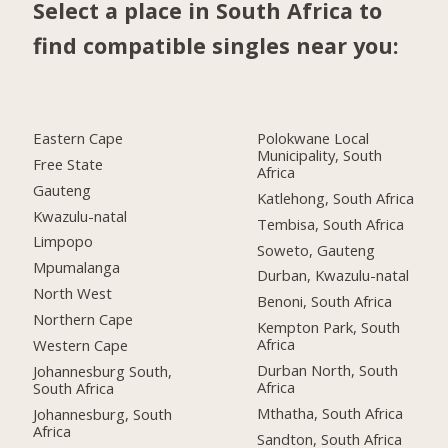
Select a place in South Africa to
find compatible singles near you:
Eastern Cape
Polokwane Local
Municipality, South
Free State
Africa
Gauteng
Katlehong, South Africa
Kwazulu-natal
Tembisa, South Africa
Limpopo
Soweto, Gauteng
Mpumalanga
Durban, Kwazulu-natal
North West
Benoni, South Africa
Northern Cape
Kempton Park, South
Africa
Western Cape
Durban North, South
Johannesburg South,
Africa
South Africa
Mthatha, South Africa
Johannesburg, South
Africa
Sandton, South Africa