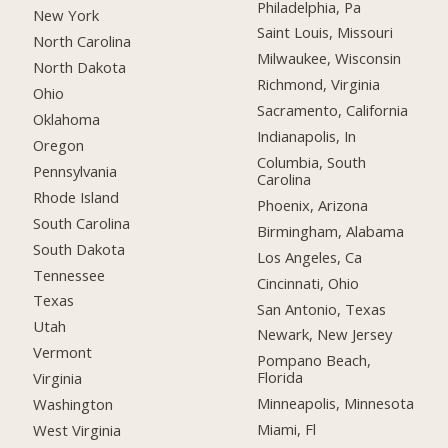
Philadelphia, Pa
New York
Saint Louis, Missouri
North Carolina
Milwaukee, Wisconsin
North Dakota
Richmond, Virginia
Ohio
Sacramento, California
Oklahoma
Indianapolis, In
Oregon
Columbia, South
Pennsylvania
Carolina
Rhode Island
Phoenix, Arizona
South Carolina
Birmingham, Alabama
South Dakota
Los Angeles, Ca
Tennessee
Cincinnati, Ohio
Texas
San Antonio, Texas
Utah
Newark, New Jersey
Vermont
Pompano Beach,
Florida
Virginia
Minneapolis, Minnesota
Washington
Miami, Fl
West Virginia