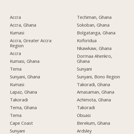
Accra
Techiman, Ghana
Accra, Ghana
Sokoban, Ghana
Kumasi
Bolgatanga, Ghana
Accra, Greater Accra
Koforidua
Region
Nkawkaw, Ghana
Accra
Dormaa Ahenkro,
Kumasi, Ghana
Ghana
Tema
Sunyani
Sunyani, Ghana
Sunyani, Bono Region
Kumasi
Takoradi, Ghana
Lapaz, Ghana
Amasaman, Ghana
Takoradi
Achimota, Ghana
Tema, Ghana
Takoradi
Tema
Obuasi
Cape Coast
Berekum, Ghana
Sunyani
Ardsley