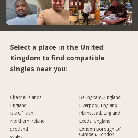
Select a place in the United
Kingdom to find compatible
singles near you:
Channel Islands
Bellingham, England
England
Liverpool, England
Isle Of Man
Plumstead, England
Northern Ireland
Leeds, England
Scotland
London Borough Of
Camden, London
Wales