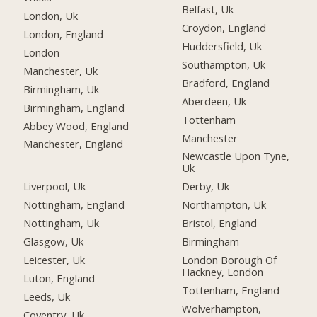
Belfast, Uk
London, Uk
Croydon, England
London, England
Huddersfield, Uk
London
Southampton, Uk
Manchester, Uk
Bradford, England
Birmingham, Uk
Aberdeen, Uk
Birmingham, England
Tottenham
Abbey Wood, England
Manchester
Manchester, England
Newcastle Upon Tyne,
Uk
Liverpool, Uk
Derby, Uk
Nottingham, England
Northampton, Uk
Nottingham, Uk
Bristol, England
Glasgow, Uk
Birmingham
Leicester, Uk
London Borough Of
Hackney, London
Luton, England
Tottenham, England
Leeds, Uk
Wolverhampton,
Coventry, Uk