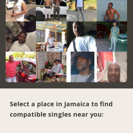
Select a place in Jamaica to find
compatible singles near you: