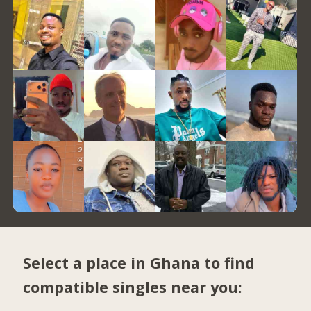
Select a place in Ghana to find
compatible singles near you: