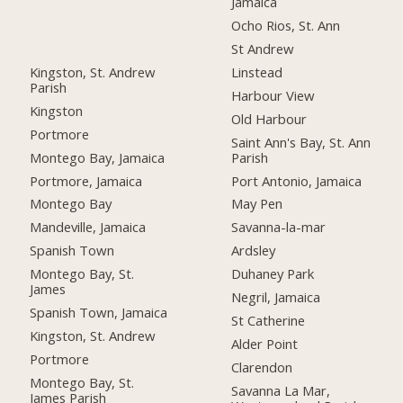
Jamaica
Ocho Rios, St. Ann
St Andrew
Kingston, St. Andrew
Linstead
Parish
Harbour View
Kingston
Old Harbour
Portmore
Saint Ann's Bay, St. Ann
Montego Bay, Jamaica
Parish
Portmore, Jamaica
Port Antonio, Jamaica
Montego Bay
May Pen
Mandeville, Jamaica
Savanna-la-mar
Spanish Town
Ardsley
Montego Bay, St.
Duhaney Park
James
Negril, Jamaica
Spanish Town, Jamaica
St Catherine
Kingston, St. Andrew
Alder Point
Portmore
Clarendon
Montego Bay, St.
Savanna La Mar,
James Parish