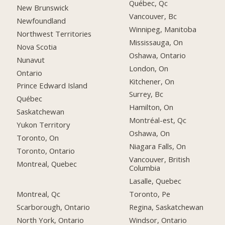
Québec, Qc
New Brunswick
Vancouver, Bc
Newfoundland
Winnipeg, Manitoba
Northwest Territories
Mississauga, On
Nova Scotia
Oshawa, Ontario
Nunavut
London, On
Ontario
Kitchener, On
Prince Edward Island
Surrey, Bc
Québec
Hamilton, On
Saskatchewan
Montréal-est, Qc
Yukon Territory
Oshawa, On
Toronto, On
Niagara Falls, On
Toronto, Ontario
Vancouver, British
Montreal, Quebec
Columbia
Lasalle, Quebec
Montreal, Qc
Toronto, Pe
Scarborough, Ontario
Regina, Saskatchewan
North York, Ontario
Windsor, Ontario