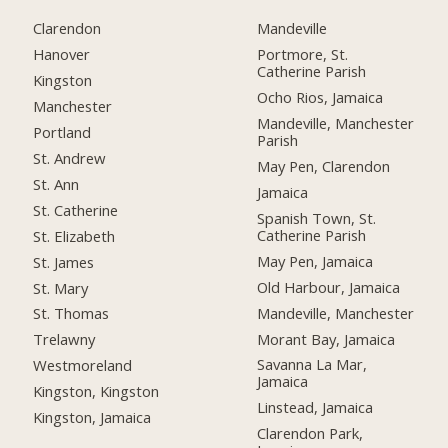
Clarendon
Mandeville
Hanover
Portmore, St.
Catherine Parish
Kingston
Ocho Rios, Jamaica
Manchester
Mandeville, Manchester
Portland
Parish
St. Andrew
May Pen, Clarendon
St. Ann
Jamaica
St. Catherine
Spanish Town, St.
Catherine Parish
St. Elizabeth
May Pen, Jamaica
St. James
Old Harbour, Jamaica
St. Mary
Mandeville, Manchester
St. Thomas
Morant Bay, Jamaica
Trelawny
Savanna La Mar,
Westmoreland
Jamaica
Kingston, Kingston
Linstead, Jamaica
Kingston, Jamaica
Clarendon Park,