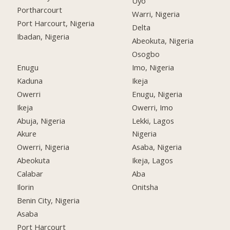
Uyo
Portharcourt
Warri, Nigeria
Port Harcourt, Nigeria
Delta
Ibadan, Nigeria
Abeokuta, Nigeria
Osogbo
Enugu
Imo, Nigeria
Kaduna
Ikeja
Owerri
Enugu, Nigeria
Ikeja
Owerri, Imo
Abuja, Nigeria
Lekki, Lagos
Akure
Nigeria
Owerri, Nigeria
Asaba, Nigeria
Abeokuta
Ikeja, Lagos
Calabar
Aba
Ilorin
Onitsha
Benin City, Nigeria
Asaba
Port Harcourt