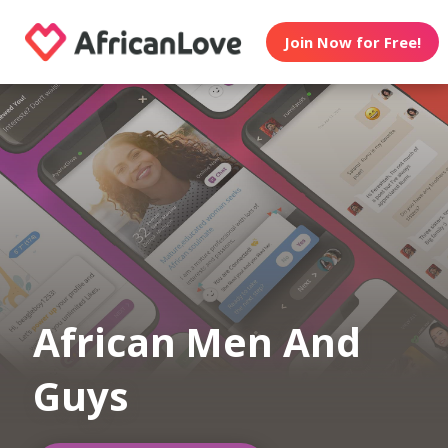
Join Now for Free!
African Men And
Guys