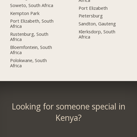
Soweto, South Africa
Port Elizabeth
Kempton Park
Pietersburg
Port Elizabeth, South
Sandton, Gauteng
Africa
Klerksdorp, South
Rustenburg, South
Africa
Africa
Bloemfontein, South
Africa
Polokwane, South
Africa
Looking for someone special in
Kenya?