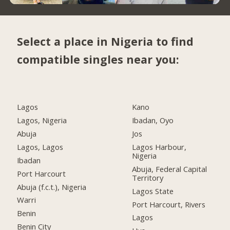
Select a place in Nigeria to find
compatible singles near you:
Lagos
Kano
Lagos, Nigeria
Ibadan, Oyo
Abuja
Jos
Lagos, Lagos
Lagos Harbour,
Nigeria
Ibadan
Abuja, Federal Capital
Port Harcourt
Territory
Abuja (f.c.t.), Nigeria
Lagos State
Warri
Port Harcourt, Rivers
Benin
Lagos
Benin City