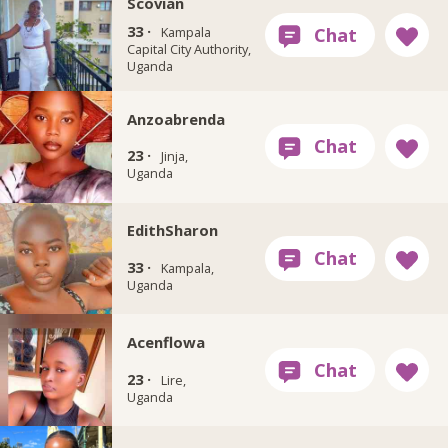
Scovian
33 ·
Kampala
Capital City Authority,
Uganda
Anzoabrenda
23 ·
Jinja,
Uganda
EdithSharon
33 ·
Kampala,
Uganda
Acenflowa
23 ·
Lire,
Uganda