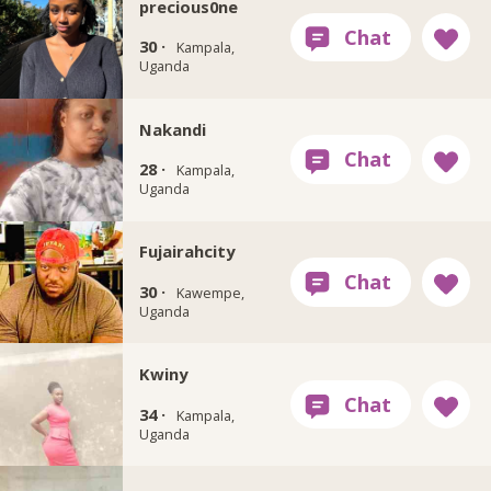
precious0ne
30 ·
Kampala,
Uganda
Nakandi
28 ·
Kampala,
Uganda
Fujairahcity
30 ·
Kawempe,
Uganda
Kwiny
34 ·
Kampala,
Uganda