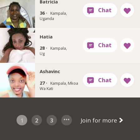
Batricia
36 ·
Kampala,
Uganda
Hatia
28 ·
Kampala,
Ug
Ashavinc
27 ·
Kampala, Mkoa
Wa Kati
1
2
3
Join for more