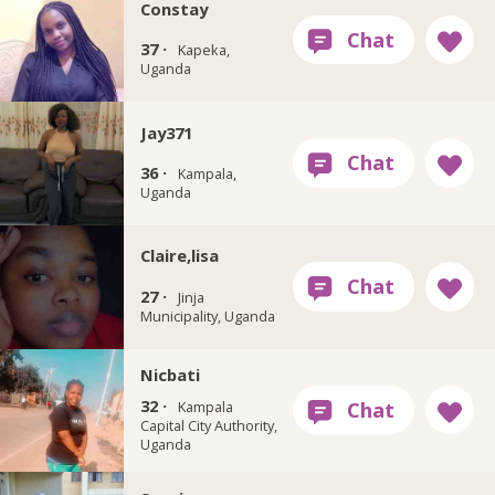
Constay
37 ·
Kapeka,
Uganda
Jay371
36 ·
Kampala,
Uganda
Claire,lisa
27 ·
Jinja
Municipality, Uganda
Nicbati
32 ·
Kampala
Capital City Authority,
Uganda