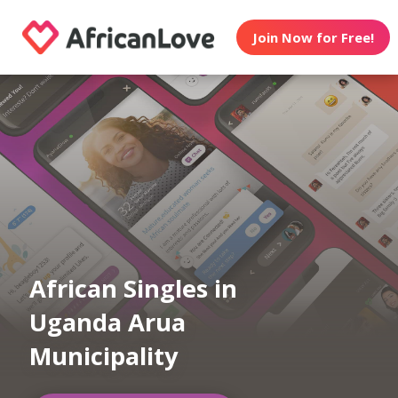
Join Now for Free!
African Singles in
Uganda Arua
Municipality