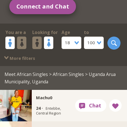
Connect and Chat
You are a
Looking for
Age
to
18
100
More filters
Meet African Singles
>
African Singles
> Uganda Arua
Municipality, Uganda
Machu0
24 ·
Entebbe,
Central Region