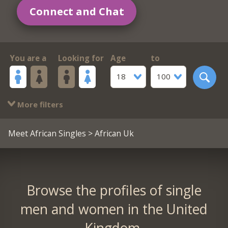
Connect and Chat
You are a
Looking for
Age
to
18
100
More filters
Meet African Singles
> African Uk
Browse the profiles of single
men and women in the United
Kingdom.