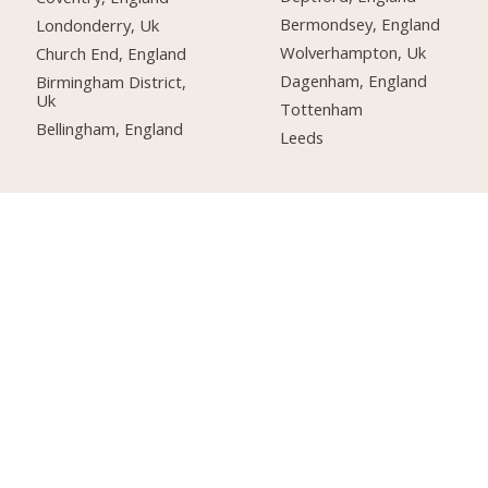
Bermondsey, England
Londonderry, Uk
Wolverhampton, Uk
Church End, England
Dagenham, England
Birmingham District,
Uk
Tottenham
Bellingham, England
Leeds