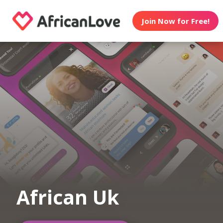
Join Now for Free!
African Uk