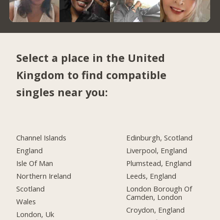
Select a place in the United
Kingdom to find compatible
singles near you:
Channel Islands
Edinburgh, Scotland
England
Liverpool, England
Isle Of Man
Plumstead, England
Northern Ireland
Leeds, England
Scotland
London Borough Of
Camden, London
Wales
Croydon, England
London, Uk