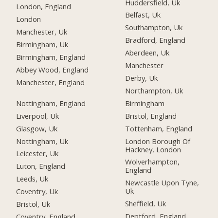
Huddersfield, Uk
London, England
Belfast, Uk
London
Southampton, Uk
Manchester, Uk
Bradford, England
Birmingham, Uk
Aberdeen, Uk
Birmingham, England
Manchester
Abbey Wood, England
Derby, Uk
Manchester, England
Northampton, Uk
Nottingham, England
Birmingham
Liverpool, Uk
Bristol, England
Glasgow, Uk
Tottenham, England
Nottingham, Uk
London Borough Of
Hackney, London
Leicester, Uk
Wolverhampton,
Luton, England
England
Leeds, Uk
Newcastle Upon Tyne,
Uk
Coventry, Uk
Sheffield, Uk
Bristol, Uk
Deptford, England
Coventry, England