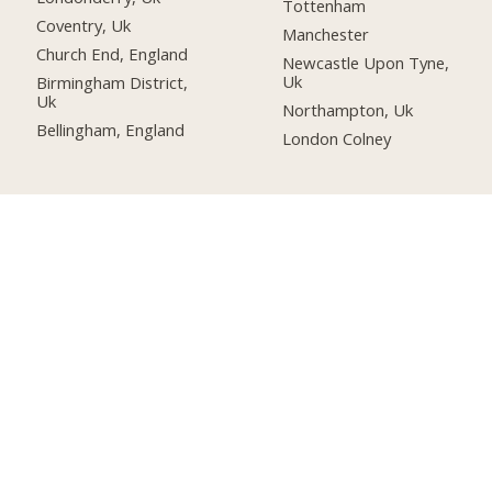
Tottenham
Coventry, Uk
Manchester
Church End, England
Newcastle Upon Tyne,
Uk
Birmingham District,
Uk
Northampton, Uk
Bellingham, England
London Colney