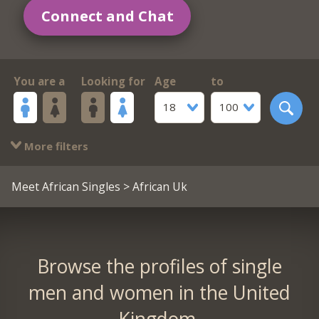
Connect and Chat
You are a
Looking for
Age
to
18
100
More filters
Meet African Singles
> African Uk
Browse the profiles of single
men and women in the United
Kingdom.