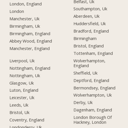
Belfast, Uk
London, England
Southampton, Uk
London
Aberdeen, Uk
Manchester, Uk
Huddersfield, Uk
Birmingham, Uk
Bradford, England
Birmingham, England
Birmingham
Abbey Wood, England
Bristol, England
Manchester, England
Tottenham, England
Liverpool, Uk
Wolverhampton,
England
Nottingham, England
Sheffield, Uk
Nottingham, Uk
Deptford, England
Glasgow, Uk
Bermondsey, England
Luton, England
Wolverhampton, Uk
Leicester, Uk
Derby, Uk
Leeds, Uk
Dagenham, England
Bristol, Uk
London Borough Of
Coventry, England
Hackney, London
Londonderry, Uk