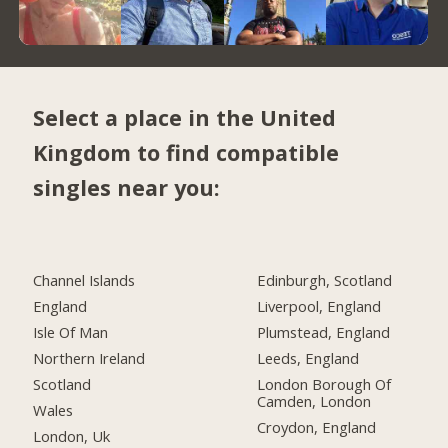
Select a place in the United
Kingdom to find compatible
singles near you:
Channel Islands
Edinburgh, Scotland
England
Liverpool, England
Isle Of Man
Plumstead, England
Northern Ireland
Leeds, England
Scotland
London Borough Of
Camden, London
Wales
Croydon, England
London, Uk