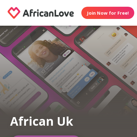
Join Now for Free!
African Uk