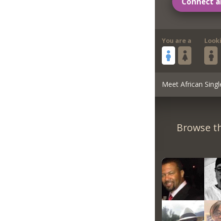
Connect a
You are a
Look
Meet African Singl
Browse th