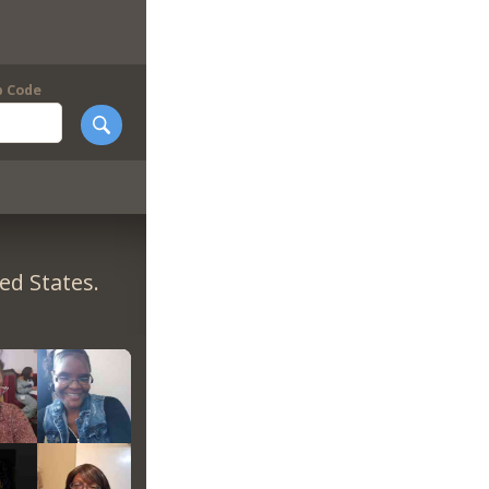
p Code
ed States.