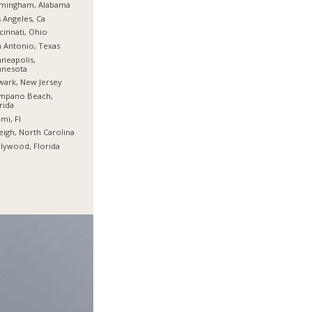
rmingham, Alabama
 Angeles, Ca
cinnati, Ohio
 Antonio, Texas
neapolis,
nnesota
ark, New Jersey
mpano Beach,
rida
mi, Fl
eigh, North Carolina
lywood, Florida