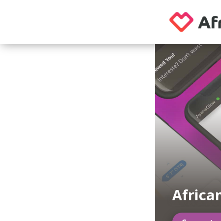
Africa