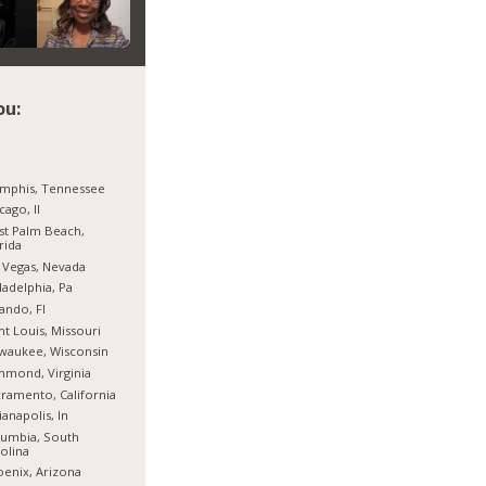
ou:
mphis, Tennessee
cago, Il
t Palm Beach,
rida
 Vegas, Nevada
ladelphia, Pa
ando, Fl
nt Louis, Missouri
waukee, Wisconsin
hmond, Virginia
ramento, California
ianapolis, In
umbia, South
olina
enix, Arizona