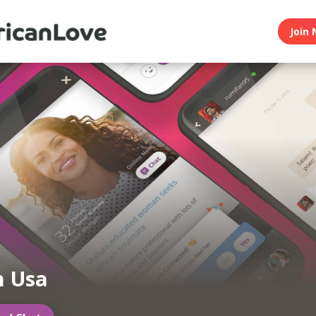
Join 
n Usa