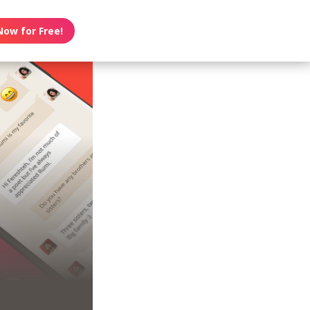
Now for Free!