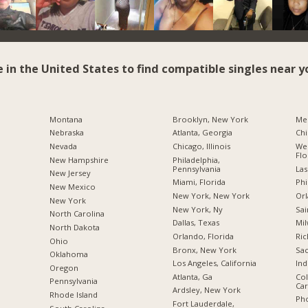
e in the United States to find compatible singles near y
Montana
Brooklyn, New York
Me
Nebraska
Atlanta, Georgia
Chi
Nevada
Chicago, Illinois
Wes
Flo
New Hampshire
Philadelphia,
Pennsylvania
Las
New Jersey
Miami, Florida
Phi
New Mexico
New York, New York
Orl
New York
New York, Ny
Sai
North Carolina
Dallas, Texas
Mil
a
North Dakota
Orlando, Florida
Ric
Ohio
Bronx, New York
Sac
Oklahoma
Los Angeles, California
Ind
Oregon
Atlanta, Ga
Col
Pennsylvania
Car
Ardsley, New York
Rhode Island
Pho
Fort Lauderdale,