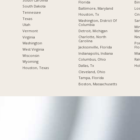
South Carolina
Florida
Bi
South Dakota
Baltimore, Maryland
Los
Tennessee
Houston, Tx
Cin
Texas
Washington, District Of
San
Columbia
Utah
Min
Detroit, Michigan
Mi
Vermont
Charlotte, North
New
Virginia
Carolina
Po
Washington
Jacksonville, Florida
Flo
West Virginia
Indianapolis, Indiana
Mia
Wisconsin
Columbus, Ohio
Ral
Wyoming
Dallas, Tx
Hol
Houston, Texas
Cleveland, Ohio
Tampa, Florida
Boston, Massachusetts