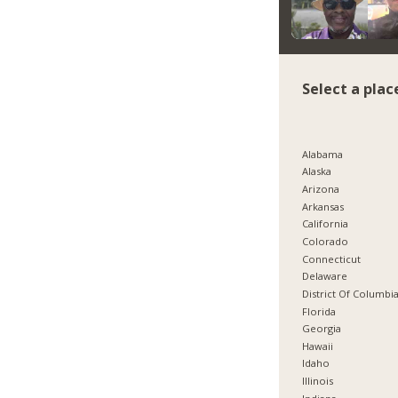
Select a plac
Alabama
Alaska
Arizona
Arkansas
California
Colorado
Connecticut
Delaware
District Of Columbi
Florida
Georgia
Hawaii
Idaho
Illinois