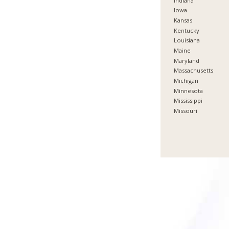
Indiana
Iowa
Kansas
Kentucky
Louisiana
Maine
Maryland
Massachusetts
Michigan
Minnesota
Mississippi
Missouri