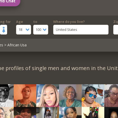
nd Chat
ing for
Age
to
Where do you live?
Zi
18
100
United States
es
> African Usa
e profiles of single men and women in the Unit