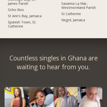
James Parish
Savanna La Mar,
Westmoreland Parish
Ocho Rios
St Catherine
St Ann's Bay, Jamaica
Negril, Jamaica
Spanish Town, St.
Catherine
Countless singles in Ghana are
waiting to hear from you.