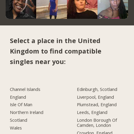
Select a place in the United
Kingdom to find compatible
singles near you:
Channel Islands
Edinburgh, Scotland
England
Liverpool, England
Isle Of Man
Plumstead, England
Northern Ireland
Leeds, England
Scotland
London Borough Of
Camden, London
Wales
Croydon, England