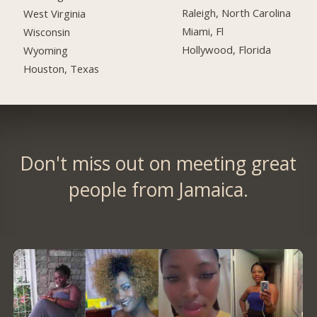
Raleigh, North Carolina
West Virginia
Miami, Fl
Wisconsin
Hollywood, Florida
Wyoming
Houston, Texas
Don't miss out on meeting great
people from Jamaica.