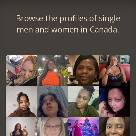
Browse the profiles of single
men and women in Canada.