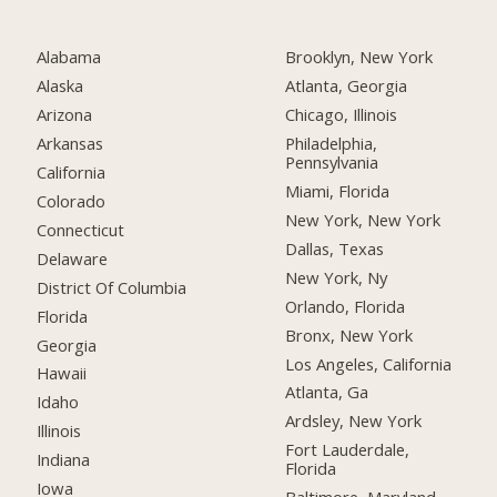
Alabama
Brooklyn, New York
Alaska
Atlanta, Georgia
Arizona
Chicago, Illinois
Arkansas
Philadelphia,
Pennsylvania
California
Miami, Florida
Colorado
New York, New York
Connecticut
Dallas, Texas
Delaware
New York, Ny
District Of Columbia
Orlando, Florida
Florida
Bronx, New York
Georgia
Los Angeles, California
Hawaii
Atlanta, Ga
Idaho
Ardsley, New York
Illinois
Fort Lauderdale,
Indiana
Florida
Iowa