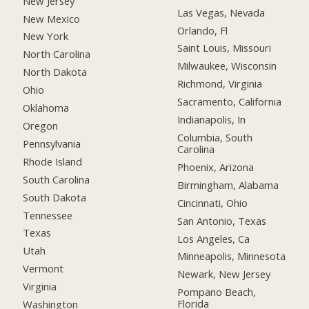
New Jersey
Las Vegas, Nevada
New Mexico
Orlando, Fl
New York
Saint Louis, Missouri
North Carolina
Milwaukee, Wisconsin
North Dakota
Richmond, Virginia
Ohio
Sacramento, California
Oklahoma
Indianapolis, In
Oregon
Columbia, South
Pennsylvania
Carolina
Rhode Island
Phoenix, Arizona
South Carolina
Birmingham, Alabama
South Dakota
Cincinnati, Ohio
Tennessee
San Antonio, Texas
Texas
Los Angeles, Ca
Utah
Minneapolis, Minnesota
Vermont
Newark, New Jersey
Virginia
Pompano Beach,
Florida
Washington