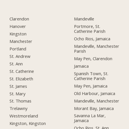
Clarendon
Mandeville
Hanover
Portmore, St.
Catherine Parish
Kingston
Ocho Rios, Jamaica
Manchester
Mandeville, Manchester
Portland
Parish
St. Andrew
May Pen, Clarendon
St. Ann
Jamaica
St. Catherine
Spanish Town, St.
Catherine Parish
St. Elizabeth
May Pen, Jamaica
St. James
Old Harbour, Jamaica
St. Mary
Mandeville, Manchester
St. Thomas
Morant Bay, Jamaica
Trelawny
Savanna La Mar,
Westmoreland
Jamaica
Kingston, Kingston
Ocho Rios, St. Ann