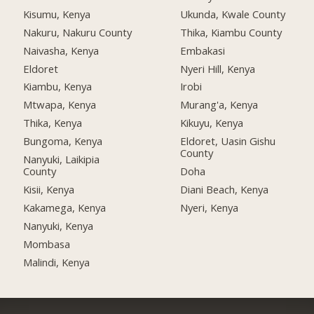
Kisumu, Kenya
Ukunda, Kwale County
Nakuru, Nakuru County
Thika, Kiambu County
Naivasha, Kenya
Embakasi
Eldoret
Nyeri Hill, Kenya
Kiambu, Kenya
Irobi
Mtwapa, Kenya
Murang'a, Kenya
Thika, Kenya
Kikuyu, Kenya
Bungoma, Kenya
Eldoret, Uasin Gishu
County
Nanyuki, Laikipia
County
Doha
Kisii, Kenya
Diani Beach, Kenya
Kakamega, Kenya
Nyeri, Kenya
Nanyuki, Kenya
Mombasa
Malindi, Kenya