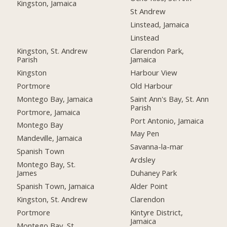
Kingston, Jamaica
St Andrew
Linstead, Jamaica
Linstead
Kingston, St. Andrew
Clarendon Park,
Parish
Jamaica
Kingston
Harbour View
Portmore
Old Harbour
Montego Bay, Jamaica
Saint Ann's Bay, St. Ann
Parish
Portmore, Jamaica
Port Antonio, Jamaica
Montego Bay
May Pen
Mandeville, Jamaica
Savanna-la-mar
Spanish Town
Ardsley
Montego Bay, St.
James
Duhaney Park
Spanish Town, Jamaica
Alder Point
Kingston, St. Andrew
Clarendon
Portmore
Kintyre District,
Jamaica
Montego Bay, St.