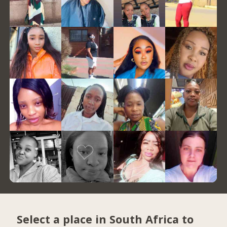
Select a place in South Africa to