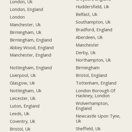
London, Uk
Huddersfield, Uk
London, England
Belfast, Uk
London
Southampton, Uk
Manchester, Uk
Bradford, England
Birmingham, Uk
Aberdeen, Uk
Birmingham, England
Manchester
Abbey Wood, England
Derby, Uk
Manchester, England
Northampton, Uk
Nottingham, England
Birmingham
Liverpool, Uk
Bristol, England
Glasgow, Uk
Tottenham, England
Nottingham, Uk
London Borough Of
Hackney, London
Leicester, Uk
Wolverhampton,
Luton, England
England
Leeds, Uk
Newcastle Upon Tyne,
Uk
Coventry, Uk
Sheffield, Uk
Bristol, Uk