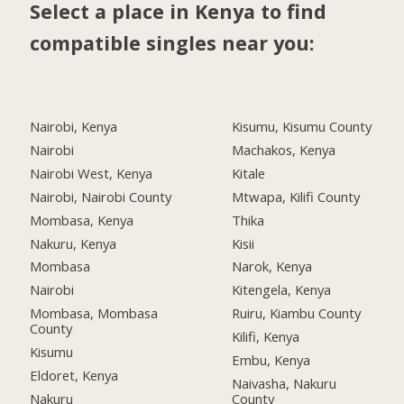
Select a place in Kenya to find
compatible singles near you:
Nairobi, Kenya
Kisumu, Kisumu County
Nairobi
Machakos, Kenya
Nairobi West, Kenya
Kitale
Nairobi, Nairobi County
Mtwapa, Kilifi County
Mombasa, Kenya
Thika
Nakuru, Kenya
Kisii
Mombasa
Narok, Kenya
Nairobi
Kitengela, Kenya
Mombasa, Mombasa
Ruiru, Kiambu County
County
Kilifi, Kenya
Kisumu
Embu, Kenya
Eldoret, Kenya
Naivasha, Nakuru
Nakuru
County