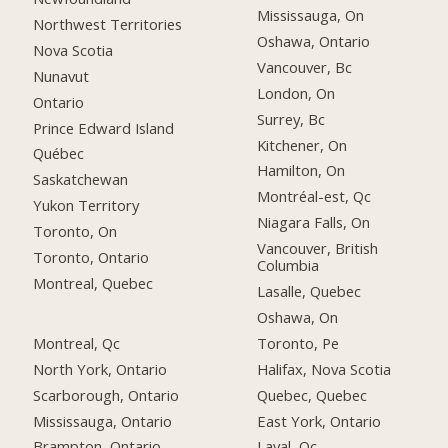
Mississauga, On
Northwest Territories
Oshawa, Ontario
Nova Scotia
Vancouver, Bc
Nunavut
London, On
Ontario
Surrey, Bc
Prince Edward Island
Kitchener, On
Québec
Hamilton, On
Saskatchewan
Montréal-est, Qc
Yukon Territory
Niagara Falls, On
Toronto, On
Vancouver, British
Toronto, Ontario
Columbia
Montreal, Quebec
Lasalle, Quebec
Oshawa, On
Montreal, Qc
Toronto, Pe
North York, Ontario
Halifax, Nova Scotia
Scarborough, Ontario
Quebec, Quebec
Mississauga, Ontario
East York, Ontario
Brampton, Ontario
Laval, Qc