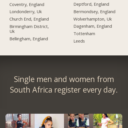
Deptford, England
Coventry, England
Bermondsey, England
Londonderry, Uk
Wolverhampton, Uk
Church End, England
Dagenham, England
Birmingham District,
Uk
Tottenham
Bellingham, England
Leeds
Single men and women from
South Africa register every day.