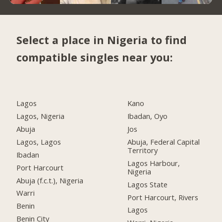
Select a place in Nigeria to find
compatible singles near you:
Lagos
Kano
Lagos, Nigeria
Ibadan, Oyo
Abuja
Jos
Lagos, Lagos
Abuja, Federal Capital
Territory
Ibadan
Lagos Harbour,
Port Harcourt
Nigeria
Abuja (f.c.t.), Nigeria
Lagos State
Warri
Port Harcourt, Rivers
Benin
Lagos
Benin City