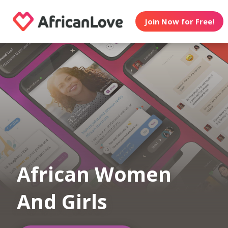
Join Now for Free!
African Women
And Girls