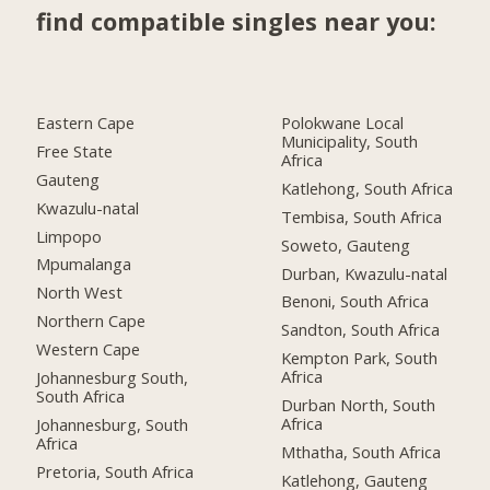
find compatible singles near you:
Eastern Cape
Polokwane Local
Municipality, South
Free State
Africa
Gauteng
Katlehong, South Africa
Kwazulu-natal
Tembisa, South Africa
Limpopo
Soweto, Gauteng
Mpumalanga
Durban, Kwazulu-natal
North West
Benoni, South Africa
Northern Cape
Sandton, South Africa
Western Cape
Kempton Park, South
Africa
Johannesburg South,
South Africa
Durban North, South
Africa
Johannesburg, South
Africa
Mthatha, South Africa
Pretoria, South Africa
Katlehong, Gauteng