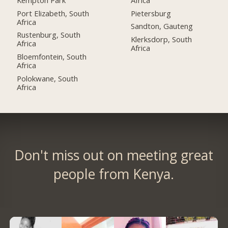
Port Elizabeth, South
Pietersburg
Africa
Sandton, Gauteng
Rustenburg, South
Klerksdorp, South
Africa
Africa
Bloemfontein, South
Africa
Polokwane, South
Africa
Don't miss out on meeting great
people from Kenya.