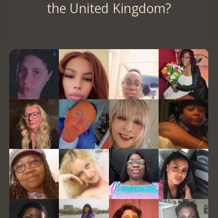
the United Kingdom?