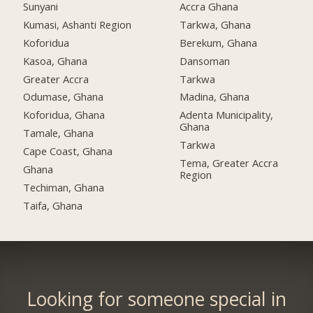
Sunyani
Accra Ghana
Kumasi, Ashanti Region
Tarkwa, Ghana
Koforidua
Berekum, Ghana
Kasoa, Ghana
Dansoman
Greater Accra
Tarkwa
Odumase, Ghana
Madina, Ghana
Koforidua, Ghana
Adenta Municipality,
Ghana
Tamale, Ghana
Tarkwa
Cape Coast, Ghana
Tema, Greater Accra
Ghana
Region
Techiman, Ghana
Taifa, Ghana
Looking for someone special in