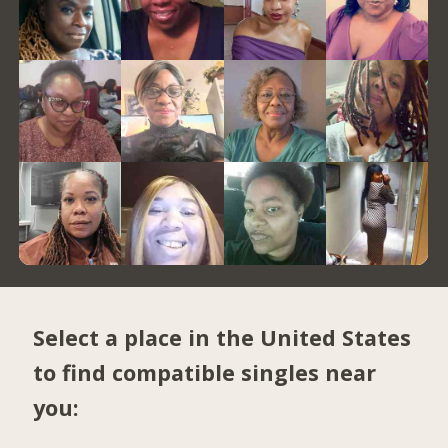
Select a place in the United States
to find compatible singles near
you: