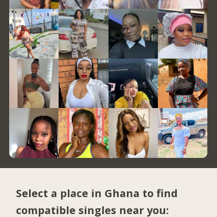
Select a place in Ghana to find
compatible singles near you: