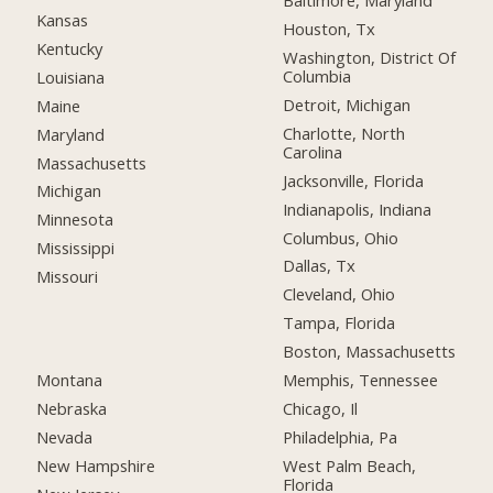
Baltimore, Maryland
Kansas
Houston, Tx
Kentucky
Washington, District Of
Columbia
Louisiana
Detroit, Michigan
Maine
Charlotte, North
Maryland
Carolina
Massachusetts
Jacksonville, Florida
Michigan
Indianapolis, Indiana
Minnesota
Columbus, Ohio
Mississippi
Dallas, Tx
Missouri
Cleveland, Ohio
Tampa, Florida
Boston, Massachusetts
Montana
Memphis, Tennessee
Nebraska
Chicago, Il
Nevada
Philadelphia, Pa
New Hampshire
West Palm Beach,
Florida