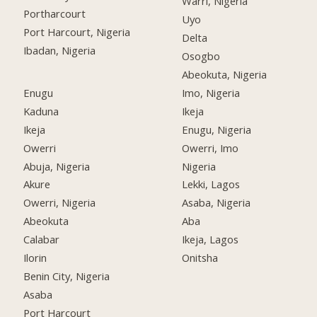
Warri, Nigeria
Portharcourt
Uyo
Port Harcourt, Nigeria
Delta
Ibadan, Nigeria
Osogbo
Abeokuta, Nigeria
Enugu
Imo, Nigeria
Kaduna
Ikeja
Ikeja
Enugu, Nigeria
Owerri
Owerri, Imo
Abuja, Nigeria
Nigeria
Akure
Lekki, Lagos
Owerri, Nigeria
Asaba, Nigeria
Abeokuta
Aba
Calabar
Ikeja, Lagos
Ilorin
Onitsha
Benin City, Nigeria
Asaba
Port Harcourt