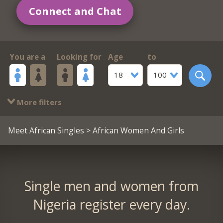
Connect and Chat
You are a
Looking for
Age
to
18
100
More filters
Meet African Singles
> African Women And Girls
Single men and women from
Nigeria register every day.