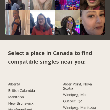
Select a place in Canada to find
compatible singles near you:
Alberta
Alder Point, Nova
Scotia
British Columbia
Winnipeg, Mb
Manitoba
Québec, Qc
New Brunswick
Winnipeg, Manitoba
Newfoundland