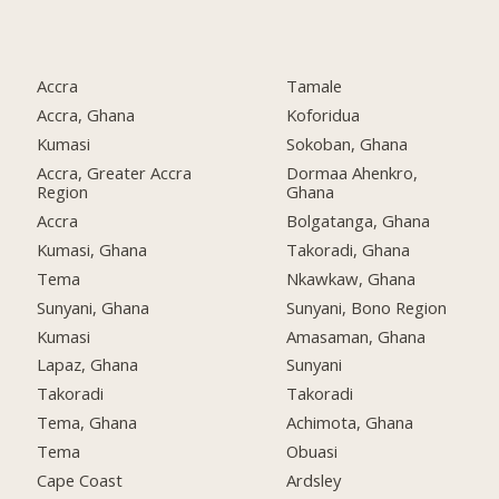
Accra
Tamale
Accra, Ghana
Koforidua
Kumasi
Sokoban, Ghana
Accra, Greater Accra
Dormaa Ahenkro,
Region
Ghana
Accra
Bolgatanga, Ghana
Kumasi, Ghana
Takoradi, Ghana
Tema
Nkawkaw, Ghana
Sunyani, Ghana
Sunyani, Bono Region
Kumasi
Amasaman, Ghana
Lapaz, Ghana
Sunyani
Takoradi
Takoradi
Tema, Ghana
Achimota, Ghana
Tema
Obuasi
Cape Coast
Ardsley