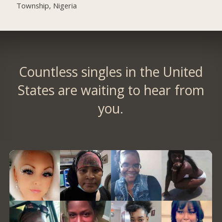
Township, Nigeria
Countless singles in the United
States are waiting to hear from
you.