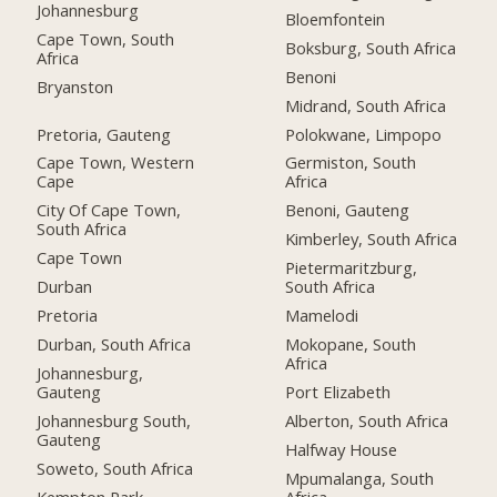
Johannesburg
Bloemfontein
Cape Town, South
Boksburg, South Africa
Africa
Benoni
Bryanston
Midrand, South Africa
Pretoria, Gauteng
Polokwane, Limpopo
Cape Town, Western
Germiston, South
Cape
Africa
City Of Cape Town,
Benoni, Gauteng
South Africa
Kimberley, South Africa
Cape Town
Pietermaritzburg,
Durban
South Africa
Pretoria
Mamelodi
Durban, South Africa
Mokopane, South
Africa
Johannesburg,
Gauteng
Port Elizabeth
Johannesburg South,
Alberton, South Africa
Gauteng
Halfway House
Soweto, South Africa
Mpumalanga, South
Kempton Park
Africa