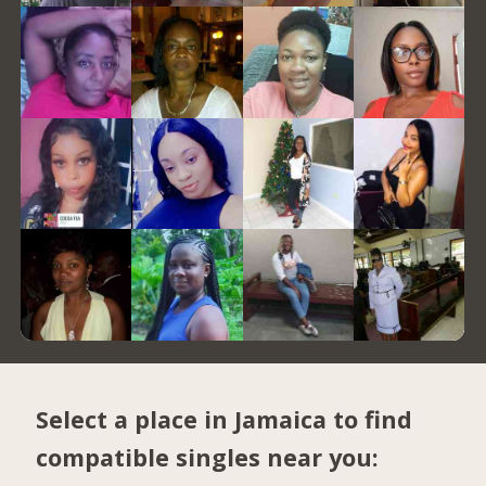
Select a place in Jamaica to find
compatible singles near you: