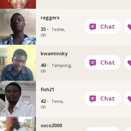
raggers
35 ·
Teshie,
Gh
kwaminsky
40 ·
Tampiong,
Gh
fish21
42 ·
Tema,
Gh
osco2000