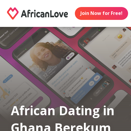
Join Now for Free!
African Dating in
Ghana Berekum