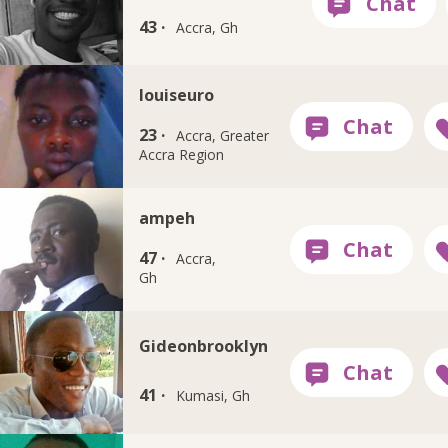
43 ·
Accra, Gh
louiseuro
23 ·
Accra, Greater
Accra Region
ampeh
47 ·
Accra,
Gh
Gideonbrooklyn
41 ·
Kumasi, Gh