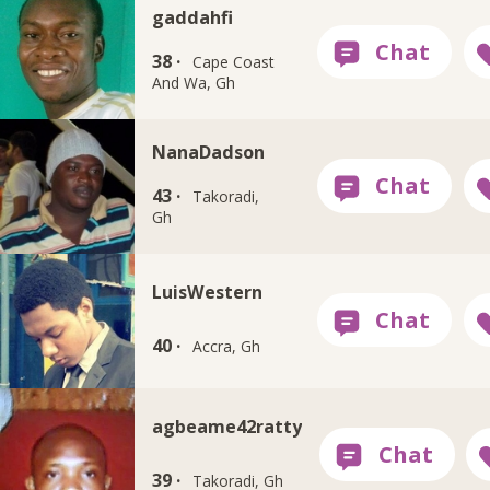
gaddahfi
38 ·
Cape Coast
And Wa, Gh
NanaDadson
43 ·
Takoradi,
Gh
LuisWestern
40 ·
Accra, Gh
agbeame42ratty
39 ·
Takoradi, Gh