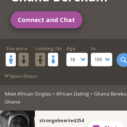
Connect and Chat
You are a
Looking for
Age
to
18
100
More filters
Meet African Singles
>
African Dating
> Ghana Berek
Ghana
strongehearted254