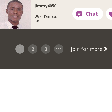
Jimmy4050
36 ·
Kumasi,
Gh
1
2
3
Join for more