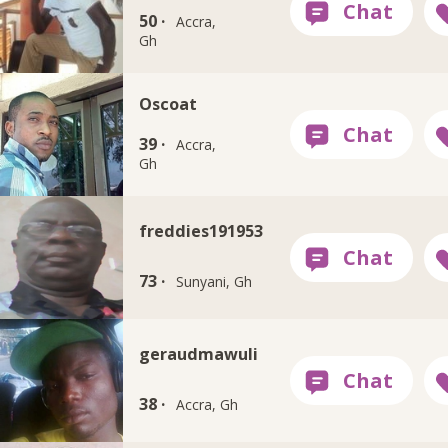
50 ·
Accra,
Gh
Oscoat
39 ·
Accra,
Gh
freddies191953
73 ·
Sunyani, Gh
geraudmawuli
38 ·
Accra, Gh