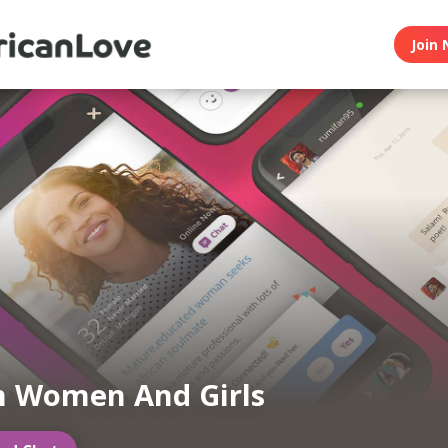
Join 
n Women And Girls