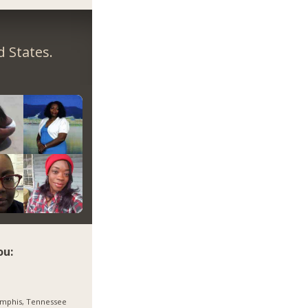
 States.
ou:
mphis, Tennessee