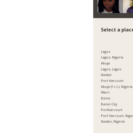
Select a plac
Lagos
Lagos, Nigeria
Abuja
Lagos, Lagos
Ibadan
Port Harcourt
Abuja (f.c.t.), Nigeria
Warri
Benin
Benin City
Portharcourt
Port Harcourt, Nige
Ibadan, Nigeria