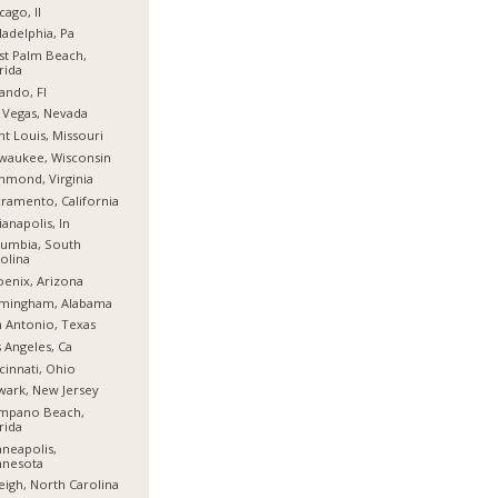
cago, Il
ladelphia, Pa
t Palm Beach,
rida
ando, Fl
 Vegas, Nevada
nt Louis, Missouri
waukee, Wisconsin
hmond, Virginia
ramento, California
ianapolis, In
umbia, South
olina
enix, Arizona
rmingham, Alabama
 Antonio, Texas
 Angeles, Ca
cinnati, Ohio
ark, New Jersey
mpano Beach,
rida
neapolis,
nnesota
eigh, North Carolina