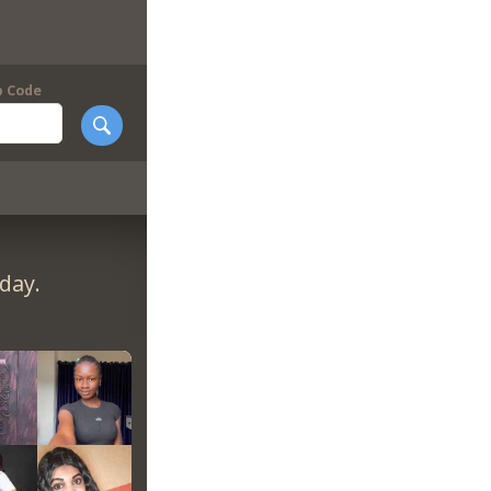
p Code
day.