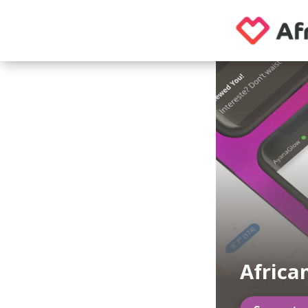
Africa