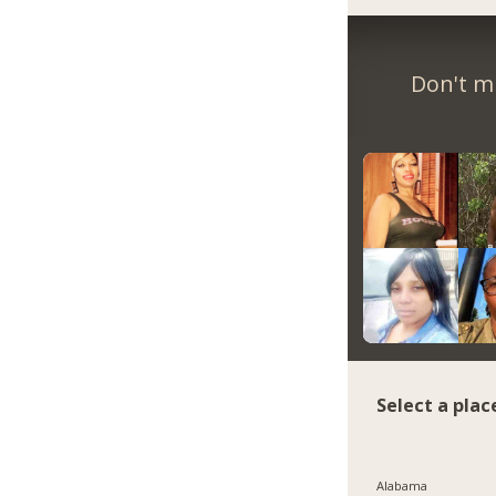
Don't m
Select a plac
Alabama