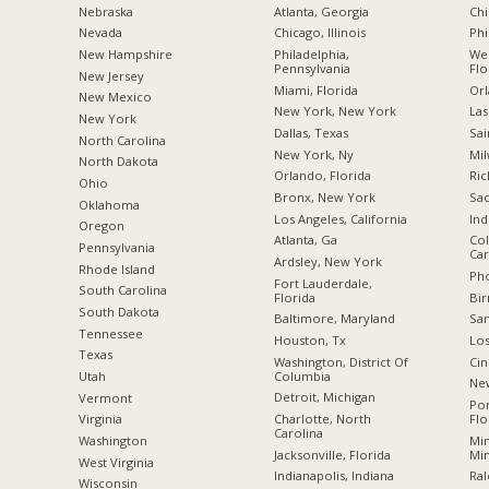
Nebraska
Atlanta, Georgia
Chi
Nevada
Chicago, Illinois
Phi
New Hampshire
Philadelphia,
Wes
Pennsylvania
Flo
New Jersey
Miami, Florida
Orl
New Mexico
New York, New York
Las
New York
Dallas, Texas
Sai
North Carolina
New York, Ny
Mil
a
North Dakota
Orlando, Florida
Ric
Ohio
Bronx, New York
Sac
Oklahoma
Los Angeles, California
Ind
Oregon
Atlanta, Ga
Col
Pennsylvania
Car
Ardsley, New York
Rhode Island
Pho
Fort Lauderdale,
South Carolina
Florida
Bi
South Dakota
Baltimore, Maryland
San
Tennessee
Houston, Tx
Los
Texas
Washington, District Of
Cin
Columbia
Utah
New
Detroit, Michigan
Vermont
Po
Charlotte, North
Flo
Virginia
Carolina
Min
Washington
Jacksonville, Florida
Mi
West Virginia
Indianapolis, Indiana
Ral
Wisconsin