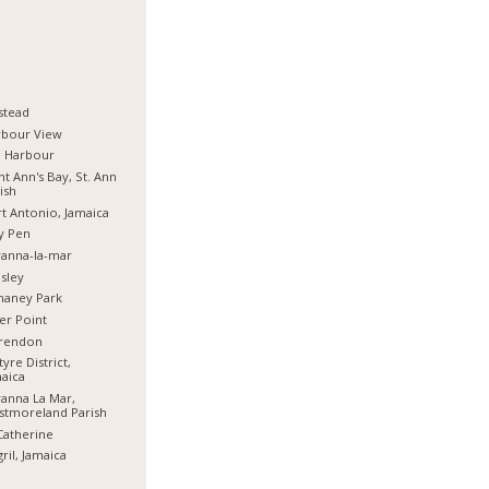
stead
rbour View
d Harbour
nt Ann's Bay, St. Ann
ish
t Antonio, Jamaica
y Pen
anna-la-mar
sley
haney Park
er Point
arendon
tyre District,
aica
anna La Mar,
stmoreland Parish
Catherine
ril, Jamaica