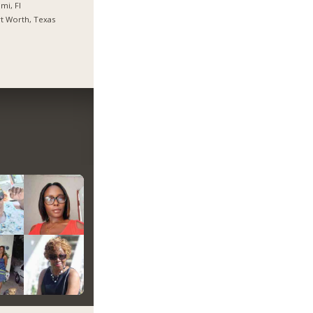
mi, Fl
t Worth, Texas