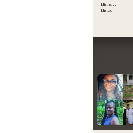
Mississippi
Missouri