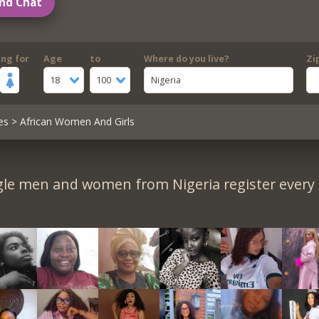
nd Chat
ing for
Age
to
Where do you live?
Zi
18
100
Nigeria
es
> African Women And Girls
gle men and women from Nigeria register every 