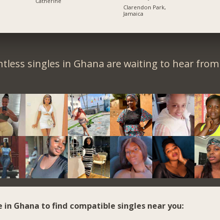
Catherine
Clarendon Park,
Jamaica
tless singles in Ghana are waiting to hear from
e in Ghana to find compatible singles near you: