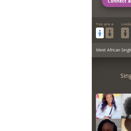
Connect a
You are a
Look
Meet African Singl
Sin