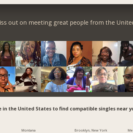
iss out on meeting great people from the United
e in the United States to find compatible singles near y
Montana
Brooklyn, New York
Me