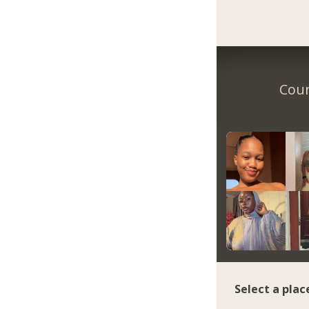
Coun
Select a plac