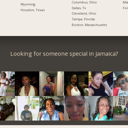
Columbus, Ohio
Mia
Wyoming
Dallas, Tx
For
Houston, Texas
Cleveland, Ohio
Tampa, Florida
Boston, Massachusetts
Looking for someone special in Jamaica?