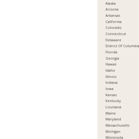
Alaska
Arizona
Arkansas
California
Colorado
Connecticut
Delaware
District Of Columbi
Florida
Georgia
Hawaii
Idaho
Illinois
Indiana
Iowa
Kansas
Kentucky
Louisiana
Maine
Maryland
Massachusetts
Michigan
Minnesota