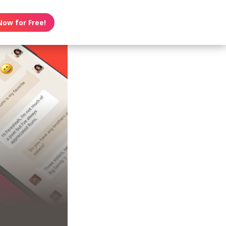
Now for Free!