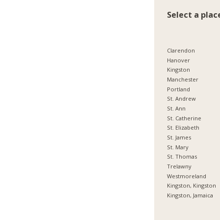
Select a plac
Clarendon
Hanover
Kingston
Manchester
Portland
St. Andrew
St. Ann
St. Catherine
St. Elizabeth
St. James
St. Mary
St. Thomas
Trelawny
Westmoreland
Kingston, Kingston
Kingston, Jamaica