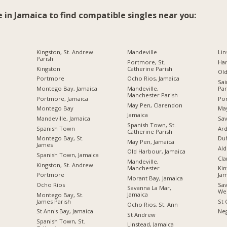
e in Jamaica to find compatible singles near you:
Kingston, St. Andrew
Mandeville
Lin
Parish
Portmore, St.
Ha
Kingston
Catherine Parish
Ol
Portmore
Ocho Rios, Jamaica
Sai
Montego Bay, Jamaica
Mandeville,
Par
Manchester Parish
Portmore, Jamaica
Por
May Pen, Clarendon
Montego Bay
Ma
Jamaica
Mandeville, Jamaica
Sav
Spanish Town, St.
Spanish Town
Ard
Catherine Parish
Montego Bay, St.
Du
May Pen, Jamaica
James
Ald
Old Harbour, Jamaica
Spanish Town, Jamaica
Cl
Mandeville,
Kingston, St. Andrew
Manchester
Kin
Portmore
Jam
Morant Bay, Jamaica
Ocho Rios
Sav
Savanna La Mar,
We
Jamaica
Montego Bay, St.
James Parish
St 
Ocho Rios, St. Ann
St Ann's Bay, Jamaica
Neg
St Andrew
Spanish Town, St.
Linstead, Jamaica