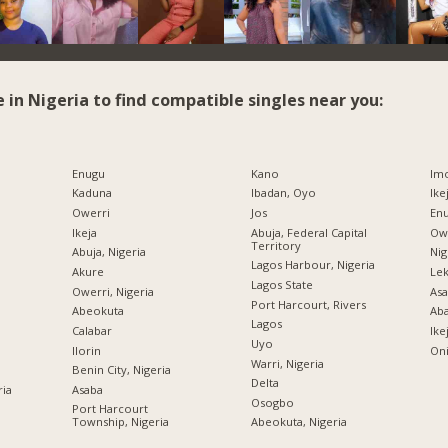
e in Nigeria to find compatible singles near you:
Enugu
Kano
Imo
Kaduna
Ibadan, Oyo
Ike
Owerri
Jos
Enu
Ikeja
Abuja, Federal Capital
Owe
Territory
Abuja, Nigeria
Nig
Lagos Harbour, Nigeria
Akure
Lek
Lagos State
Owerri, Nigeria
Asa
Port Harcourt, Rivers
Abeokuta
Ab
Lagos
Calabar
Ike
Uyo
Ilorin
Oni
Warri, Nigeria
Benin City, Nigeria
Delta
ria
Asaba
Osogbo
Port Harcourt
Township, Nigeria
Abeokuta, Nigeria