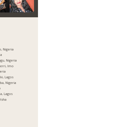
, Nigeria
ja
gu, Nigeria
rri, Imo
eria
ki, Lagos
ba, Nigeria
a
ja, Lagos
tsha