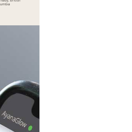
naby, British
lumbia