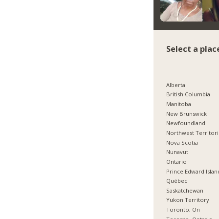
Select a plac
Alberta
British Columbia
Manitoba
New Brunswick
Newfoundland
Northwest Territor
Nova Scotia
Nunavut
Ontario
Prince Edward Islan
Québec
Saskatchewan
Yukon Territory
Toronto, On