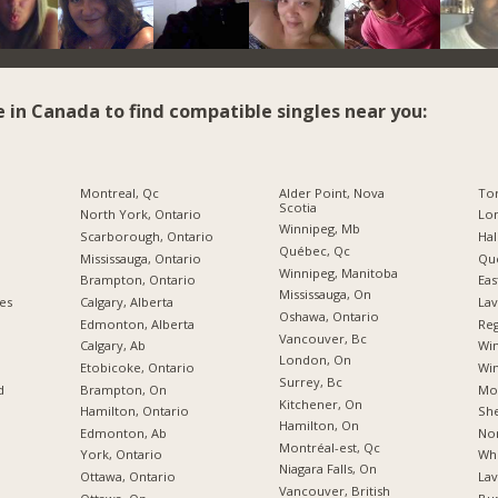
e in Canada to find compatible singles near you:
Montreal, Qc
Alder Point, Nova
To
Scotia
North York, Ontario
Lon
Winnipeg, Mb
Scarborough, Ontario
Hal
Québec, Qc
Mississauga, Ontario
Qu
Winnipeg, Manitoba
Brampton, Ontario
Eas
Mississauga, On
ies
Calgary, Alberta
Lav
Oshawa, Ontario
Edmonton, Alberta
Reg
Vancouver, Bc
Calgary, Ab
Wi
London, On
Etobicoke, Ontario
Win
Surrey, Bc
d
Brampton, On
Mo
Kitchener, On
Hamilton, Ontario
Sh
Hamilton, On
Edmonton, Ab
Nor
Montréal-est, Qc
York, Ontario
Whi
Niagara Falls, On
Ottawa, Ontario
Lav
Vancouver, British