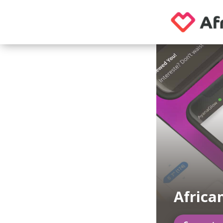
Africa